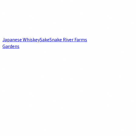
Japanese Whiskey
Sake
Snake River Farms
Gardens