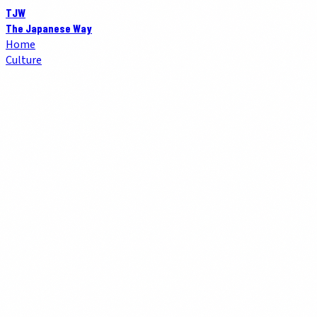
TJW
The Japanese Way
Home
Culture