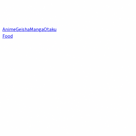
Anime
Geisha
Manga
Otaku
Food