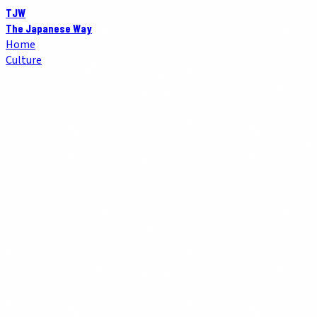
TJW
The Japanese Way
Home
Culture