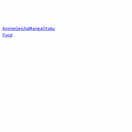
Anime
Geisha
Manga
Otaku
Food