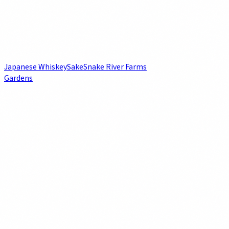
Japanese Whiskey
Sake
Snake River Farms
Gardens