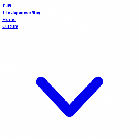
TJW
The Japanese Way
Home
Culture