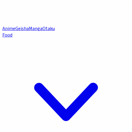
Anime
Geisha
Manga
Otaku
Food