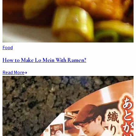
Food
How to Make Lo Mein With Ramen?
Read More