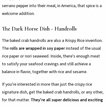
serrano pepper into their meal, in America, that spice is a
welcome addition.
The Dark Horse Dish - Handrolls
The baked crab handrolls are also a Krispy Rice invention.
The
rolls are wrapped in soy paper
instead of the usual
rice paper or nori seaweed. Inside, there's enough meat
to satisfy your seafood cravings and still achieve a
balance in flavor, together with rice and sesame.
If you're interested in more than just the crispy rice
signature dish, get the baked crab handrolls, or any other,
for that matter.
They're all super delicious and exciting