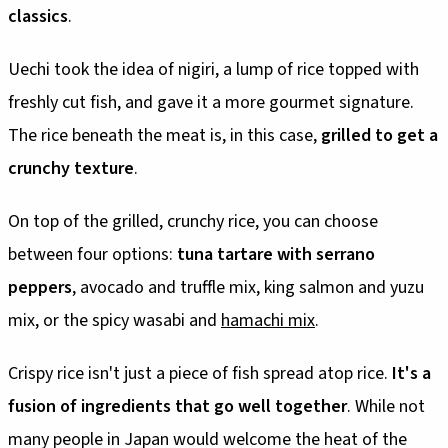
classics
.
Uechi took the idea of nigiri, a lump of rice topped with
freshly cut fish, and gave it a more gourmet signature.
The rice beneath the meat is, in this case,
grilled to get a
crunchy texture
.
On top of the grilled, crunchy rice, you can choose
between four options:
tuna tartare with serrano
peppers
, avocado and truffle mix, king salmon and yuzu
mix, or the spicy wasabi and
hamachi mix
.
Crispy rice isn't just a piece of fish spread atop rice.
It's a
fusion of ingredients that go well together
. While not
many people in Japan would welcome the heat of the