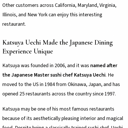
Other customers across California, Maryland, Virginia,
Illinois, and New York can enjoy this interesting
restaurant.
Katsuya Uechi Made the Japanese Dining
Experience Unique
Katsuya was founded in 2006, and it was
named after
the Japanese Master sushi chef Katsuya Uechi
. He
moved to the US in 1984 from Okinawa, Japan, and has
opened 25 restaurants across the country since 1997.
Katsuya may be one of his most famous restaurants
because of its aesthetically pleasing interior and magical
food. Despite being a classically trained sushi chef, Uechi