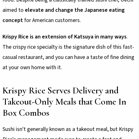
aimed to
elevate and change the Japanese eating
concept
for American customers.
Krispy Rice is an extension of Katsuya in many ways
.
The crispy rice specialty is the signature dish of this fast-
casual restaurant, and you can have a taste of fine dining
at your own home with it.
Krispy Rice Serves Delivery and
Takeout-Only Meals that Come In
Box Combos
Sushi isn't generally known as a takeout meal, but Krispy