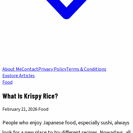
About Me
Contact
Privacy Policy
Terms & Conditions
Explore Articles
Food
What Is Krispy Rice?
February 21, 2026
·
Food
People who enjoy Japanese food, especially sushi, always
look for a new place to try different recipes. Nowadays, all