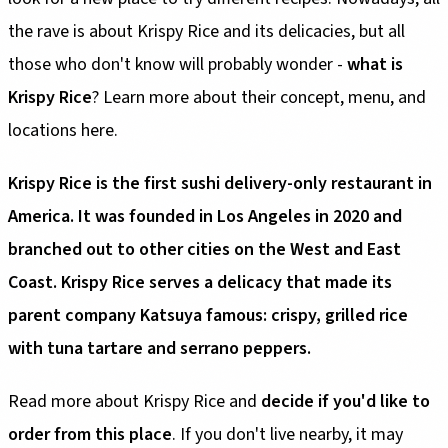
the rave is about Krispy Rice and its delicacies, but all
those who don't know will probably wonder -
what is
Krispy Rice
? Learn more about their concept, menu, and
locations here.
Krispy Rice is the first sushi delivery-only restaurant in
America. It was founded in Los Angeles in 2020 and
branched out to other cities on the West and East
Coast. Krispy Rice serves a delicacy that made its
parent company Katsuya famous: crispy, grilled rice
with tuna tartare and serrano peppers.
Read more about Krispy Rice and
decide if you'd like to
order from this place
. If you don't live nearby, it may