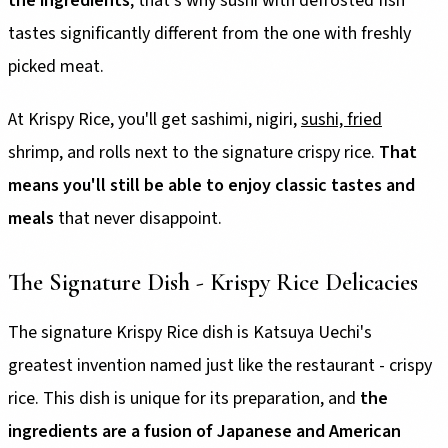
the ingredients
; that's why sushi with defrosted fish
tastes significantly different from the one with freshly
picked meat.
At Krispy Rice, you'll get sashimi, nigiri,
sushi, fried
shrimp, and rolls next to the signature crispy rice.
That
means you'll still be able to enjoy classic tastes and
meals
that never disappoint.
The Signature Dish - Krispy Rice Delicacies
The signature Krispy Rice dish is Katsuya Uechi's
greatest invention named just like the restaurant - crispy
rice. This dish is unique for its preparation, and
the
ingredients are a fusion of Japanese and American