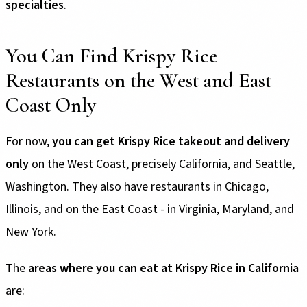
specialties
.
You Can Find Krispy Rice
Restaurants on the West and East
Coast Only
For now,
you can get Krispy Rice takeout and delivery
only
on the West Coast, precisely California, and Seattle,
Washington. They also have restaurants in Chicago,
Illinois, and on the East Coast - in Virginia, Maryland, and
New York.
The
areas where you can eat at Krispy Rice in California
are: