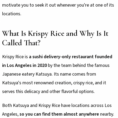
motivate you to seek it out whenever you're at one of its
locations.
What Is Krispy Rice and Why Is It
Called That?
Krispy Rice is
a sushi delivery-only restaurant founded
in Los Angeles in 2020
by the team behind the famous
Japanese eatery Katsuya. Its name comes from
Katsuya's most renowned creation, crispy rice, and it
serves this delicacy and other flavorful options.
Both Katsuya and Krispy Rice have locations across Los
Angeles,
so you can find them almost anywhere
nearby.