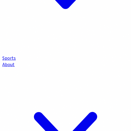
Sports
About