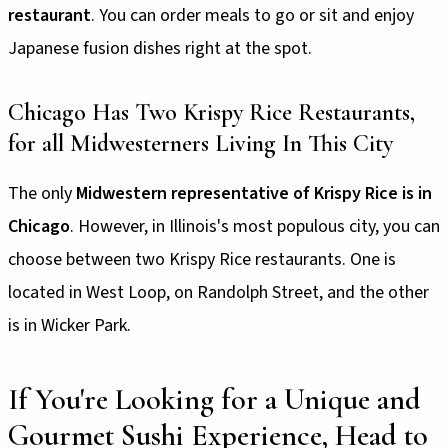
restaurant
. You can order meals to go or sit and enjoy
Japanese fusion dishes right at the spot.
Chicago Has Two Krispy Rice Restaurants,
for all Midwesterners Living In This City
The only
Midwestern representative of Krispy Rice is in
Chicago
. However, in Illinois's most populous city, you can
choose between two Krispy Rice restaurants. One is
located in West Loop, on Randolph Street, and the other
is in Wicker Park.
If You're Looking for a Unique and
Gourmet Sushi Experience, Head to