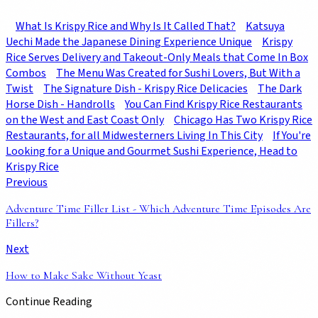
What Is Krispy Rice and Why Is It Called That?
Katsuya
Uechi Made the Japanese Dining Experience Unique
Krispy
Rice Serves Delivery and Takeout-Only Meals that Come In Box
Combos
The Menu Was Created for Sushi Lovers, But With a
Twist
The Signature Dish - Krispy Rice Delicacies
The Dark
Horse Dish - Handrolls
You Can Find Krispy Rice Restaurants
on the West and East Coast Only
Chicago Has Two Krispy Rice
Restaurants, for all Midwesterners Living In This City
If You're
Looking for a Unique and Gourmet Sushi Experience, Head to
Krispy Rice
Previous
Adventure Time Filler List - Which Adventure Time Episodes Are
Fillers?
Next
How to Make Sake Without Yeast
Continue Reading