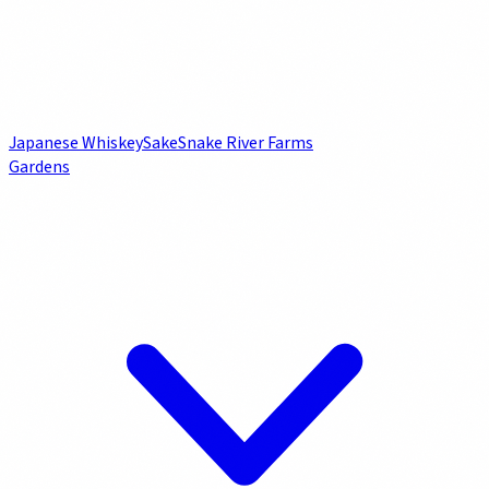
Japanese Whiskey
Sake
Snake River Farms
Gardens