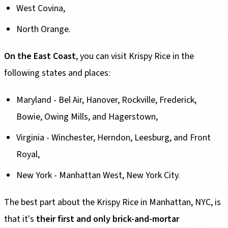
West Covina,
North Orange.
On the East Coast
, you can visit Krispy Rice in the
following states and places:
Maryland - Bel Air, Hanover, Rockville, Frederick,
Bowie, Owing Mills, and Hagerstown,
Virginia - Winchester, Herndon, Leesburg, and Front
Royal,
New York - Manhattan West, New York City.
The best part about the Krispy Rice in Manhattan, NYC, is
that it's
their first and only brick-and-mortar