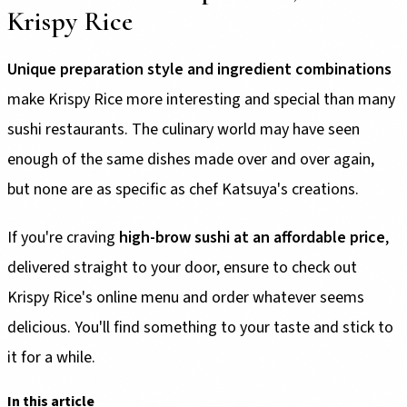
Krispy Rice
Unique preparation style and ingredient combinations
make Krispy Rice more interesting and special than many
sushi restaurants. The culinary world may have seen
enough of the same dishes made over and over again,
but none are as specific as chef Katsuya's creations.
If you're craving
high-brow sushi at an affordable price
,
delivered straight to your door, ensure to check out
Krispy Rice's online menu and order whatever seems
delicious. You'll find something to your taste and stick to
it for a while.
In this article