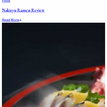
Food
Nakiryu Ramen Review
Read More