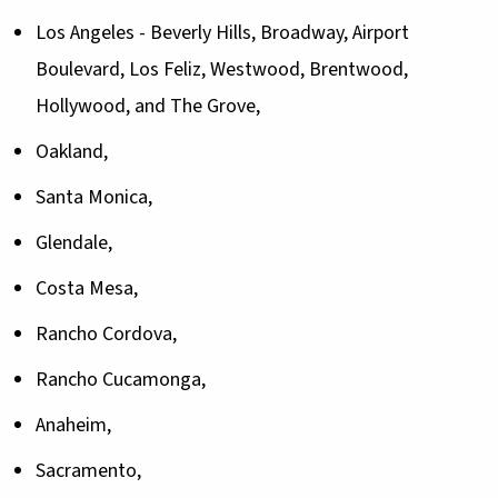
Los Angeles - Beverly Hills, Broadway, Airport
Boulevard, Los Feliz, Westwood, Brentwood,
Hollywood, and The Grove,
Oakland,
Santa Monica,
Glendale,
Costa Mesa,
Rancho Cordova,
Rancho Cucamonga,
Anaheim,
Sacramento,