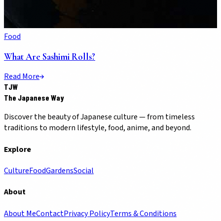
Food
What Are Sashimi Rolls?
Read More
TJW
The Japanese Way
Discover the beauty of Japanese culture — from timeless
traditions to modern lifestyle, food, anime, and beyond.
Explore
Culture
Food
Gardens
Social
About
About Me
Contact
Privacy Policy
Terms & Conditions