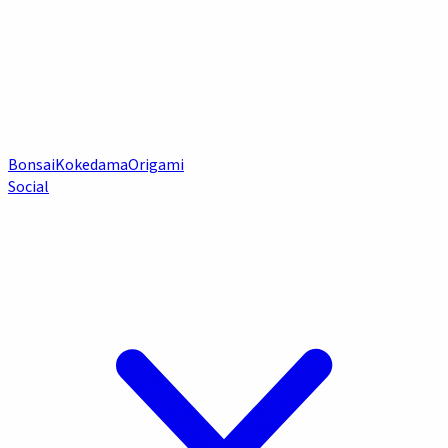
Bonsai
Kokedama
Origami
Social