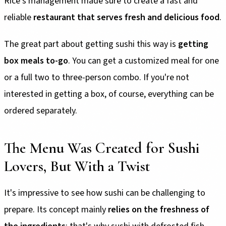
Rice's management made sure to create a fast and
reliable
restaurant that serves fresh and delicious food
.
The great part about getting sushi this way is
getting
box meals to-go
. You can get a customized meal for one
or a full two to three-person combo. If you're not
interested in getting a box, of course, everything can be
ordered separately.
The Menu Was Created for Sushi
Lovers, But With a Twist
It's impressive to see how sushi can be challenging to
prepare. Its concept mainly
relies on the freshness of