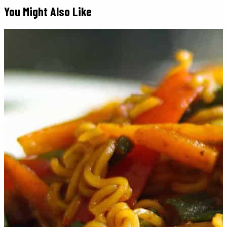
You Might Also Like