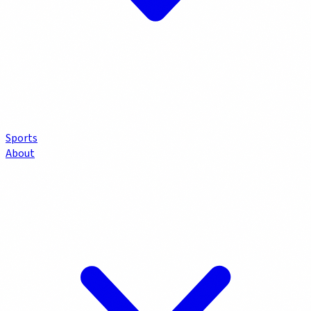
Sports
About