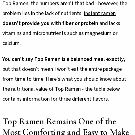
Top Ramen, the numbers aren't that bad - however, the
problem lies in the lack of nutrients.
Instant ramen
doesn't provide you with fiber or protein
and lacks
vitamins and micronutrients such as magnesium or
calcium.
You can't say Top Ramen is a balanced meal exactly
,
but that doesn't mean I won't eat the entire package
from time to time. Here's what you should know about
the nutritional value of Top Ramen - the table below
contains information for three different flavors.
Top Ramen Remains One of the
Most Comforting and Easy to Make