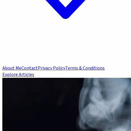
About Me
Contact
Privacy Policy
Terms & Conditions
Explore Articles