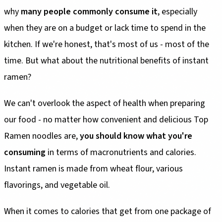
why
many people commonly consume it
, especially
when they are on a budget or lack time to spend in the
kitchen. If we're honest, that's most of us - most of the
time. But what about the nutritional benefits of instant
ramen?
We can't overlook the aspect of health when preparing
our food - no matter how convenient and delicious Top
Ramen noodles are,
you should know what you're
consuming
in terms of macronutrients and calories.
Instant ramen is made from wheat flour, various
flavorings, and vegetable oil.
When it comes to calories that get from one package of