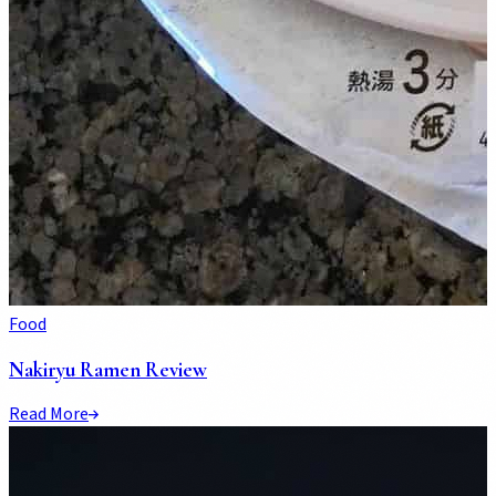
Food
Nakiryu Ramen Review
Read More