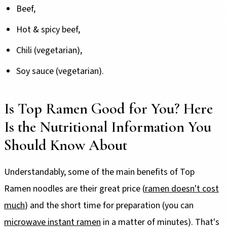
Beef,
Hot & spicy beef,
Chili (vegetarian),
Soy sauce (vegetarian).
Is Top Ramen Good for You? Here
Is the Nutritional Information You
Should Know About
Understandably, some of the main benefits of Top
Ramen noodles are their great price (
ramen doesn't cost
much
) and the short time for preparation (you can
microwave instant ramen
in a matter of minutes). That's