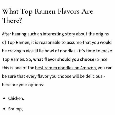
What Top Ramen Flavors Are
There?
After hearing such an interesting story about the origins
of Top Ramen, it is reasonable to assume that you would
be craving a nice little bowl of noodles - it's time to
make
Top Ramen
. So,
what flavor should you choose
? Since
this is one of the
best ramen noodles on Amazon
, you can
be sure that every flavor you choose will be delicious -
here are your options:
Chicken,
Shrimp,