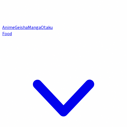
Anime
Geisha
Manga
Otaku
Food