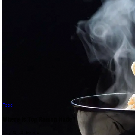
Food
Where Is Top Ramen Made?
May 20, 2026
·
Food