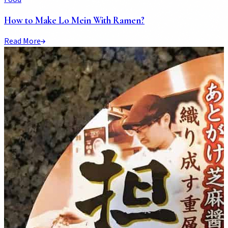
How to Make Lo Mein With Ramen?
Read More