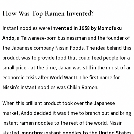
How Was Top Ramen Invented?
Instant noodles were
invented in 1958 by Momofuku
Ando
, a Taiwanese-born businessman and the founder of
the Japanese company Nissin Foods. The idea behind this
product was to provide food that could feed people for a
small price - at the time, Japan was still in the midst of an
economic crisis after World War II. The first name for
Nissin's instant noodles was Chikin Ramen.
When this brilliant product took over the Japanese
market, Ando decided it was time to branch out and bring
instant
ramen noodles
to the rest of the world. Nissin
started
importing instant noodles to the United States