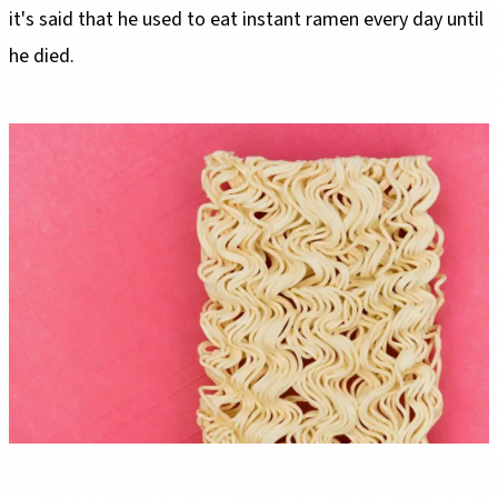
it's said that he used to eat instant ramen every day until
he died.