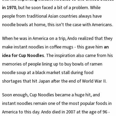
in 1970
, but he soon faced a bit of a problem. While
people from traditional Asian countries always have
noodle bowls at home, this isn't the case with Americans.
When he was in America on a trip, Ando realized that they
make instant noodles in coffee mugs - this gave him
an
idea for Cup Noodles
. The inspiration also came from his
memories of people lining up to buy bowls of ramen
noodle soup at a black market stall during food
shortages that hit Japan after the end of World War II.
Soon enough, Cup Noodles became a huge hit, and
instant noodles remain one of the most popular foods in
America to this day. Ando died in 2007 at the age of 96 -