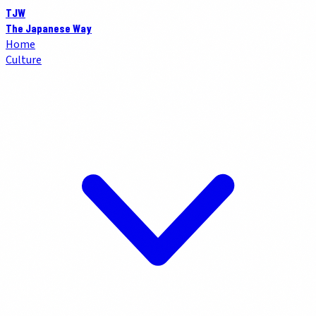
TJW
The Japanese Way
Home
Culture