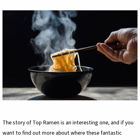
The story of Top Ramen is an interesting one, and if you
want to find out more about where these fantastic