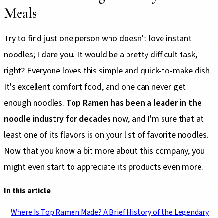
Meals
Try to find just one person who doesn't love instant
noodles; I dare you. It would be a pretty difficult task,
right? Everyone loves this simple and quick-to-make dish.
It's excellent comfort food, and one can never get
enough noodles.
Top Ramen has been a leader in the
noodle industry for decades
now, and I'm sure that at
least one of its flavors is on your list of favorite noodles.
Now that you know a bit more about this company, you
might even start to appreciate its products even more.
In this article
Where Is Top Ramen Made? A Brief History of the Legendary