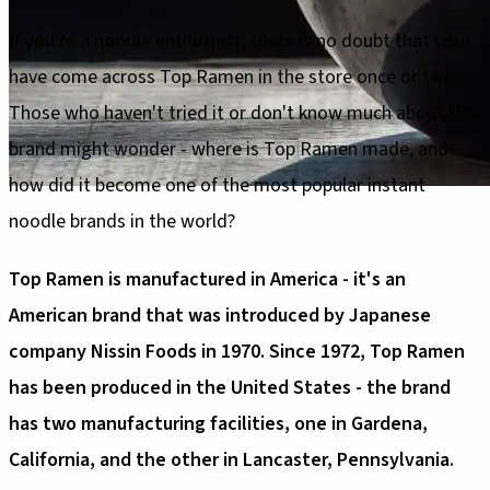
If you're a noodle enthusiast, there is no doubt that you
have come across Top Ramen in the store once or twice.
Those who haven't tried it or don't know much about this
brand might wonder - where is Top Ramen made, and
how did it become one of the most popular instant
noodle brands in the world?
Top Ramen is manufactured in America - it's an
American brand that was introduced by Japanese
company Nissin Foods in 1970. Since 1972, Top Ramen
has been produced in the United States - the brand
has two manufacturing facilities, one in Gardena,
California, and the other in Lancaster, Pennsylvania.