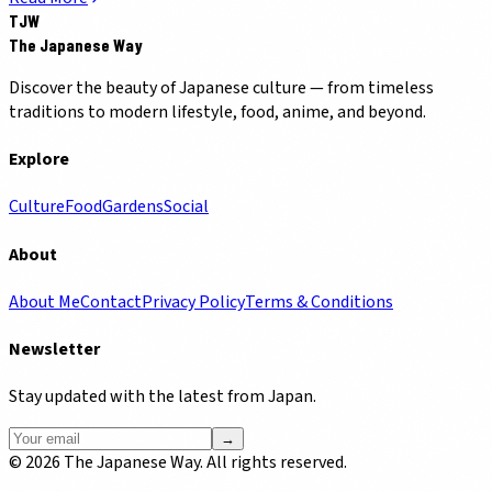
TJW
The Japanese Way
Discover the beauty of Japanese culture — from timeless
traditions to modern lifestyle, food, anime, and beyond.
Explore
Culture
Food
Gardens
Social
About
About Me
Contact
Privacy Policy
Terms & Conditions
Newsletter
Stay updated with the latest from Japan.
→
©
2026
The Japanese Way. All rights reserved.