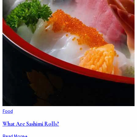
Food
What Are Sashimi Rolls?
Read More