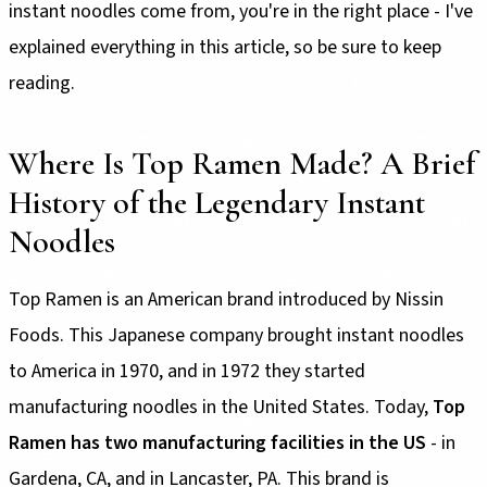
instant noodles come from, you're in the right place - I've
explained everything in this article, so be sure to keep
reading.
Where Is Top Ramen Made? A Brief
History of the Legendary Instant
Noodles
Top Ramen is an American brand introduced by Nissin
Foods. This Japanese company brought instant noodles
to America in 1970, and in 1972 they started
manufacturing noodles in the United States. Today,
Top
Ramen has two manufacturing facilities in the US
- in
Gardena, CA, and in Lancaster, PA. This brand is