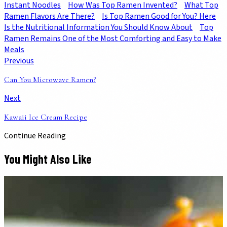
Instant Noodles
How Was Top Ramen Invented?
What Top
Ramen Flavors Are There?
Is Top Ramen Good for You? Here
Is the Nutritional Information You Should Know About
Top
Ramen Remains One of the Most Comforting and Easy to Make
Meals
Previous
Can You Microwave Ramen?
Next
Kawaii Ice Cream Recipe
Continue Reading
You Might Also Like