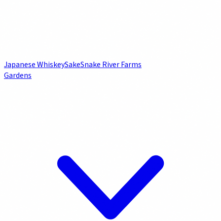
Japanese Whiskey
Sake
Snake River Farms
Gardens