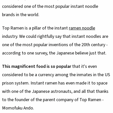
considered one of the most popular instant noodle
brands in the world.
Top Ramen is a pillar of the instant
ramen noodle
industry. We could rightfully say that instant noodles are
one of the most popular inventions of the 20th century -
according to one survey, the Japanese believe just that.
This magnificent food is so popular
that it's even
considered to be a currency among the inmates in the US
prison system. Instant ramen has even made it to space
with one of the Japanese astronauts, and all that thanks
to the founder of the parent company of Top Ramen -
Momofuku Ando.