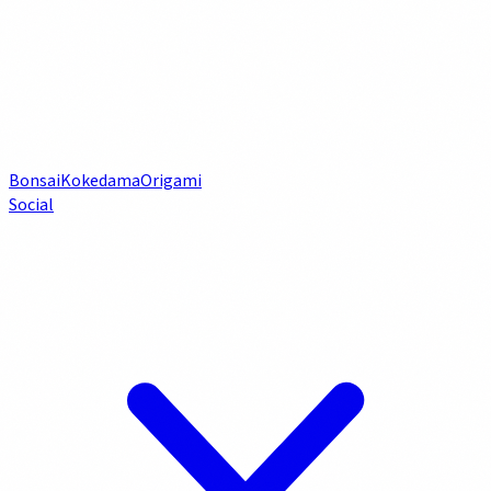
Bonsai
Kokedama
Origami
Social