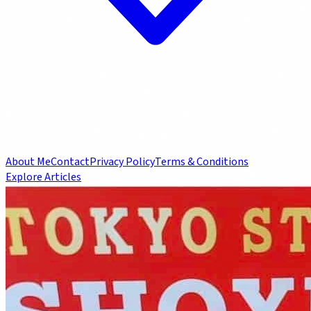
About Me
Contact
Privacy Policy
Terms & Conditions
Explore Articles