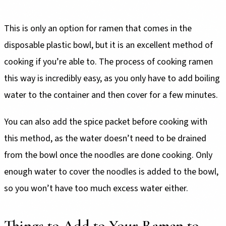
This is only an option for ramen that comes in the
disposable plastic bowl, but it is an excellent method of
cooking if you’re able to. The process of cooking ramen
this way is incredibly easy, as you only have to add boiling
water to the container and then cover for a few minutes.
You can also add the spice packet before cooking with
this method, as the water doesn’t need to be drained
from the bowl once the noodles are done cooking. Only
enough water to cover the noodles is added to the bowl,
so you won’t have too much excess water either.
Things to Add to Your Ramen to