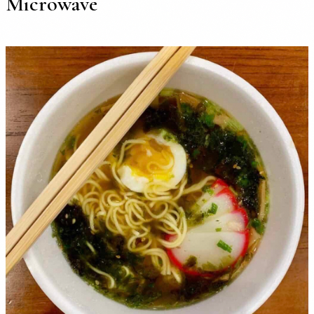
Microwave