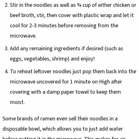
Stir in the noodles as well as ¾ cup of either chicken or
beef broth, stir, then cover with plastic wrap and let it
cool for 2-3 minutes before removing from the
microwave.
Add any remaining ingredients if desired (such as
eggs, vegetables, shrimp) and enjoy!
To reheat leftover noodles just pop them back into the
microwave uncovered for 1 minute on High after
covering with a damp paper towel to keep them
moist.
Some brands of ramen even sell their noodles in a
disposable bowl, which allows you to just add water