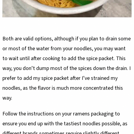
Both are valid options, although if you plan to drain some
or most of the water from your noodles, you may want
to wait until after cooking to add the spice packet. This
way, you don’t dump most of the spices down the drain. I
prefer to add my spice packet after I’ve strained my
noodles, as the flavor is much more concentrated this
way.
Follow the instructions on your ramens packaging to
ensure you end up with the tastiest noodles possible, as
different brands sometimes require slightly different