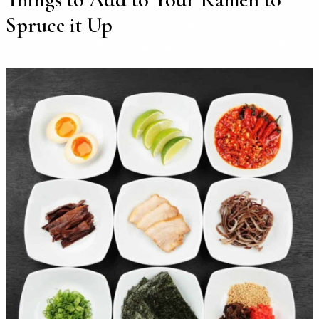
Spruce it Up