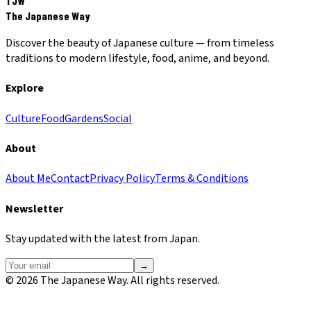
TJW
The Japanese Way
Discover the beauty of Japanese culture — from timeless
traditions to modern lifestyle, food, anime, and beyond.
Explore
Culture
Food
Gardens
Social
About
About Me
Contact
Privacy Policy
Terms & Conditions
Newsletter
Stay updated with the latest from Japan.
→
©
2026
The Japanese Way. All rights reserved.