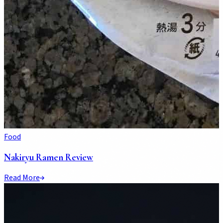
Food
Nakiryu Ramen Review
Read More