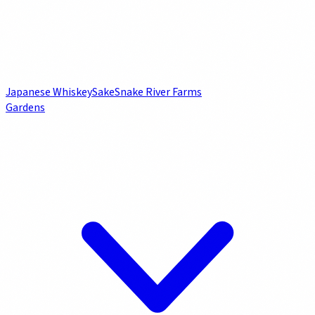
Japanese Whiskey
Sake
Snake River Farms
Gardens