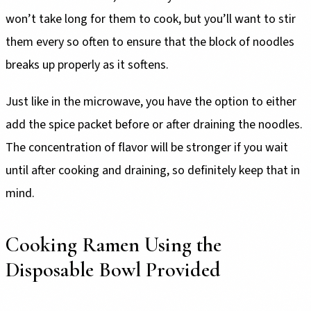
won’t take long for them to cook, but you’ll want to stir
them every so often to ensure that the block of noodles
breaks up properly as it softens.
Just like in the microwave, you have the option to either
add the spice packet before or after draining the noodles.
The concentration of flavor will be stronger if you wait
until after cooking and draining, so definitely keep that in
mind.
Cooking Ramen Using the
Disposable Bowl Provided