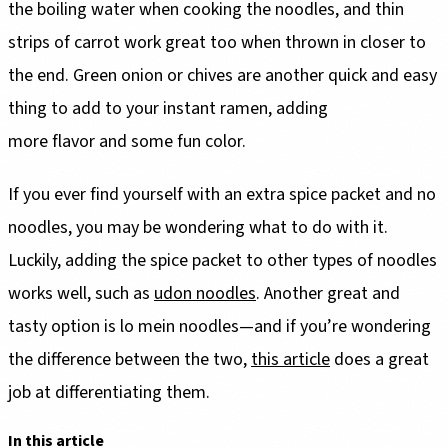
the boiling water when cooking the noodles, and thin
strips of carrot work great too when thrown in closer to
the end. Green onion or chives are another quick and easy
thing to add to your instant ramen, adding
more flavor and some fun color.
If you ever find yourself with an extra spice packet and no
noodles, you may be wondering what to do with it.
Luckily, adding the spice packet to other types of noodles
works well, such as
udon noodles
. Another great and
tasty option is lo mein noodles—and if you’re wondering
the difference between the two,
this article
does a great
job at differentiating them.
In this article