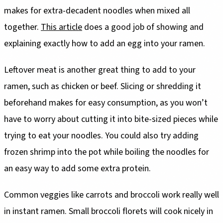
makes for extra-decadent noodles when mixed all
together.
This article
does a good job of showing and
explaining exactly how to add an egg into your ramen.
Leftover meat is another great thing to add to your
ramen, such as chicken or beef. Slicing or shredding it
beforehand makes for easy consumption, as you won’t
have to worry about cutting it into bite-sized pieces while
trying to eat your noodles. You could also try adding
frozen shrimp into the pot while boiling the noodles for
an easy way to add some extra protein.
Common veggies like carrots and broccoli work really well
in instant ramen. Small broccoli florets will cook nicely in