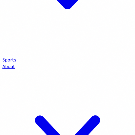
Sports
About