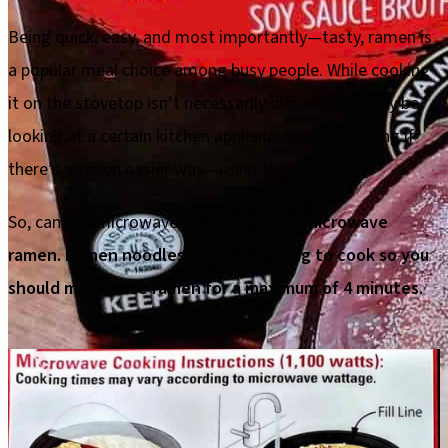
Being quick, easy, and most importantly—tasty, ramen is
a popular meal choice among busy people. While cooking
it on the stovetop isn’t necessarily difficult, you may be
looking at a certain kitchen appliance and wondering if
there’s an even easier way—
using the microwave.
So, can you microwave ramen?
You can microwave
ramen. Ramen noodles don’t take long to cook so you
should microwave ramen for a maximum of 4 minutes.