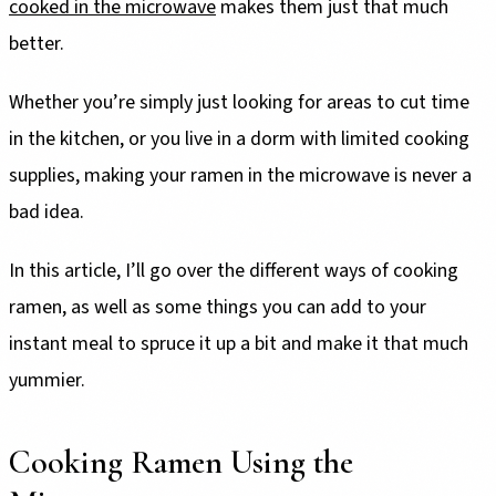
cooked in the microwave
makes them just that much
better.
Whether you’re simply just looking for areas to cut time
in the kitchen, or you live in a dorm with limited cooking
supplies, making your ramen in the microwave is never a
bad idea.
In this article, I’ll go over the different ways of cooking
ramen, as well as some things you can add to your
instant meal to spruce it up a bit and make it that much
yummier.
Cooking Ramen Using the