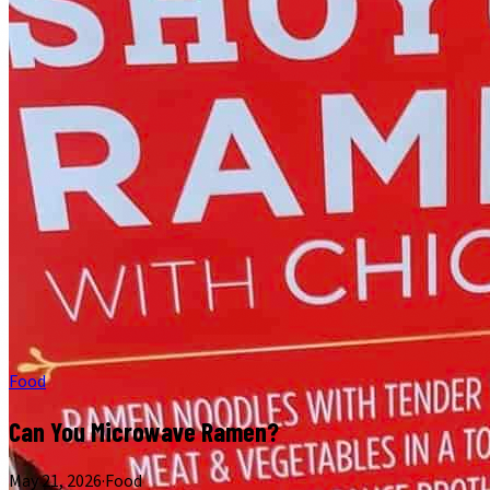
Food
Can You Microwave Ramen?
May 21, 2026
·
Food