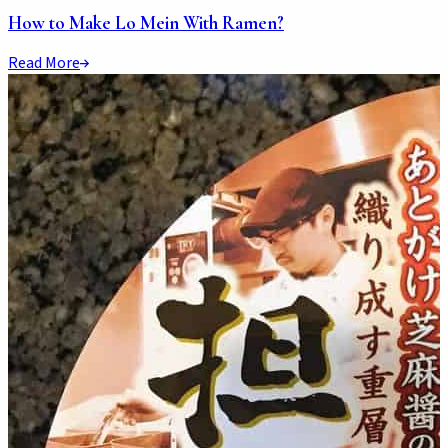
How to Make Lo Mein With Ramen?
Read More