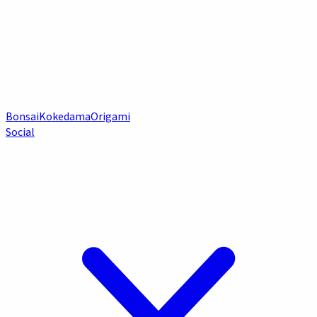
Bonsai
Kokedama
Origami
Social