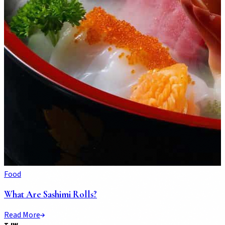
Food
What Are Sashimi Rolls?
Read More