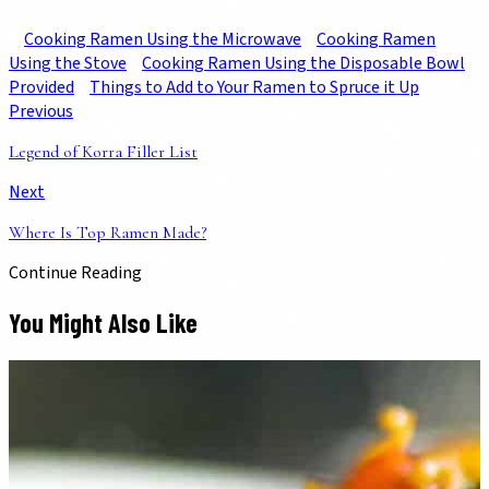
Cooking Ramen Using the Microwave
Cooking Ramen
Using the Stove
Cooking Ramen Using the Disposable Bowl
Provided
Things to Add to Your Ramen to Spruce it Up
Previous
Legend of Korra Filler List
Next
Where Is Top Ramen Made?
Continue Reading
You Might Also Like