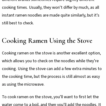
cooking times. Usually, they won’t differ by much, as all
instant ramen noodles are made quite similarly, but it’s
still best to check.
Cooking Ramen Using the Stove
Cooking ramen on the stove is another excellent option,
which allows you to check on the noodles while they’re
cooking. Using the stove can add a few extra minutes to
the cooking time, but the process is still almost as easy
as using the microwave.
To cook ramen on the stove, you’ll want to first let the
water come to a boil, and then you’ll add the noodles. It