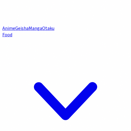
Anime
Geisha
Manga
Otaku
Food