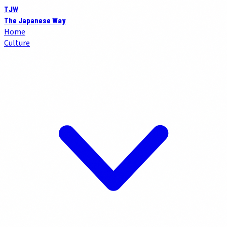
TJW
The Japanese Way
Home
Culture