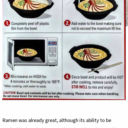
Ramen was already great, although its ability to be