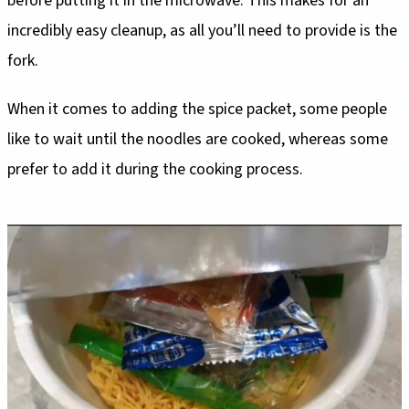
before putting it in the microwave. This makes for an
incredibly easy cleanup, as all you’ll need to provide is the
fork.
When it comes to adding the spice packet, some people
like to wait until the noodles are cooked, whereas some
prefer to add it during the cooking process.