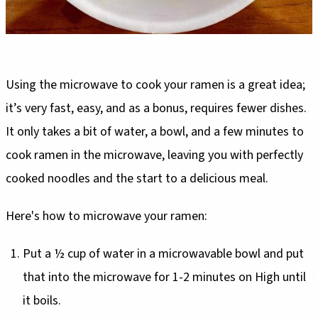
Using the microwave to cook your ramen is a great idea;
it’s very fast, easy, and as a bonus, requires fewer dishes.
It only takes a bit of water, a bowl, and a few minutes to
cook ramen in the microwave, leaving you with perfectly
cooked noodles and the start to a delicious meal.
Here's how to microwave your ramen:
Put a ½ cup of water in a microwavable bowl and put
that into the microwave for 1-2 minutes on High until
it boils.