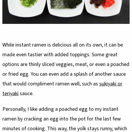
While instant ramen is delicious all on its own, it can be
made even tastier with added toppings. Some great
options are thinly sliced veggies, meat, or even a poached
or fried egg. You can even add a splash of another sauce
that would compliment ramen well, such as
sukiyaki or
teriyaki
sauce.
Personally, I like adding a poached egg to my instant
ramen by cracking an egg into the pot for the last few
minutes of cooking. This way, the yolk stays runny, which