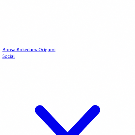
Bonsai
Kokedama
Origami
Social