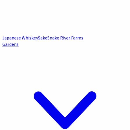
Japanese Whiskey
Sake
Snake River Farms
Gardens