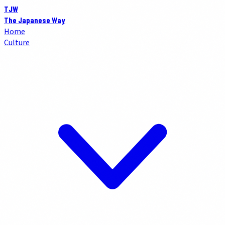
TJW
The Japanese Way
Home
Culture