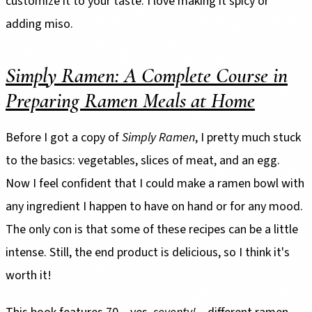
customize it to your taste. I love making it spicy or
adding miso.
Simply Ramen: A Complete Course in
Preparing Ramen Meals at Home
Before I got a copy of
Simply Ramen
, I pretty much stuck
to the basics: vegetables, slices of meat, and an egg.
Now I feel confident that I could make a ramen bowl with
any ingredient I happen to have on hand or for any mood.
The only con is that some of these recipes can be a little
intense. Still, the end product is delicious, so I think it's
worth it!