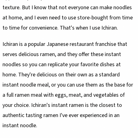
texture. But I know that not everyone can make noodles
at home, and I even need to use store-bought from time
to time for convenience. That's when I use Ichiran.
Ichiran is a popular Japanese restaurant franchise that
serves delicious ramen, and they offer these instant
noodles so you can replicate your favorite dishes at
home. They're delicious on their own as a standard
instant noodle meal, or you can use them as the base for
a full ramen meal with eggs, meat, and vegetables of
your choice. Ichiran's instant ramen is the closest to
authentic tasting ramen I've ever experienced in an
instant noodle.