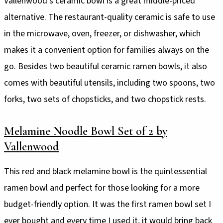
Vallenwood's ceramic bowl is a great middle-priced
alternative. The restaurant-quality ceramic is safe to use
in the microwave, oven, freezer, or dishwasher, which
makes it a convenient option for families always on the
go. Besides two beautiful ceramic ramen bowls, it also
comes with beautiful utensils, including two spoons, two
forks, two sets of chopsticks, and two chopstick rests.
Melamine Noodle Bowl Set of 2 by
Vallenwood
This red and black melamine bowl is the quintessential
ramen bowl and perfect for those looking for a more
budget-friendly option. It was the first ramen bowl set I
ever bought and every time I used it, it would bring back