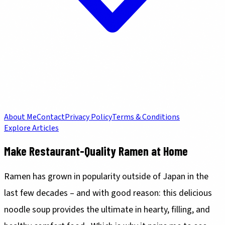
About Me
Contact
Privacy Policy
Terms & Conditions
Explore Articles
Make Restaurant-Quality Ramen at Home
Ramen has grown in popularity outside of Japan in the
last few decades – and with good reason: this delicious
noodle soup provides the ultimate in hearty, filling, and