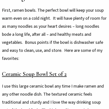
First, ramen bowls. The perfect bowl will keep your soup
warm even on a cold night. It will have plenty of room for
as many noodles as your heart desires – long noodles
bode a long life, after all – and healthy meats and
vegetables. Bonus points if the bowl is dishwasher safe
and easy to clean, use, and store. Here are some of my
favorites:
Ceramic Soup Bowl Set of 2
I use this large ceramic bowl any time I make ramen and
any other noodle dish. The textured ceramic feels
traditional and sturdy and I love the way drinking soup