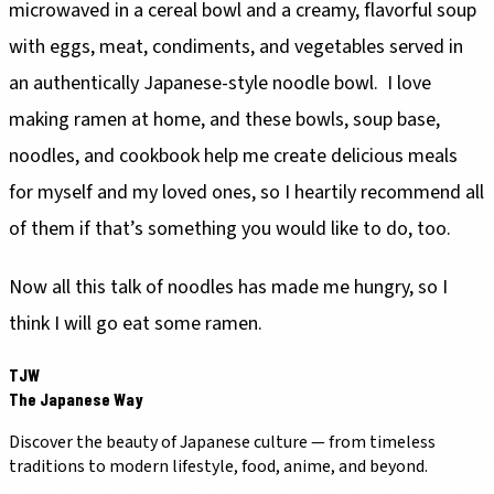
microwaved in a cereal bowl and a creamy, flavorful soup
with eggs, meat, condiments, and vegetables served in
an authentically Japanese-style noodle bowl. I love
making ramen at home, and these bowls, soup base,
noodles, and cookbook help me create delicious meals
for myself and my loved ones, so I heartily recommend all
of them if that’s something you would like to do, too.
Now all this talk of noodles has made me hungry, so I
think I will go eat some ramen.
TJW
The Japanese Way
Discover the beauty of Japanese culture — from timeless
traditions to modern lifestyle, food, anime, and beyond.