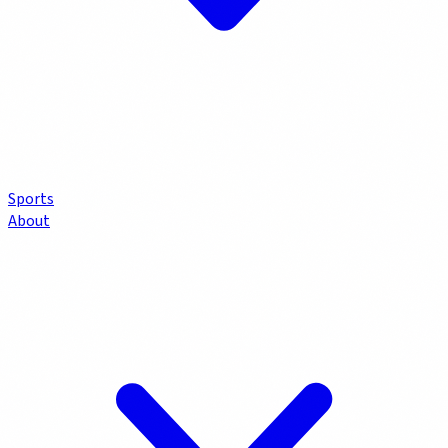
Sports
About