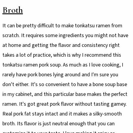
Broth
It can be pretty difficult to make tonkatsu ramen from
scratch. It requires some ingredients you might not have
at home and getting the flavor and consistency right
takes a lot of practice, which is why I recommend this
tonkatsu ramen pork soup. As much as I love cooking, I
rarely have pork bones lying around and I'm sure you
don't either. It's so convenient to have a bone soup base
in my cabinet, and this particular base makes the perfect
ramen. It's got great pork flavor without tasting gamey.
Real pork fat stays intact and it makes a silky-smooth
broth. Its flavor is just neutral enough that you can