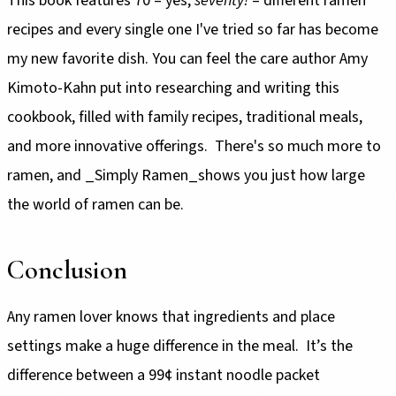
This book features 70 – yes,
seventy!
– different ramen
recipes and every single one I've tried so far has become
my new favorite dish. You can feel the care author Amy
Kimoto-Kahn put into researching and writing this
cookbook, filled with family recipes, traditional meals,
and more innovative offerings. There's so much more to
ramen, and _Simply Ramen_shows you just how large
the world of ramen can be.
Conclusion
Any ramen lover knows that ingredients and place
settings make a huge difference in the meal. It’s the
difference between a 99¢ instant noodle packet