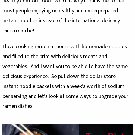
healthy comfort food. Which is why it pains me to see
most people enjoying unhealthy and underprepared
instant noodles instead of the international delicacy
ramen can be!
I love cooking ramen at home with homemade noodles
and filled to the brim with delicious meats and
vegetables. And I want you to be able to have the same
delicious experience. So put down the dollar store
instant noodle packets with a week’s worth of sodium
per serving and let’s look at some ways to upgrade your
ramen dishes.