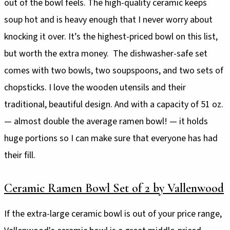
out of the bowl feels. The high-quality ceramic keeps
soup hot and is heavy enough that I never worry about
knocking it over. It’s the highest-priced bowl on this list,
but worth the extra money. The dishwasher-safe set
comes with two bowls, two soupspoons, and two sets of
chopsticks. I love the wooden utensils and their
traditional, beautiful design. And with a capacity of 51 oz.
— almost double the average ramen bowl! — it holds
huge portions so I can make sure that everyone has had
their fill.
Ceramic Ramen Bowl Set of 2 by Vallenwood
If the extra-large ceramic bowl is out of your price range,