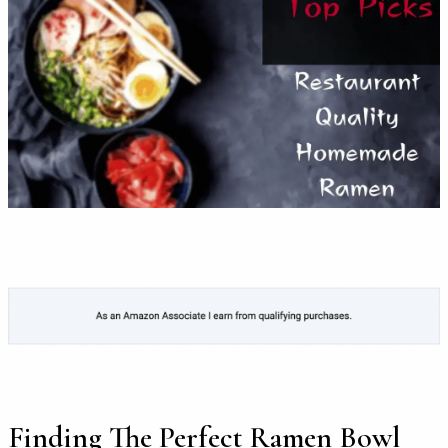
Finding The Perfect Ramen Bowl