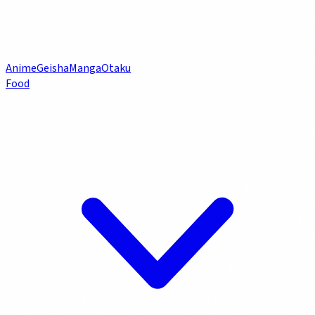
Anime
Geisha
Manga
Otaku
Food