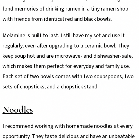
fond memories of drinking ramen in a tiny ramen shop
with friends from identical red and black bowls.
Melamine is built to last. I still have my set and use it
regularly, even after upgrading to a ceramic bowl. They
keep soup hot and are microwave- and dishwasher-safe,
which makes them perfect for everyday and family use.
Each set of two bowls comes with two soupspoons, two
sets of chopsticks, and a chopstick stand.
Noodles
I recommend working with homemade noodles at every
opportunity. They taste delicious and have an unbeatable