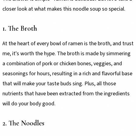
closer look at what makes this noodle soup so special.
1. The Broth
At the heart of every bowl of ramen is the broth, and trust
me, it's worth the hype. The broth is made by simmering
a combination of pork or chicken bones, veggies, and
seasonings for hours, resulting in a rich and flavorful base
that will make your taste buds sing. Plus, all those
nutrients that have been extracted from the ingredients
will do your body good.
2. The Noodles