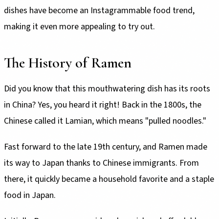
dishes have become an Instagrammable food trend,
making it even more appealing to try out.
The History of Ramen
Did you know that this mouthwatering dish has its roots
in China? Yes, you heard it right! Back in the 1800s, the
Chinese called it Lamian, which means "pulled noodles."
Fast forward to the late 19th century, and Ramen made
its way to Japan thanks to Chinese immigrants. From
there, it quickly became a household favorite and a staple
food in Japan.