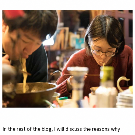
In the rest of the blog, I will discuss the reasons why