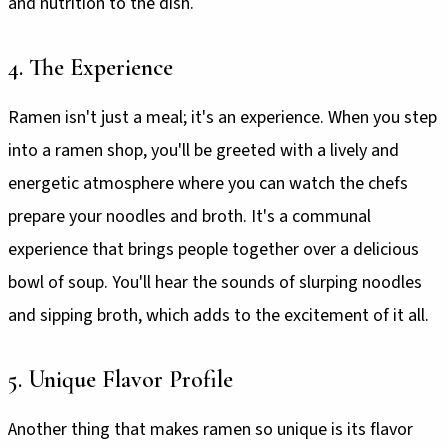
and nutrition to the dish.
4. The Experience
Ramen isn't just a meal; it's an experience. When you step
into a ramen shop, you'll be greeted with a lively and
energetic atmosphere where you can watch the chefs
prepare your noodles and broth. It's a communal
experience that brings people together over a delicious
bowl of soup. You'll hear the sounds of slurping noodles
and sipping broth, which adds to the excitement of it all.
5. Unique Flavor Profile
Another thing that makes ramen so unique is its flavor