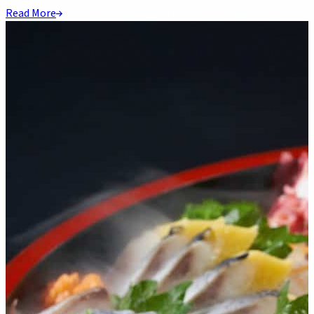
Read More