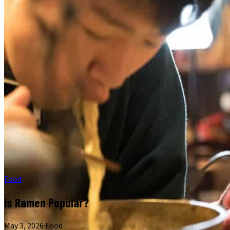
Food
Is Ramen Popular?
May 3, 2026
·
Food