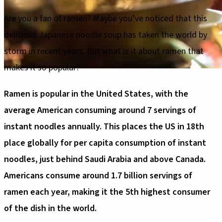
Are you a fan of ramen? Maybe you’ve noticed that this
delicious Japanese noodle soup has taken the world by
storm in recent years. But what is it about ramen that
makes it so popular?
Ramen is popular in the United States, with the
average American consuming around 7 servings of
instant noodles annually. This places the US in 18th
place globally for per capita consumption of instant
noodles, just behind Saudi Arabia and above Canada.
Americans consume around 1.7 billion servings of
ramen each year, making it the 5th highest consumer
of the dish in the world.