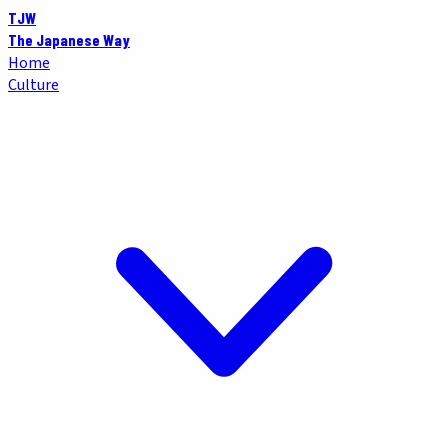
TJW
The Japanese Way
Home
Culture