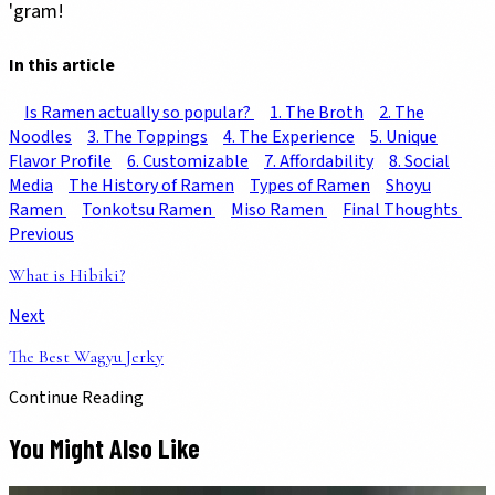
'gram!
In this article
Is Ramen actually so popular?
1. The Broth
2. The
Noodles
3. The Toppings
4. The Experience
5. Unique
Flavor Profile
6. Customizable
7. Affordability
8. Social
Media
The History of Ramen
Types of Ramen
Shoyu
Ramen
Tonkotsu Ramen
Miso Ramen
Final Thoughts
Previous
What is Hibiki?
Next
The Best Wagyu Jerky
Continue Reading
You Might Also Like