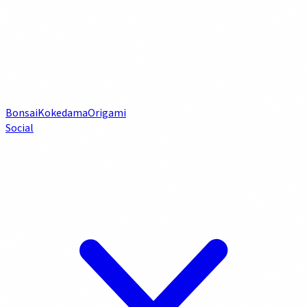
Bonsai
Kokedama
Origami
Social