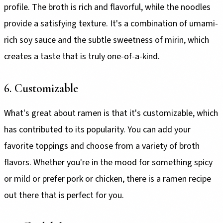
profile. The broth is rich and flavorful, while the noodles
provide a satisfying texture. It's a combination of umami-
rich soy sauce and the subtle sweetness of mirin, which
creates a taste that is truly one-of-a-kind.
6. Customizable
What's great about ramen is that it's customizable, which
has contributed to its popularity. You can add your
favorite toppings and choose from a variety of broth
flavors. Whether you're in the mood for something spicy
or mild or prefer pork or chicken, there is a ramen recipe
out there that is perfect for you.