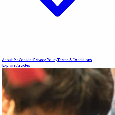
About Me
Contact
Privacy Policy
Terms & Conditions
Explore Articles