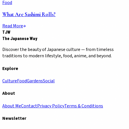
Food
What Are Sashimi Rolls?
Read More
TJW
The Japanese Way
Discover the beauty of Japanese culture — from timeless
traditions to modern lifestyle, food, anime, and beyond.
Explore
Culture
Food
Gardens
Social
About
About Me
Contact
Privacy Policy
Terms & Conditions
Newsletter