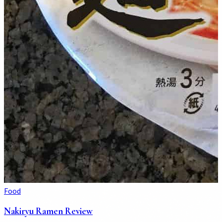
Food
Nakiryu Ramen Review