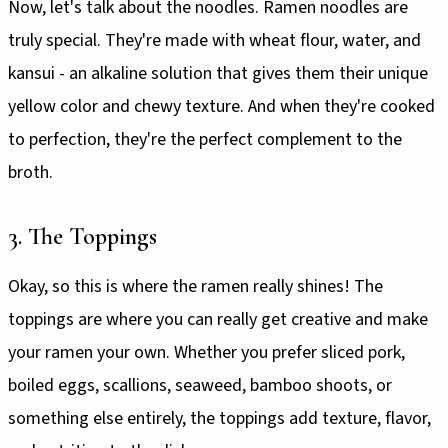
Now, let's talk about the noodles. Ramen noodles are
truly special. They're made with wheat flour, water, and
kansui - an alkaline solution that gives them their unique
yellow color and chewy texture. And when they're cooked
to perfection, they're the perfect complement to the
broth.
3. The Toppings
Okay, so this is where the ramen really shines! The
toppings are where you can really get creative and make
your ramen your own. Whether you prefer sliced pork,
boiled eggs, scallions, seaweed, bamboo shoots, or
something else entirely, the toppings add texture, flavor,