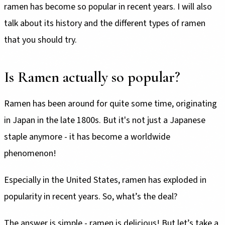
ramen has become so popular in recent years. I will also
talk about its history and the different types of ramen
that you should try.
Is Ramen actually so popular?
Ramen has been around for quite some time, originating
in Japan in the late 1800s. But it's not just a Japanese
staple anymore - it has become a worldwide
phenomenon!
Especially in the United States, ramen has exploded in
popularity in recent years. So, what’s the deal?
The answer is simple - ramen is delicious! But let’s take a