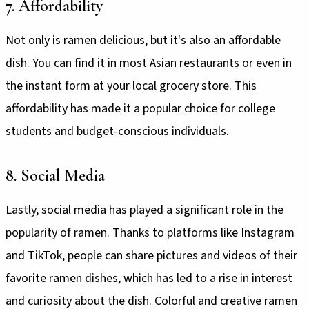
7. Affordability
Not only is ramen delicious, but it's also an affordable
dish. You can find it in most Asian restaurants or even in
the instant form at your local grocery store. This
affordability has made it a popular choice for college
students and budget-conscious individuals.
8. Social Media
Lastly, social media has played a significant role in the
popularity of ramen. Thanks to platforms like Instagram
and TikTok, people can share pictures and videos of their
favorite ramen dishes, which has led to a rise in interest
and curiosity about the dish. Colorful and creative ramen