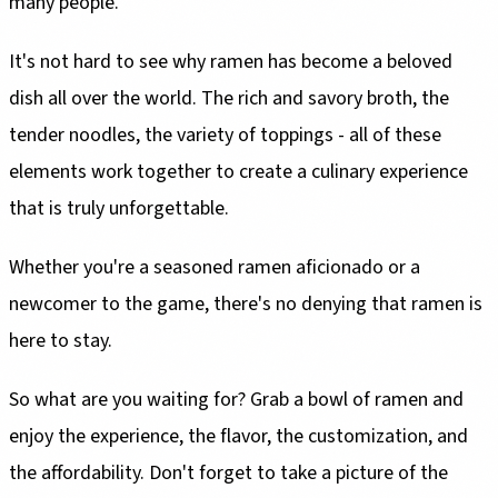
many people.
It's not hard to see why ramen has become a beloved
dish all over the world. The rich and savory broth, the
tender noodles, the variety of toppings - all of these
elements work together to create a culinary experience
that is truly unforgettable.
Whether you're a seasoned ramen aficionado or a
newcomer to the game, there's no denying that ramen is
here to stay.
So what are you waiting for? Grab a bowl of ramen and
enjoy the experience, the flavor, the customization, and
the affordability. Don't forget to take a picture of the