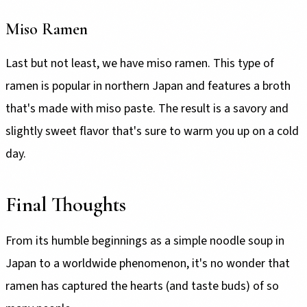
Miso Ramen
Last but not least, we have miso ramen. This type of
ramen is popular in northern Japan and features a broth
that's made with miso paste. The result is a savory and
slightly sweet flavor that's sure to warm you up on a cold
day.
Final Thoughts
From its humble beginnings as a simple noodle soup in
Japan to a worldwide phenomenon, it's no wonder that
ramen has captured the hearts (and taste buds) of so