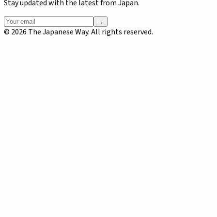
Stay updated with the latest from Japan.
→
©
2026
The Japanese Way. All rights reserved.