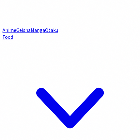
Anime
Geisha
Manga
Otaku
Food