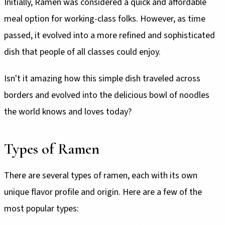
Initially, Ramen was considered a quick and affordable
meal option for working-class folks. However, as time
passed, it evolved into a more refined and sophisticated
dish that people of all classes could enjoy.
Isn't it amazing how this simple dish traveled across
borders and evolved into the delicious bowl of noodles
the world knows and loves today?
Types of Ramen
There are several types of ramen, each with its own
unique flavor profile and origin. Here are a few of the
most popular types: