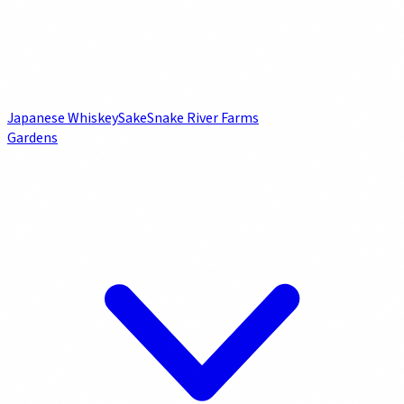
Japanese Whiskey
Sake
Snake River Farms
Gardens