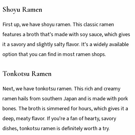
Shoyu Ramen
First up, we have shoyu ramen. This classic ramen
features a broth that's made with soy sauce, which gives
it a savory and slightly salty flavor. It's a widely available
option that you can find in most ramen shops.
Tonkotsu Ramen
Next, we have tonkotsu ramen. This rich and creamy
ramen hails from southern Japan and is made with pork
bones. The broth is simmered for hours, which gives it a
deep, meaty flavor. If you're a fan of hearty, savory
dishes, tonkotsu ramen is definitely worth a try.