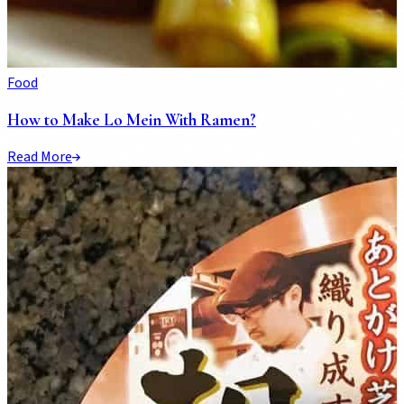
Food
How to Make Lo Mein With Ramen?
Read More