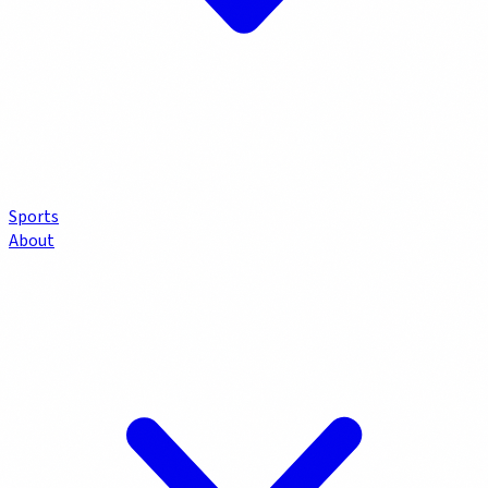
Sports
About