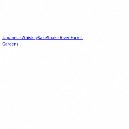
Japanese Whiskey
Sake
Snake River Farms
Gardens