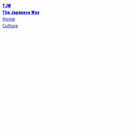
TJW
The Japanese Way
Home
Culture