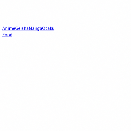
Anime
Geisha
Manga
Otaku
Food