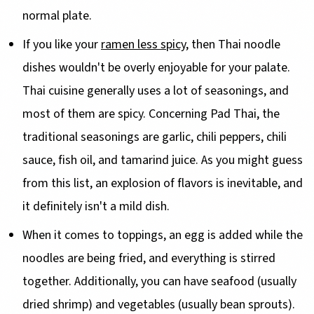
normal plate.
If you like your
ramen less spicy
, then Thai noodle
dishes wouldn't be overly enjoyable for your palate.
Thai cuisine generally uses a lot of seasonings, and
most of them are spicy. Concerning Pad Thai, the
traditional seasonings are garlic, chili peppers, chili
sauce, fish oil, and tamarind juice. As you might guess
from this list, an explosion of flavors is inevitable, and
it definitely isn't a mild dish.
When it comes to toppings, an egg is added while the
noodles are being fried, and everything is stirred
together. Additionally, you can have seafood (usually
dried shrimp) and vegetables (usually bean sprouts).