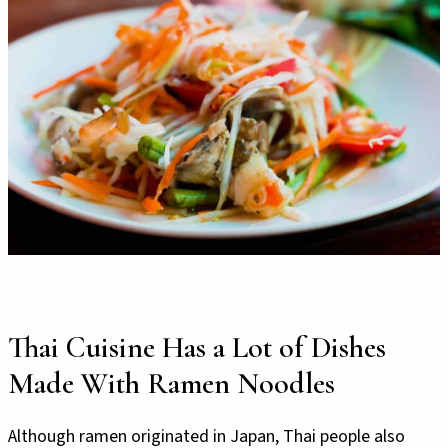
Thai Cuisine Has a Lot of Dishes
Made With Ramen Noodles
Although ramen originated in Japan, Thai people also