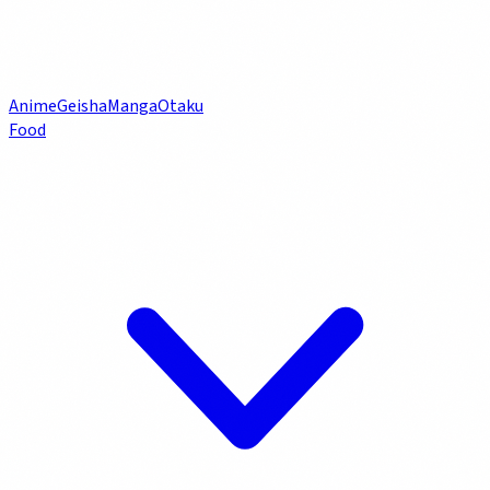
Anime
Geisha
Manga
Otaku
Food