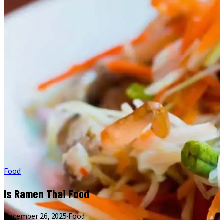
Food
Is Ramen Thai Food
December 26, 2025
·
Food