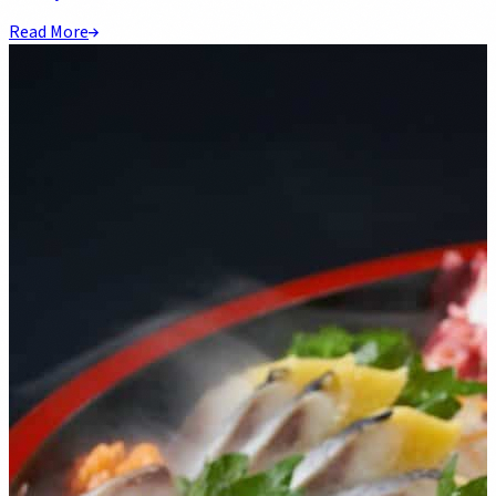
Read More