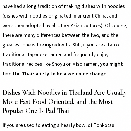
have had a long tradition of making dishes with noodles
(dishes with noodles originated in ancient China, and
were then adopted by all other Asian cultures). Of course,
there are many differences between the two, and the
greatest one is the ingredients. Still, if you are a fan of
traditional Japanese ramen and frequently enjoy
traditional
recipes like Shoyu
or Miso ramen,
you might
find the Thai variety to be a welcome change
.
Dishes With Noodles in Thailand Are Usually
More Fast Food Oriented, and the Most
Popular One Is Pad Thai
If you are used to eating a hearty bowl of
Tonkotsu