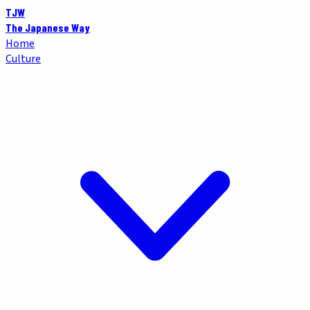
TJW
The Japanese Way
Home
Culture