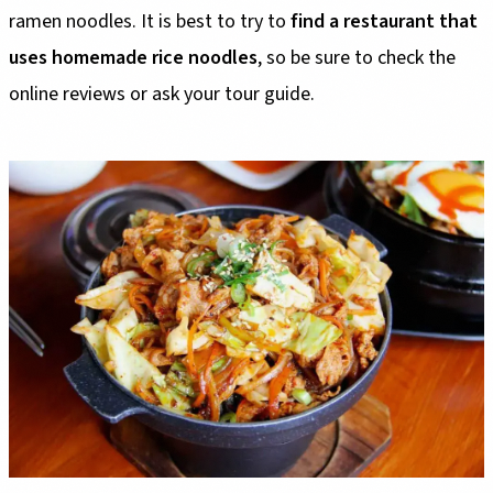
ramen noodles. It is best to try to
find a restaurant that
uses homemade rice noodles
, so be sure to check the
online reviews or ask your tour guide.