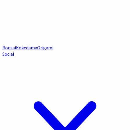
Bonsai
Kokedama
Origami
Social