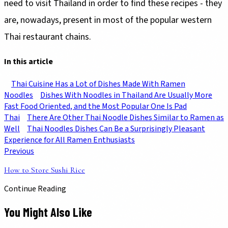
need to visit Thailand in order to find these recipes - they
are, nowadays, present in most of the popular western
Thai restaurant chains.
In this article
Thai Cuisine Has a Lot of Dishes Made With Ramen
Noodles
Dishes With Noodles in Thailand Are Usually More
Fast Food Oriented, and the Most Popular One Is Pad
Thai
There Are Other Thai Noodle Dishes Similar to Ramen as
Well
Thai Noodles Dishes Can Be a Surprisingly Pleasant
Experience for All Ramen Enthusiasts
Previous
How to Store Sushi Rice
Continue Reading
You Might Also Like