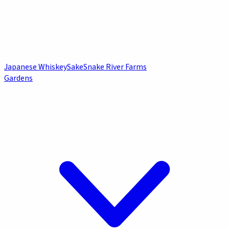
Japanese Whiskey
Sake
Snake River Farms
Gardens