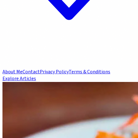
About Me
Contact
Privacy Policy
Terms & Conditions
Explore Articles