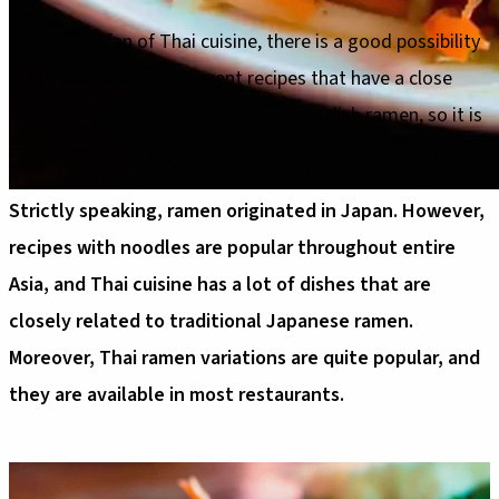
If you are a fan of Thai cuisine, there is a good possibility
that you have tried different recipes that have a close
resemblance to the famous Japanese dish ramen, so it is
natural to wonder - "Is ramen Thai food?".
Strictly speaking, ramen originated in Japan. However,
recipes with noodles are popular throughout entire
Asia, and Thai cuisine has a lot of dishes that are
closely related to traditional Japanese ramen.
Moreover, Thai ramen variations are quite popular, and
they are available in most restaurants.