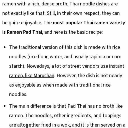
ramen
with a rich, dense broth, Thai noodle dishes are
not exactly like that. Still, in their own respect, they can
be quite enjoyable. The
most popular Thai ramen variety
is Ramen Pad Thai
, and here is the basic recipe:
The traditional version of this dish is made with rice
noodles (rice flour, water, and usually tapioca or corn
starch). Nowadays, a lot of street vendors use instant
ramen, like Maruchan
. However, the dish is not nearly
as enjoyable as when made with traditional rice
noodles.
The main difference is that Pad Thai has no broth like
ramen. The noodles, other ingredients, and toppings
are altogether fried in a wok, and it is then served on a