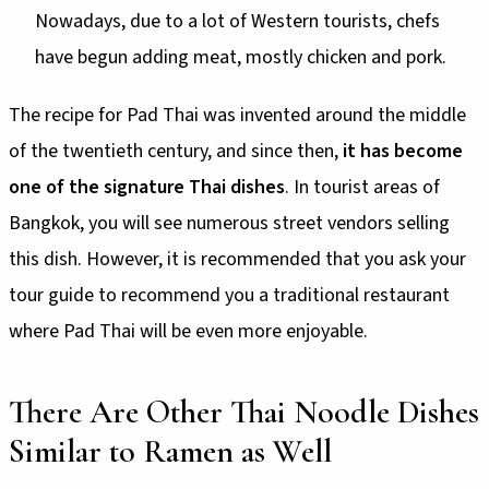
Nowadays, due to a lot of Western tourists, chefs
have begun adding meat, mostly chicken and pork.
The recipe for Pad Thai was invented around the middle
of the twentieth century, and since then,
it has become
one of the signature Thai dishes
. In tourist areas of
Bangkok, you will see numerous street vendors selling
this dish. However, it is recommended that you ask your
tour guide to recommend you a traditional restaurant
where Pad Thai will be even more enjoyable.
There Are Other Thai Noodle Dishes
Similar to Ramen as Well