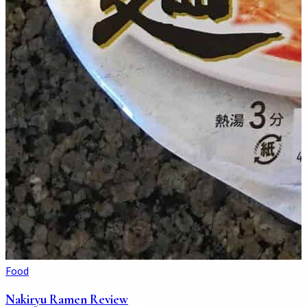
Food
Nakiryu Ramen Review