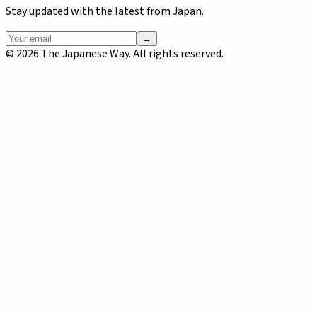
Stay updated with the latest from Japan.
→
©
2026
The Japanese Way. All rights reserved.