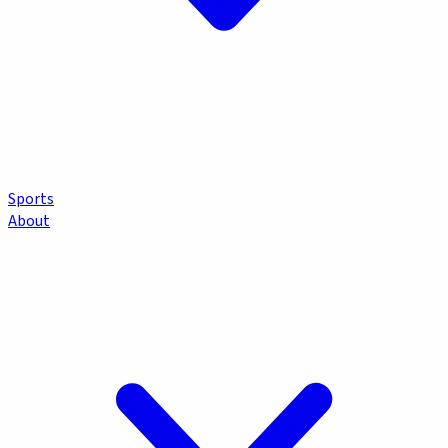
Sports
About