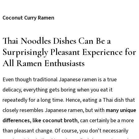
Coconut Curry Ramen
Thai Noodles Dishes Can Be a
Surprisingly Pleasant Experience for
All Ramen Enthusiasts
Even though traditional Japanese ramen is a true
delicacy, everything gets boring when you eat it
repeatedly for a long time. Hence, eating a Thai dish that
closely resembles Japanese ramen, but with
many unique
differences, like coconut broth
, can certainly be a more
than pleasant change. Of course, you don't necessarily