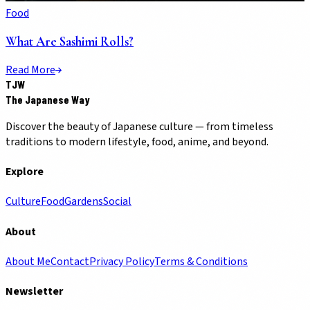
Food
What Are Sashimi Rolls?
Read More
TJW
The Japanese Way
Discover the beauty of Japanese culture — from timeless
traditions to modern lifestyle, food, anime, and beyond.
Explore
Culture
Food
Gardens
Social
About
About Me
Contact
Privacy Policy
Terms & Conditions
Newsletter