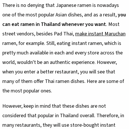
There is no denying that Japanese ramen is nowadays
one of the most popular Asian dishes, and as a result,
you
can eat ramen in Thailand whenever you want
. Most
street vendors, besides Pad Thai,
make instant Maruchan
ramen, for example. Still, eating instant ramen, which is
pretty much available in each and every store across the
world, wouldn't be an authentic experience. However,
when you enter a better restaurant, you will see that
many of them offer Thai ramen dishes. Here are some of
the most popular ones.
However, keep in mind that these dishes are not
considered that popular in Thailand overall. Therefore, in
many restaurants, they will use store-bought instant