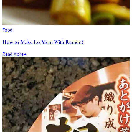
Food
How to Make Lo Mein With Ramen?
Read More