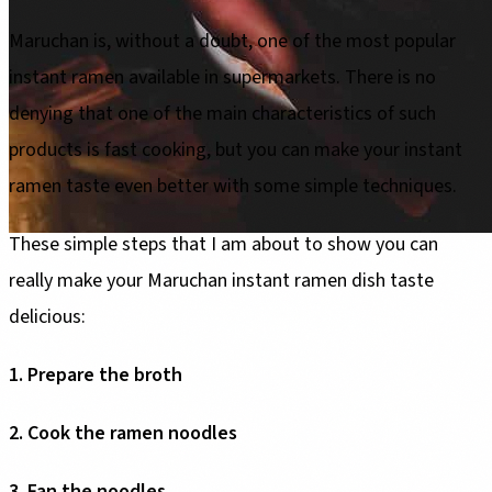
Maruchan is, without a doubt, one of the most popular
instant ramen available in supermarkets. There is no
denying that one of the main characteristics of such
products is fast cooking, but you can make your instant
ramen taste even better with some simple techniques.
These simple steps that I am about to show you can
really make your Maruchan instant ramen dish taste
delicious:
1. Prepare the broth
2. Cook the ramen noodles
3. Fan the noodles