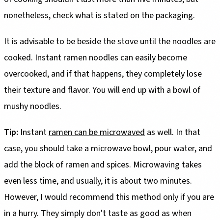
nonetheless, check what is stated on the packaging.
It is advisable to be beside the stove until the noodles are
cooked. Instant ramen noodles can easily become
overcooked, and if that happens, they completely lose
their texture and flavor. You will end up with a bowl of
mushy noodles.
Tip:
Instant
ramen can be microwaved
as well. In that
case, you should take a microwave bowl, pour water, and
add the block of ramen and spices. Microwaving takes
even less time, and usually, it is about two minutes.
However, I would recommend this method only if you are
in a hurry. They simply don't taste as good as when