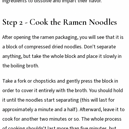
ingredients to dissolve and impart their flavor.
Step 2 - Cook the Ramen Noodles
After opening the ramen packaging, you will see that it is
a block of compressed dried noodles. Don't separate
anything, but take the whole block and place it slowly in
the boiling broth.
Take a fork or chopsticks and gently press the block in
order to cover it entirely with the broth. You should hold
it until the noodles start separating (this will last for
approximately a minute and a half). Afterward, leave it to
cook for another two minutes or so. The whole process
of cooking shouldn't last more than five minutes, but