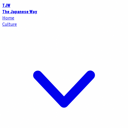
TJW
The Japanese Way
Home
Culture