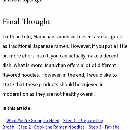
Final Thought
Truth be told, Maruchan ramen will never taste as good
as traditional Japanese ramen. However, if you put a little
bit more effort into it, you can actually make a decent
dish. What is more, Maruchan offers a lot of different
flavored noodles. However, in the end, I would like to
state that these products should be enjoyed in
moderation as they are not healthy overall.
In this article
What You’re Going to Need
Step 1 - Prepare the
Broth
Step 2 - Cook the Ramen Noodles
Step 3 - Fan the