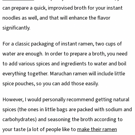
can prepare a quick, improvised broth for your instant
noodles as well, and that will enhance the flavor
significantly.
For a classic packaging of instant ramen, two cups of
water are enough. In order to prepare a broth, you need
to add various spices and ingredients to water and boil
everything together. Maruchan ramen will include little
spice pouches, so you can add those easily.
However, I would personally recommend getting natural
spices (the ones in little bags are packed with sodium and
carbohydrates) and seasoning the broth according to
your taste (a lot of people like to
make their ramen