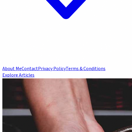
About Me
Contact
Privacy Policy
Terms & Conditions
Explore Articles