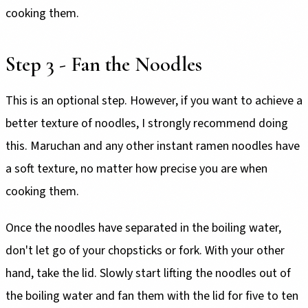
cooking them.
Step 3 - Fan the Noodles
This is an optional step. However, if you want to achieve a
better texture of noodles, I strongly recommend doing
this. Maruchan and any other instant ramen noodles have
a soft texture, no matter how precise you are when
cooking them.
Once the noodles have separated in the boiling water,
don't let go of your chopsticks or fork. With your other
hand, take the lid. Slowly start lifting the noodles out of
the boiling water and fan them with the lid for five to ten