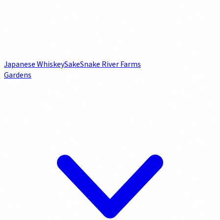
Japanese Whiskey
Sake
Snake River Farms
Gardens