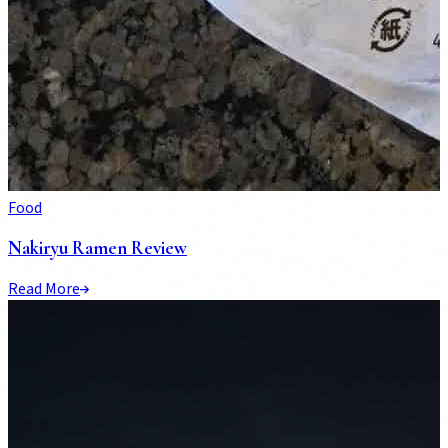
Food
Nakiryu Ramen Review
Read More