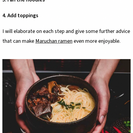
4. Add toppings
I will elaborate on each step and give some further advice
that can make
Maruchan ramen
even more enjoyable.