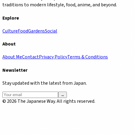
traditions to modern lifestyle, food, anime, and beyond.
Explore
Culture
Food
Gardens
Social
About
About Me
Contact
Privacy Policy
Terms & Conditions
Newsletter
Stay updated with the latest from Japan.
→
©
2026
The Japanese Way. All rights reserved.