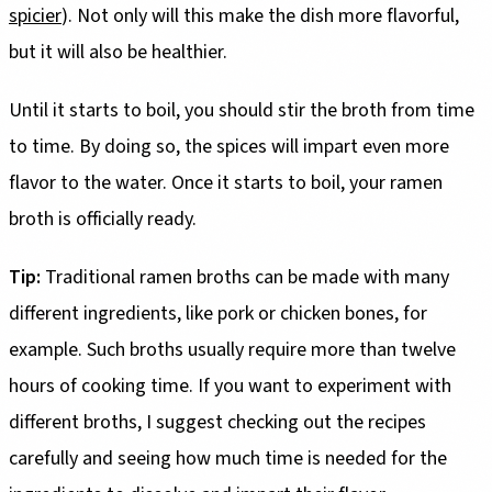
spicier
). Not only will this make the dish more flavorful,
but it will also be healthier.
Until it starts to boil, you should stir the broth from time
to time. By doing so, the spices will impart even more
flavor to the water. Once it starts to boil, your ramen
broth is officially ready.
Tip:
Traditional ramen broths can be made with many
different ingredients, like pork or chicken bones, for
example. Such broths usually require more than twelve
hours of cooking time. If you want to experiment with
different broths, I suggest checking out the recipes
carefully and seeing how much time is needed for the