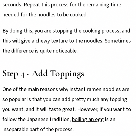
seconds. Repeat this process for the remaining time
needed for the noodles to be cooked.
By doing this, you are stopping the cooking process, and
this will give a chewy texture to the noodles. Sometimes
the difference is quite noticeable.
Step 4 - Add Toppings
One of the main reasons why instant ramen noodles are
so popular is that you can add pretty much any topping
you want, and it will taste great. However, if you want to
follow the Japanese tradition,
boiling an egg
is an
inseparable part of the process.