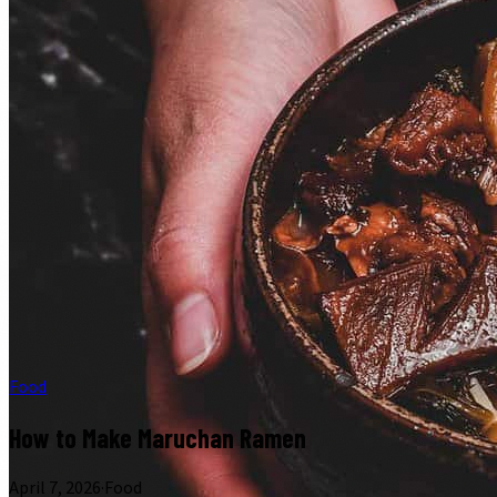
Food
How to Make Maruchan Ramen
April 7, 2026
·
Food