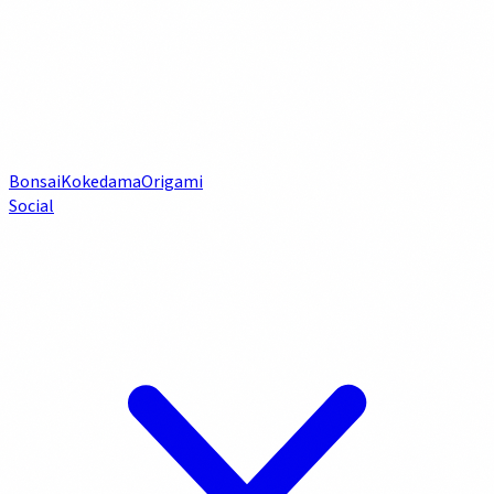
Bonsai
Kokedama
Origami
Social