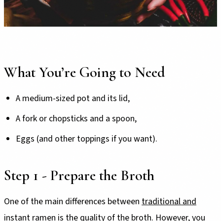
What You’re Going to Need
A medium-sized pot and its lid,
A fork or chopsticks and a spoon,
Eggs (and other toppings if you want).
Step 1 - Prepare the Broth
One of the main differences between
traditional and
instant ramen
is the quality of the broth. However, you