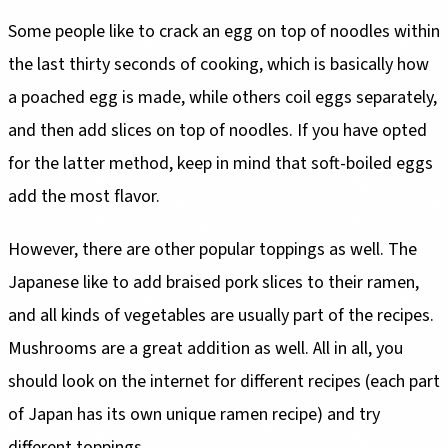
Some people like to crack an egg on top of noodles within
the last thirty seconds of cooking, which is basically how
a poached egg is made, while others coil eggs separately,
and then add slices on top of noodles. If you have opted
for the latter method, keep in mind that soft-boiled eggs
add the most flavor.
However, there are other popular toppings as well. The
Japanese like to add braised pork slices to their ramen,
and all kinds of vegetables are usually part of the recipes.
Mushrooms are a great addition as well. All in all, you
should look on the internet for different recipes (each part
of Japan has its own unique ramen recipe) and try
different toppings.