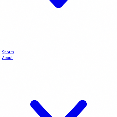
Sports
About