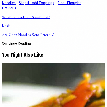
Noodles
Step 4 - Add Toppings
Final Thought
Previous
What Ramen Does Naruto Eat?
Next
Are Udon Noodles Keto-Friendly?
Continue Reading
You Might Also Like