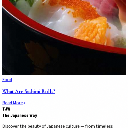
Food
What Are Sashimi Rolls?
Read More
TJW
The Japanese Way
Discover the beauty of Japanese culture — from timeless