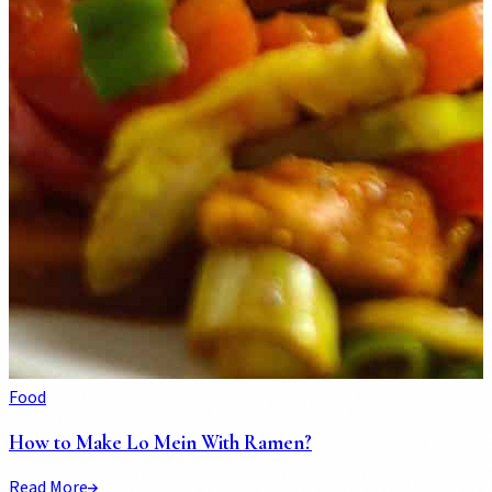
Food
How to Make Lo Mein With Ramen?
Read More