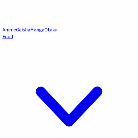
Anime
Geisha
Manga
Otaku
Food