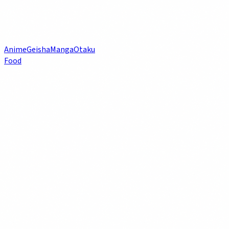
Anime
Geisha
Manga
Otaku
Food