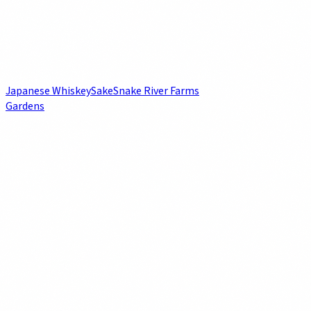
Japanese Whiskey
Sake
Snake River Farms
Gardens