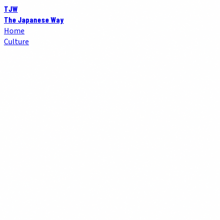
TJW
The Japanese Way
Home
Culture