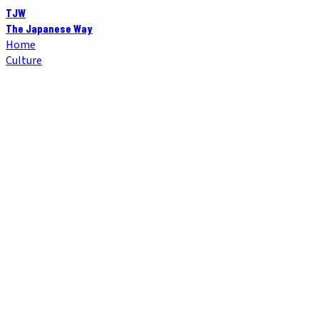
TJW
The Japanese Way
Home
Culture