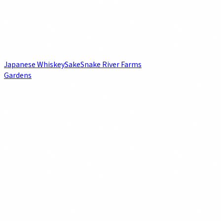
Japanese Whiskey
Sake
Snake River Farms
Gardens