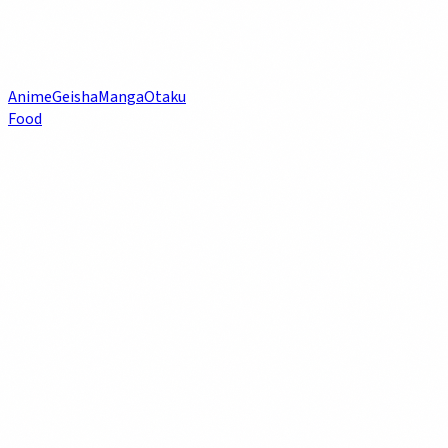
Anime
Geisha
Manga
Otaku
Food