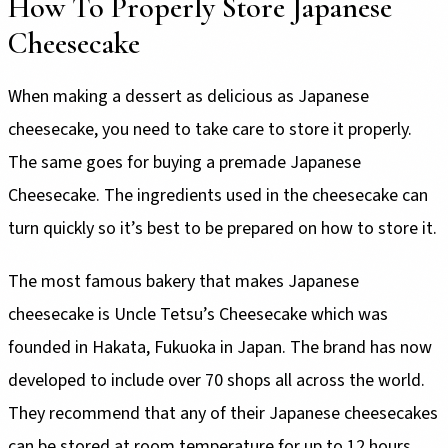
How To Properly Store Japanese
Cheesecake
When making a dessert as delicious as Japanese
cheesecake, you need to take care to store it properly.
The same goes for buying a premade Japanese
Cheesecake. The ingredients used in the cheesecake can
turn quickly so it’s best to be prepared on how to store it.
The most famous bakery that makes Japanese
cheesecake is Uncle Tetsu’s Cheesecake which was
founded in Hakata, Fukuoka in Japan. The brand has now
developed to include over 70 shops all across the world.
They recommend that any of their Japanese cheesecakes
can be stored at room temperature for up to 12 hours.