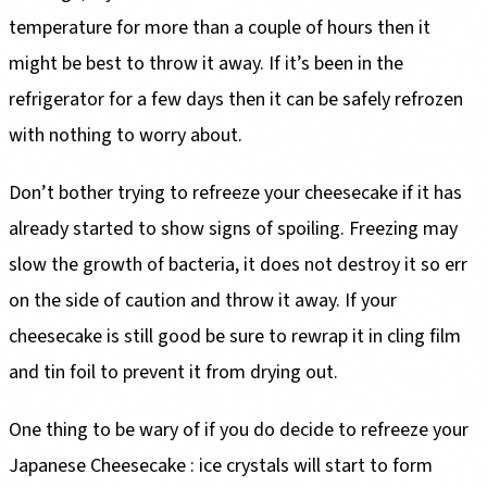
temperature for more than a couple of hours then it
might be best to throw it away. If it’s been in the
refrigerator for a few days then it can be safely refrozen
with nothing to worry about.
Don’t bother trying to refreeze your cheesecake if it has
already started to show signs of spoiling. Freezing may
slow the growth of bacteria, it does not destroy it so err
on the side of caution and throw it away. If your
cheesecake is still good be sure to rewrap it in cling film
and tin foil to prevent it from drying out.
One thing to be wary of if you do decide to refreeze your
Japanese Cheesecake : ice crystals will start to form