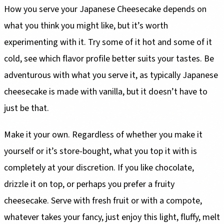
How you serve your Japanese Cheesecake depends on
what you think you might like, but it’s worth
experimenting with it. Try some of it hot and some of it
cold, see which flavor profile better suits your tastes. Be
adventurous with what you serve it, as typically Japanese
cheesecake is made with vanilla, but it doesn’t have to
just be that.
Make it your own. Regardless of whether you make it
yourself or it’s store-bought, what you top it with is
completely at your discretion. If you like chocolate,
drizzle it on top, or perhaps you prefer a fruity
cheesecake. Serve with fresh fruit or with a compote,
whatever takes your fancy, just enjoy this light, fluffy, melt