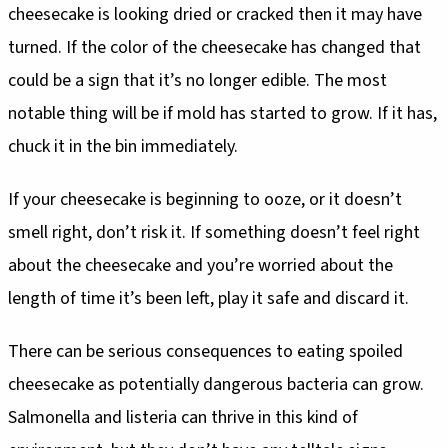
cheesecake is looking dried or cracked then it may have
turned. If the color of the cheesecake has changed that
could be a sign that it’s no longer edible. The most
notable thing will be if mold has started to grow. If it has,
chuck it in the bin immediately.
If your cheesecake is beginning to ooze, or it doesn’t
smell right, don’t risk it. If something doesn’t feel right
about the cheesecake and you’re worried about the
length of time it’s been left, play it safe and discard it.
There can be serious consequences to eating spoiled
cheesecake as potentially dangerous bacteria can grow.
Salmonella and listeria can thrive in this kind of