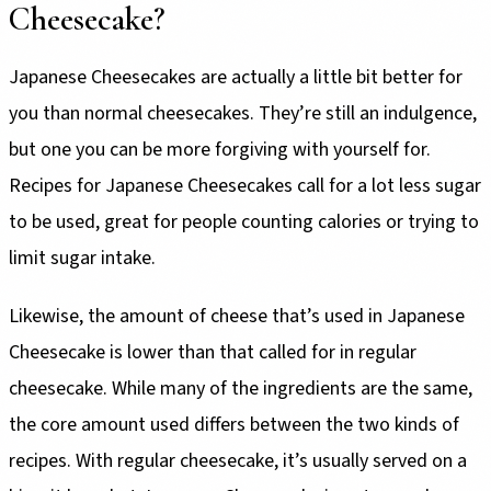
Cheesecake?
Japanese Cheesecakes are actually a little bit better for
you than normal cheesecakes. They’re still an indulgence,
but one you can be more forgiving with yourself for.
Recipes for Japanese Cheesecakes call for a lot less sugar
to be used, great for people counting calories or trying to
limit sugar intake.
Likewise, the amount of cheese that’s used in Japanese
Cheesecake is lower than that called for in regular
cheesecake. While many of the ingredients are the same,
the core amount used differs between the two kinds of
recipes. With regular cheesecake, it’s usually served on a