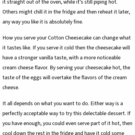
it straight out of the oven, while it’s still piping hot.
Others might chill it in the fridge and then reheat it later,
any way you like it is absolutely fine.
How you serve your Cotton Cheesecake can change what
it tastes like. If you serve it cold then the cheesecake will
have a stronger vanilla taste, with a more noticeable
cream cheese flavor. By serving your cheesecake hot, the
taste of the eggs will overtake the flavors of the cream
cheese.
It all depends on what you want to do. Either way is a
perfectly acceptable way to try this delectable dessert. If
you have enough, you could even serve part of it hot, then
cool down the rest in the fridge and have it cold some