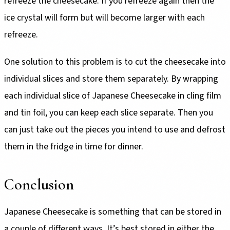
refreeze the cheesecake. If you refreeze again then the
ice crystal will form but will become larger with each
refreeze.
One solution to this problem is to cut the cheesecake into
individual slices and store them separately. By wrapping
each individual slice of Japanese Cheesecake in cling film
and tin foil, you can keep each slice separate. Then you
can just take out the pieces you intend to use and defrost
them in the fridge in time for dinner.
Conclusion
Japanese Cheesecake is something that can be stored in
a couple of different ways. It’s best stored in either the