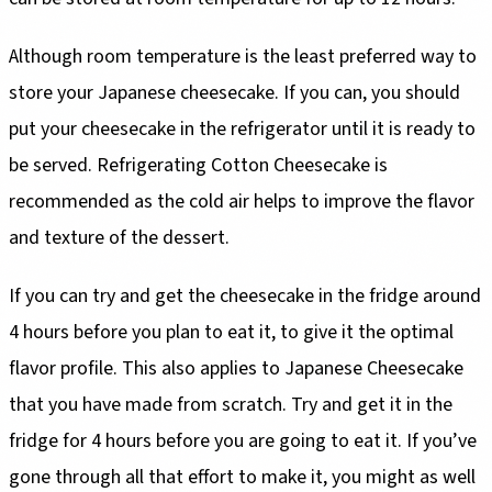
Although room temperature is the least preferred way to
store your Japanese cheesecake. If you can, you should
put your cheesecake in the refrigerator until it is ready to
be served. Refrigerating Cotton Cheesecake is
recommended as the cold air helps to improve the flavor
and texture of the dessert.
If you can try and get the cheesecake in the fridge around
4 hours before you plan to eat it, to give it the optimal
flavor profile. This also applies to Japanese Cheesecake
that you have made from scratch. Try and get it in the
fridge for 4 hours before you are going to eat it. If you’ve
gone through all that effort to make it, you might as well