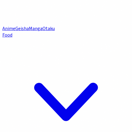
Anime
Geisha
Manga
Otaku
Food