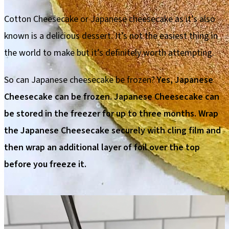
Cotton Cheesecake or Japanese cheesecake as it’s also
known is a delicious dessert. It’s not the easiest thing in
the world to make but it’s definitely worth attempting.
So can Japanese cheesecake be frozen?
Yes, Japanese
Cheesecake can be frozen. Japanese Cheesecake can
be stored in the freezer for up to three months. Wrap
the Japanese Cheesecake securely with cling film and
then wrap an additional layer of foil over the top
before you freeze it.