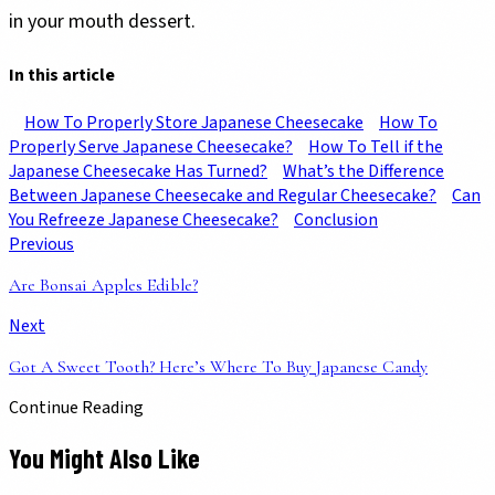
in your mouth dessert.
In this article
How To Properly Store Japanese Cheesecake
How To
Properly Serve Japanese Cheesecake?
How To Tell if the
Japanese Cheesecake Has Turned?
What’s the Difference
Between Japanese Cheesecake and Regular Cheesecake?
Can
You Refreeze Japanese Cheesecake?
Conclusion
Previous
Are Bonsai Apples Edible?
Next
Got A Sweet Tooth? Here’s Where To Buy Japanese Candy
Continue Reading
You Might Also Like