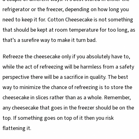
refrigerator or the freezer, depending on how long you
need to keep it for. Cotton Cheesecake is not something
that should be kept at room temperature for too long, as
that’s a surefire way to make it turn bad.
Refreeze the cheesecake only if you absolutely have to,
while the act of refreezing will be harmless from a safety
perspective there will be a sacrifice in quality. The best
way to minimize the chance of refreezing is to store the
cheesecake in slices rather than as a whole. Remember,
any cheesecake that goes in the freezer should be on the
top. If something goes on top of it then you risk
flattening it.