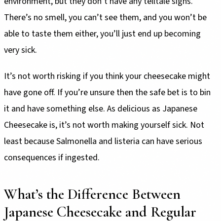
environment, but they don’t have any telltale signs.
There’s no smell, you can’t see them, and you won’t be
able to taste them either, you’ll just end up becoming
very sick.
It’s not worth risking if you think your cheesecake might
have gone off. If you’re unsure then the safe bet is to bin
it and have something else. As delicious as Japanese
Cheesecake is, it’s not worth making yourself sick. Not
least because Salmonella and listeria can have serious
consequences if ingested.
What’s the Difference Between
Japanese Cheesecake and Regular