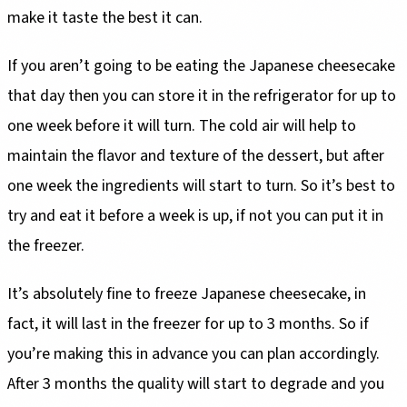
make it taste the best it can.
If you aren’t going to be eating the Japanese cheesecake
that day then you can store it in the refrigerator for up to
one week before it will turn. The cold air will help to
maintain the flavor and texture of the dessert, but after
one week the ingredients will start to turn. So it’s best to
try and eat it before a week is up, if not you can put it in
the freezer.
It’s absolutely fine to freeze Japanese cheesecake, in
fact, it will last in the freezer for up to 3 months. So if
you’re making this in advance you can plan accordingly.
After 3 months the quality will start to degrade and you