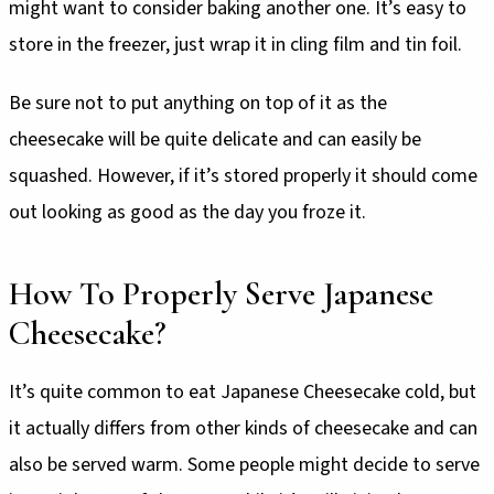
might want to consider baking another one. It’s easy to
store in the freezer, just wrap it in cling film and tin foil.
Be sure not to put anything on top of it as the
cheesecake will be quite delicate and can easily be
squashed. However, if it’s stored properly it should come
out looking as good as the day you froze it.
How To Properly Serve Japanese
Cheesecake?
It’s quite common to eat Japanese Cheesecake cold, but
it actually differs from other kinds of cheesecake and can
also be served warm. Some people might decide to serve