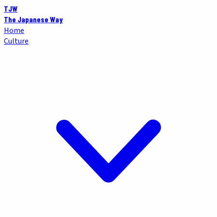
TJW
The Japanese Way
Home
Culture