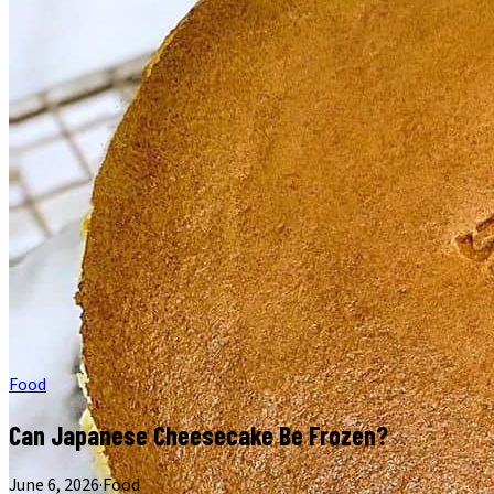
Food
Can Japanese Cheesecake Be Frozen?
June 6, 2026
·
Food