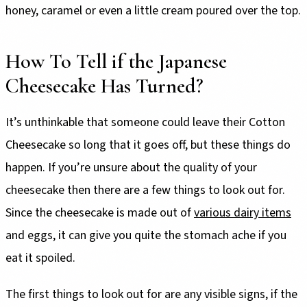
honey, caramel or even a little cream poured over the top.
How To Tell if the Japanese
Cheesecake Has Turned?
It’s unthinkable that someone could leave their Cotton
Cheesecake so long that it goes off, but these things do
happen. If you’re unsure about the quality of your
cheesecake then there are a few things to look out for.
Since the cheesecake is made out of
various dairy items
and eggs, it can give you quite the stomach ache if you
eat it spoiled.
The first things to look out for are any visible signs, if the