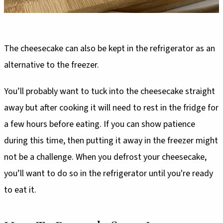
The cheesecake can also be kept in the refrigerator as an
alternative to the freezer.
You’ll probably want to tuck into the cheesecake straight
away but after cooking it will need to rest in the fridge for
a few hours before eating. If you can show patience
during this time, then putting it away in the freezer might
not be a challenge. When you defrost your cheesecake,
you’ll want to do so in the refrigerator until you're ready
to eat it.