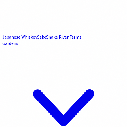
Japanese Whiskey
Sake
Snake River Farms
Gardens