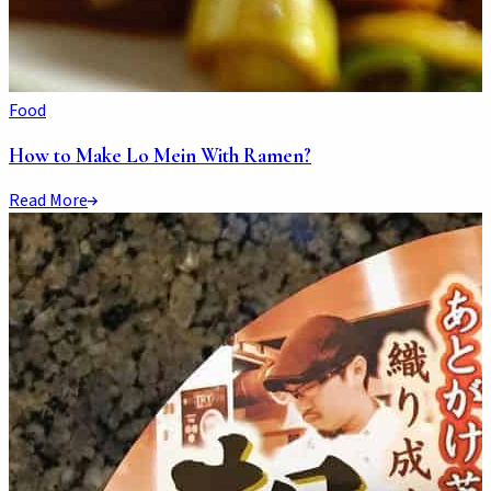
Food
How to Make Lo Mein With Ramen?
Read More