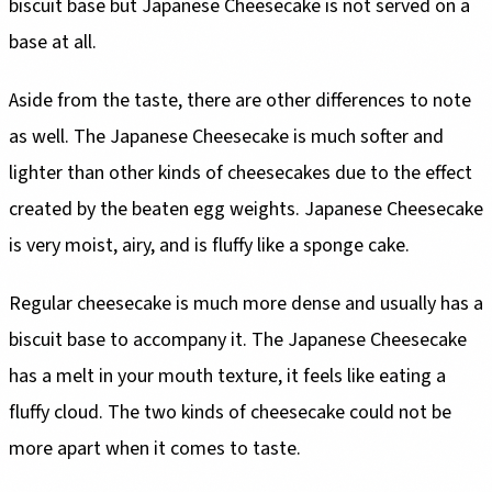
biscuit base but Japanese Cheesecake is not served on a
base at all.
Aside from the taste, there are other differences to note
as well. The Japanese Cheesecake is much softer and
lighter than other kinds of cheesecakes due to the effect
created by the beaten egg weights. Japanese Cheesecake
is very moist, airy, and is fluffy like a sponge cake.
Regular cheesecake is much more dense and usually has a
biscuit base to accompany it. The Japanese Cheesecake
has a melt in your mouth texture, it feels like eating a
fluffy cloud. The two kinds of cheesecake could not be
more apart when it comes to taste.