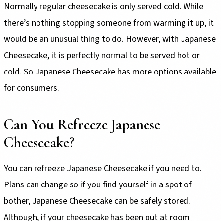
Normally regular cheesecake is only served cold. While
there’s nothing stopping someone from warming it up, it
would be an unusual thing to do. However, with Japanese
Cheesecake, it is perfectly normal to be served hot or
cold. So Japanese Cheesecake has more options available
for consumers.
Can You Refreeze Japanese
Cheesecake?
You can refreeze Japanese Cheesecake if you need to.
Plans can change so if you find yourself in a spot of
bother, Japanese Cheesecake can be safely stored.
Although, if your cheesecake has been out at room