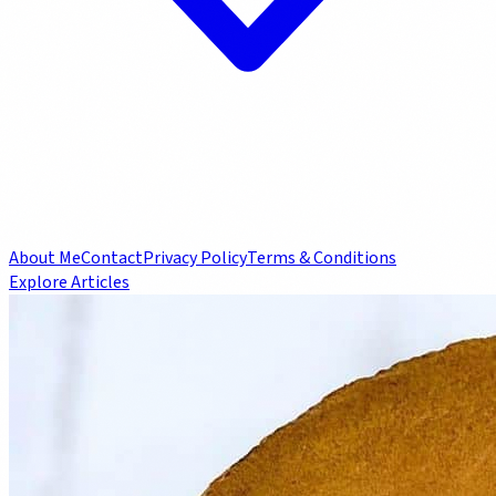
About Me
Contact
Privacy Policy
Terms & Conditions
Explore Articles