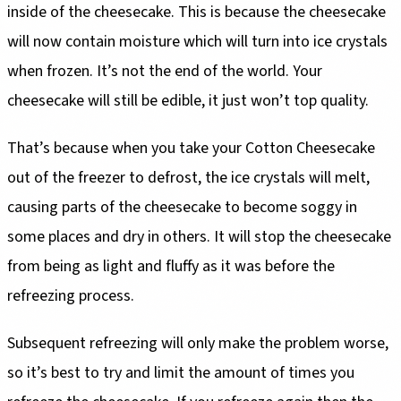
inside of the cheesecake. This is because the cheesecake
will now contain moisture which will turn into ice crystals
when frozen. It’s not the end of the world. Your
cheesecake will still be edible, it just won’t top quality.
That’s because when you take your Cotton Cheesecake
out of the freezer to defrost, the ice crystals will melt,
causing parts of the cheesecake to become soggy in
some places and dry in others. It will stop the cheesecake
from being as light and fluffy as it was before the
refreezing process.
Subsequent refreezing will only make the problem worse,
so it’s best to try and limit the amount of times you