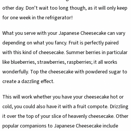
other day. Don’t wait too long though, as it will only keep
for one week in the refrigerator!
What you serve with your Japanese Cheesecake can vary
depending on what you fancy. Fruit is perfectly paired
with this kind of cheesecake. Summer berries in particular
like blueberries, strawberries, raspberries; it all works
wonderfully. Top the cheesecake with powdered sugar to
create a dazzling effect.
This will work whether you have your cheesecake hot or
cold, you could also have it with a fruit compote. Drizzling
it over the top of your slice of heavenly cheesecake. Other
popular companions to Japanese Cheesecake include