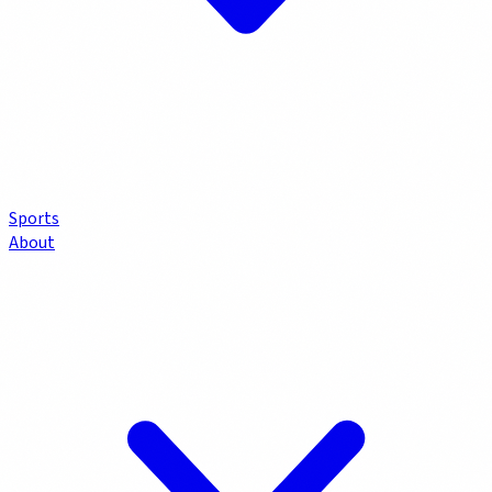
Sports
About