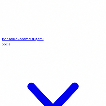
Bonsai
Kokedama
Origami
Social