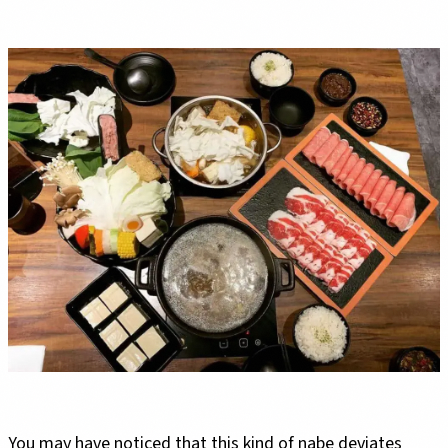
You may have noticed that this kind of nabe deviates