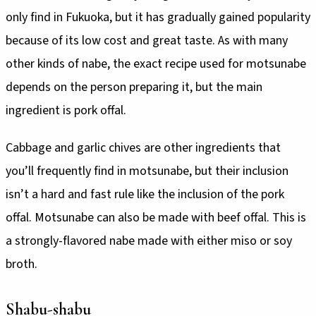
only find in Fukuoka, but it has gradually gained popularity
because of its low cost and great taste. As with many
other kinds of nabe, the exact recipe used for motsunabe
depends on the person preparing it, but the main
ingredient is pork offal.
Cabbage and garlic chives are other ingredients that
you’ll frequently find in motsunabe, but their inclusion
isn’t a hard and fast rule like the inclusion of the pork
offal. Motsunabe can also be made with beef offal. This is
a strongly-flavored nabe made with either miso or soy
broth.
Shabu-shabu