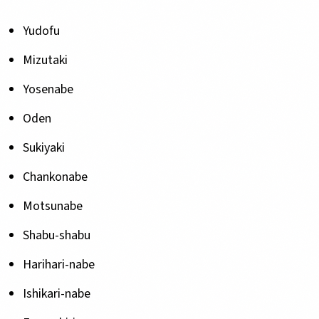
Yudofu
Mizutaki
Yosenabe
Oden
Sukiyaki
Chankonabe
Motsunabe
Shabu-shabu
Harihari-nabe
Ishikari-nabe