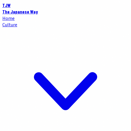
TJW
The Japanese Way
Home
Culture