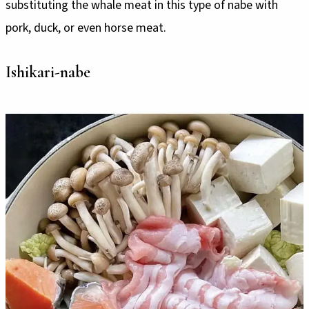
substituting the whale meat in this type of nabe with
pork, duck, or even horse meat.
Ishikari-nabe