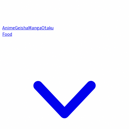
Anime
Geisha
Manga
Otaku
Food