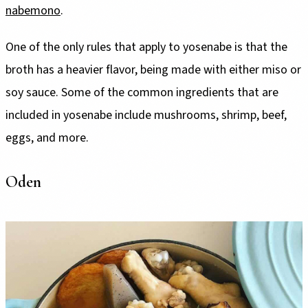
nabemono
.
One of the only rules that apply to yosenabe is that the
broth has a heavier flavor, being made with either miso or
soy sauce. Some of the common ingredients that are
included in yosenabe include mushrooms, shrimp, beef,
eggs, and more.
Oden