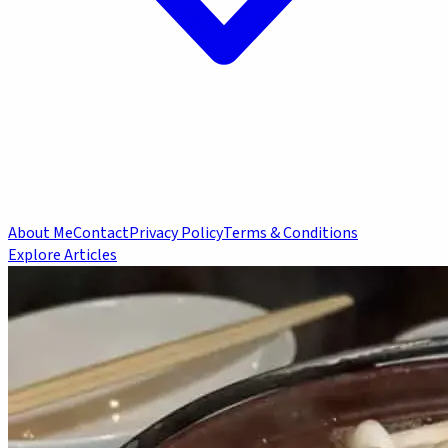
About Me
Contact
Privacy Policy
Terms & Conditions
Explore Articles