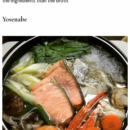
the ingredients than the broth.
Yosenabe