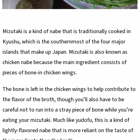
Mizutaki is a kind of nabe that is traditionally cooked in
Kyushu, which is the southernmost of the four major
islands that make up Japan. Mizutaki is also known as
chicken nabe because the main ingredient consists of
pieces of bone-in chicken wings.
The bone is left in the chicken wings to help contribute to
the flavor of the broth, though you’ll also have to be
careful not to run into a stray piece of bone while you’re
eating your mizutaki. Much like yudofu, this is a kind of
lightly-flavored nabe that is more reliant on the taste of