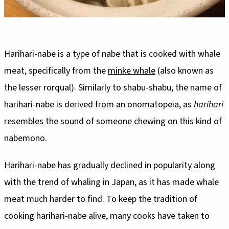
Harihari-nabe is a type of nabe that is cooked with whale
meat, specifically from the
minke whale
(also known as
the lesser rorqual). Similarly to shabu-shabu, the name of
harihari-nabe is derived from an onomatopeia, as
harihari
resembles the sound of someone chewing on this kind of
nabemono.
Harihari-nabe has gradually declined in popularity along
with the trend of whaling in Japan, as it has made whale
meat much harder to find. To keep the tradition of
cooking harihari-nabe alive, many cooks have taken to