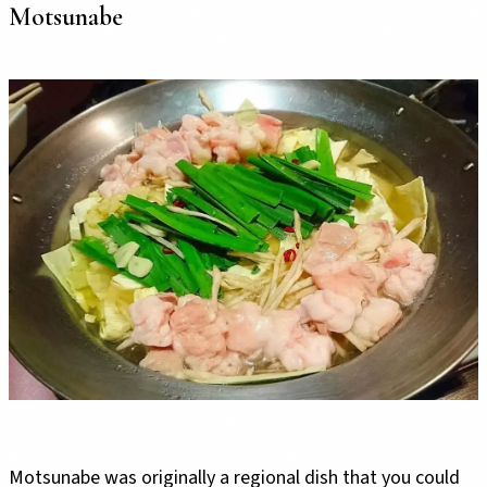
Motsunabe
Motsunabe was originally a regional dish that you could