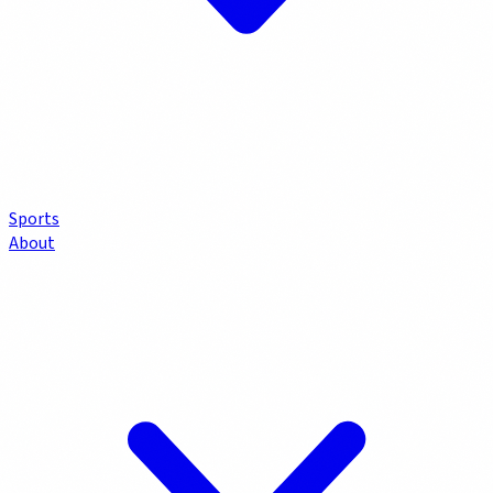
Sports
About