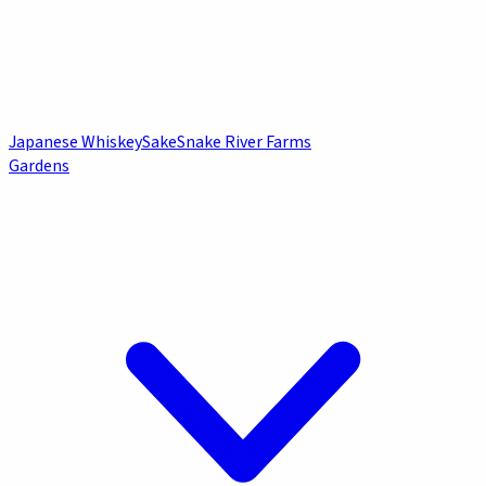
Japanese Whiskey
Sake
Snake River Farms
Gardens