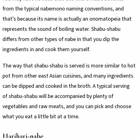
from the typical nabemono naming conventions, and
that’s because its name is actually an onomatopeia that
represents the sound of boiling water. Shabu-shabu
differs from other types of nabe in that you dip the
ingredients in and cook them yourself.
The way that shabu-shabu is served is more similar to hot
pot from other east Asian cuisines, and many ingredients
can be dipped and cooked in the broth. A typical serving
of shabu-shabu will be accompanied by plenty of
vegetables and raw meats, and you can pick and choose
what you eat a little bit at a time.
Harihari-nabe