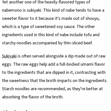
Yet another one of the heavily-flavored types of
nabemono is sukiyaki. This kind of nabe tends to have a
sweeter flavor to it because it’s made out of shouyu,
which is a type of sweetened soy sauce. The other
ingredients used in this kind of nabe include tofu and
starchy noodles accompanied by thin-sliced beef.
Sukiyaki
is often served alongside a dip made out of raw
eggs. The raw eggs help add a full-bodied umami flavor
to the ingredients that are dipped in it, contrasting with
the sweetness that the broth imparts on the ingredients.
Starch noodles are recommended, as they’re better at
absorbing the flavor of the broth.