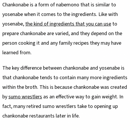
Chankonabe is a form of nabemono that is similar to
yosenabe when it comes to the ingredients. Like with
yosenabe,
the kind of ingredients that you can use
to
prepare chankonabe are varied, and they depend on the
person cooking it and any family recipes they may have
learned from.
The key difference between chankonabe and yosenabe is
that chankonabe tends to contain many more ingredients
within the broth. This is because chankonabe was created
by
sumo wrestlers
as an effective way to gain weight. In
fact, many retired sumo wrestlers take to opening up
chankonabe restaurants later in life.