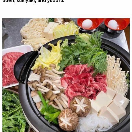
oden, sukiyaki, and yudofu.