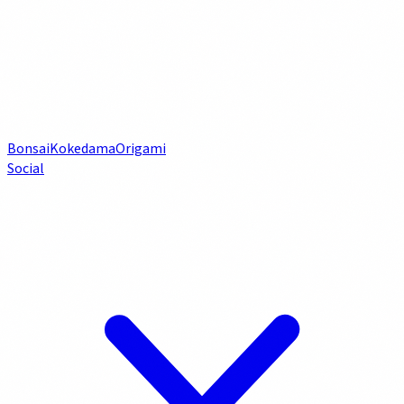
Bonsai
Kokedama
Origami
Social