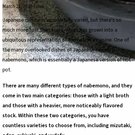
March 21, 2026
·
Food
Japanese cuisine is wonderfully varied, but there’s so
much more to it than sushi, which has grown into a
ubiquitous representation of the nation’s cuisine. One of
the many overlooked dishes of Japanese cuisine is
nabemono, which is essentially a Japanese version of hot
pot.
There are many different types of nabemono, and they
come in two main categories: those with a light broth
and those with a heavier, more noticeably flavored
stock. Within these two categories, you have
countless varieties to choose from, including mizutaki,