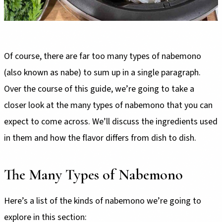
Of course, there are far too many types of nabemono
(also known as nabe) to sum up in a single paragraph.
Over the course of this guide, we’re going to take a
closer look at the many types of nabemono that you can
expect to come across. We’ll discuss the ingredients used
in them and how the flavor differs from dish to dish.
The Many Types of Nabemono
Here’s a list of the kinds of nabemono we’re going to
explore in this section: