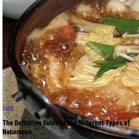
Food
The Definitive Guide to the Different Types of
Nabemono