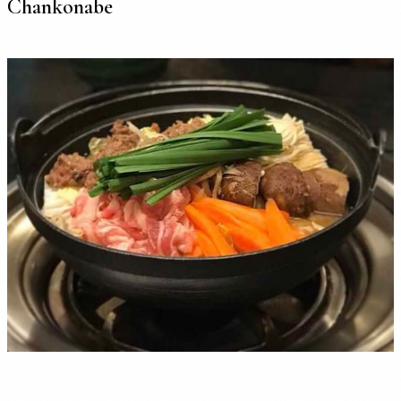
Chankonabe