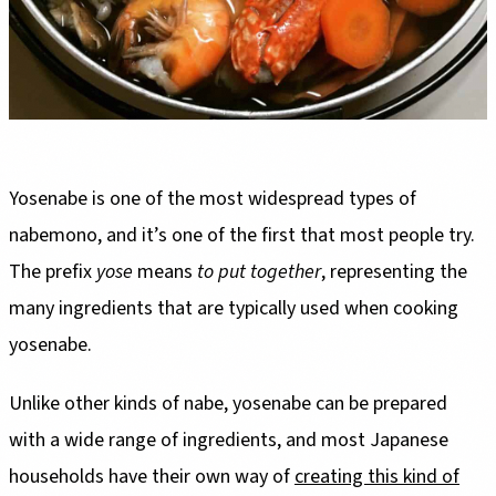
Yosenabe is one of the most widespread types of
nabemono, and it’s one of the first that most people try.
The prefix
yose
means
to put together
, representing the
many ingredients that are typically used when cooking
yosenabe.
Unlike other kinds of nabe, yosenabe can be prepared
with a wide range of ingredients, and most Japanese
households have their own way of
creating this kind of