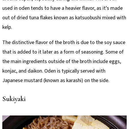
used in oden tends to have a heavier flavor, as it’s made
out of dried tuna flakes known as katsuobushi mixed with
kelp.
The distinctive flavor of the broth is due to the soy sauce
that is added to it later as a form of seasoning. Some of
the main ingredients outside of the broth include eggs,
konjac, and daikon. Oden is typically served with
Japanese mustard (known as karashi) on the side.
Sukiyaki