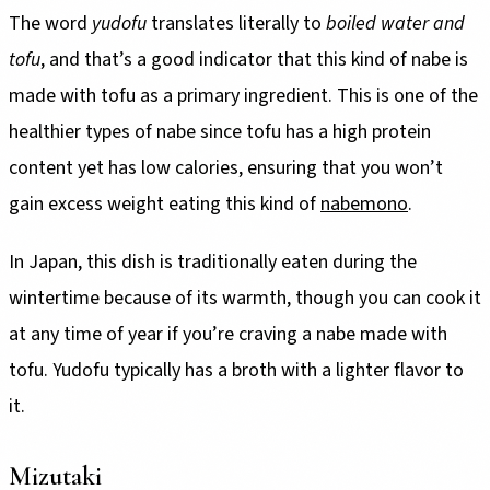
The word
yudofu
translates literally to
boiled water and
tofu
, and that’s a good indicator that this kind of nabe is
made with tofu as a primary ingredient. This is one of the
healthier types of nabe since tofu has a high protein
content yet has low calories, ensuring that you won’t
gain excess weight eating this kind of
nabemono
.
In Japan, this dish is traditionally eaten during the
wintertime because of its warmth, though you can cook it
at any time of year if you’re craving a nabe made with
tofu. Yudofu typically has a broth with a lighter flavor to
it.
Mizutaki