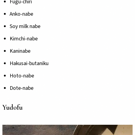
Fugu-chiri
Anko-nabe
Soy milk nabe
Kimchi-nabe
Kaninabe
Hakusai-butaniku
Hoto-nabe
Dote-nabe
Yudofu