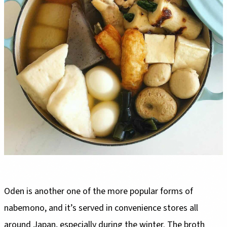
Oden is another one of the more popular forms of
nabemono, and it’s served in convenience stores all
around Japan, especially during the winter. The broth