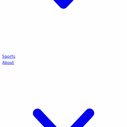
Sports
About