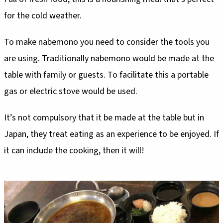
for the cold weather.
To make nabemono you need to consider the tools you
are using. Traditionally nabemono would be made at the
table with family or guests. To facilitate this a portable
gas or electric stove would be used.
It’s not compulsory that it be made at the table but in
Japan, they treat eating as an experience to be enjoyed. If
it can include the cooking, then it will!