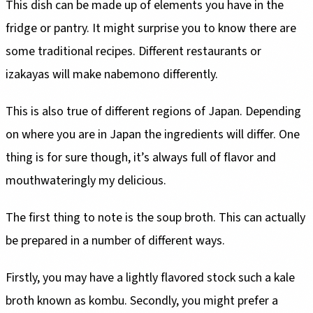
This dish can be made up of elements you have in the
fridge or pantry. It might surprise you to know there are
some traditional recipes. Different restaurants or
izakayas will make nabemono differently.
This is also true of different regions of Japan. Depending
on where you are in Japan the ingredients will differ. One
thing is for sure though, it’s always full of flavor and
mouthwateringly my delicious.
The first thing to note is the soup broth. This can actually
be prepared in a number of different ways.
Firstly, you may have a lightly flavored stock such a kale
broth known as kombu. Secondly, you might prefer a