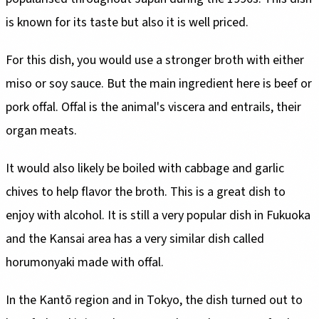
is known for its taste but also it is well priced.
For this dish, you would use a stronger broth with either
miso or soy sauce. But the main ingredient here is beef or
pork offal. Offal is the animal's viscera and entrails, their
organ meats.
It would also likely be boiled with cabbage and garlic
chives to help flavor the broth. This is a great dish to
enjoy with alcohol. It is still a very popular dish in Fukuoka
and the Kansai area has a very similar dish called
horumonyaki made with offal.
In the Kantō region and in Tokyo, the dish turned out to