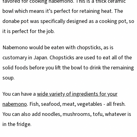
favored for cooking nabemono. This is a thick ceramic
bowl which means it’s perfect for retaining heat. The
donabe pot was specifically designed as a cooking pot, so
it is perfect for the job.
Nabemono would be eaten with chopsticks, as is
customary in Japan. Chopsticks are used to eat all of the
solid foods before you lift the bowl to drink the remaining
soup.
You can have a
wide variety of ingredients for your
nabemono
. Fish, seafood, meat, vegetables - all fresh.
You can also add noodles, mushrooms, tofu, whatever is
in the fridge.