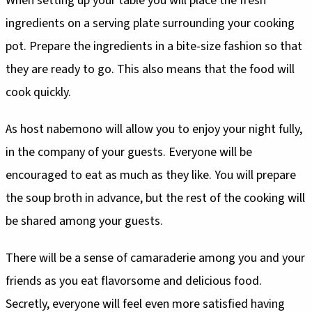
When setting up your table you will place the fresh
ingredients on a serving plate surrounding your cooking
pot. Prepare the ingredients in a bite-size fashion so that
they are ready to go. This also means that the food will
cook quickly.
As host nabemono will allow you to enjoy your night fully,
in the company of your guests. Everyone will be
encouraged to eat as much as they like. You will prepare
the soup broth in advance, but the rest of the cooking will
be shared among your guests.
There will be a sense of camaraderie among you and your
friends as you eat flavorsome and delicious food.
Secretly, everyone will feel even more satisfied having