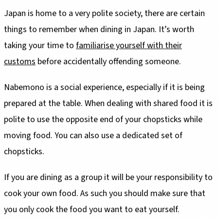
Japan is home to a very polite society, there are certain
things to remember when dining in Japan. It’s worth
taking your time to
familiarise yourself with their
customs
before accidentally offending someone.
Nabemono is a social experience, especially if it is being
prepared at the table. When dealing with shared food it is
polite to use the opposite end of your chopsticks while
moving food. You can also use a dedicated set of
chopsticks.
If you are dining as a group it will be your responsibility to
cook your own food. As such you should make sure that
you only cook the food you want to eat yourself.