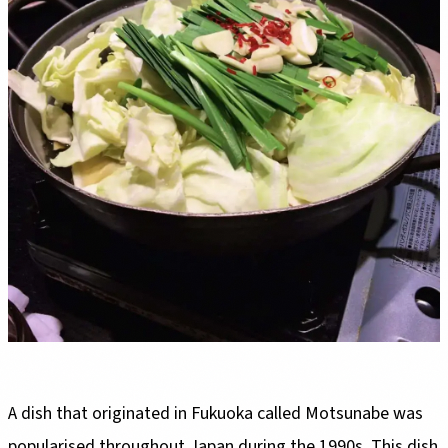
A dish that originated in Fukuoka called Motsunabe was
popularised throughout Japan during the 1990s. This dish