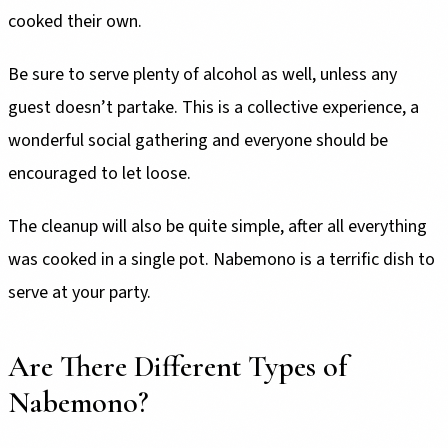
cooked their own.
Be sure to serve plenty of alcohol as well, unless any
guest doesn’t partake. This is a collective experience, a
wonderful social gathering and everyone should be
encouraged to let loose.
The cleanup will also be quite simple, after all everything
was cooked in a single pot. Nabemono is a terrific dish to
serve at your party.
Are There Different Types of
Nabemono?