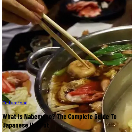
Culture
Food
What is Nabemono? The Complete Guide To
Japanese Hot Pot