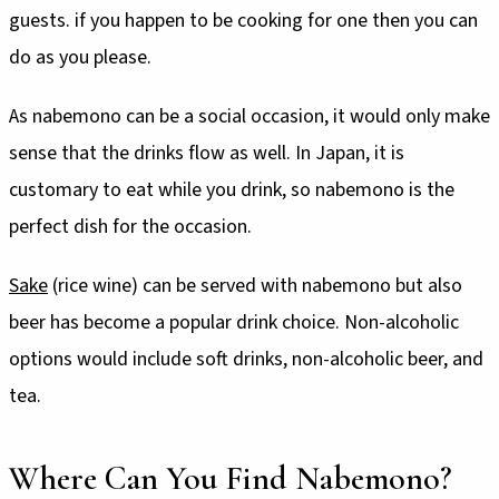
guests. if you happen to be cooking for one then you can
do as you please.
As nabemono can be a social occasion, it would only make
sense that the drinks flow as well. In Japan, it is
customary to eat while you drink, so nabemono is the
perfect dish for the occasion.
Sake
(rice wine) can be served with nabemono but also
beer has become a popular drink choice. Non-alcoholic
options would include soft drinks, non-alcoholic beer, and
tea.
Where Can You Find Nabemono?