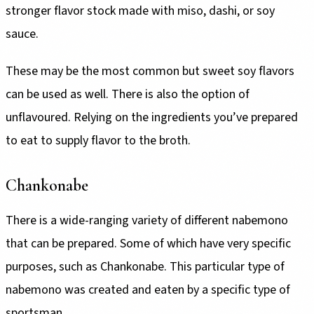
stronger flavor stock made with miso, dashi, or soy
sauce.
These may be the most common but sweet soy flavors
can be used as well. There is also the option of
unflavoured. Relying on the ingredients you’ve prepared
to eat to supply flavor to the broth.
Chankonabe
There is a wide-ranging variety of different nabemono
that can be prepared. Some of which have very specific
purposes, such as Chankonabe. This particular type of
nabemono was created and eaten by a specific type of
sportsman.