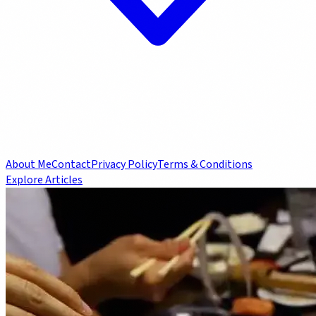
About Me
Contact
Privacy Policy
Terms & Conditions
Explore Articles