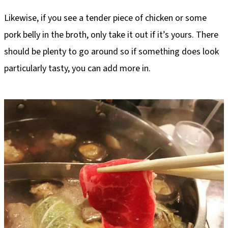
Likewise, if you see a tender piece of chicken or some
pork belly in the broth, only take it out if it’s yours. There
should be plenty to go around so if something does look
particularly tasty, you can add more in.