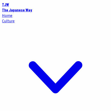
TJW
The Japanese Way
Home
Culture