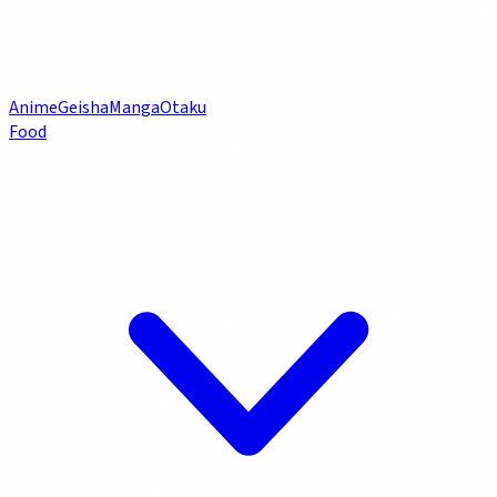
Anime
Geisha
Manga
Otaku
Food