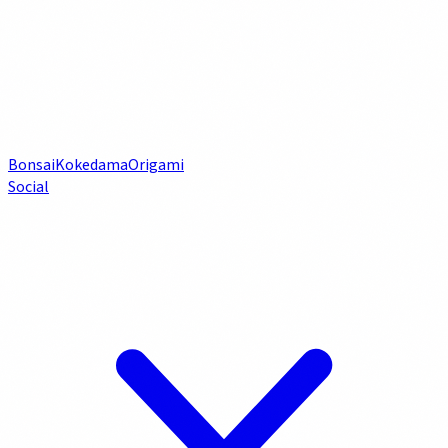
Bonsai
Kokedama
Origami
Social