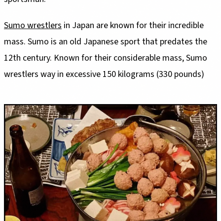
Sumo wrestlers
in Japan are known for their incredible
mass. Sumo is an old Japanese sport that predates the
12th century. Known for their considerable mass, Sumo
wrestlers way in excessive 150 kilograms (330 pounds)