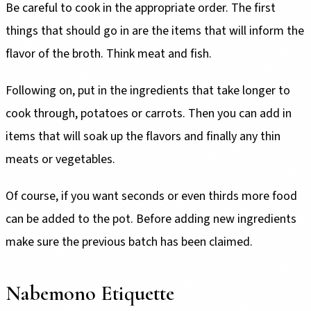
Be careful to cook in the appropriate order. The first
things that should go in are the items that will inform the
flavor of the broth. Think meat and fish.
Following on, put in the ingredients that take longer to
cook through, potatoes or carrots. Then you can add in
items that will soak up the flavors and finally any thin
meats or vegetables.
Of course, if you want seconds or even thirds more food
can be added to the pot. Before adding new ingredients
make sure the previous batch has been claimed.
Nabemono Etiquette