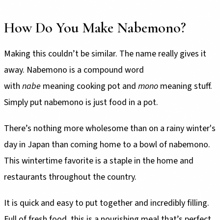
How Do You Make Nabemono?
Making this couldn’t be similar. The name really gives it
away. Nabemono is a compound word
with
nabe
meaning cooking pot and
mono
meaning stuff.
Simply put nabemono is just food in a pot.
There’s nothing more wholesome than on a rainy winter's
day in Japan than coming home to a bowl of nabemono.
This wintertime favorite is a staple in the home and
restaurants throughout the country.
It is quick and easy to put together and incredibly filling.
Full of fresh food, this is a nourishing meal that’s perfect