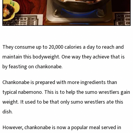
They consume up to 20,000 calories a day to reach and
maintain this bodyweight. One way they achieve that is
by feasting on chankonabe.
Chankonabe is prepared with more ingredients than
typical nabemono. This is to help the sumo wrestlers gain
weight. It used to be that only sumo wrestlers ate this
dish.
However, chankonabe is now a popular meal served in