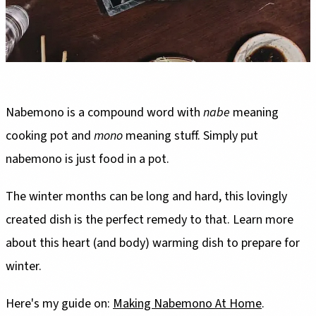
Nabemono is a compound word with
nabe
meaning
cooking pot and
mono
meaning stuff. Simply put
nabemono is just food in a pot.
The winter months can be long and hard, this lovingly
created dish is the perfect remedy to that. Learn more
about this heart (and body) warming dish to prepare for
winter.
Here's my guide on:
Making Nabemono At Home
.