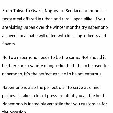
From Tokyo to Osaka, Nagoya to Sendai nabemono is a
tasty meal offered in urban and rural Japan alike. If you
are visiting Japan over the winter months try nabemono
all over. Local nabe will differ, with local ingredients and
flavors.
No two nabemono needs to be the same. Not should it
be, there are a variety of ingredients that can be used for
nabemono, it’s the perfect excuse to be adventurous.
Nabemono is also the perfect dish to serve at dinner
parties. It takes a lot of pressure off of you as the host.
Nabemono is incredibly versatile that you customize for
the occasion.