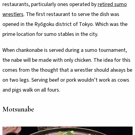
restaurants, particularly ones operated by
retired sumo
wrestlers
. The first restaurant to serve the dish was
opened in the Ryōgoku district of Tokyo. Which was the
prime location for sumo stables in the city.
When chankonabe is served during a sumo tournament,
the nabe will be made with only chicken. The idea for this
comes from the thought that a wrestler should always be
on two legs. Serving beef or pork wouldn’t work as cows
and pigs walk on all fours.
Motsunabe