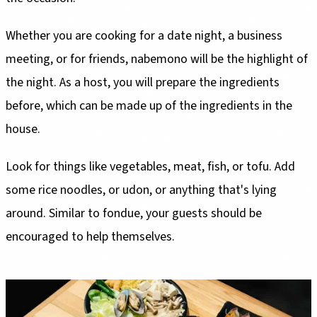
Whether you are cooking for a date night, a business
meeting, or for friends, nabemono will be the highlight of
the night. As a host, you will prepare the ingredients
before, which can be made up of the ingredients in the
house.
Look for things like vegetables, meat, fish, or tofu. Add
some rice noodles, or udon, or anything that's lying
around. Similar to fondue, your guests should be
encouraged to help themselves.