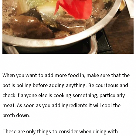
When you want to add more food in, make sure that the
pot is boiling before adding anything. Be courteous and
check if anyone else is cooking something, particularly
meat. As soon as you add ingredients it will cool the
broth down.
These are only things to consider when dining with