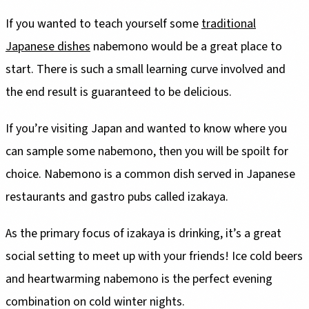
If you wanted to teach yourself some
traditional
Japanese dishes
nabemono would be a great place to
start. There is such a small learning curve involved and
the end result is guaranteed to be delicious.
If you’re visiting Japan and wanted to know where you
can sample some nabemono, then you will be spoilt for
choice. Nabemono is a common dish served in Japanese
restaurants and gastro pubs called izakaya.
As the primary focus of izakaya is drinking, it’s a great
social setting to meet up with your friends! Ice cold beers
and heartwarming nabemono is the perfect evening
combination on cold winter nights.