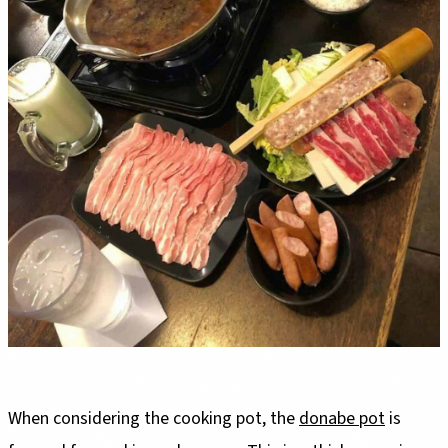
When considering the cooking pot, the
donabe pot
is