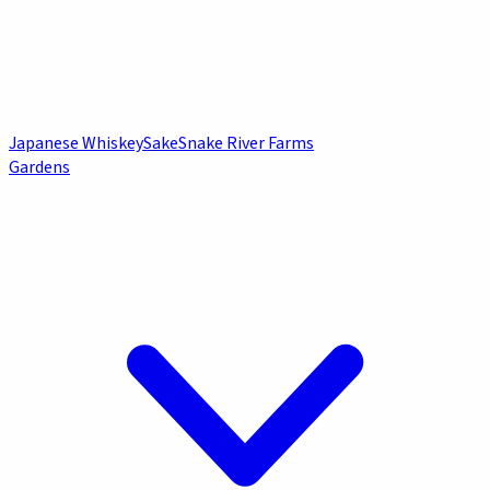
Japanese Whiskey
Sake
Snake River Farms
Gardens