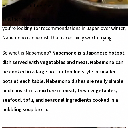
May 30, 2026
·
Culture, Food
Whether you want to try something new at home, or
you’re looking for recommendations in Japan over winter,
Nabemono is one dish that is certainly worth trying.
So what is Nabemono?
Nabemono is a Japanese hotpot
dish served with vegetables and meat. Nabemono can
be cooked in a large pot, or fondue style in smaller
pots at each table. Nabemono dishes are really simple
and consist of a mixture of meat, fresh vegetables,
seafood, tofu, and seasonal ingredients cooked in a
bubbling soup broth.