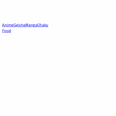
Anime
Geisha
Manga
Otaku
Food