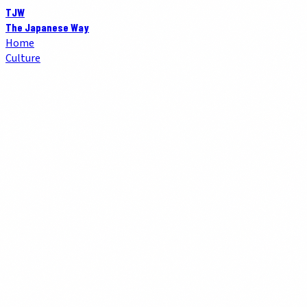
TJW
The Japanese Way
Home
Culture