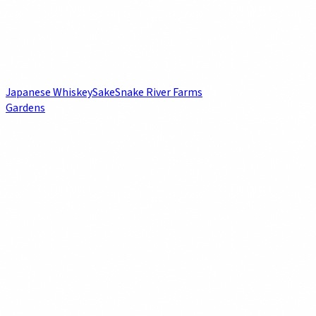
Japanese Whiskey
Sake
Snake River Farms
Gardens