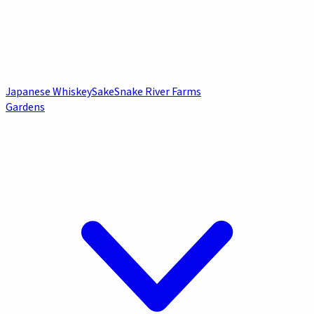
Japanese Whiskey
Sake
Snake River Farms
Gardens