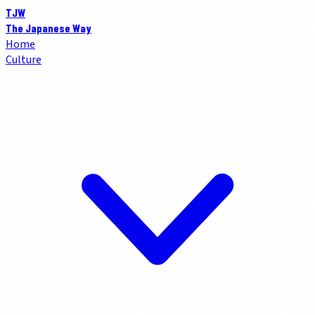
TJW
The Japanese Way
Home
Culture