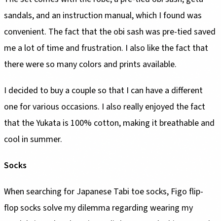
sandals, and an instruction manual, which I found was
convenient. The fact that the obi sash was pre-tied saved
me a lot of time and frustration. I also like the fact that
there were so many colors and prints available.
I decided to buy a couple so that I can have a different
one for various occasions. I also really enjoyed the fact
that the Yukata is 100% cotton, making it breathable and
cool in summer.
Socks
When searching for Japanese Tabi toe socks, Figo flip-
flop socks solve my dilemma regarding wearing my