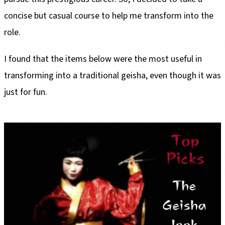
concise but casual course to help me transform into the
role.
I found that the items below were the most useful in
transforming into a traditional geisha, even though it was
just for fun.