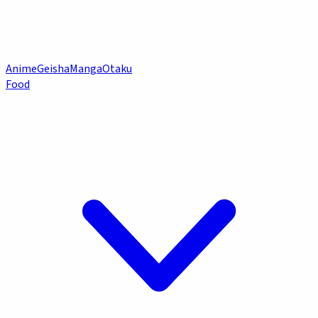
Anime
Geisha
Manga
Otaku
Food