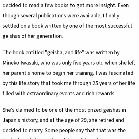
decided to read a few books to get more insight. Even
though several publications were available, I finally
settled on a book written by one of the most successful
geishas of her generation.
The book entitled "geisha, and life" was written by
Mineko Iwasaki, who was only five years old when she left
her parent's home to begin her training. I was fascinated
by this life story that took me through 25 years of her life
filled with extraordinary events and rich rewards.
She's claimed to be one of the most prized geishas in
Japan's history, and at the age of 29, she retired and
decided to marry. Some people say that that was the