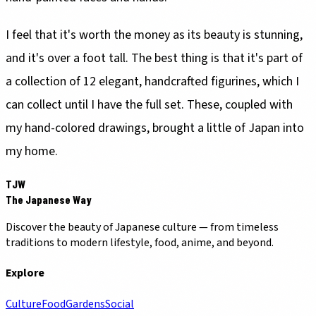
I feel that it's worth the money as its beauty is stunning,
and it's over a foot tall. The best thing is that it's part of
a collection of 12 elegant, handcrafted figurines, which I
can collect until I have the full set. These, coupled with
my hand-colored drawings, brought a little of Japan into
my home.
TJW
The Japanese Way
Discover the beauty of Japanese culture — from timeless
traditions to modern lifestyle, food, anime, and beyond.
Explore
Culture
Food
Gardens
Social