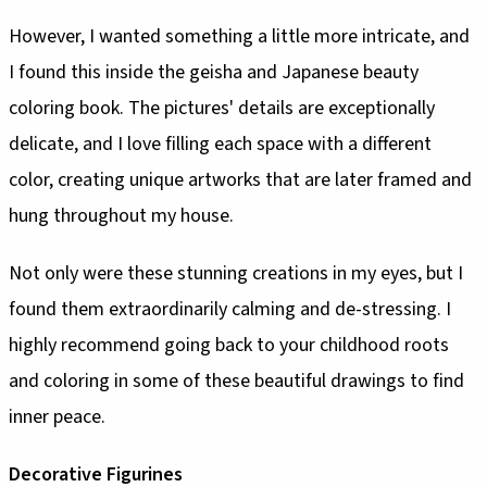
However, I wanted something a little more intricate, and
I found this inside the geisha and Japanese beauty
coloring book. The pictures' details are exceptionally
delicate, and I love filling each space with a different
color, creating unique artworks that are later framed and
hung throughout my house.
Not only were these stunning creations in my eyes, but I
found them extraordinarily calming and de-stressing. I
highly recommend going back to your childhood roots
and coloring in some of these beautiful drawings to find
inner peace.
Decorative Figurines