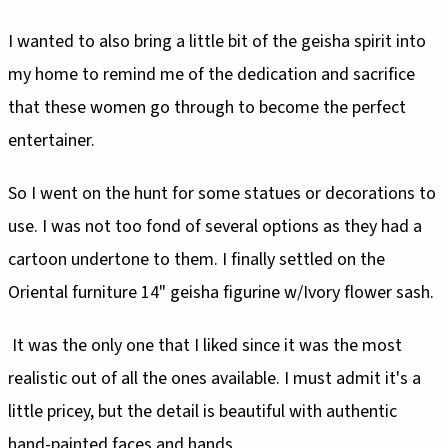
I wanted to also bring a little bit of the geisha spirit into
my home to remind me of the dedication and sacrifice
that these women go through to become the perfect
entertainer.
So I went on the hunt for some statues or decorations to
use. I was not too fond of several options as they had a
cartoon undertone to them. I finally settled on the
Oriental furniture 14" geisha figurine w/Ivory flower sash.
It was the only one that I liked since it was the most
realistic out of all the ones available. I must admit it's a
little pricey, but the detail is beautiful with authentic
hand-painted faces and hands.