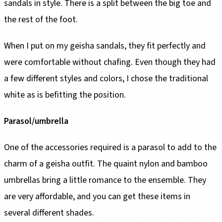
sandals in style. There is a split between the big toe and
the rest of the foot.
When I put on my geisha sandals, they fit perfectly and
were comfortable without chafing. Even though they had
a few different styles and colors, I chose the traditional
white as is befitting the position.
Parasol/umbrella
One of the accessories required is a parasol to add to the
charm of a geisha outfit. The quaint nylon and bamboo
umbrellas bring a little romance to the ensemble. They
are very affordable, and you can get these items in
several different shades.