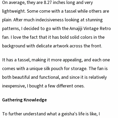
On average, they are 8.27 inches long and very
lightweight. Some come with a tassel while others are
plain. After much indecisiveness looking at stunning
patterns, I decided to go with the Amajiji Vintage Retro
fan. I love the fact that it has bold solid colors in the
background with delicate artwork across the front.
It has a tassel, making it more appealing, and each one
comes with a unique silk pouch for storage. The fan is
both beautiful and functional, and since it is relatively
inexpensive, I bought a few different ones.
Gathering Knowledge
To further understand what a geisha's life is like, I