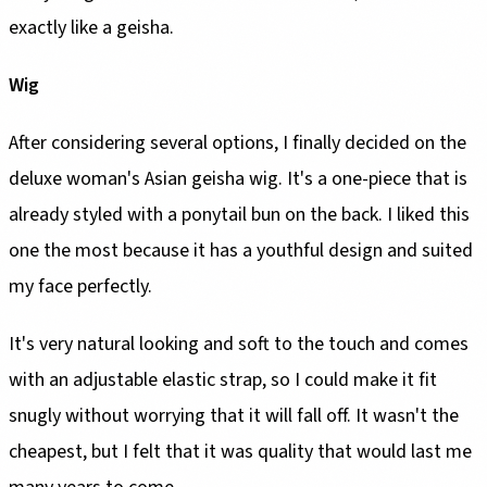
exactly like a geisha.
Wig
After considering several options, I finally decided on the
deluxe woman's Asian geisha wig. It's a one-piece that is
already styled with a ponytail bun on the back. I liked this
one the most because it has a youthful design and suited
my face perfectly.
It's very natural looking and soft to the touch and comes
with an adjustable elastic strap, so I could make it fit
snugly without worrying that it will fall off. It wasn't the
cheapest, but I felt that it was quality that would last me