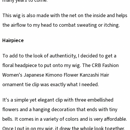
many years to come.
This wig is also made with the net on the inside and helps
the airflow to my head to combat sweating or itching.
Hairpiece
To add to the look of authenticity, I decided to get a
floral headpiece to put onto my wig. The CRB Fashion
Women's Japanese Kimono Flower Kanzashi Hair
ornament tie clip was exactly what I needed.
It's a simple yet elegant clip with three embellished
flowers and a hanging decoration that ends with tiny
bells. It comes in a variety of colors and is very affordable.
Once I put in on my wig, it drew the whole look together.