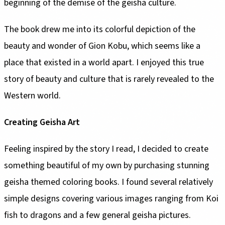
beginning of the demise of the geisha culture.
The book drew me into its colorful depiction of the
beauty and wonder of Gion Kobu, which seems like a
place that existed in a world apart. I enjoyed this true
story of beauty and culture that is rarely revealed to the
Western world.
Creating Geisha Art
Feeling inspired by the story I read, I decided to create
something beautiful of my own by purchasing stunning
geisha themed coloring books. I found several relatively
simple designs covering various images ranging from Koi
fish to dragons and a few general geisha pictures.