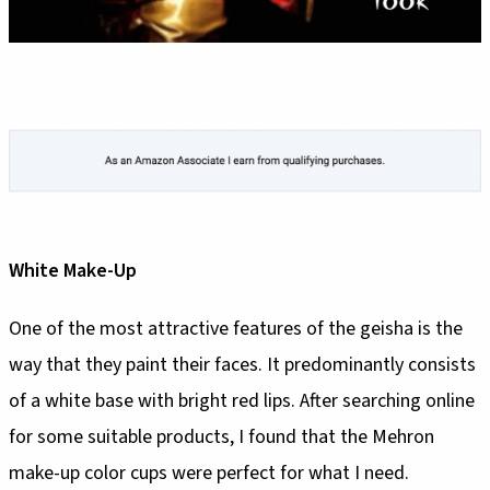
White Make-Up
One of the most attractive features of the geisha is the
way that they paint their faces. It predominantly consists
of a white base with bright red lips. After searching online
for some suitable products, I found that the Mehron
make-up color cups were perfect for what I need.