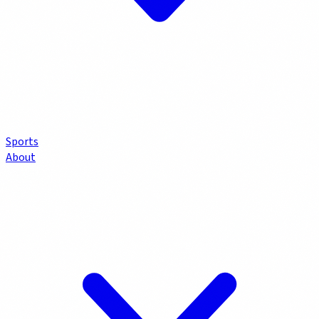
Sports
About