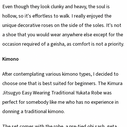
Even though they look clunky and heavy, the soul is
hollow, so it's effortless to walk. I really enjoyed the
unique decorative roses on the side of the soles. It's not
a shoe that you would wear anywhere else except for the
occasion required of a geisha, as comfort is not a priority.
Kimono
After contemplating various kimono types, I decided to
choose one that is best suited for beginners. The Kimura
Jitsugyo Easy Wearing Traditional Yukata Robe was
perfect for somebody like me who has no experience in
donning a traditional kimono.
The set comes with the robe, a pre-tied obi sash, geta