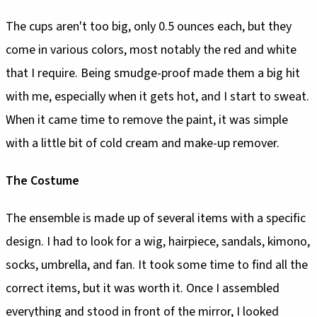
The cups aren't too big, only 0.5 ounces each, but they
come in various colors, most notably the red and white
that I require. Being smudge-proof made them a big hit
with me, especially when it gets hot, and I start to sweat.
When it came time to remove the paint, it was simple
with a little bit of cold cream and make-up remover.
The Costume
The ensemble is made up of several items with a specific
design. I had to look for a wig, hairpiece, sandals, kimono,
socks, umbrella, and fan. It took some time to find all the
correct items, but it was worth it. Once I assembled
everything and stood in front of the mirror, I looked