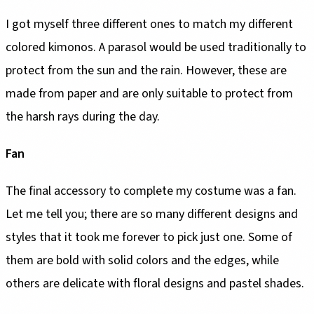
I got myself three different ones to match my different
colored kimonos. A parasol would be used traditionally to
protect from the sun and the rain. However, these are
made from paper and are only suitable to protect from
the harsh rays during the day.
Fan
The final accessory to complete my costume was a fan.
Let me tell you; there are so many different designs and
styles that it took me forever to pick just one. Some of
them are bold with solid colors and the edges, while
others are delicate with floral designs and pastel shades.