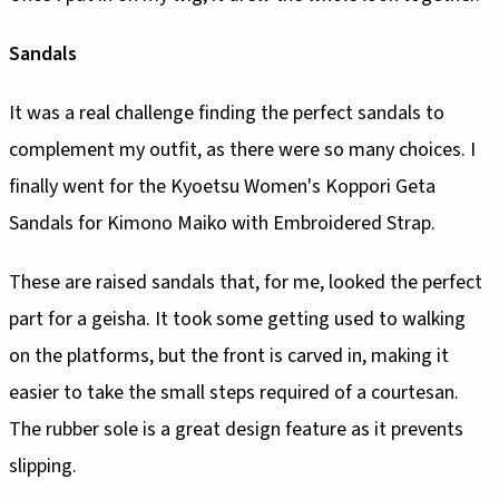
Sandals
It was a real challenge finding the perfect sandals to
complement my outfit, as there were so many choices. I
finally went for the Kyoetsu Women's Koppori Geta
Sandals for Kimono Maiko with Embroidered Strap.
These are raised sandals that, for me, looked the perfect
part for a geisha. It took some getting used to walking
on the platforms, but the front is carved in, making it
easier to take the small steps required of a courtesan.
The rubber sole is a great design feature as it prevents
slipping.