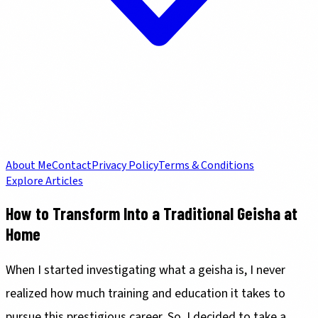
About Me
Contact
Privacy Policy
Terms & Conditions
Explore Articles
How to Transform Into a Traditional Geisha at
Home
When I started investigating what a geisha is, I never
realized how much training and education it takes to
pursue this prestigious career. So, I decided to take a