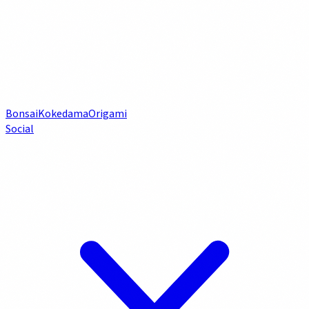
Bonsai
Kokedama
Origami
Social