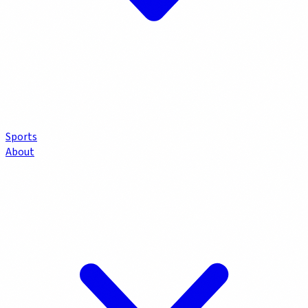
Sports
About