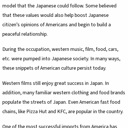
model that the Japanese could follow. Some believed
that these values would also help boost Japanese
citizen’s opinions of Americans and begin to build a
peaceful relationship.
During the occupation, western music, film, food, cars,
etc. were pumped into Japanese society. In many ways,
these snippets of American culture persist today.
Western films still enjoy great success in Japan. In
addition, many familiar western clothing and food brands
populate the streets of Japan. Even American fast food
chains, like Pizza Hut and KFC, are popular in the country.
One of the most successful imports from America has