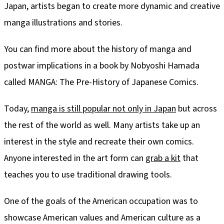
Japan, artists began to create more dynamic and creative
manga illustrations and stories.
You can find more about the history of manga and
postwar implications in a book by Nobyoshi Hamada
called MANGA: The Pre-History of Japanese Comics.
Today,
manga is still popular not only in Japan
but across
the rest of the world as well. Many artists take up an
interest in the style and recreate their own comics.
Anyone interested in the art form can
grab a kit
that
teaches you to use traditional drawing tools.
One of the goals of the American occupation was to
showcase American values and American culture as a