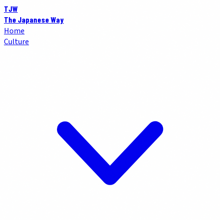
TJW
The Japanese Way
Home
Culture