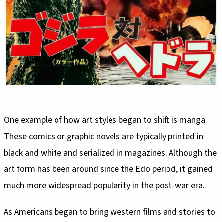
One example of how art styles began to shift is manga.
These comics or graphic novels are typically printed in
black and white and serialized in magazines. Although the
art form has been around since the Edo period, it gained
much more widespread popularity in the post-war era.
As Americans began to bring western films and stories to