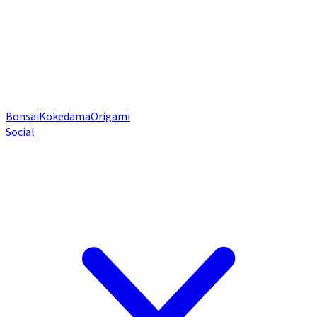
Bonsai
Kokedama
Origami
Social