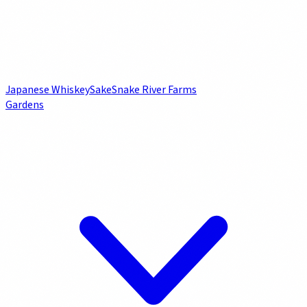
Japanese Whiskey
Sake
Snake River Farms
Gardens