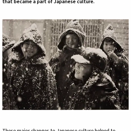
that became a part of Japanese culture.
These major changes to Japanese culture helped to