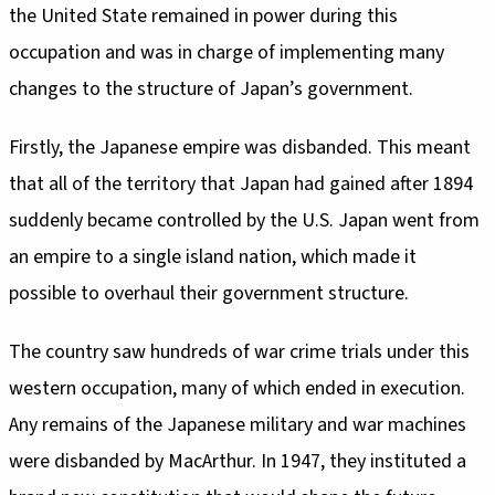
the United State remained in power during this
occupation and was in charge of implementing many
changes to the structure of Japan’s government.
Firstly, the Japanese empire was disbanded. This meant
that all of the territory that Japan had gained after 1894
suddenly became controlled by the U.S. Japan went from
an empire to a single island nation, which made it
possible to overhaul their government structure.
The country saw hundreds of war crime trials under this
western occupation, many of which ended in execution.
Any remains of the Japanese military and war machines
were disbanded by MacArthur. In 1947, they instituted a