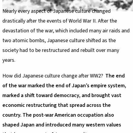
Nearly every aspect of Japanese culture changed
drastically after the events of World War II. After the
devastation of the war, which included many air raids and
two atomic bombs, Japanese culture shifted as the
society had to be restructured and rebuilt over many
years.
How did Japanese culture change after WW2?
The end
of the war marked the end of Japan’s empire system,
marked a shift toward democracy, and brought vast
economic restructuring that spread across the
country. The post-war American occupation also
shaped Japan and introduced many western values