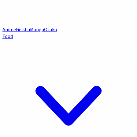
Anime
Geisha
Manga
Otaku
Food