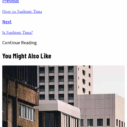
Previous
How to Sashimi Tuna
Next
Is Sashimi Tuna?
Continue Reading
You Might Also Like