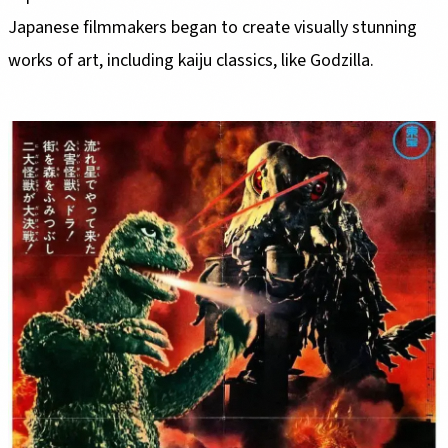
Japanese filmmakers began to create visually stunning
works of art, including kaiju classics, like Godzilla.