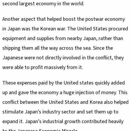
second largest economy in the world.
Another aspect that helped boost the postwar economy
in Japan was the Korean war. The United States procured
equipment and supplies from nearby Japan, rather than
shipping them all the way across the sea. Since the
Japanese were not directly involved in the conflict, they
were able to profit massively from it.
These expenses paid by the United states quickly added
up and gave the economy a huge injection of money. This
conflict between the United States and Korea also helped
stimulate Japan’s industry sector and set them up to
expand it. Japan’s industrial growth contributed heavily