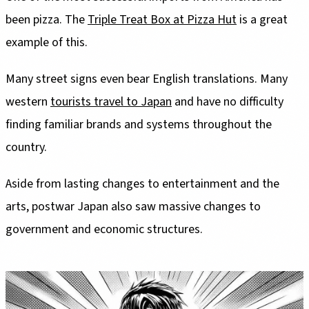
been pizza. The
Triple Treat Box at Pizza Hut
is a great
example of this.
Many street signs even bear English translations. Many
western
tourists travel to Japan
and have no difficulty
finding familiar brands and systems throughout the
country.
Aside from lasting changes to entertainment and the
arts, postwar Japan also saw massive changes to
government and economic structures.