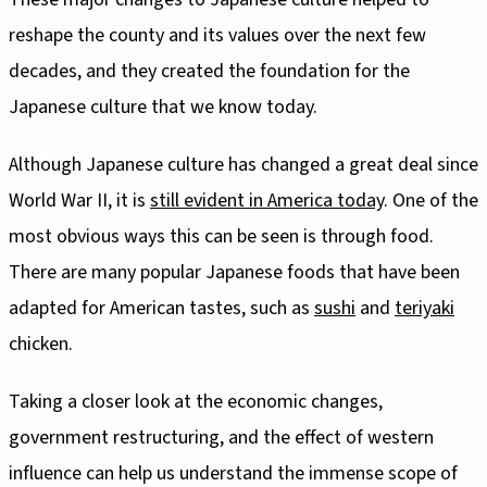
reshape the county and its values over the next few
decades, and they created the foundation for the
Japanese culture that we know today.
Although Japanese culture has changed a great deal since
World War II, it is
still evident in America today
. One of the
most obvious ways this can be seen is through food.
There are many popular Japanese foods that have been
adapted for American tastes, such as
sushi
and
teriyaki
chicken.
Taking a closer look at the economic changes,
government restructuring, and the effect of western
influence can help us understand the immense scope of