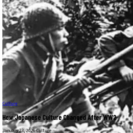
Culture
How Japanese Culture Changed After WW2
January 23, 2026
·
Culture