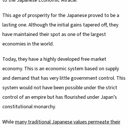
to the Japanese Economic Miracle.
This age of prosperity for the Japanese proved to be a
lasting one. Although the initial gains tapered off, they
have maintained their spot as one of the largest
economies in the world.
Today, they have a highly developed free market
economy. This is an economic system based on supply
and demand that has very little government control. This
system would not have been possible under the strict
control of an empire but has flourished under Japan’s
constitutional monarchy.
While
many traditional Japanese values permeate their