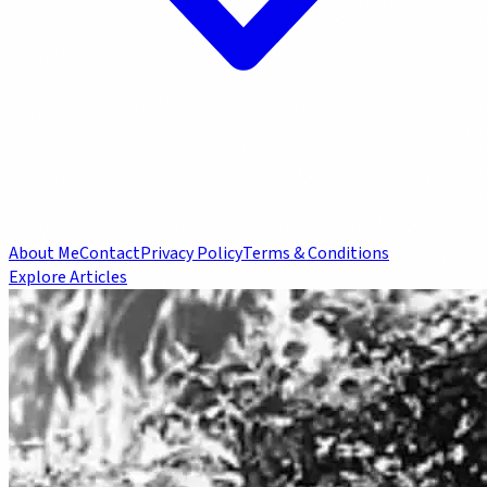
About Me
Contact
Privacy Policy
Terms & Conditions
Explore Articles