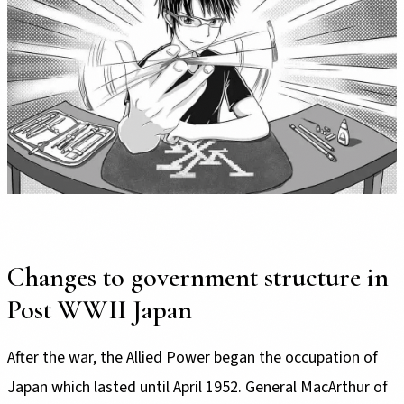
Changes to government structure in
Post WWII Japan
After the war, the Allied Power began the occupation of
Japan which lasted until April 1952. General MacArthur of