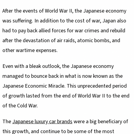
After the events of World War II, the Japanese economy
was suffering. In addition to the cost of war, Japan also
had to pay back allied forces for war crimes and rebuild
after the devastation of air raids, atomic bombs, and
other wartime expenses.
Even with a bleak outlook, the Japanese economy
managed to bounce back in what is now known as the
Japanese Economic Miracle. This unprecedented period
of growth lasted from the end of World War II to the end
of the Cold War.
The
Japanese luxury car brands
were a big beneficiary of
this growth, and continue to be some of the most