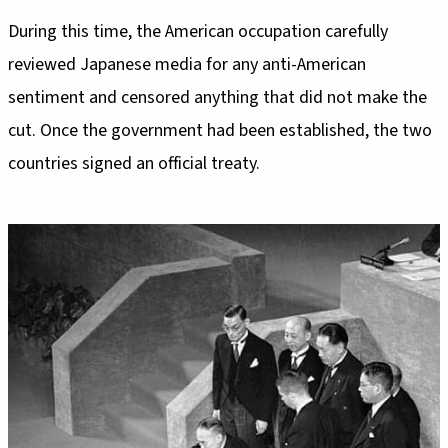
During this time, the American occupation carefully
reviewed Japanese media for any anti-American
sentiment and censored anything that did not make the
cut. Once the government had been established, the two
countries signed an official treaty.