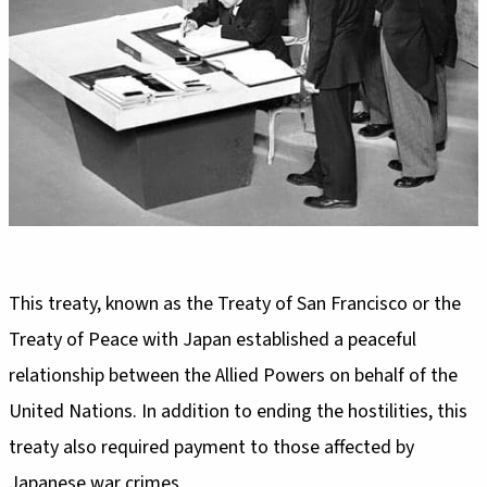
This treaty, known as the Treaty of San Francisco or the
Treaty of Peace with Japan established a peaceful
relationship between the Allied Powers on behalf of the
United Nations. In addition to ending the hostilities, this
treaty also required payment to those affected by
Japanese war crimes.