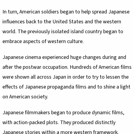
In turn, American soldiers began to help spread Japanese
influences back to the United States and the western
world. The previously isolated island country began to
embrace aspects of western culture.
Japanese cinema experienced huge changes during and
after the postwar occupation. Hundreds of American films
were shown all across Japan in order to try to lessen the
effects of Japanese propaganda films and to shine a light
on American society.
Japanese filmmakers began to produce dynamic films,
with action-packed plots. They produced distinctly
Japanese stories within a more western framework.