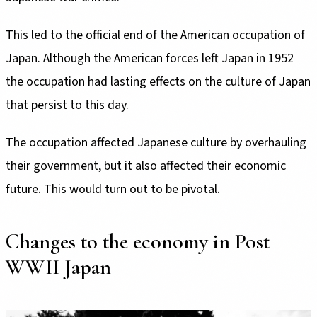
This led to the official end of the American occupation of
Japan. Although the American forces left Japan in 1952
the occupation had lasting effects on the culture of Japan
that persist to this day.
The occupation affected Japanese culture by overhauling
their government, but it also affected their economic
future. This would turn out to be pivotal.
Changes to the economy in Post
WWII Japan