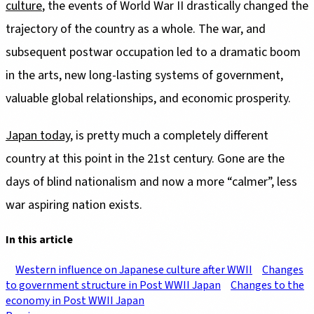
culture
, the events of World War II drastically changed the
trajectory of the country as a whole. The war, and
subsequent postwar occupation led to a dramatic boom
in the arts, new long-lasting systems of government,
valuable global relationships, and economic prosperity.
Japan today
, is pretty much a completely different
country at this point in the 21st century. Gone are the
days of blind nationalism and now a more “calmer”, less
war aspiring nation exists.
In this article
Western influence on Japanese culture after WWII
Changes
to government structure in Post WWII Japan
Changes to the
economy in Post WWII Japan