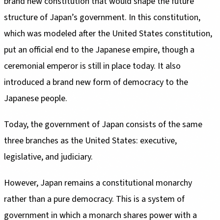
brand new constitution that would shape the future
structure of Japan’s government. In this constitution,
which was modeled after the United States constitution,
put an official end to the Japanese empire, though a
ceremonial emperor is still in place today. It also
introduced a brand new form of democracy to the
Japanese people.
Today, the government of Japan consists of the same
three branches as the United States: executive,
legislative, and judiciary.
However, Japan remains a constitutional monarchy
rather than a pure democracy. This is a system of
government in which a monarch shares power with a