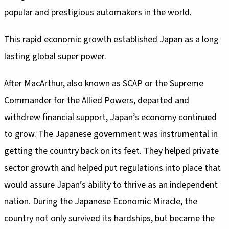
popular and prestigious automakers in the world.
This rapid economic growth established Japan as a long
lasting global super power.
After MacArthur, also known as SCAP or the Supreme
Commander for the Allied Powers, departed and
withdrew financial support, Japan’s economy continued
to grow. The Japanese government was instrumental in
getting the country back on its feet. They helped private
sector growth and helped put regulations into place that
would assure Japan’s ability to thrive as an independent
nation. During the Japanese Economic Miracle, the
country not only survived its hardships, but became the