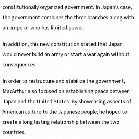
constitutionally organized government. In Japan’s case,
the government combines the three branches along with
an emperor who has limited power.
In addition, this new constitution stated that Japan
would never build an army or start a war again without
consequences.
In order to restructure and stabilize the government,
MacArthur also focused on establishing peace between
Japan and the United States. By showcasing aspects of
American culture to the Japanese people, he hoped to
create a long lasting relationship between the two
countries.