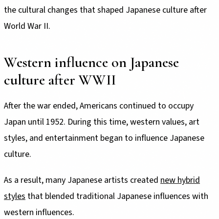
the cultural changes that shaped Japanese culture after
World War II.
Western influence on Japanese
culture after WWII
After the war ended, Americans continued to occupy
Japan until 1952. During this time, western values, art
styles, and entertainment began to influence Japanese
culture.
As a result, many Japanese artists created
new hybrid
styles
that blended traditional Japanese influences with
western influences.