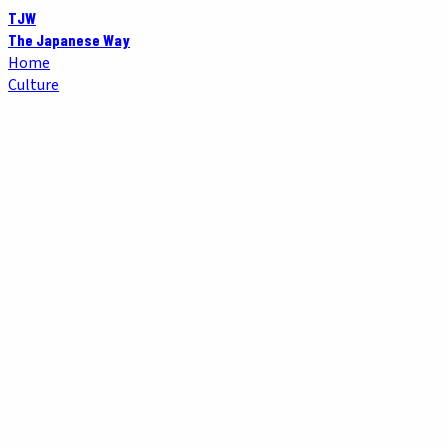
TJW
The Japanese Way
Home
Culture