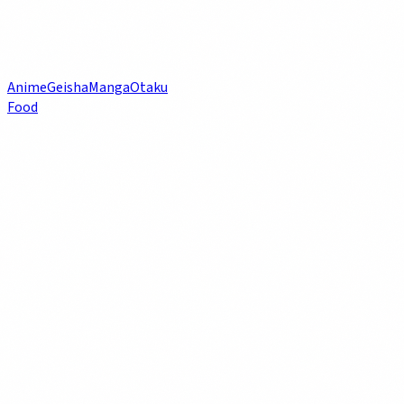
Anime
Geisha
Manga
Otaku
Food