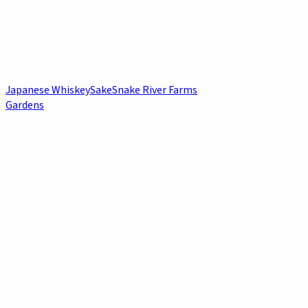
Japanese Whiskey
Sake
Snake River Farms
Gardens