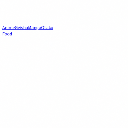
Anime
Geisha
Manga
Otaku
Food