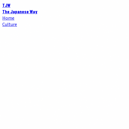
TJW
The Japanese Way
Home
Culture