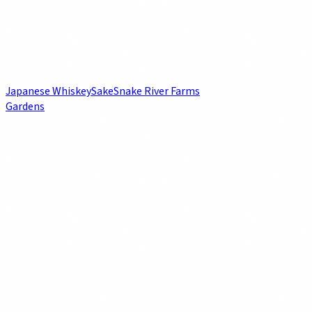
Japanese Whiskey
Sake
Snake River Farms
Gardens