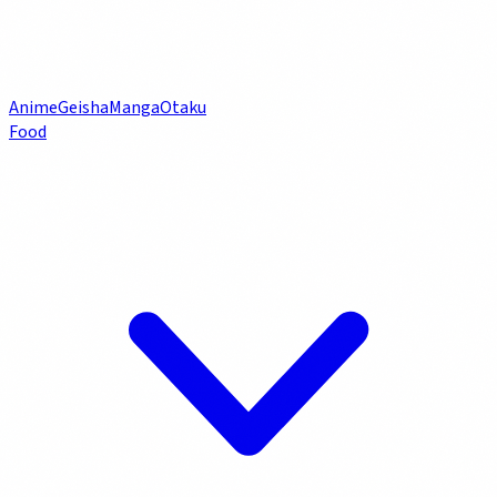
Anime
Geisha
Manga
Otaku
Food