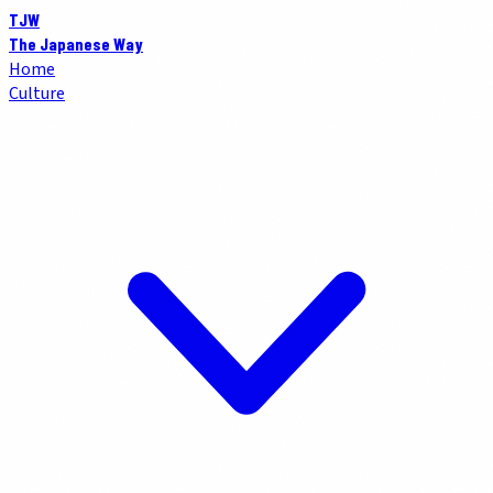
TJW
The Japanese Way
Home
Culture