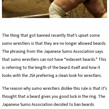
The thing that got banned recently that’s upset some
sumo wrestlers is that they are no longer allowed beards.
The phrasing from the Japanese Sumo Association says
that sumo wrestlers can not have “indecent beards.” This
is referring to the length of the beard itself and how it
looks with the JSA preferring a clean look for wrestlers.
The reason why sumo wrestlers dislike this rule is that it’s
thought that a beard gives you good luck in the ring. The
Japanese Sumo Association decided to ban beards