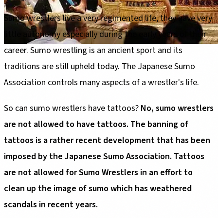
Sumo wrestlers live a very regimented life, they have very
little autonomy especially during the early years of their
career. Sumo wrestling is an ancient sport and its
traditions are still upheld today. The Japanese Sumo
Association controls many aspects of a wrestler's life.
So can sumo wrestlers have tattoos?
No, sumo wrestlers
are not allowed to have tattoos. The banning of
tattoos is a rather recent development that has been
imposed by the Japanese Sumo Association. Tattoos
are not allowed for Sumo Wrestlers in an effort to
clean up the image of sumo which has weathered
scandals in recent years.