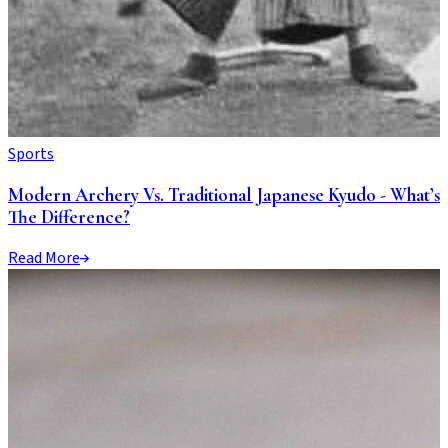
Sports
Modern Archery Vs. Traditional Japanese Kyudo - What’s
The Difference?
Read More