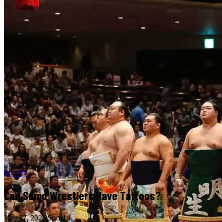
Sports
Can Sumo Wrestlers Have Tattoos?
May 17, 2026
·
Sports