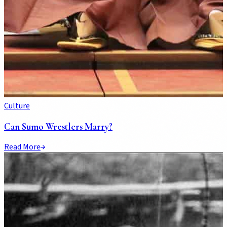
Culture
Can Sumo Wrestlers Marry?
Read More