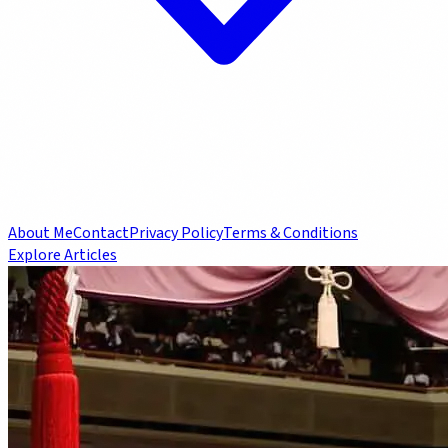
About Me
Contact
Privacy Policy
Terms & Conditions
Explore Articles