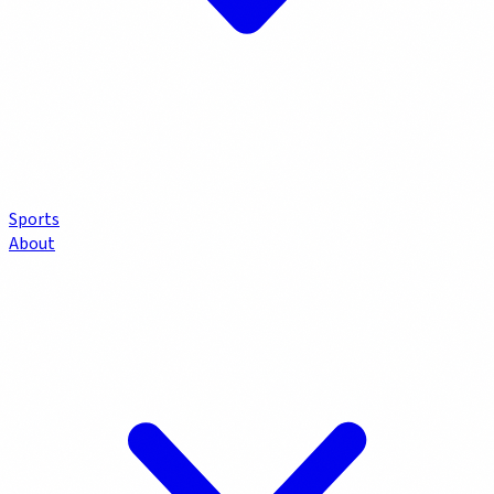
Sports
About