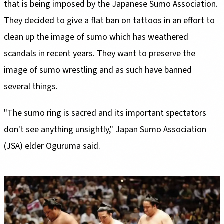
that is being imposed by the Japanese Sumo Association.
They decided to give a flat ban on tattoos in an effort to
clean up the image of sumo which has weathered
scandals in recent years. They want to preserve the
image of sumo wrestling and as such have banned
several things.
"The sumo ring is sacred and its important spectators
don't see anything unsightly," Japan Sumo Association
(JSA) elder Oguruma said.