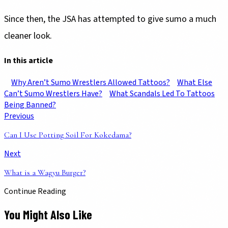
Since then, the JSA has attempted to give sumo a much
cleaner look.
In this article
Why Aren’t Sumo Wrestlers Allowed Tattoos?
What Else
Can’t Sumo Wrestlers Have?
What Scandals Led To Tattoos
Being Banned?
Previous
Can I Use Potting Soil For Kokedama?
Next
What is a Wagyu Burger?
Continue Reading
You Might Also Like