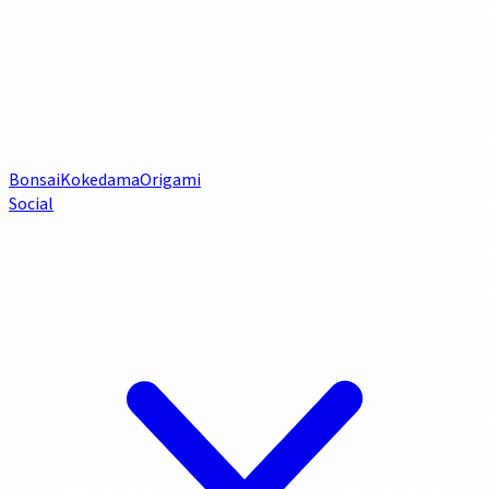
Bonsai
Kokedama
Origami
Social