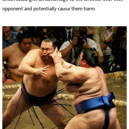
opponent and potentially cause them harm.