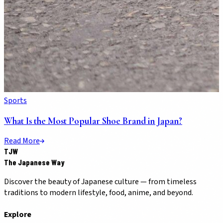
Sports
What Is the Most Popular Shoe Brand in Japan?
Read More
TJW
The Japanese Way
Discover the beauty of Japanese culture — from timeless
traditions to modern lifestyle, food, anime, and beyond.
Explore