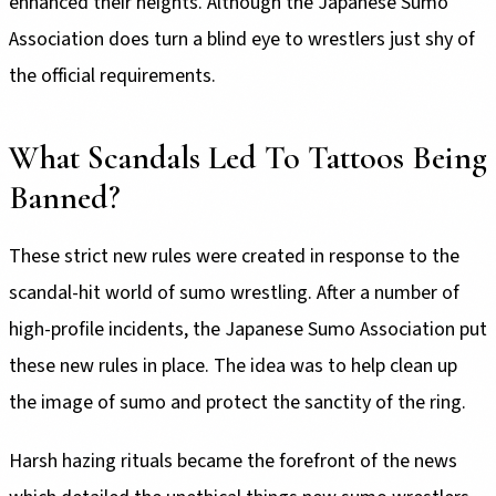
enhanced their heights. Although the Japanese Sumo
Association does turn a blind eye to wrestlers just shy of
the official requirements.
What Scandals Led To Tattoos Being
Banned?
These strict new rules were created in response to the
scandal-hit world of sumo wrestling. After a number of
high-profile incidents, the Japanese Sumo Association put
these new rules in place. The idea was to help clean up
the image of sumo and protect the sanctity of the ring.
Harsh hazing rituals became the forefront of the news