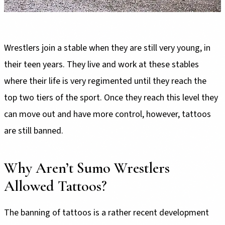
Wrestlers join a stable when they are still very young, in
their teen years. They live and work at these stables
where their life is very regimented until they reach the
top two tiers of the sport. Once they reach this level they
can move out and have more control, however, tattoos
are still banned.
Why Aren’t Sumo Wrestlers
Allowed Tattoos?
The banning of tattoos is a rather recent development