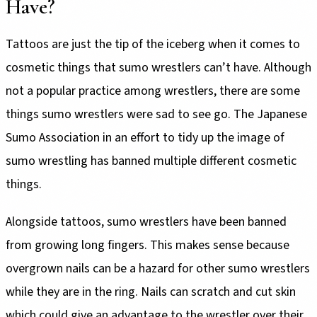
Have?
Tattoos are just the tip of the iceberg when it comes to
cosmetic things that sumo wrestlers can’t have. Although
not a popular practice among wrestlers, there are some
things sumo wrestlers were sad to see go. The Japanese
Sumo Association in an effort to tidy up the image of
sumo wrestling has banned multiple different cosmetic
things.
Alongside tattoos, sumo wrestlers have been banned
from growing long fingers. This makes sense because
overgrown nails can be a hazard for other sumo wrestlers
while they are in the ring. Nails can scratch and cut skin
which could give an advantage to the wrestler over their