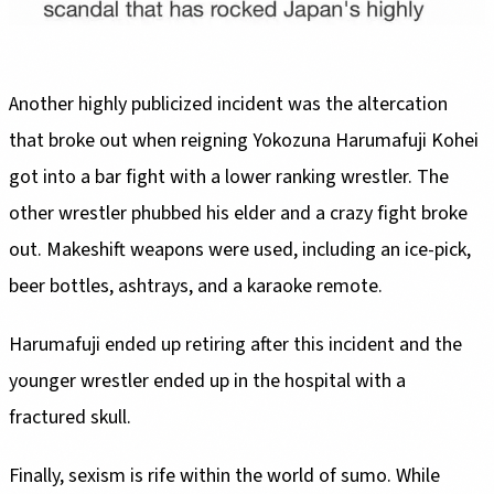
Another highly publicized incident was the altercation
that broke out when reigning Yokozuna Harumafuji Kohei
got into a bar fight with a lower ranking wrestler. The
other wrestler phubbed his elder and a crazy fight broke
out. Makeshift weapons were used, including an ice-pick,
beer bottles, ashtrays, and a karaoke remote.
Harumafuji ended up retiring after this incident and the
younger wrestler ended up in the hospital with a
fractured skull.
Finally, sexism is rife within the world of sumo. While