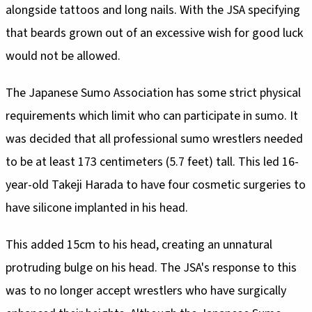
alongside tattoos and long nails. With the JSA specifying
that beards grown out of an excessive wish for good luck
would not be allowed.
The Japanese Sumo Association has some strict physical
requirements which limit who can participate in sumo. It
was decided that all professional sumo wrestlers needed
to be at least 173 centimeters (5.7 feet) tall. This led 16-
year-old Takeji Harada to have four cosmetic surgeries to
have silicone implanted in his head.
This added 15cm to his head, creating an unnatural
protruding bulge on his head. The JSA's response to this
was to no longer accept wrestlers who have surgically