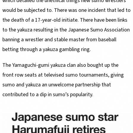
which detailed the unethical things new sumo wrestlers
would be subjected to. There was one incident that led to
the death of a 17-year-old initiate. There have been links
to the yakuza resulting in the Japanese Sumo Association
banning a wrestler and stable master from baseball
betting through a yakuza gambling ring.
The Yamaguchi-gumi yakuza clan also bought up the
front row seats at televised sumo tournaments, giving
sumo and yakuza an unwelcome partnership that
contributed to a dip in sumo’s popularity.