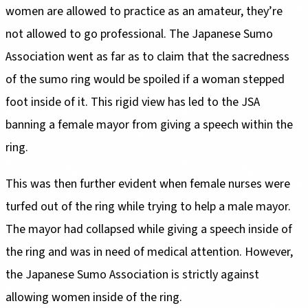
women are allowed to practice as an amateur, they’re
not allowed to go professional. The Japanese Sumo
Association went as far as to claim that the sacredness
of the sumo ring would be spoiled if a woman stepped
foot inside of it. This rigid view has led to the JSA
banning a female mayor from giving a speech within the
ring.
This was then further evident when female nurses were
turfed out of the ring while trying to help a male mayor.
The mayor had collapsed while giving a speech inside of
the ring and was in need of medical attention. However,
the Japanese Sumo Association is strictly against
allowing women inside of the ring.