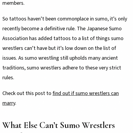
members.
So tattoos haven’t been commonplace in sumo, it’s only
recently become a definitive rule. The Japanese Sumo
Association has added tattoos to a list of things sumo
wrestlers can’t have but it’s low down on the list of
issues. As sumo wrestling still upholds many ancient
traditions, sumo wrestlers adhere to these very strict
rules.
Check out this post to
find out if sumo wrestlers can
marry
.
What Else Can’t Sumo Wrestlers