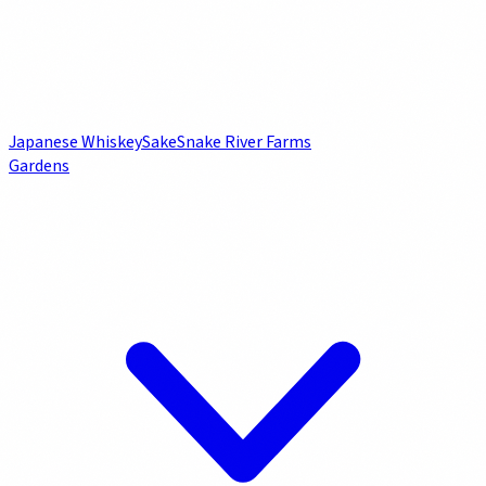
Japanese Whiskey
Sake
Snake River Farms
Gardens