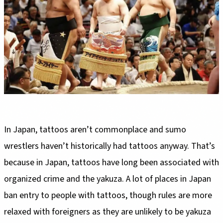
In Japan, tattoos aren’t commonplace and sumo
wrestlers haven’t historically had tattoos anyway. That’s
because in Japan, tattoos have long been associated with
organized crime and the yakuza. A lot of places in Japan
ban entry to people with tattoos, though rules are more
relaxed with foreigners as they are unlikely to be yakuza