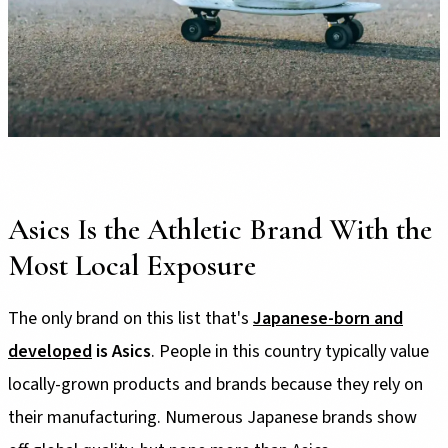
Asics Is the Athletic Brand With the
Most Local Exposure
The only brand on this list that's
Japanese-born and
developed
is Asics
. People in this country typically value
locally-grown products and brands because they rely on
their manufacturing. Numerous Japanese brands show