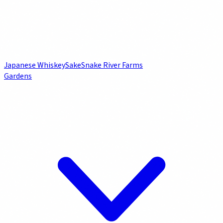
Japanese Whiskey
Sake
Snake River Farms
Gardens