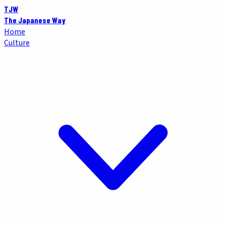
TJW
The Japanese Way
Home
Culture