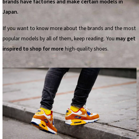
brands have factories and make certain models in
Japan.
If you want to know more about the brands and the most
popular models by all of them, keep reading. You
may get
inspired to shop for more
high-quality shoes.