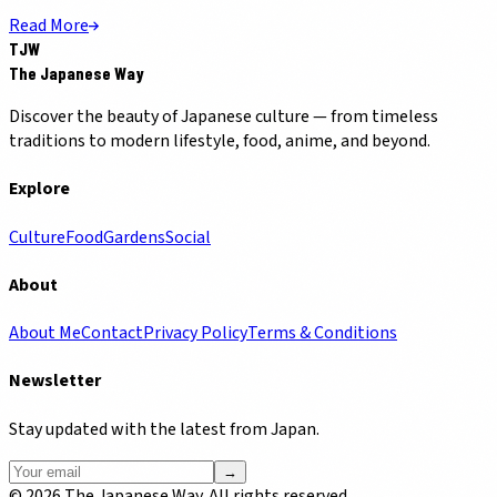
Read More
TJW
The Japanese Way
Discover the beauty of Japanese culture — from timeless
traditions to modern lifestyle, food, anime, and beyond.
Explore
Culture
Food
Gardens
Social
About
About Me
Contact
Privacy Policy
Terms & Conditions
Newsletter
Stay updated with the latest from Japan.
→
©
2026
The Japanese Way. All rights reserved.