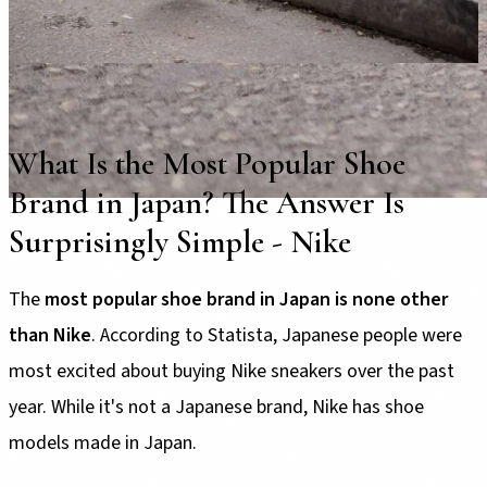
What Is the Most Popular Shoe
Brand in Japan? The Answer Is
Surprisingly Simple - Nike
The
most popular shoe brand in Japan is none other
than Nike
. According to Statista, Japanese people were
most excited about buying Nike sneakers over the past
year. While it's not a Japanese brand, Nike has shoe
models made in Japan.