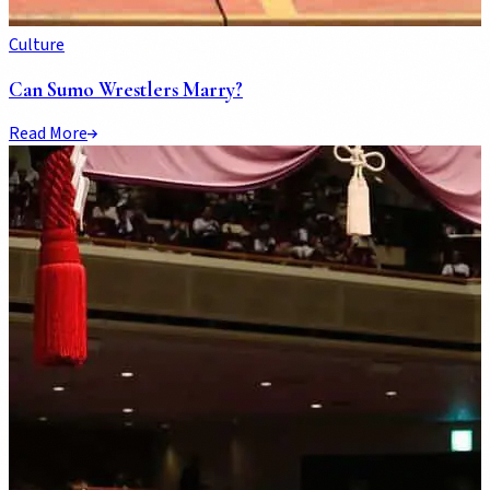
Culture
Can Sumo Wrestlers Marry?
Read More