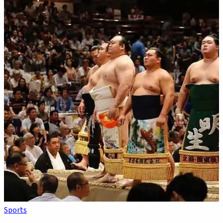
Sports