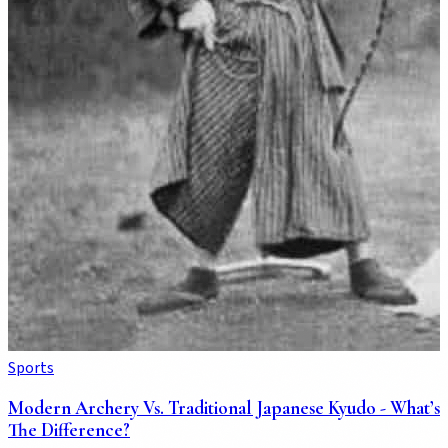
Sports
Modern Archery Vs. Traditional Japanese Kyudo - What’s
The Difference?