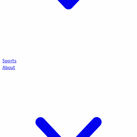
Sports
About