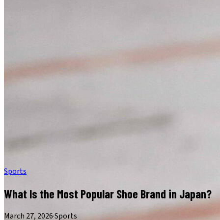
Sports
What Is the Most Popular Shoe Brand in Japan?
March 27, 2026
·
Sports