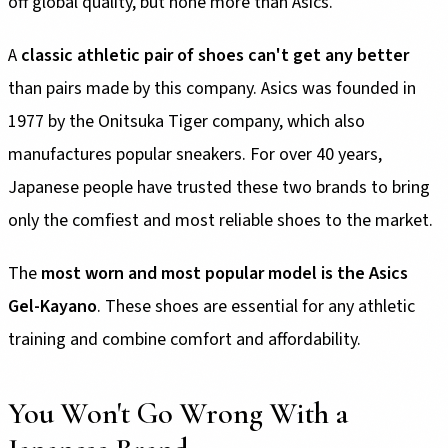
off global quality, but none more than Asics.
A
classic athletic pair of shoes can't get any better
than pairs made by this company. Asics was founded in
1977 by the Onitsuka Tiger company, which also
manufactures popular sneakers. For over 40 years,
Japanese people have trusted these two brands to bring
only the comfiest and most reliable shoes to the market.
The
most worn and most popular model is the Asics
Gel-Kayano
. These shoes are essential for any athletic
training and combine comfort and affordability.
You Won't Go Wrong With a