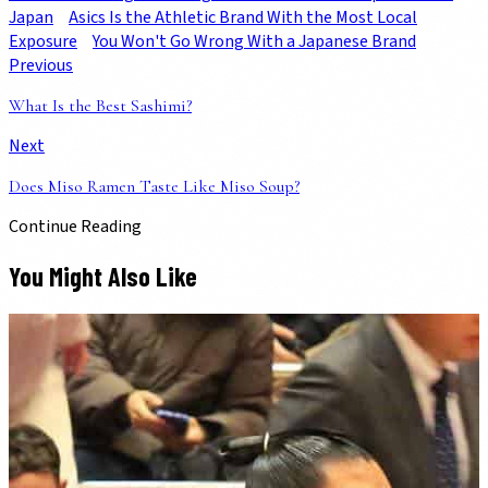
Japan
Asics Is the Athletic Brand With the Most Local
Exposure
You Won't Go Wrong With a Japanese Brand
Previous
What Is the Best Sashimi?
Next
Does Miso Ramen Taste Like Miso Soup?
Continue Reading
You Might Also Like