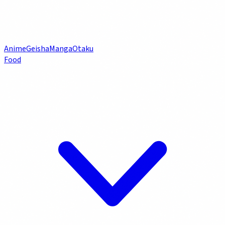
Anime
Geisha
Manga
Otaku
Food