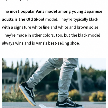
The
most popular Vans model among young Japanese
adults is the Old Skool
model. They're typically black
with a signature white line and white and brown soles.
They're made in other colors, too, but the black model
always wins and is Vans's best-selling shoe.