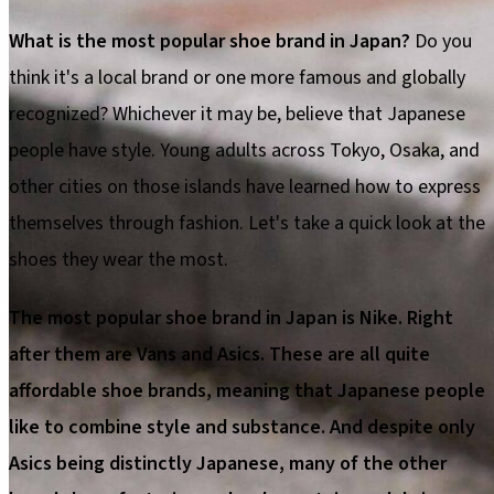
What is the most popular shoe brand in Japan?
Do you
think it's a local brand or one more famous and globally
recognized? Whichever it may be, believe that Japanese
people have style. Young adults across Tokyo, Osaka, and
other cities on those islands have learned how to express
themselves through fashion. Let's take a quick look at the
shoes they wear the most.
The most popular shoe brand in Japan is Nike. Right
after them are Vans and Asics. These are all quite
affordable shoe brands, meaning that Japanese people
like to combine style and substance. And despite only
Asics being distinctly Japanese, many of the other