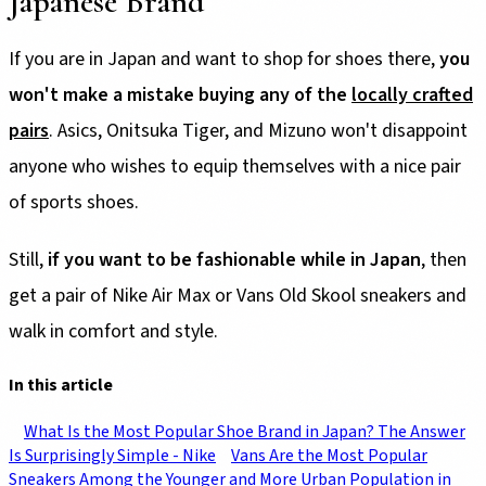
Japanese Brand
If you are in Japan and want to shop for shoes there,
you
won't make a mistake buying any of the
locally crafted
pairs
. Asics, Onitsuka Tiger, and Mizuno won't disappoint
anyone who wishes to equip themselves with a nice pair
of sports shoes.
Still,
if you want to be fashionable while in Japan
, then
get a pair of Nike Air Max or Vans Old Skool sneakers and
walk in comfort and style.
In this article
What Is the Most Popular Shoe Brand in Japan? The Answer
Is Surprisingly Simple - Nike
Vans Are the Most Popular
Sneakers Among the Younger and More Urban Population in