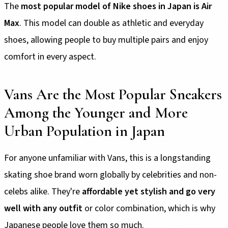
The
most popular model of Nike shoes in Japan is Air
Max
. This model can double as athletic and everyday
shoes, allowing people to buy multiple pairs and enjoy
comfort in every aspect.
Vans Are the Most Popular Sneakers
Among the Younger and More
Urban Population in Japan
For anyone unfamiliar with Vans, this is a longstanding
skating shoe brand worn globally by celebrities and non-
celebs alike. They're
affordable yet stylish and go very
well with any outfit
or color combination, which is why
Japanese people love them so much.