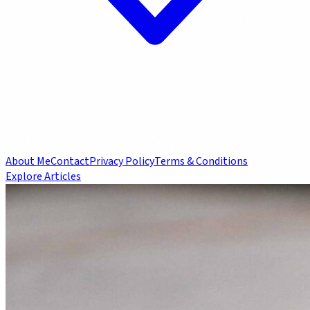
About Me
Contact
Privacy Policy
Terms & Conditions
Explore Articles