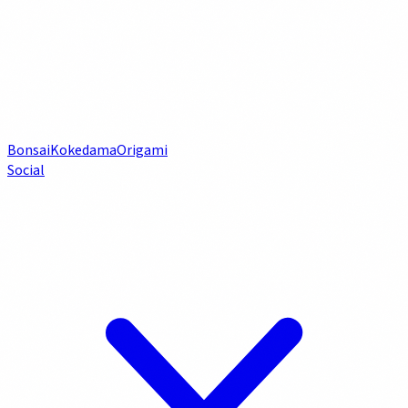
Bonsai
Kokedama
Origami
Social