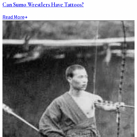
Can Sumo Wrestlers Have Tattoos?
Read More