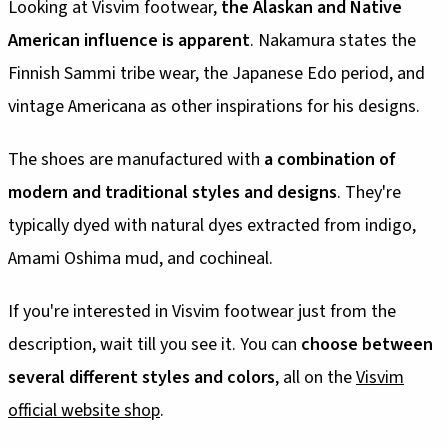
Looking at Visvim footwear,
the Alaskan and Native
American influence is apparent
. Nakamura states the
Finnish Sammi tribe wear, the Japanese Edo period, and
vintage Americana as other inspirations for his designs.
The shoes are manufactured with
a combination of
modern and traditional styles and designs
. They're
typically dyed with natural dyes extracted from indigo,
Amami Oshima mud, and cochineal.
If you're interested in Visvim footwear just from the
description, wait till you see it. You can
choose between
several different styles and colors
, all on the
Visvim
official website shop
.