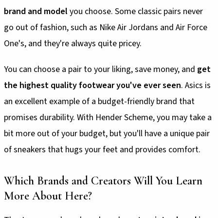
brand and model
you choose. Some classic pairs never
go out of fashion, such as Nike Air Jordans and Air Force
One's, and they're always quite pricey.
You can choose a pair to your liking, save money, and
get
the highest quality footwear you've ever seen
. Asics is
an excellent example of a budget-friendly brand that
promises durability. With Hender Scheme, you may take a
bit more out of your budget, but you'll have a unique pair
of sneakers that hugs your feet and provides comfort.
Which Brands and Creators Will You Learn
More About Here?