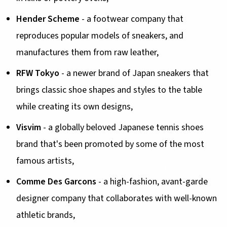
Hender Scheme
- a footwear company that
reproduces popular models of sneakers, and
manufactures them from raw leather,
RFW Tokyo
- a newer brand of Japan sneakers that
brings classic shoe shapes and styles to the table
while creating its own designs,
Visvim
- a globally beloved Japanese tennis shoes
brand that's been promoted by some of the most
famous artists,
Comme Des Garcons
- a high-fashion, avant-garde
designer company that collaborates with well-known
athletic brands,