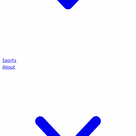
Sports
About