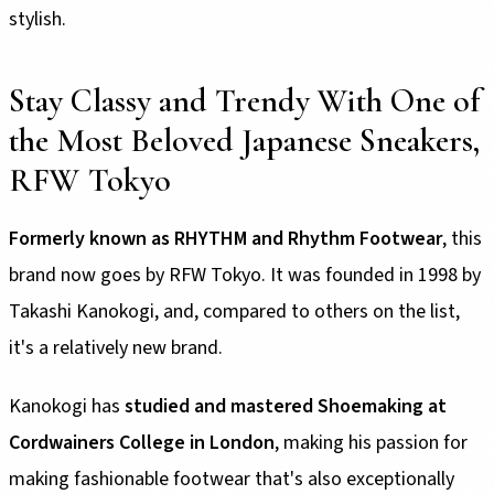
stylish.
Stay Classy and Trendy With One of
the Most Beloved Japanese Sneakers,
RFW Tokyo
Formerly known as RHYTHM and Rhythm Footwear
, this
brand now goes by RFW Tokyo. It was founded in 1998 by
Takashi Kanokogi, and, compared to others on the list,
it's a relatively new brand.
Kanokogi has
studied and mastered Shoemaking at
Cordwainers College in London
, making his passion for
making fashionable footwear that's also exceptionally