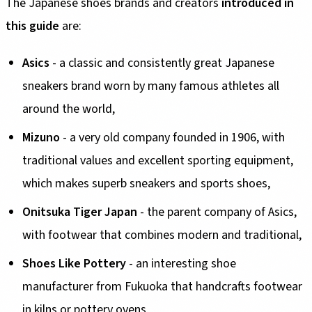
The Japanese shoes brands and creators
introduced in
this guide
are:
Asics
- a classic and consistently great Japanese
sneakers brand worn by many famous athletes all
around the world,
Mizuno
- a very old company founded in 1906, with
traditional values and excellent sporting equipment,
which makes superb sneakers and sports shoes,
Onitsuka Tiger Japan
- the parent company of Asics,
with footwear that combines modern and traditional,
Shoes Like Pottery
- an interesting shoe
manufacturer from Fukuoka that handcrafts footwear
in kilns or pottery ovens,