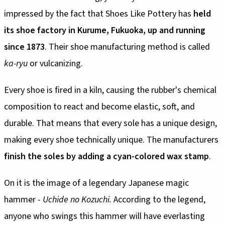
impressed by the fact that Shoes Like Pottery has
held
its shoe factory in Kurume, Fukuoka, up and running
since 1873
. Their shoe manufacturing method is called
ka-ryu
or vulcanizing.
Every shoe is fired in a kiln, causing the rubber's chemical
composition to react and become elastic, soft, and
durable. That means that every sole has a unique design,
making every shoe technically unique. The manufacturers
finish the soles by adding a cyan-colored wax stamp
.
On it is the image of a legendary Japanese magic
hammer -
Uchide no Kozuchi.
According to the legend,
anyone who swings this hammer will have everlasting