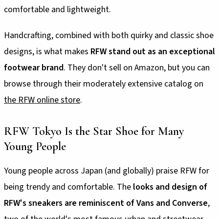
comfortable and lightweight.
Handcrafting, combined with both quirky and classic shoe
designs, is what makes
RFW stand out as an exceptional
footwear brand
. They don't sell on Amazon, but you can
browse through their moderately extensive catalog on
the RFW online store
.
RFW Tokyo Is the Star Shoe for Many
Young People
Young people across Japan (and globally) praise RFW for
being trendy and comfortable. The
looks and design of
RFW's sneakers are reminiscent of Vans and Converse
,