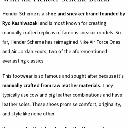
Hender Scheme is a
shoe and sneaker brand founded by
Ryo Kashiwazaki
and is most known for creating
manually crafted replicas of famous sneaker models. So
far, Hender Scheme has reimagined Nike Air Force Ones
and Air Jordan Fours, two of the aforementioned
everlasting classics.
This footwear is so famous and sought after because it's
manually crafted from raw leather materials
. They
typically use cow and pig leather combinations and have
leather soles. These shoes promise comfort, originality,
and style like none other.