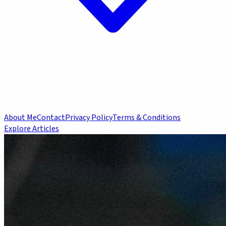
About Me
Contact
Privacy Policy
Terms & Conditions
Explore Articles