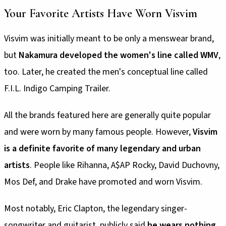
Your Favorite Artists Have Worn Visvim
Visvim was initially meant to be only a menswear brand,
but
Nakamura developed the women's line called WMV
,
too. Later, he created the men's conceptual line called
F.I.L. Indigo Camping Trailer.
All the brands featured here are generally quite popular
and were worn by many famous people. However,
Visvim
is a definite favorite of many legendary and urban
artists
. People like Rihanna, A$AP Rocky, David Duchovny,
Mos Def, and Drake have promoted and worn Visvim.
Most notably, Eric Clapton, the legendary singer-
songwriter and guitarist, publicly said
he wears nothing