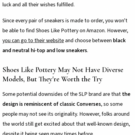
luck and all their wishes fulfilled.
Since every pair of sneakers is made to order, you won't
be able to find Shoes Like Pottery on Amazon. However,
you can go to their website
and choose between
black
and neutral hi-top and low sneakers
.
Shoes Like Pottery May Not Have Diverse
Models, But They're Worth the Try
Some potential downsides of the SLP brand are that
the
design is reminiscent of classic Converses
, so some
people may not see its originality. However, folks around
the world still get excited about that well-known design,
despite it being seen many times before.