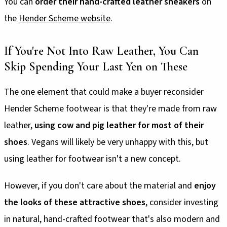
You can
order their hand-crafted leather sneakers
on
the
Hender Scheme website
.
If You're Not Into Raw Leather, You Can
Skip Spending Your Last Yen on These
The one element that could make a buyer reconsider
Hender Scheme footwear is that they're made from raw
leather,
using cow and pig leather for most of their
shoes
. Vegans will likely be very unhappy with this, but
using leather for footwear isn't a new concept.
However, if you don't care about the material and
enjoy
the looks of these attractive shoes
, consider investing
in natural, hand-crafted footwear that's also modern and