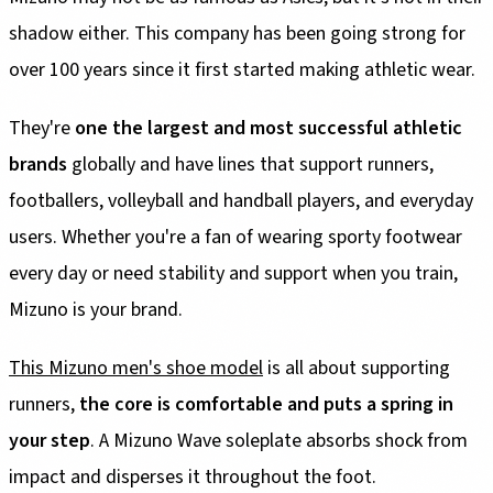
shadow either. This company has been going strong for
over 100 years since it first started making athletic wear.
They're
one the largest and most successful athletic
brands
globally and have lines that support runners,
footballers, volleyball and handball players, and everyday
users. Whether you're a fan of wearing sporty footwear
every day or need stability and support when you train,
Mizuno is your brand.
This Mizuno men's shoe model
is all about supporting
runners,
the core is comfortable and puts a spring in
your step
. A Mizuno Wave soleplate absorbs shock from
impact and disperses it throughout the foot.