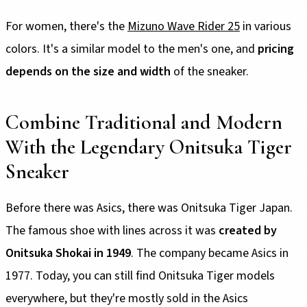
For women, there's the
Mizuno Wave Rider 25
in various
colors. It's a similar model to the men's one, and
pricing
depends on the size and width
of the sneaker.
Combine Traditional and Modern
With the Legendary Onitsuka Tiger
Sneaker
Before there was Asics, there was Onitsuka Tiger Japan.
The famous shoe with lines across it was
created by
Onitsuka Shokai in 1949
. The company became Asics in
1977. Today, you can still find Onitsuka Tiger models
everywhere, but they're mostly sold in the Asics