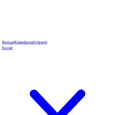
Bonsai
Kokedama
Origami
Social