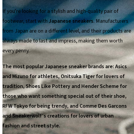
If you're looking for a stylish and high-quality pair of
footwear, start with
Japanese sneakers
. Manufacturers
from Japan are on a different level, and their products are
always made to last and impress, making them worth
every penny.
The most popular Japanese sneaker brands are: Asics
and Mizuno for athletes, Onitsuka Tiger for lovers of
tradition, Shoes Like Pottery and Hender Scheme for
those who want something special out of their shoe,
RFW Tokyo for being trendy, and Comme Des Garcons
and Sneakerwolf's creations for lovers of urban
fashion and street style.