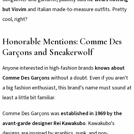
but Visvim
and Italian made-to-measure outfits. Pretty
cool, right?
Honorable Mentions: Comme Des
Garçons and Sneakerwolf
Anyone interested in high-fashion brands
knows about
Comme Des Garçons
without a doubt. Even if you aren't
a big fashion enthusiast, this brand's name must sound at
least a little bit familiar.
Comme Des Garçons was
established in 1969 by the
avant-garde designer Rei Kawakubo
. Kawakubo's
designs are inspired by graphics, punk, and non-