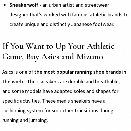
Sneakerwolf
- an urban artist and streetwear
designer that's worked with famous athletic brands to
create unique and distinctly Japanese footwear.
If You Want to Up Your Athletic
Game, Buy Asics and Mizuno
Asics is one of
the most popular running shoe brands in
the world
. Their sneakers are durable and breathable,
and some models have adapted soles and shapes for
specific activities.
These men's sneakers
have a
cushioning system for smoother transitions during
running and jumping.