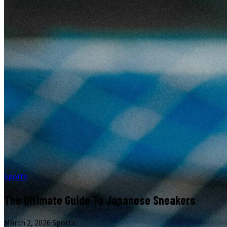
Sports
The Ultimate Guide To Japanese Sneakers
March 2, 2026
·
Sports