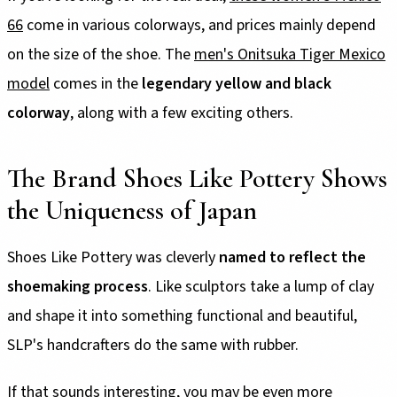
66
come in various colorways, and prices mainly depend
on the size of the shoe. The
men's Onitsuka Tiger Mexico
model
comes in the
legendary yellow and black
colorway
, along with a few exciting others.
The Brand Shoes Like Pottery Shows
the Uniqueness of Japan
Shoes Like Pottery was cleverly
named to reflect the
shoemaking process
. Like sculptors take a lump of clay
and shape it into something functional and beautiful,
SLP's handcrafters do the same with rubber.
If that sounds interesting, you may be even more