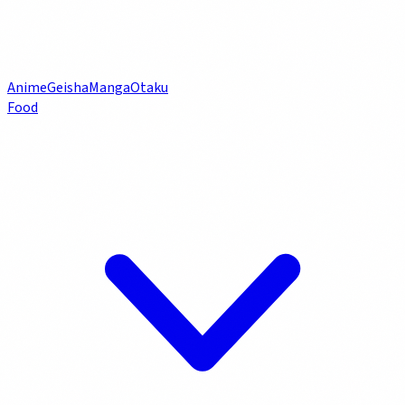
Anime
Geisha
Manga
Otaku
Food