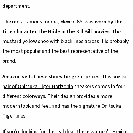
department.
The most famous model, Mexico 66, was
worn by the
title character The Bride in the Kill Bill movies
. The
mustard yellow shoe with black lines across it is probably
the most popular and the best representative of the
brand.
Amazon sells these shoes for great prices
. This
unisex
pair of Onitsuka Tiger Horizonia
sneakers comes in four
different colorways. Their design provides a more
modern look and feel, and has the signature Onitsuka
Tiger lines.
If you're looking for the real deal,
these women's Mexico