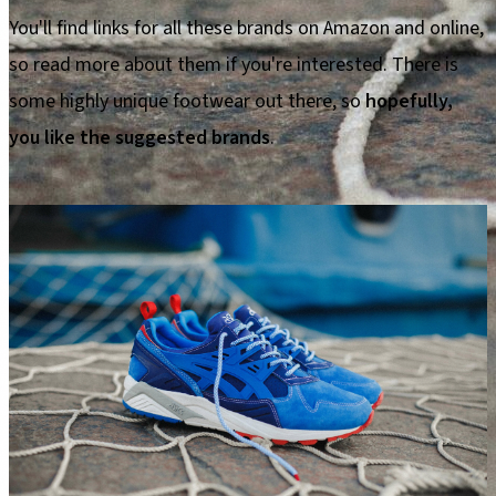
You'll find links for all these brands on Amazon and online,
so read more about them if you're interested. There is
some highly unique footwear out there, so
hopefully,
you like the suggested brands
.