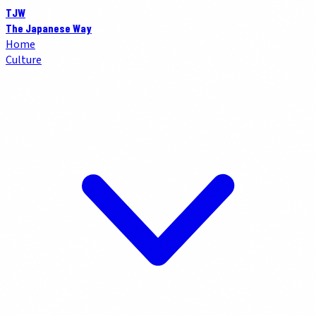
TJW
The Japanese Way
Home
Culture