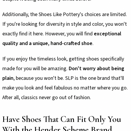
Additionally, the Shoes Like Pottery's choices are limited.
If you're looking for diversity in style and color, you won't
exactly find it here. However, you will find
exceptional
quality and a unique, hand-crafted shoe
.
If you enjoy the timeless look, getting shoes specifically
made for you will be amazing.
Don't worry about being
plain
, because you won't be. SLP is the one brand that'll
make you look and feel fabulous no matter where you go.
After all, classics never go out of fashion.
Have Shoes That Can Fit Only You
With the Hender Scheme Brand