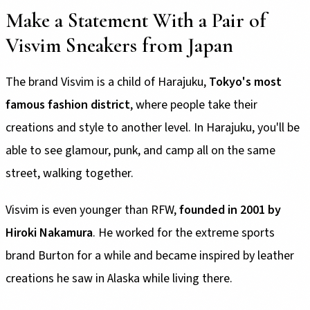
Make a Statement With a Pair of
Visvim Sneakers from Japan
The brand Visvim is a child of Harajuku,
Tokyo's most
famous fashion district
, where people take their
creations and style to another level. In Harajuku, you'll be
able to see glamour, punk, and camp all on the same
street, walking together.
Visvim is even younger than RFW,
founded in 2001 by
Hiroki Nakamura
. He worked for the extreme sports
brand Burton for a while and became inspired by leather
creations he saw in Alaska while living there.