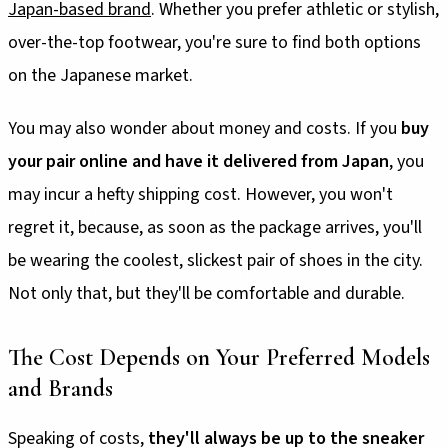
Japan-based brand
. Whether you prefer athletic or stylish,
over-the-top footwear, you're sure to find both options
on the Japanese market.
You may also wonder about money and costs. If you
buy
your pair online and have it delivered from Japan
, you
may incur a hefty shipping cost. However, you won't
regret it, because, as soon as the package arrives, you'll
be wearing the coolest, slickest pair of shoes in the city.
Not only that, but they'll be comfortable and durable.
The Cost Depends on Your Preferred Models
and Brands
Speaking of costs,
they'll always be up to the sneaker