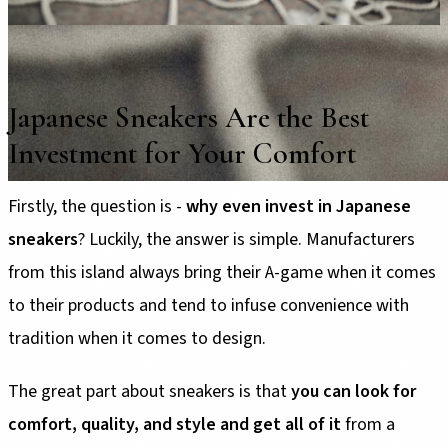
Japanese Sneakers Are the Best
Investment for Your Comfort
Firstly, the question is -
why even invest in Japanese
sneakers
? Luckily, the answer is simple. Manufacturers
from this island always bring their A-game when it comes
to their products and tend to infuse convenience with
tradition when it comes to design.
The great part about sneakers is that
you can look for
comfort, quality, and style and get all of it
from a