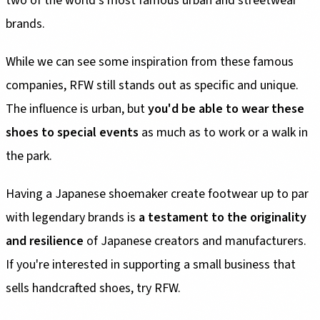
two of the world's most famous urban and streetwear
brands.
While we can see some inspiration from these famous
companies, RFW still stands out as specific and unique.
The influence is urban, but
you'd be able to wear these
shoes to special events
as much as to work or a walk in
the park.
Having a Japanese shoemaker create footwear up to par
with legendary brands is
a testament to the originality
and resilience
of Japanese creators and manufacturers.
If you're interested in supporting a small business that
sells handcrafted shoes, try RFW.