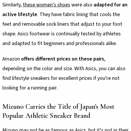
Similarly,
these women's shoes
were also
adapted for an
active lifestyle
. They have fabric lining that cools the
feet and removable sock liners that adjust to your foot
shape. Asics footwear is continually tested by athletes
and adapted to fit beginners and professionals alike.
Amazon
offers different prices on these pairs
,
depending on the color and size. With Asics, you can also
find lifestyle sneakers for excellent prices if you're not
looking for a running pair.
Mizuno Carries the Title of Japan's Most
Popular Athletic Sneaker Brand
Mizuno may not be as famous as Asics, but it's not in their