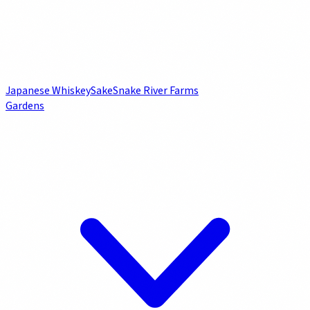
Japanese Whiskey
Sake
Snake River Farms
Gardens