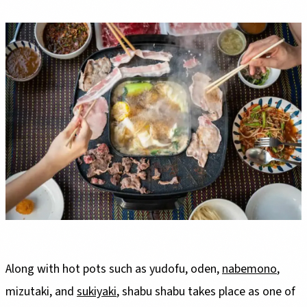
Along with hot pots such as yudofu, oden,
nabemono
,
mizutaki, and
sukiyaki
, shabu shabu takes place as one of