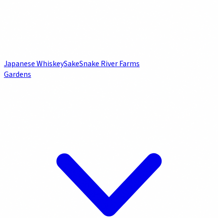
Japanese Whiskey
Sake
Snake River Farms
Gardens