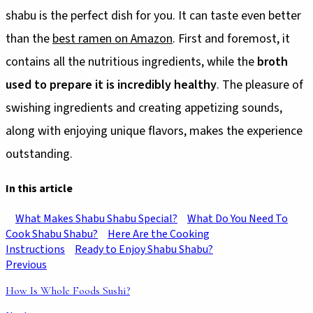
shabu is the perfect dish for you. It can taste even better
than the
best ramen on Amazon
. First and foremost, it
contains all the nutritious ingredients, while the
broth
used to prepare it is incredibly healthy
. The pleasure of
swishing ingredients and creating appetizing sounds,
along with enjoying unique flavors, makes the experience
outstanding.
In this article
What Makes Shabu Shabu Special?
What Do You Need To
Cook Shabu Shabu?
Here Are the Cooking
Instructions
Ready to Enjoy Shabu Shabu?
Previous
How Is Whole Foods Sushi?