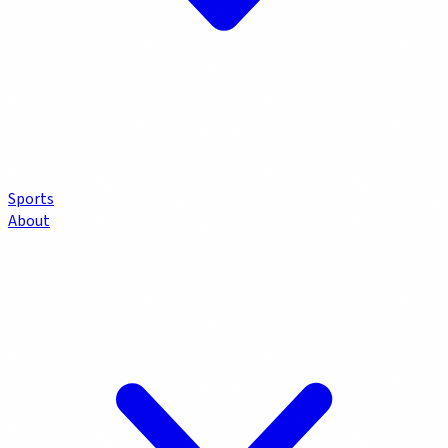
Sports
About