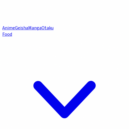
Anime
Geisha
Manga
Otaku
Food