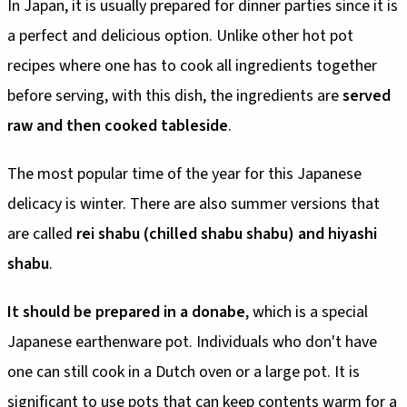
In Japan, it is usually prepared for dinner parties since it is
a perfect and delicious option. Unlike other hot pot
recipes where one has to cook all ingredients together
before serving, with this dish, the ingredients are
served
raw and then cooked tableside
.
The most popular time of the year for this Japanese
delicacy is winter. There are also summer versions that
are called
rei shabu (chilled shabu shabu) and hiyashi
shabu
.
It should be prepared in a donabe
, which is a special
Japanese earthenware pot. Individuals who don't have
one can still cook in a Dutch oven or a large pot. It is
significant to use pots that can keep contents warm for a