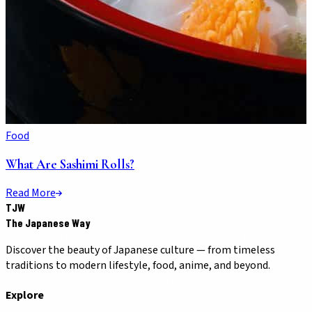
Food
What Are Sashimi Rolls?
Read More
TJW
The Japanese Way
Discover the beauty of Japanese culture — from timeless
traditions to modern lifestyle, food, anime, and beyond.
Explore