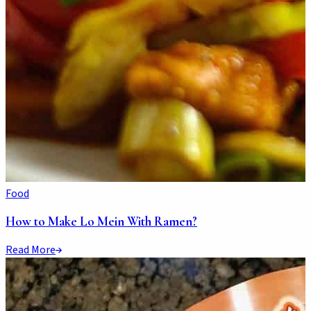
Food
How to Make Lo Mein With Ramen?
Read More