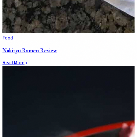
Food
Nakiryu Ramen Review
Read More