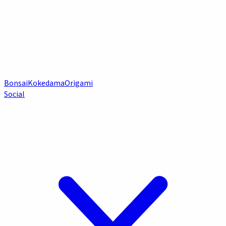
Bonsai
Kokedama
Origami
Social