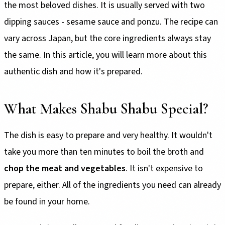
the most beloved dishes. It is usually served with two
dipping sauces - sesame sauce and ponzu. The recipe can
vary across Japan, but the core ingredients always stay
the same. In this article, you will learn more about this
authentic dish and how it's prepared.
What Makes Shabu Shabu Special?
The dish is easy to prepare and very healthy. It wouldn't
take you more than ten minutes to boil the broth and
chop the meat and vegetables
. It isn't expensive to
prepare, either. All of the ingredients you need can already
be found in your home.