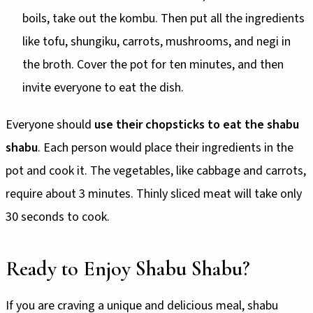
boils, take out the kombu. Then put all the ingredients
like tofu, shungiku, carrots, mushrooms, and negi in
the broth. Cover the pot for ten minutes, and then
invite everyone to eat the dish.
Everyone should
use their chopsticks to eat the shabu
shabu
. Each person would place their ingredients in the
pot and cook it. The vegetables, like cabbage and carrots,
require about 3 minutes. Thinly sliced meat will take only
30 seconds to cook.
Ready to Enjoy Shabu Shabu?
If you are craving a unique and delicious meal, shabu