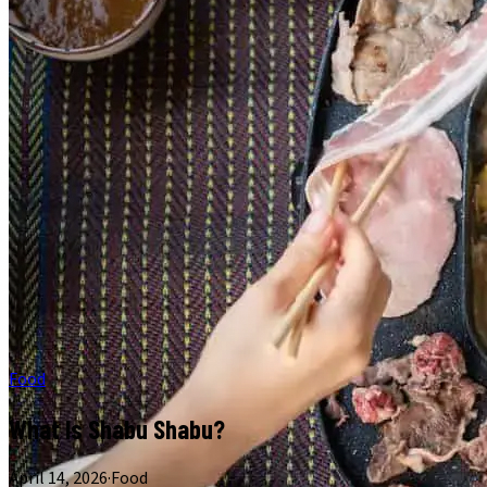
Food
What Is Shabu Shabu?
April 14, 2026
·
Food