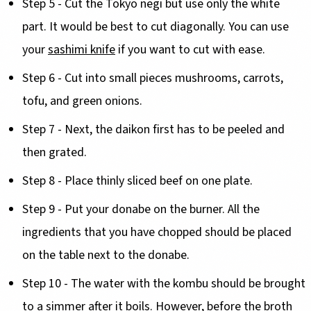
Step 5 - Cut the Tokyo negi but use only the white
part. It would be best to cut diagonally. You can use
your
sashimi knife
if you want to cut with ease.
Step 6 - Cut into small pieces mushrooms, carrots,
tofu, and green onions.
Step 7 - Next, the daikon first has to be peeled and
then grated.
Step 8 - Place thinly sliced beef on one plate.
Step 9 - Put your donabe on the burner. All the
ingredients that you have chopped should be placed
on the table next to the donabe.
Step 10 - The water with the kombu should be brought
to a simmer after it boils. However, before the broth