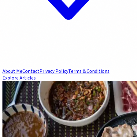
About Me
Contact
Privacy Policy
Terms & Conditions
Explore Articles