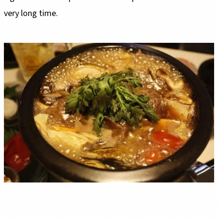
very long time.