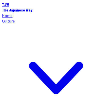
TJW
The Japanese Way
Home
Culture