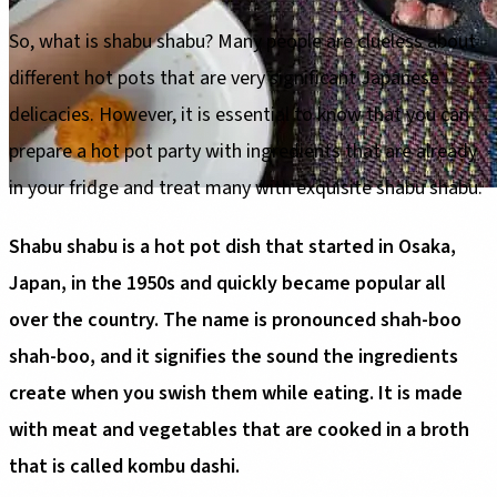
So, what is shabu shabu? Many people are clueless about
different hot pots that are very significant Japanese
delicacies. However, it is essential to know that you can
prepare a hot pot party with ingredients that are already
in your fridge and treat many with exquisite shabu shabu.
Shabu shabu is a hot pot dish that started in Osaka,
Japan, in the 1950s and quickly became popular all
over the country. The name is pronounced shah-boo
shah-boo, and it signifies the sound the ingredients
create when you swish them while eating. It is made
with meat and vegetables that are cooked in a broth
that is called kombu dashi.