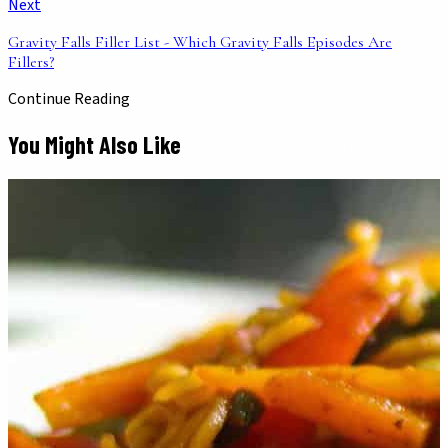
Next
Gravity Falls Filler List - Which Gravity Falls Episodes Are
Fillers?
Continue Reading
You Might Also Like