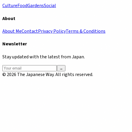
Culture
Food
Gardens
Social
About
About Me
Contact
Privacy Policy
Terms & Conditions
Newsletter
Stay updated with the latest from Japan.
→
©
2026
The Japanese Way. All rights reserved.