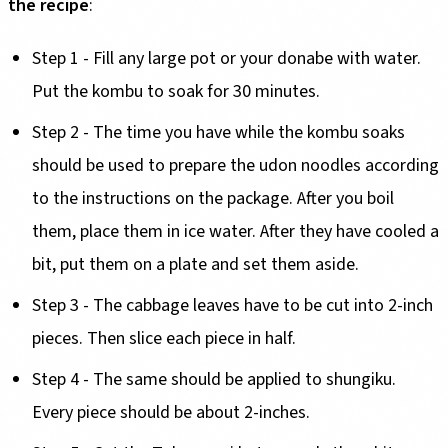
the recipe
:
Step 1 - Fill any large pot or your donabe with water.
Put the kombu to soak for 30 minutes.
Step 2 - The time you have while the kombu soaks
should be used to prepare the udon noodles according
to the instructions on the package. After you boil
them, place them in ice water. After they have cooled a
bit, put them on a plate and set them aside.
Step 3 - The cabbage leaves have to be cut into 2-inch
pieces. Then slice each piece in half.
Step 4 - The same should be applied to shungiku.
Every piece should be about 2-inches.