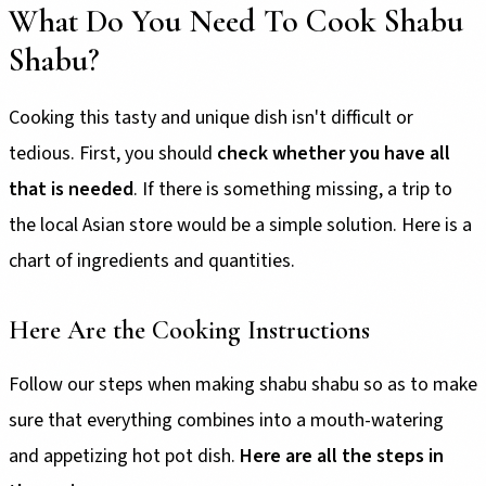
What Do You Need To Cook Shabu
Shabu?
Cooking this tasty and unique dish isn't difficult or
tedious. First, you should
check whether you have all
that is needed
. If there is something missing, a trip to
the local Asian store would be a simple solution. Here is a
chart of ingredients and quantities.
Here Are the Cooking Instructions
Follow our steps when making shabu shabu so as to make
sure that everything combines into a mouth-watering
and appetizing hot pot dish.
Here are all the steps in