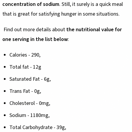
concentration of sodium
. Still, it surely is a quick meal
that is great for satisfying hunger in some situations.
Find out more details about
the nutritional value for
one serving in the list below
:
Calories - 290,
Total fat - 12g
Saturated Fat - 6g,
Trans Fat - 0g,
Cholesterol - 0mg,
Sodium - 1180mg,
Total Carbohydrate - 39g,