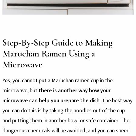
Step-By-Step Guide to Making
Maruchan Ramen Using a
Microwave
Yes, you cannot put a Maruchan ramen cup in the
microwave, but
there is another way how your
microwave can help you prepare the dish
. The best way
you can do this is by taking the noodles out of the cup
and putting them in another bowl or safe container. The
dangerous chemicals will be avoided, and you can speed