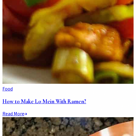
Food
How to Make Lo Mein With Ramen?
Read More