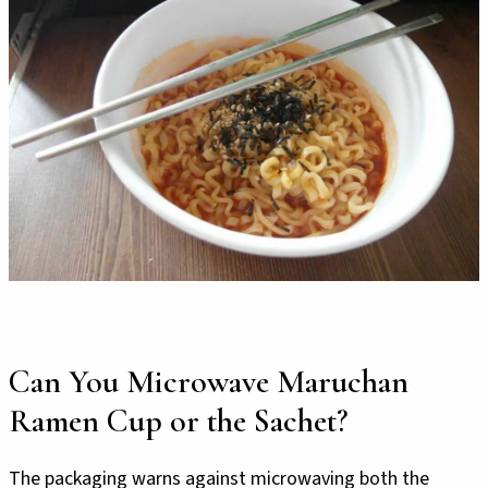
Can You Microwave Maruchan
Ramen Cup or the Sachet?
The packaging warns against microwaving both the