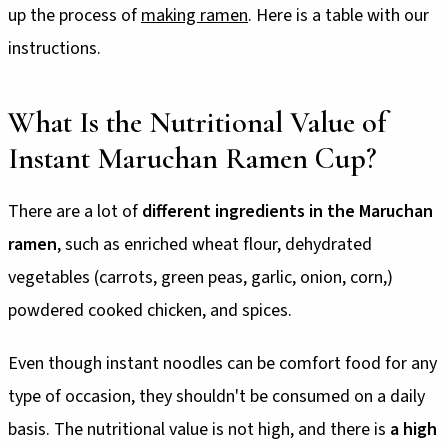
up the process of
making ramen
. Here is a table with our
instructions.
What Is the Nutritional Value of
Instant Maruchan Ramen Cup?
There are a lot of
different ingredients in the Maruchan
ramen
, such as enriched wheat flour, dehydrated
vegetables (carrots, green peas, garlic, onion, corn,)
powdered cooked chicken, and spices.
Even though instant noodles can be comfort food for any
type of occasion, they shouldn't be consumed on a daily
basis. The nutritional value is not high, and there is
a high