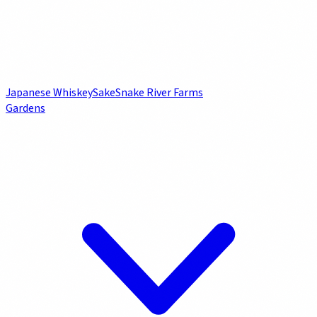
Japanese Whiskey
Sake
Snake River Farms
Gardens