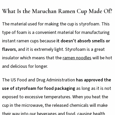
What Is the Maruchan Ramen Cup Made Of?
The material used for making the cup is styrofoam. This
type of foam is a convenient material for manufacturing
instant ramen cups because
it doesn't absorb smells or
flavors
, and it is extremely light. Styrofoam is a great
insulator which means that the
ramen noodles
will be hot
and delicious for longer.
The US Food and Drug Administration
has approved the
use of styrofoam for food packaging
as long as it is not
exposed to excessive temperatures. When you heat the
cup in the microwave, the released chemicals will make
their way into our beverages and food, causing health