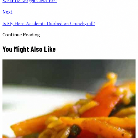
What Do Wagyu Cows Eat?
Next
Is My Hero Academia Dubbed on Crunchyroll?
Continue Reading
You Might Also Like