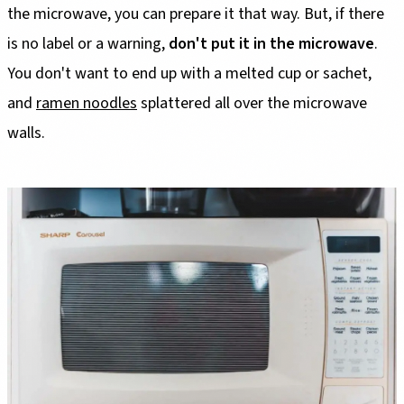
the microwave, you can prepare it that way. But, if there
is no label or a warning,
don't put it in the microwave
.
You don't want to end up with a melted cup or sachet,
and
ramen noodles
splattered all over the microwave
walls.