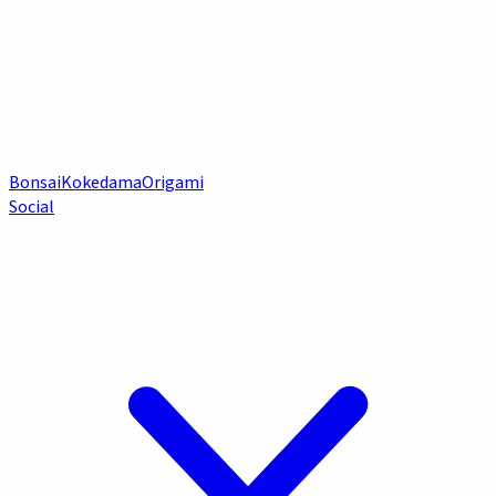
Bonsai
Kokedama
Origami
Social