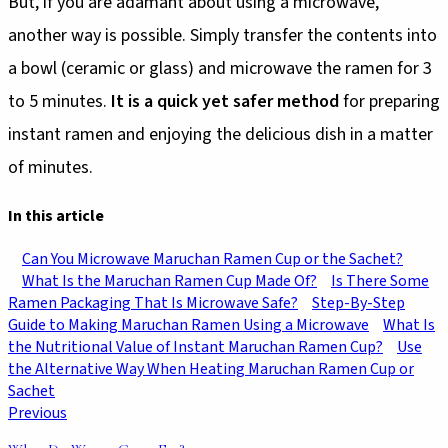
But, if you are adamant about using a microwave,
another way is possible. Simply transfer the contents into
a bowl (ceramic or glass) and microwave the ramen for 3
to 5 minutes.
It is a quick yet safer method
for preparing
instant ramen and enjoying the delicious dish in a matter
of minutes.
In this article
Can You Microwave Maruchan Ramen Cup or the Sachet?
What Is the Maruchan Ramen Cup Made Of?
Is There Some
Ramen Packaging That Is Microwave Safe?
Step-By-Step
Guide to Making Maruchan Ramen Using a Microwave
What Is
the Nutritional Value of Instant Maruchan Ramen Cup?
Use
the Alternative Way When Heating Maruchan Ramen Cup or
Sachet
Previous