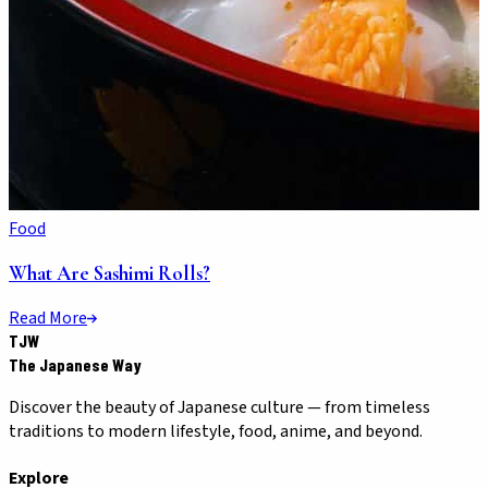
Food
What Are Sashimi Rolls?
Read More
TJW
The Japanese Way
Discover the beauty of Japanese culture — from timeless
traditions to modern lifestyle, food, anime, and beyond.
Explore