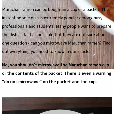
Maruchan ramen can be bought in a cup or a packet. The
instant noodle dish is extremely popular among busy
professionals and students. Many people want to prepare
the dish as fast as possible, but they are not sure about
one question - can you microwave Maruchan ramen? Find
out everything you need to know in our article.
No, you shouldn't microwave the Maruchan ramen cup
or the contents of the packet. There is even a warning
"do not microwave" on the packet and the cup.