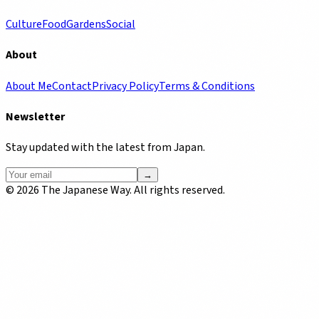
Culture
Food
Gardens
Social
About
About Me
Contact
Privacy Policy
Terms & Conditions
Newsletter
Stay updated with the latest from Japan.
→
©
2026
The Japanese Way. All rights reserved.