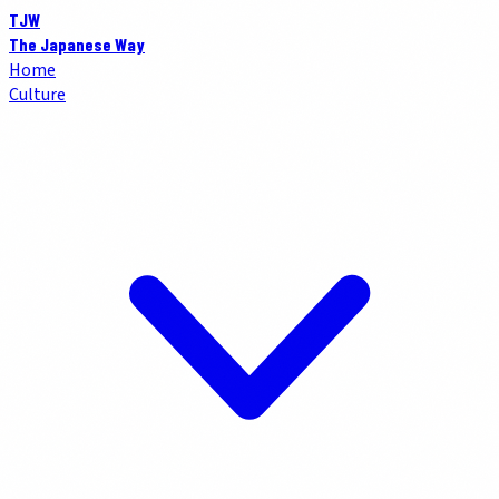
TJW
The Japanese Way
Home
Culture