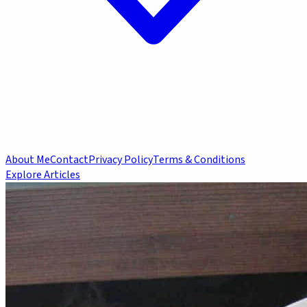
About Me
Contact
Privacy Policy
Terms & Conditions
Explore Articles