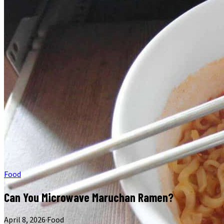
Food
Can You Microwave Maruchan Ramen?
April 8, 2026
·
Food