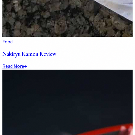
Food
Nakiryu Ramen Review
Read More