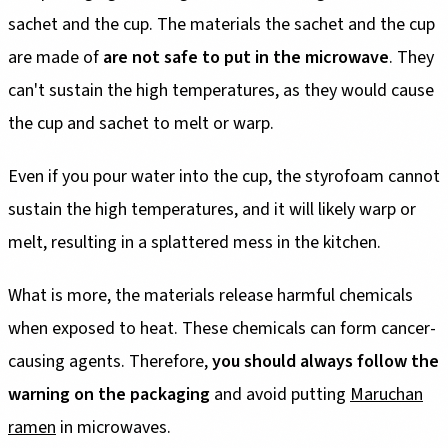
sachet and the cup. The materials the sachet and the cup
are made of
are not safe to put in the microwave
. They
can't sustain the high temperatures, as they would cause
the cup and sachet to melt or warp.
Even if you pour water into the cup, the styrofoam cannot
sustain the high temperatures, and it will likely warp or
melt, resulting in a splattered mess in the kitchen.
What is more, the materials release harmful chemicals
when exposed to heat. These chemicals can form cancer-
causing agents. Therefore,
you should always follow the
warning on the packaging
and avoid putting
Maruchan
ramen
in microwaves.