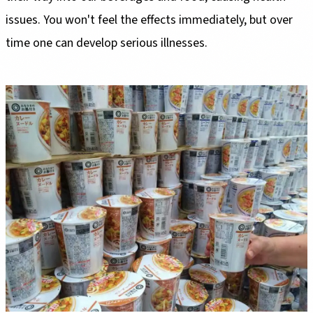
issues. You won't feel the effects immediately, but over
time one can develop serious illnesses.