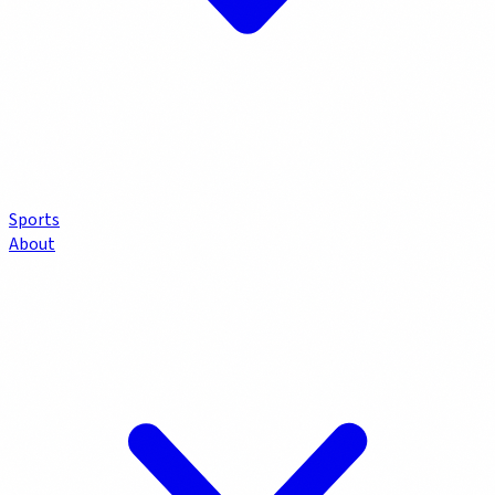
Sports
About