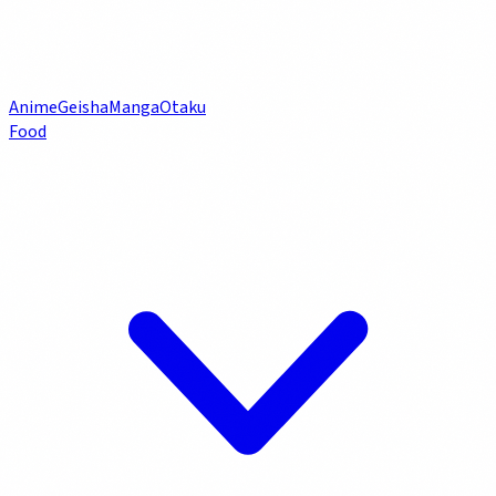
Anime
Geisha
Manga
Otaku
Food