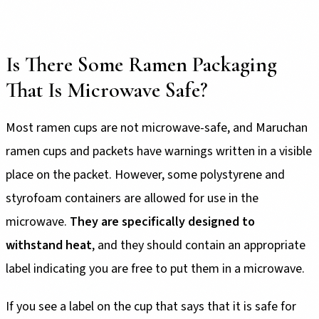
Is There Some Ramen Packaging
That Is Microwave Safe?
Most ramen cups are not microwave-safe, and Maruchan
ramen cups and packets have warnings written in a visible
place on the packet. However, some polystyrene and
styrofoam containers are allowed for use in the
microwave.
They are specifically designed to
withstand heat
, and they should contain an appropriate
label indicating you are free to put them in a microwave.
If you see a label on the cup that says that it is safe for