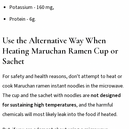
Potassium - 160 mg,
Protein - 6g.
Use the Alternative Way When
Heating Maruchan Ramen Cup or
Sachet
For safety and health reasons, don't attempt to heat or
cook Maruchan ramen instant noodles in the microwave.
The cup and the sachet with noodles are
not designed
for sustaining high temperatures
, and the harmful
chemicals will most likely leak into the food if heated.