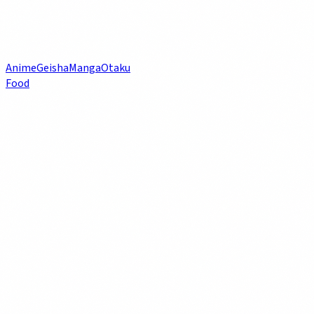
Anime
Geisha
Manga
Otaku
Food