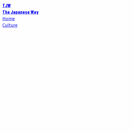
TJW
The Japanese Way
Home
Culture