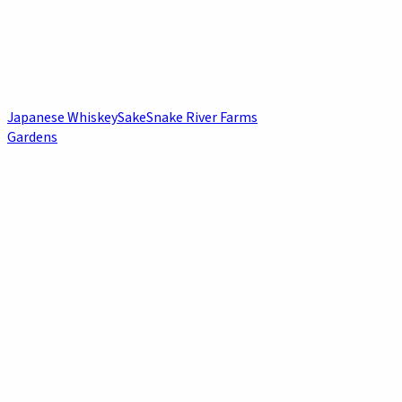
Japanese Whiskey
Sake
Snake River Farms
Gardens