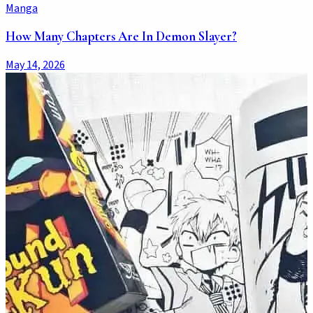
Manga
How Many Chapters Are In Demon Slayer?
May 14, 2026