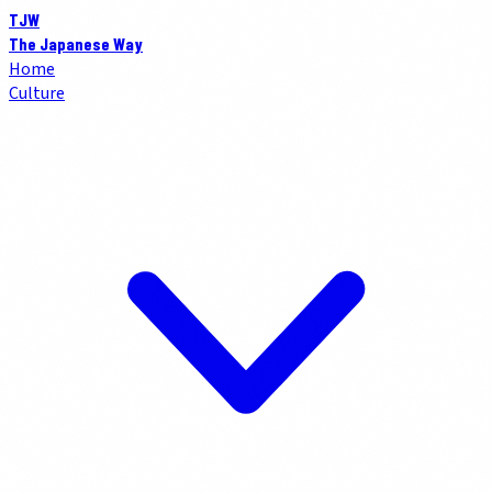
TJW
The Japanese Way
Home
Culture