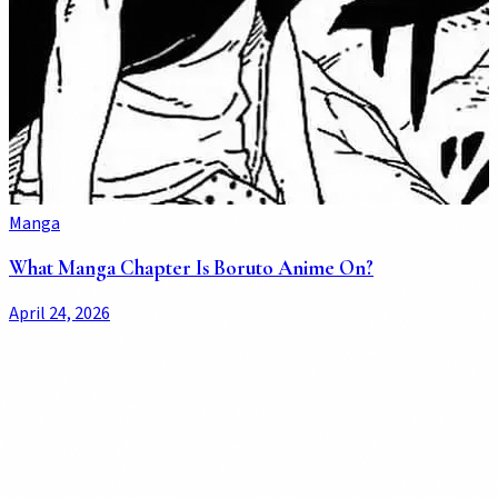
Manga
What Manga Chapter Is Boruto Anime On?
April 24, 2026