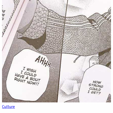
Culture