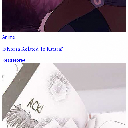
Anime
Is Korra Related To Katara?
Read More