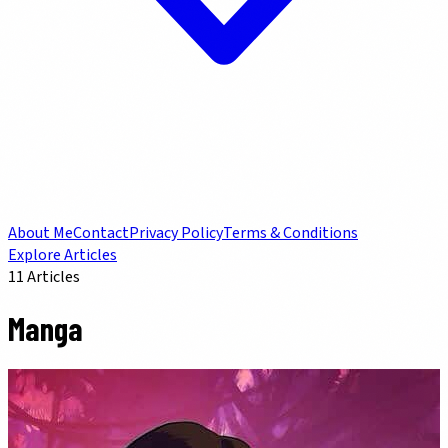
About Me
Contact
Privacy Policy
Terms & Conditions
Explore Articles
11
Articles
Manga