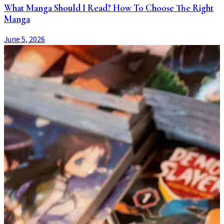
What Manga Should I Read? How To Choose The Right
Manga
June 5, 2026