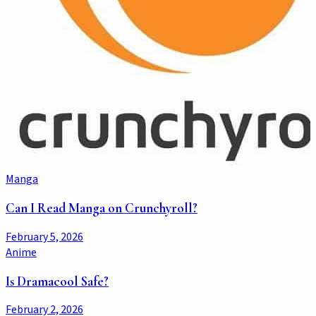
Manga
Can I Read Manga on Crunchyroll?
February 5, 2026
Anime
Is Dramacool Safe?
February 2, 2026