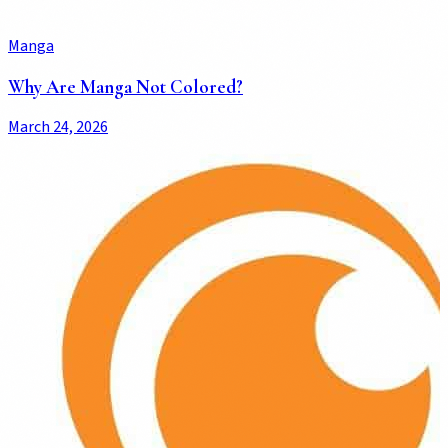
Manga
Why Are Manga Not Colored?
March 24, 2026