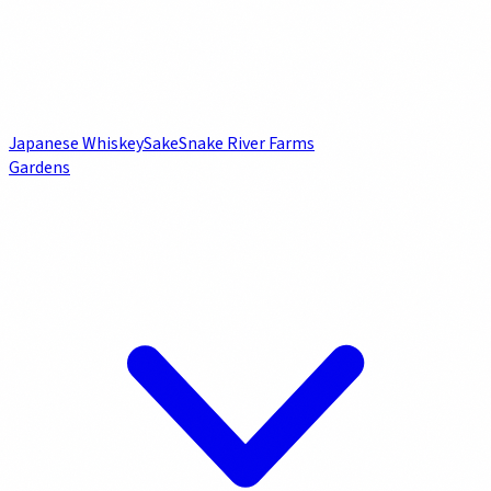
Japanese Whiskey
Sake
Snake River Farms
Gardens