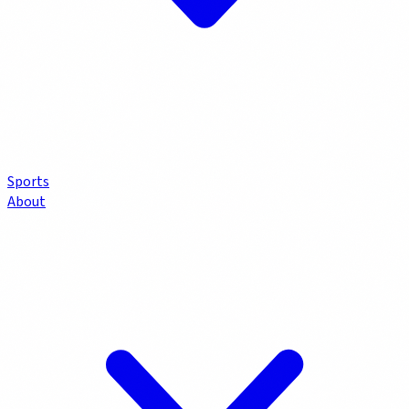
Sports
About