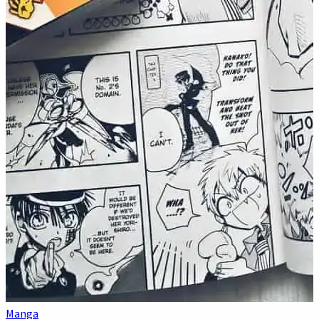
Manga