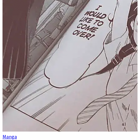
Manga