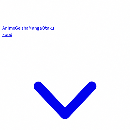
Anime
Geisha
Manga
Otaku
Food