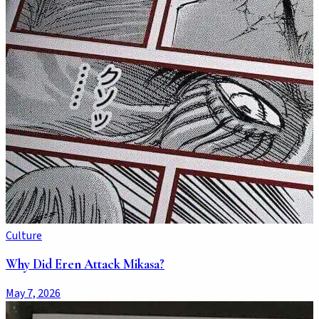
Culture
Why Did Eren Attack Mikasa?
May 7, 2026