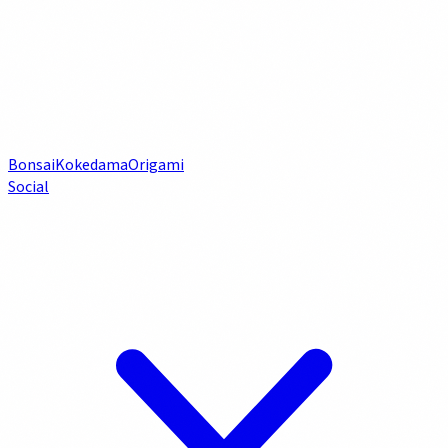
Bonsai
Kokedama
Origami
Social