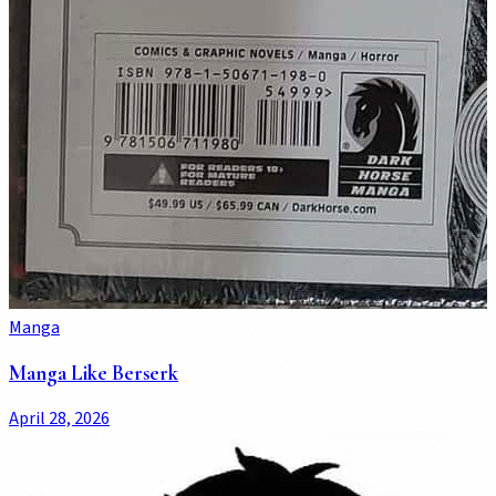
Manga
Manga Like Berserk
April 28, 2026