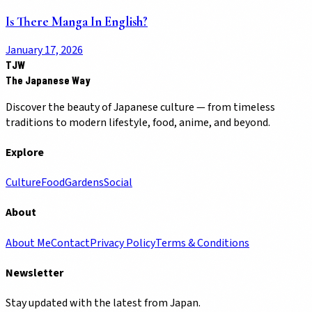
Is There Manga In English?
January 17, 2026
TJW
The Japanese Way
Discover the beauty of Japanese culture — from timeless
traditions to modern lifestyle, food, anime, and beyond.
Explore
Culture
Food
Gardens
Social
About
About Me
Contact
Privacy Policy
Terms & Conditions
Newsletter
Stay updated with the latest from Japan.