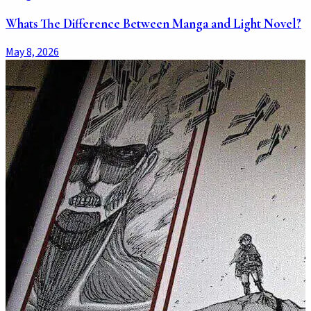
Whats The Difference Between Manga and Light Novel?
May 8, 2026