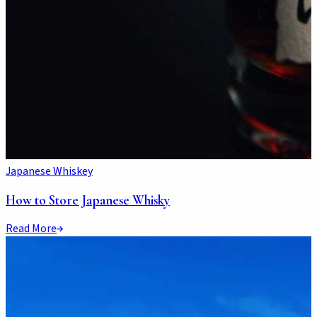
Japanese Whiskey
How to Store Japanese Whisky
Read More