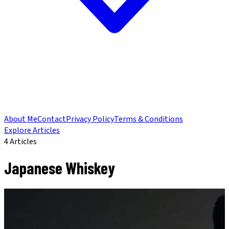
About Me
Contact
Privacy Policy
Terms & Conditions
Explore Articles
4
Articles
Japanese Whiskey