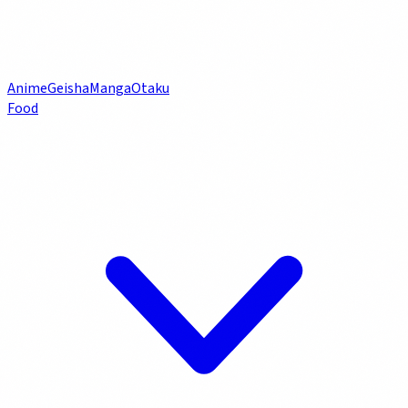
Anime
Geisha
Manga
Otaku
Food