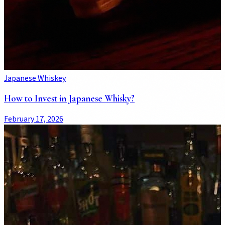
Japanese Whiskey
How to Invest in Japanese Whisky?
February 17, 2026