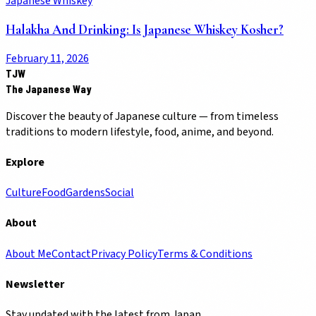
Japanese Whiskey
Halakha And Drinking: Is Japanese Whiskey Kosher?
February 11, 2026
TJW
The Japanese Way
Discover the beauty of Japanese culture — from timeless
traditions to modern lifestyle, food, anime, and beyond.
Explore
Culture
Food
Gardens
Social
About
About Me
Contact
Privacy Policy
Terms & Conditions
Newsletter
Stay updated with the latest from Japan.