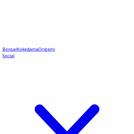
Bonsai
Kokedama
Origami
Social