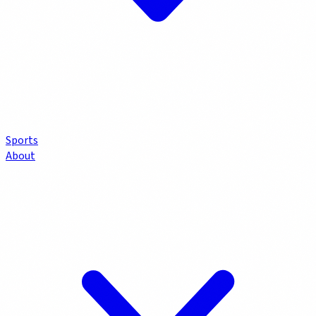
Sports
About