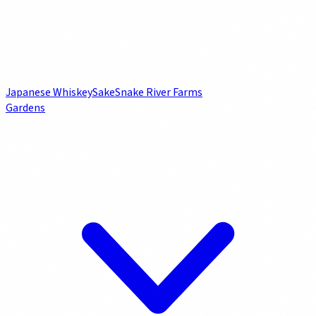
Japanese Whiskey
Sake
Snake River Farms
Gardens