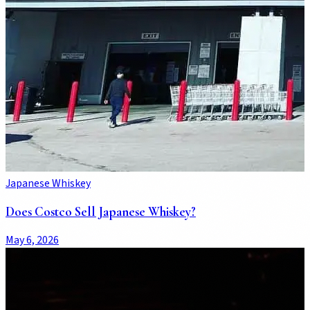
Japanese Whiskey
Does Costco Sell Japanese Whiskey?
May 6, 2026