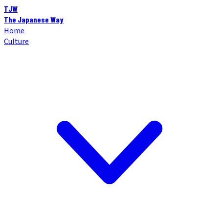
TJW
The Japanese Way
Home
Culture