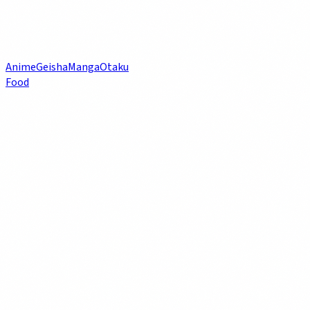
Anime
Geisha
Manga
Otaku
Food