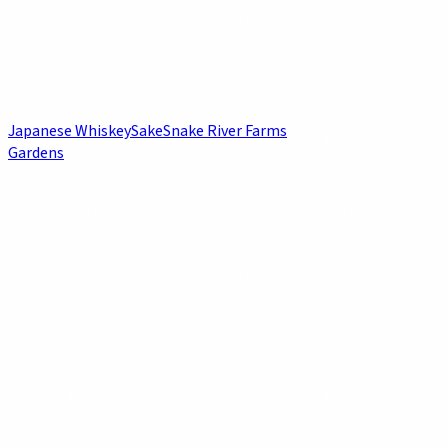
Japanese Whiskey
Sake
Snake River Farms
Gardens