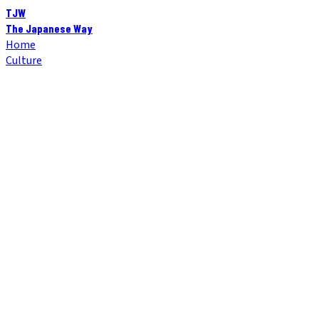
TJW
The Japanese Way
Home
Culture