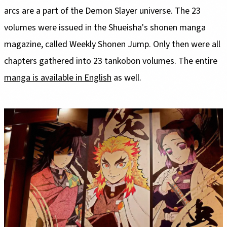
arcs are a part of the Demon Slayer universe. The 23
volumes were issued in the Shueisha's shonen manga
magazine, called Weekly Shonen Jump. Only then were all
chapters gathered into 23 tankobon volumes. The entire
manga is available in English
as well.