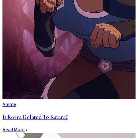
Anime
Is Korra Related To Katara?
Read More