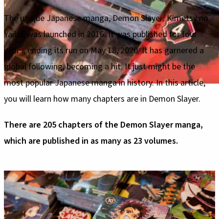
The unique Japanese manga, Demon Slayer: Kimetsy no
Yaiba, was launched in 2016. It was published for four
years, ending its run on May 18, 2020. It has garnered a
global following, becoming a hit. It just might be the
most popular Japanese manga in history. In this article,
you will learn how many chapters are in Demon Slayer.
There are 205 chapters of the Demon Slayer manga,
which are published in as many as 23 volumes.