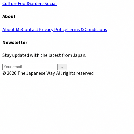
Culture
Food
Gardens
Social
About
About Me
Contact
Privacy Policy
Terms & Conditions
Newsletter
Stay updated with the latest from Japan.
→
©
2026
The Japanese Way. All rights reserved.