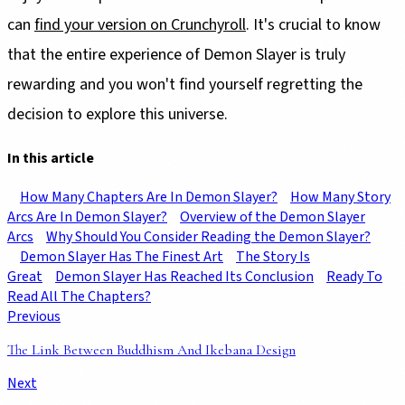
can
find your version on Crunchyroll
. It's crucial to know
that the entire experience of Demon Slayer is truly
rewarding and you won't find yourself regretting the
decision to explore this universe.
In this article
How Many Chapters Are In Demon Slayer?
How Many Story
Arcs Are In Demon Slayer?
Overview of the Demon Slayer
Arcs
Why Should You Consider Reading the Demon Slayer?
Demon Slayer Has The Finest Art
The Story Is
Great
Demon Slayer Has Reached Its Conclusion
Ready To
Read All The Chapters?
Previous
The Link Between Buddhism And Ikebana Design
Next