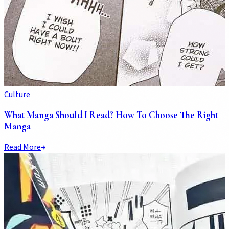
Culture
What Manga Should I Read? How To Choose The Right
Manga
Read More