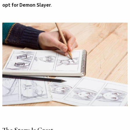
opt for Demon Slayer
.