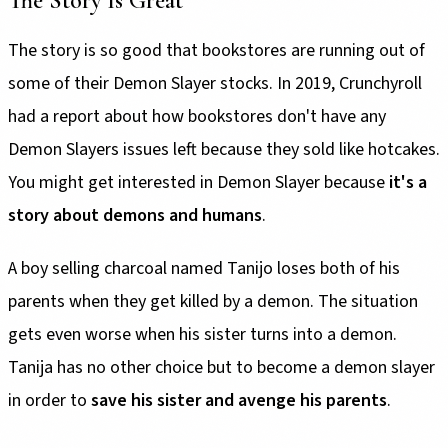
The Story Is Great
The story is so good that bookstores are running out of
some of their Demon Slayer stocks. In 2019, Crunchyroll
had a report about how bookstores don't have any
Demon Slayers issues left because they sold like hotcakes.
You might get interested in Demon Slayer because
it's a
story about demons and humans
.
A boy selling charcoal named Tanijo loses both of his
parents when they get killed by a demon. The situation
gets even worse when his sister turns into a demon.
Tanija has no other choice but to become a demon slayer
in order to
save his sister and avenge his parents
.