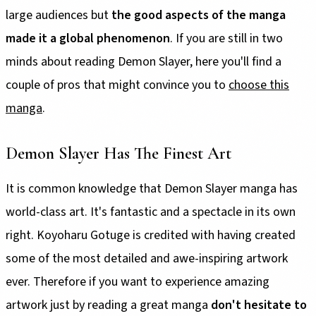
large audiences but
the good aspects of the manga
made it a global phenomenon
. If you are still in two
minds about reading Demon Slayer, here you'll find a
couple of pros that might convince you to
choose this
manga
.
Demon Slayer Has The Finest Art
It is common knowledge that Demon Slayer manga has
world-class art. It's fantastic and a spectacle in its own
right. Koyoharu Gotuge is credited with having created
some of the most detailed and awe-inspiring artwork
ever. Therefore if you want to experience amazing
artwork just by reading a great manga
don't hesitate to