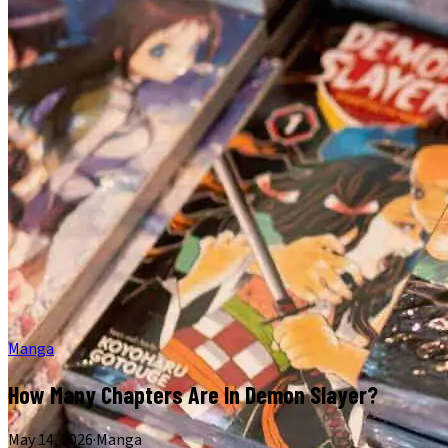
Manga
How Many Chapters Are In Demon Slayer?
May 14, 2026
·
Manga