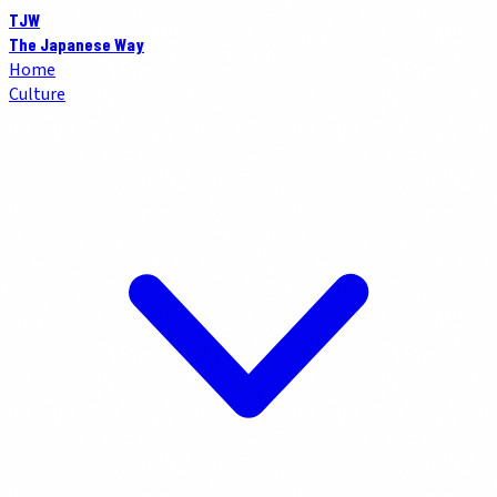
TJW
The Japanese Way
Home
Culture