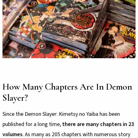
How Many Chapters Are In Demon
Slayer?
Since the Demon Slayer: Kimetsy no Yaiba has been
published for a long time,
there are many chapters in 23
volumes
. As many as 205 chapters with numerous story