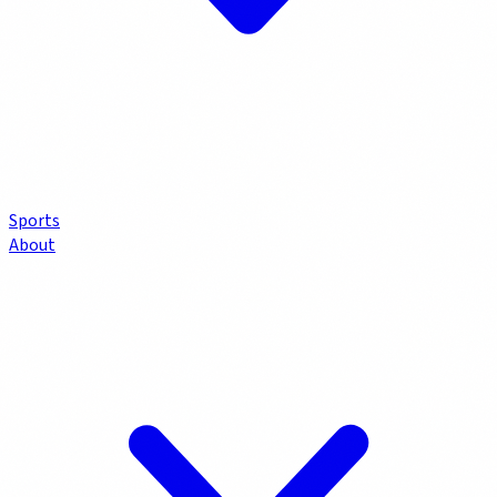
Sports
About