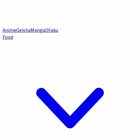
Anime
Geisha
Manga
Otaku
Food