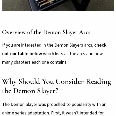
Overview of the Demon Slayer Arcs
If you are interested in the Demon Slayers arcs,
check
out our table below
which lists all the arcs and how
many chapters each one contains.
Why Should You Consider Reading
the Demon Slayer?
The Demon Slayer was propelled to popularity with an
anime series adaptation. First, it wasn't intended for