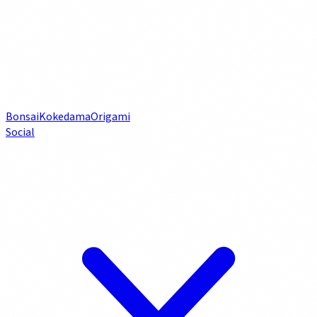
Bonsai
Kokedama
Origami
Social