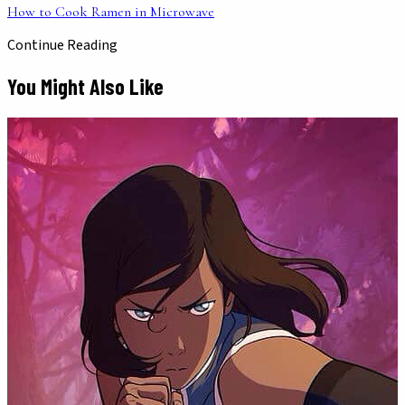
How to Cook Ramen in Microwave
Continue Reading
You Might Also Like