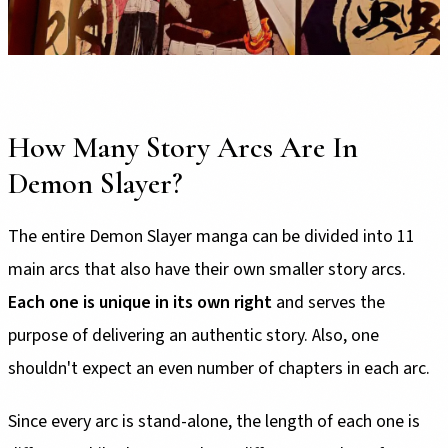
How Many Story Arcs Are In
Demon Slayer?
The entire Demon Slayer manga can be divided into 11
main arcs that also have their own smaller story arcs.
Each one is unique in its own right
and serves the
purpose of delivering an authentic story. Also, one
shouldn't expect an even number of chapters in each arc.
Since every arc is stand-alone, the length of each one is