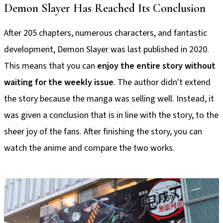
Demon Slayer Has Reached Its Conclusion
After 205 chapters, numerous characters, and fantastic
development, Demon Slayer was last published in 2020.
This means that you can
enjoy the entire story without
waiting for the weekly issue
. The author didn't extend
the story because the manga was selling well. Instead, it
was given a conclusion that is in line with the story, to the
sheer joy of the fans. After finishing the story, you can
watch the anime and compare the two works.