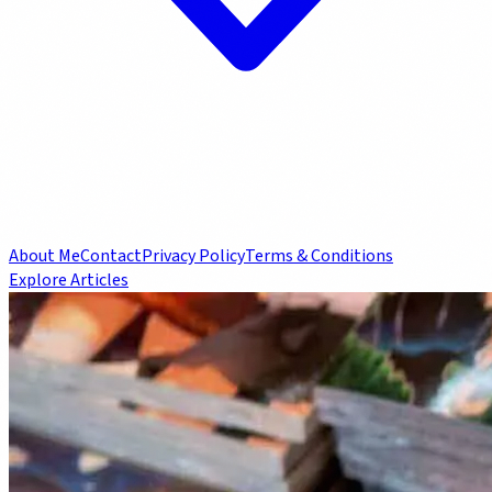
About Me
Contact
Privacy Policy
Terms & Conditions
Explore Articles