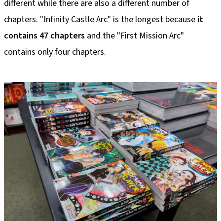
different while there are also a different number of
chapters. "Infinity Castle Arc" is the longest because
it
contains 47 chapters
and the "First Mission Arc"
contains only four chapters.