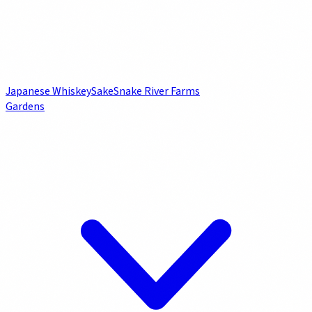
Japanese Whiskey
Sake
Snake River Farms
Gardens