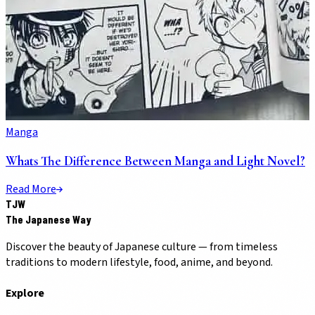
Manga
Whats The Difference Between Manga and Light Novel?
Read More
TJW
The Japanese Way
Discover the beauty of Japanese culture — from timeless
traditions to modern lifestyle, food, anime, and beyond.
Explore