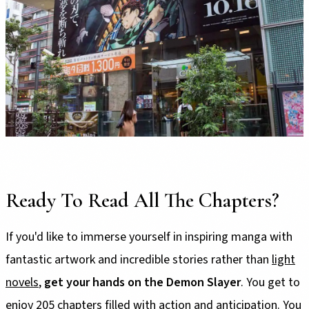
Ready To Read All The Chapters?
If you'd like to immerse yourself in inspiring manga with
fantastic artwork and incredible stories rather than
light
novels
,
get your hands on the Demon Slayer
. You get to
enjoy 205 chapters filled with action and anticipation. You