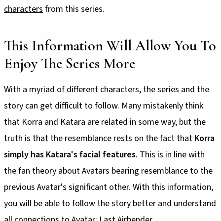
characters
from this series.
This Information Will Allow You To
Enjoy The Series More
With a myriad of different characters, the series and the
story can get difficult to follow. Many mistakenly think
that Korra and Katara are related in some way, but the
truth is that the resemblance rests on the fact that
Korra
simply has Katara's facial features
. This is in line with
the fan theory about Avatars bearing resemblance to the
previous Avatar's significant other. With this information,
you will be able to follow the story better and understand
all connections to Avatar: Last Airbender.