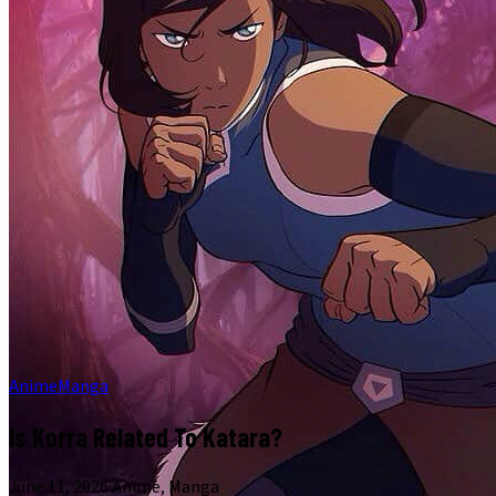
Anime
Manga
Is Korra Related To Katara?
June 11, 2026
·
Anime, Manga