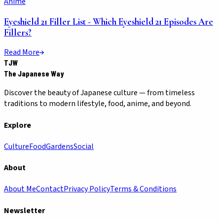
Anime
Eyeshield 21 Filler List - Which Eyeshield 21 Episodes Are
Fillers?
Read More
TJW
The Japanese Way
Discover the beauty of Japanese culture — from timeless
traditions to modern lifestyle, food, anime, and beyond.
Explore
Culture
Food
Gardens
Social
About
About Me
Contact
Privacy Policy
Terms & Conditions
Newsletter