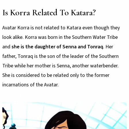
Is Korra Related To Katara?
Avatar Korra is not related to Katara even though they
look alike. Korra was born in the Southern Water Tribe
and
she is the daughter of Senna and Tonraq
. Her
father, Tonraq is the son of the leader of the Southern
Tribe while her mother is Senna, another waterbender.
She is considered to be related only to the former
incarnations of the Avatar.