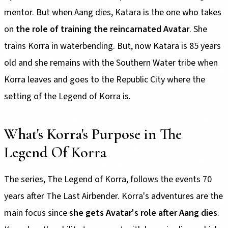
mentor. But when Aang dies, Katara is the one who takes
on
the role of training the reincarnated Avatar
. She
trains Korra in waterbending. But, now Katara is 85 years
old and she remains with the Southern Water tribe when
Korra leaves and goes to the Republic City where the
setting of the Legend of Korra is.
What's Korra's Purpose in The
Legend Of Korra
The series, The Legend of Korra, follows the events 70
years after The Last Airbender. Korra's adventures are the
main focus since
she gets Avatar's role after Aang dies
.