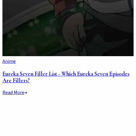
Anime
Eureka Seven Filler List - Which Eureka Seven Episodes
Are Fillers?
Read More