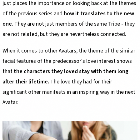
just places the importance on looking back at the themes
of the previous series and
how it translates to the new
one
. They are not just members of the same Tribe - they
are not related, but they are nevertheless connected.
When it comes to other Avatars, the theme of the similar
facial features of the predecessor's love interest shows
that
the characters they loved stay with them long
after their lifetime.
The love they had for their
significant other manifests in an inspiring way in the next
Avatar.