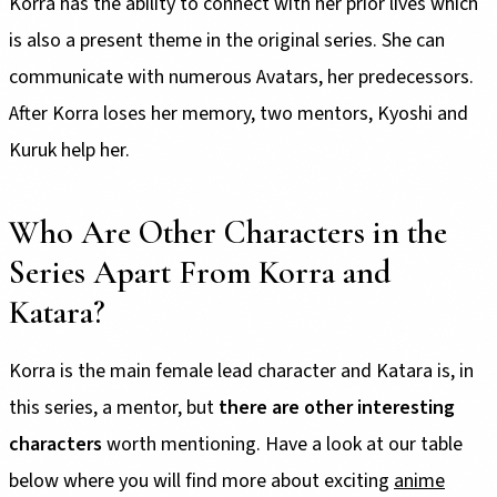
Korra has the ability to connect with her prior lives which
is also a present theme in the original series. She can
communicate with numerous Avatars, her predecessors.
After Korra loses her memory, two mentors, Kyoshi and
Kuruk help her.
Who Are Other Characters in the
Series Apart From Korra and
Katara?
Korra is the main female lead character and Katara is, in
this series, a mentor, but
there are other interesting
characters
worth mentioning. Have a look at our table
below where you will find more about exciting
anime