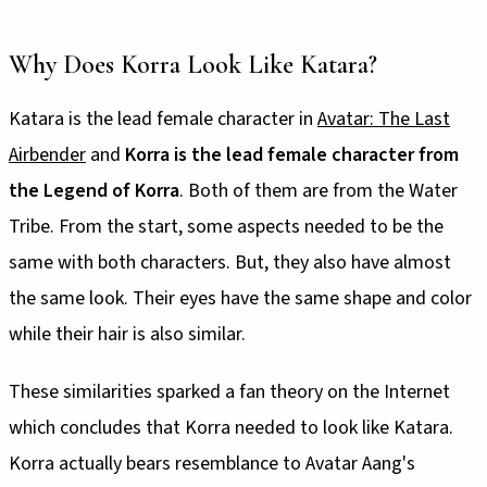
Why Does Korra Look Like Katara?
Katara is the lead female character in
Avatar: The Last
Airbender
and
Korra is the lead female character from
the Legend of Korra
. Both of them are from the Water
Tribe. From the start, some aspects needed to be the
same with both characters. But, they also have almost
the same look. Their eyes have the same shape and color
while their hair is also similar.
These similarities sparked a fan theory on the Internet
which concludes that Korra needed to look like Katara.
Korra actually bears resemblance to Avatar Aang's