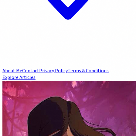
About Me
Contact
Privacy Policy
Terms & Conditions
Explore Articles