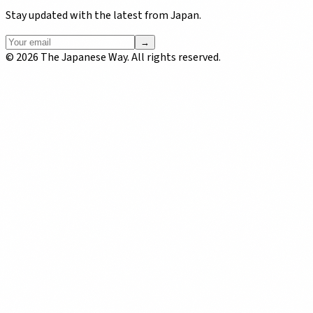
Stay updated with the latest from Japan.
→
©
2026
The Japanese Way. All rights reserved.