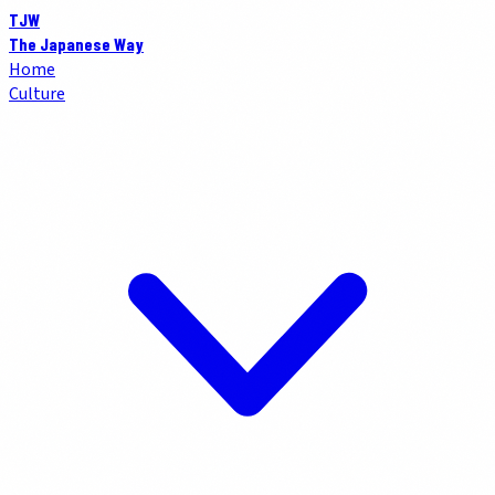
TJW
The Japanese Way
Home
Culture