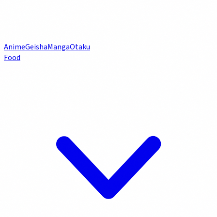
Anime
Geisha
Manga
Otaku
Food