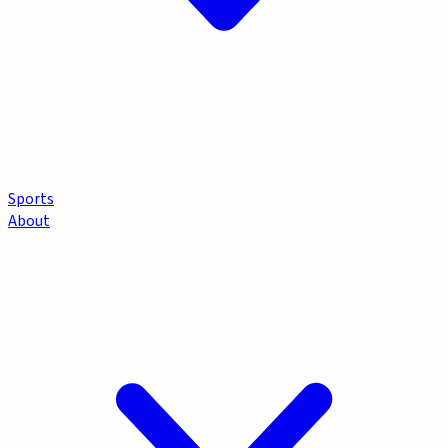
Sports
About