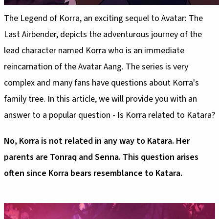
The Legend of Korra, an exciting sequel to Avatar: The
Last Airbender, depicts the adventurous journey of the
lead character named Korra who is an immediate
reincarnation of the Avatar Aang. The series is very
complex and many fans have questions about Korra's
family tree. In this article, we will provide you with an
answer to a popular question - Is Korra related to Katara?
No, Korra is not related in any way to Katara. Her
parents are Tonraq and Senna. This question arises
often since Korra bears resemblance to Katara.