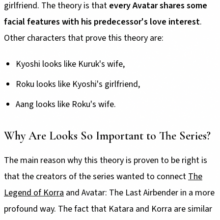
girlfriend. The theory is that
every Avatar shares some
facial features with his predecessor's love interest
.
Other characters that prove this theory are:
Kyoshi looks like Kuruk's wife,
Roku looks like Kyoshi's girlfriend,
Aang looks like Roku's wife.
Why Are Looks So Important to The Series?
The main reason why this theory is proven to be right is
that the creators of the series wanted to connect
The
Legend of Korra
and Avatar: The Last Airbender in a more
profound way. The fact that Katara and Korra are similar