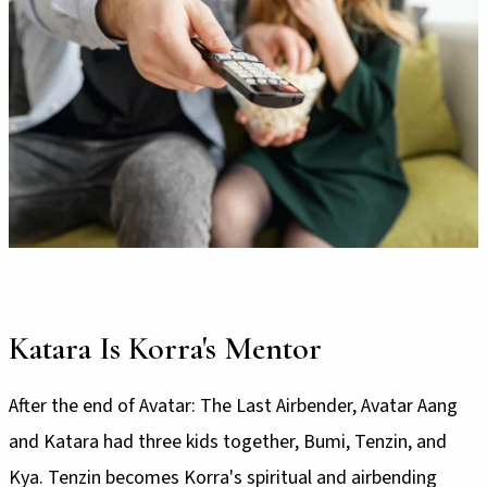
Katara Is Korra's Mentor
After the end of Avatar: The Last Airbender, Avatar Aang
and Katara had three kids together, Bumi, Tenzin, and
Kya. Tenzin becomes Korra's spiritual and airbending