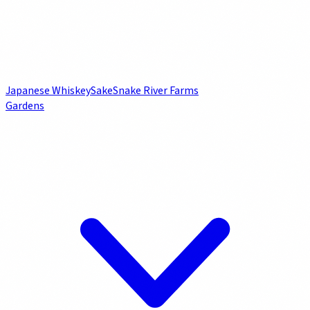
Japanese Whiskey
Sake
Snake River Farms
Gardens