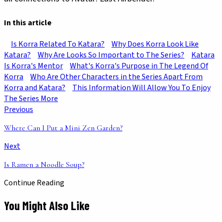
In this article
Is Korra Related To Katara?
Why Does Korra Look Like
Katara?
Why Are Looks So Important to The Series?
Katara
Is Korra's Mentor
What's Korra's Purpose in The Legend Of
Korra
Who Are Other Characters in the Series Apart From
Korra and Katara?
This Information Will Allow You To Enjoy
The Series More
Previous
Where Can I Put a Mini Zen Garden?
Next
Is Ramen a Noodle Soup?
Continue Reading
You Might Also Like