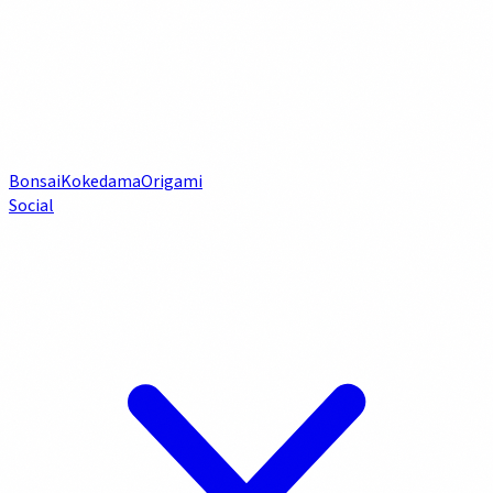
Bonsai
Kokedama
Origami
Social