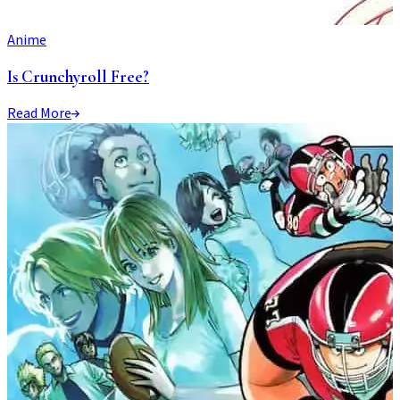
Anime
Is Crunchyroll Free?
Read More