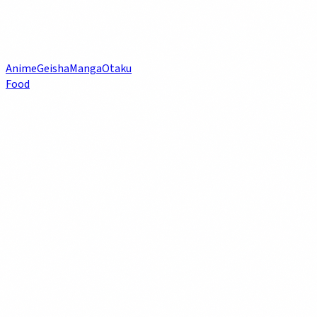
Anime
Geisha
Manga
Otaku
Food