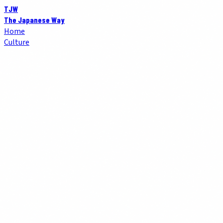
TJW
The Japanese Way
Home
Culture