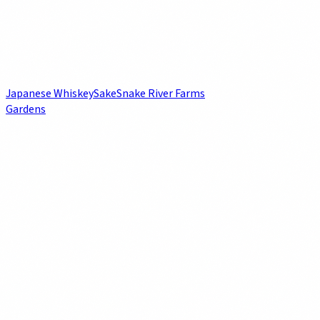
Japanese Whiskey
Sake
Snake River Farms
Gardens