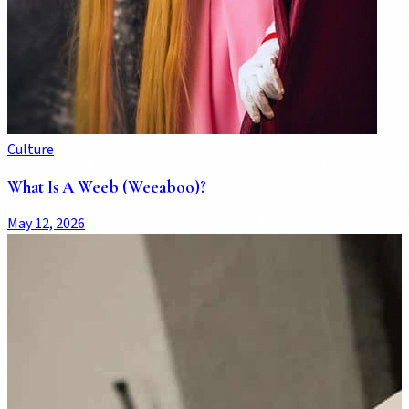
Culture
What Is A Weeb (Weeaboo)?
May 12, 2026