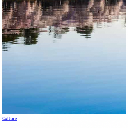
Culture