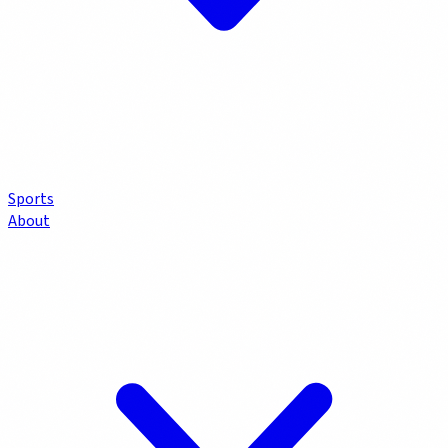
Sports
About