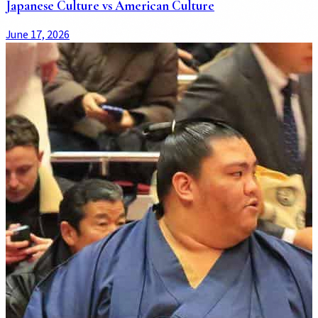
Japanese Culture vs American Culture
June 17, 2026