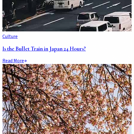
Culture
Is the Bullet Train in Japan 24 Hours?
Read More