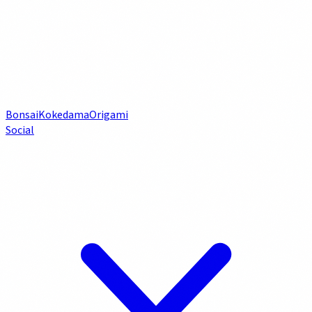
Bonsai
Kokedama
Origami
Social