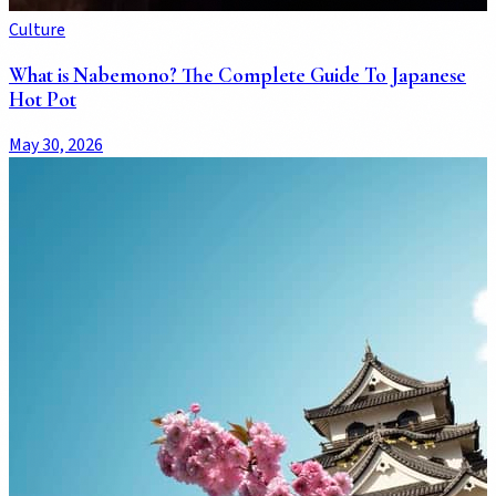
Culture
What is Nabemono? The Complete Guide To Japanese
Hot Pot
May 30, 2026