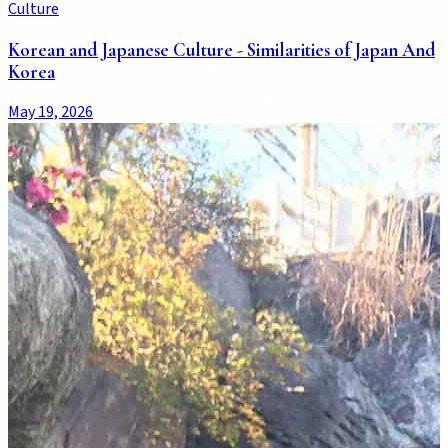
Culture
Korean and Japanese Culture - Similarities of Japan And
Korea
May 19, 2026