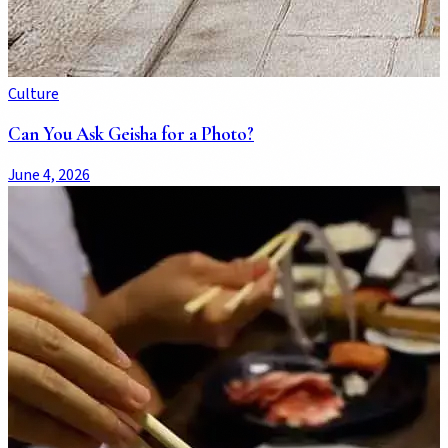
Culture
Can You Ask Geisha for a Photo?
June 4, 2026