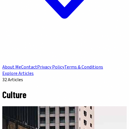
About Me
Contact
Privacy Policy
Terms & Conditions
Explore Articles
32
Articles
Culture