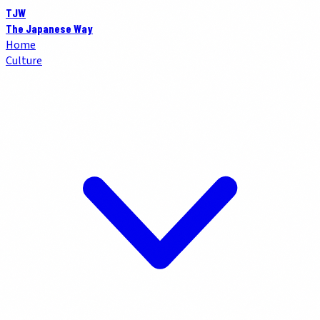
TJW
The Japanese Way
Home
Culture