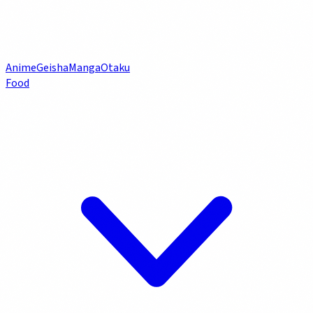
Anime
Geisha
Manga
Otaku
Food