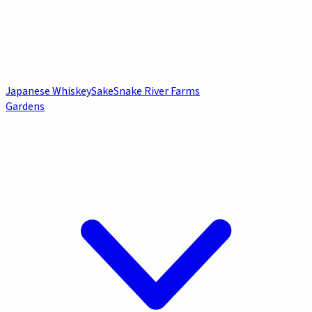
Japanese Whiskey
Sake
Snake River Farms
Gardens