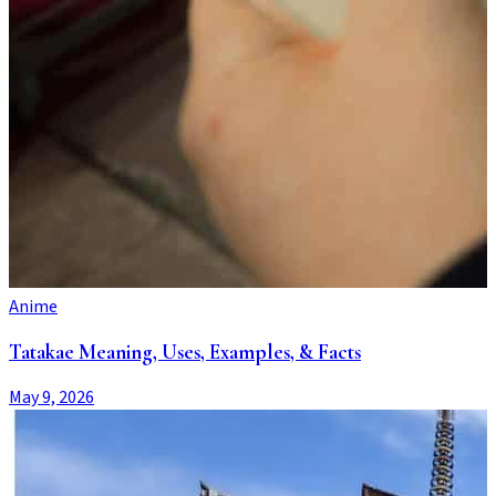
Anime
Tatakae Meaning, Uses, Examples, & Facts
May 9, 2026