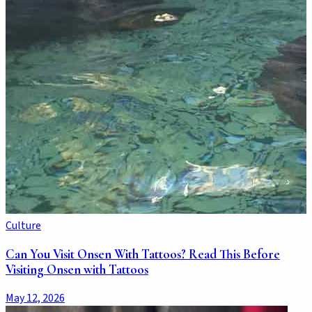
Culture
Can You Visit Onsen With Tattoos? Read This Before
Visiting Onsen with Tattoos
May 12, 2026