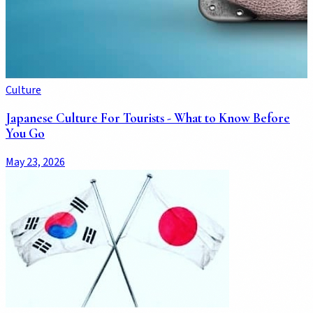
Culture
Japanese Culture For Tourists - What to Know Before
You Go
May 23, 2026