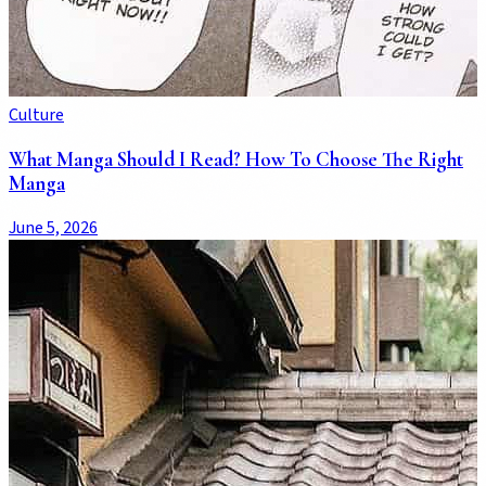
Culture
What Manga Should I Read? How To Choose The Right
Manga
June 5, 2026