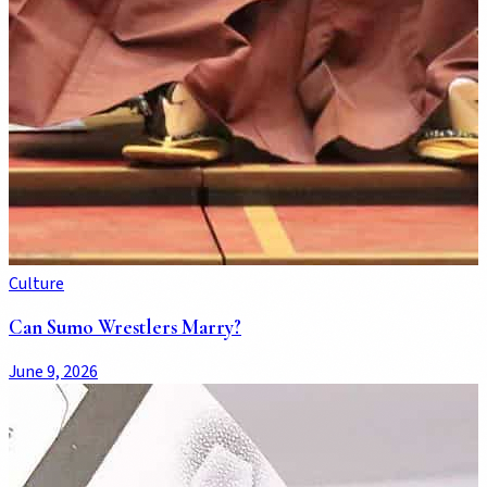
Culture
Can Sumo Wrestlers Marry?
June 9, 2026