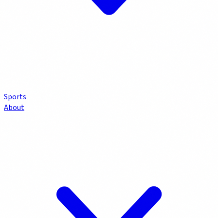
Sports
About