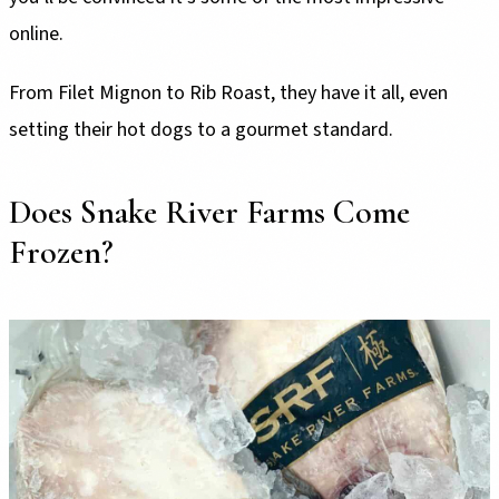
online.
From Filet Mignon to Rib Roast, they have it all, even
setting their hot dogs to a gourmet standard.
Does Snake River Farms Come
Frozen?