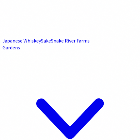
Japanese Whiskey
Sake
Snake River Farms
Gardens