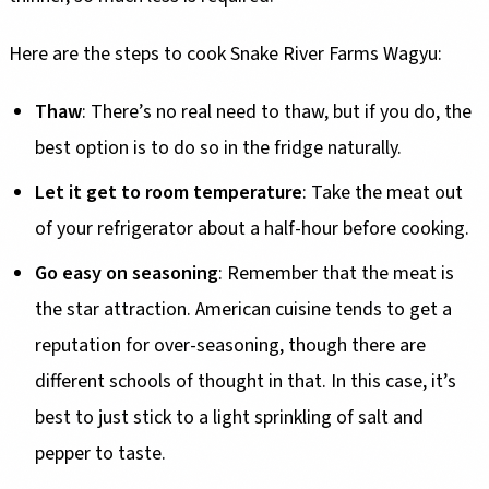
Here are the steps to cook Snake River Farms Wagyu:
Thaw
: There’s no real need to thaw, but if you do, the
best option is to do so in the fridge naturally.
Let it get to room temperature
: Take the meat out
of your refrigerator about a half-hour before cooking.
Go easy on seasoning
: Remember that the meat is
the star attraction. American cuisine tends to get a
reputation for over-seasoning, though there are
different schools of thought in that. In this case, it’s
best to just stick to a light sprinkling of salt and
pepper to taste.