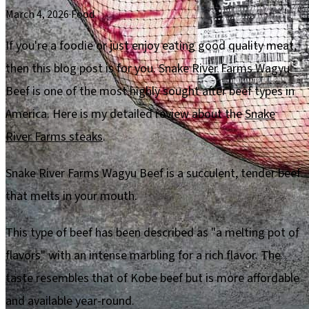
March 4, 2026
·
Food
If you're a foodie or just enjoy eating good quality meat,
then this blog post is for you. Snake River Farms Wagyu
Beef is one of the most highly sought after beef types in
America. Here is my detailed review about the
Snake
River Farms steaks
.
Snake River Farms Wagyu Beef is a succulent, tender beef
that melts in your mouth.
This type of beef has been described as "a melting pot of
flavors" with an intense marbling for a rich flavor. The
taste resembles that of Kobe beef but is more affordable
and available year-round.