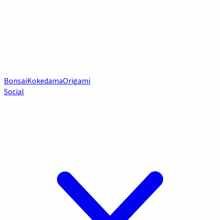
Bonsai
Kokedama
Origami
Social