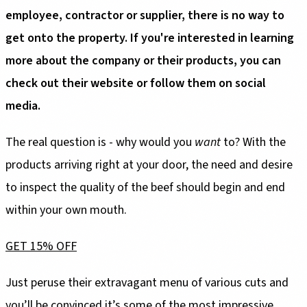
employee, contractor or supplier, there is no way to
get onto the property. If you're interested in learning
more about the company or their products, you can
check out their website or follow them on social
media.
The real question is - why would you
want
to? With the
products arriving right at your door, the need and desire
to inspect the quality of the beef should begin and end
within your own mouth.
GET 15% OFF
Just peruse their extravagant menu of various cuts and
you’ll be convinced it’s some of the most impressive