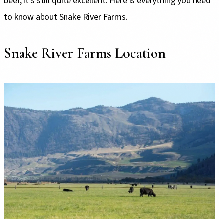
beef, it’s still quite excellent. Here is everything you need
to know about Snake River Farms.
Snake River Farms Location