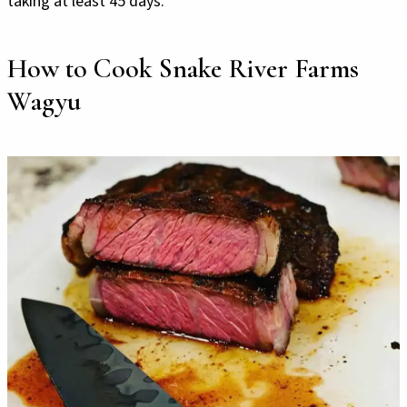
taking at least 45 days.
How to Cook Snake River Farms
Wagyu