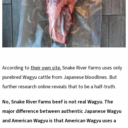
According to
their own site
, Snake River Farms uses only
purebred Wagyu cattle from Japanese bloodlines. But
further research online reveals that to be a half-truth.
No, Snake River Farms beef is not real Wagyu. The
major difference between authentic Japanese Wagyu
and American Wagyu is that American Wagyu uses a