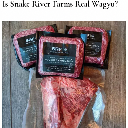
Is Snake River Farms Real Wagyu?