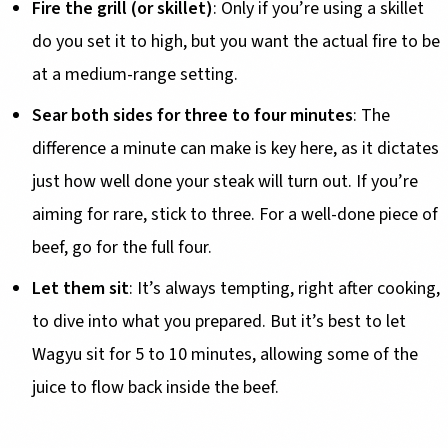
Fire the grill (or skillet)
: Only if you’re using a skillet
do you set it to high, but you want the actual fire to be
at a medium-range setting.
Sear both sides for three to four minutes
: The
difference a minute can make is key here, as it dictates
just how well done your steak will turn out. If you’re
aiming for rare, stick to three. For a well-done piece of
beef, go for the full four.
Let them sit
: It’s always tempting, right after cooking,
to dive into what you prepared. But it’s best to let
Wagyu sit for 5 to 10 minutes, allowing some of the
juice to flow back inside the beef.