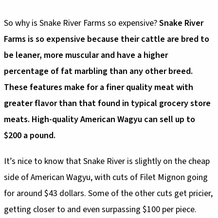
So why is Snake River Farms so expensive?
Snake River
Farms is so expensive because their cattle are bred to
be leaner, more muscular and have a higher
percentage of fat marbling than any other breed.
These features make for a finer quality meat with
greater flavor than that found in typical grocery store
meats. High-quality American Wagyu can sell up to
$200 a pound.
It’s nice to know that Snake River is slightly on the cheap
side of American Wagyu, with cuts of Filet Mignon going
for around $43 dollars. Some of the other cuts get pricier,
getting closer to and even surpassing $100 per piece.