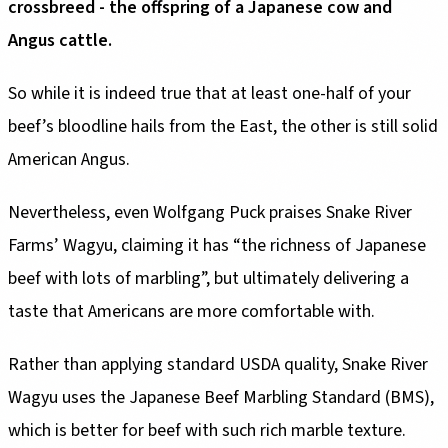
crossbreed - the offspring of a Japanese cow and
Angus cattle.
So while it is indeed true that at least one-half of your
beef’s bloodline hails from the East, the other is still solid
American Angus.
Nevertheless, even Wolfgang Puck praises Snake River
Farms’ Wagyu, claiming it has “the richness of Japanese
beef with lots of marbling”, but ultimately delivering a
taste that Americans are more comfortable with.
Rather than applying standard USDA quality, Snake River
Wagyu uses the Japanese Beef Marbling Standard (BMS),
which is better for beef with such rich marble texture.