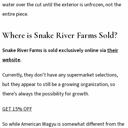
water over the cut until the exterior is unfrozen, not the
entire piece.
Where is Snake River Farms Sold?
Snake River Farms is sold exclusively online via
their
website
.
Currently, they don’t have any supermarket selections,
but they appear to still be a growing organization, so
there’s always the possibility for growth.
GET 15% OFF
So while American Wagyu is somewhat different from the