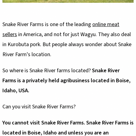
Snake River Farms is one of the leading
online meat
sellers
in America, and not for just Wagyu. They also deal
in Kurobuta pork. But people always wonder about Snake
River Farm's location.
So where is Snake River farms located?
Snake River
Farms is a privately held agribusiness located in Boise,
Idaho, USA.
Can you visit Snake River Farms?
You cannot visit Snake River Farms. Snake River Farms is
located in Boise, Idaho and unless you are an