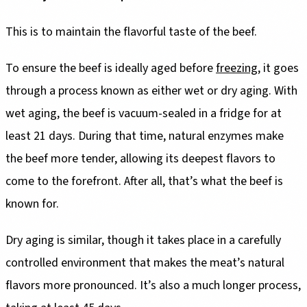
This is to maintain the flavorful taste of the beef.
To ensure the beef is ideally aged before
freezing
, it goes
through a process known as either wet or dry aging. With
wet aging, the beef is vacuum-sealed in a fridge for at
least 21 days. During that time, natural enzymes make
the beef more tender, allowing its deepest flavors to
come to the forefront. After all, that’s what the beef is
known for.
Dry aging is similar, though it takes place in a carefully
controlled environment that makes the meat’s natural
flavors more pronounced. It’s also a much longer process,