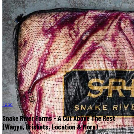
Food
Snake River Farms - A Cut Above The Rest
(Wagyu, Briskets, Location & More)