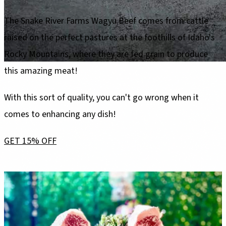
The Snake River Farms Wagyu Beef comes from cattle
raised on the perfect pastures at the foothills of Idaho's
Rocky Mountains, where they are fed grain to produce
this amazing meat!
With this sort of quality, you can't go wrong when it
comes to enhancing any dish!
GET 15% OFF