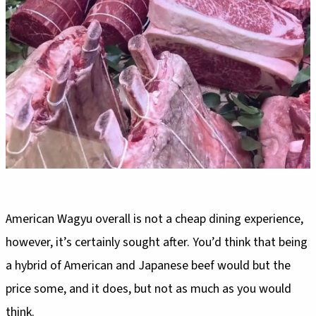
American Wagyu overall is not a cheap dining experience,
however, it’s certainly sought after. You’d think that being
a hybrid of American and Japanese beef would but the
price some, and it does, but not as much as you would
think.