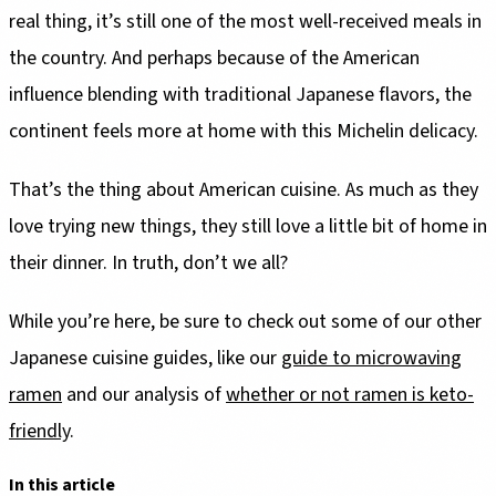
real thing, it’s still one of the most well-received meals in
the country. And perhaps because of the American
influence blending with traditional Japanese flavors, the
continent feels more at home with this Michelin delicacy.
That’s the thing about American cuisine. As much as they
love trying new things, they still love a little bit of home in
their dinner. In truth, don’t we all?
While you’re here, be sure to check out some of our other
Japanese cuisine guides, like our
guide to microwaving
ramen
and our analysis of
whether or not ramen is keto-
friendly
.
In this article