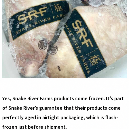
Yes, Snake River Farms products come frozen. It’s part
of Snake River’s guarantee that their products come
perfectly aged in airtight packaging, which is flash-
frozen just before shipment.