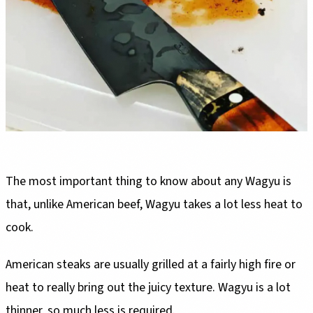
The most important thing to know about any Wagyu is
that, unlike American beef, Wagyu takes a lot less heat to
cook.
American steaks are usually grilled at a fairly high fire or
heat to really bring out the juicy texture. Wagyu is a lot
thinner, so much less is required.