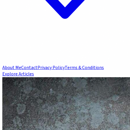
About Me
Contact
Privacy Policy
Terms & Conditions
Explore Articles