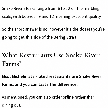
Snake River steaks range from 6 to 12 on the marbling
scale, with between 9 and 12 meaning excellent quality.
So the short answer is no, however it’s the closest you’re
going to get this side of the Bering Strait.
What Restaurants Use Snake River
Farms?
Most Michelin star-rated restaurants use Snake River
Farms, and you can taste the difference.
As mentioned, you can also
order online
rather than
dining out.