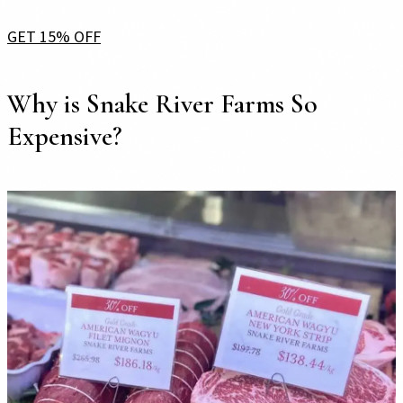
GET 15% OFF
Why is Snake River Farms So
Expensive?