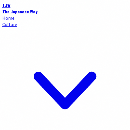
TJW
The Japanese Way
Home
Culture