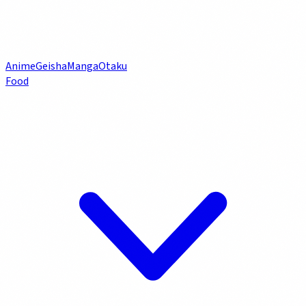
Anime
Geisha
Manga
Otaku
Food