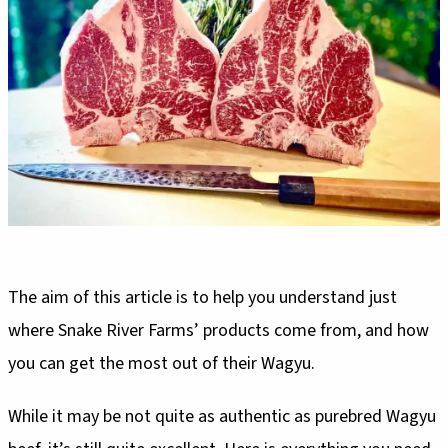
The aim of this article is to help you understand just
where Snake River Farms’ products come from, and how
you can get the most out of their Wagyu.
While it may be not quite as authentic as purebred Wagyu