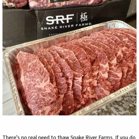
There’s no real need to thaw Snake River Farms. If you do