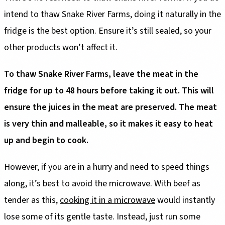
intend to thaw Snake River Farms, doing it naturally in the
fridge is the best option. Ensure it’s still sealed, so your
other products won’t affect it.
To thaw Snake River Farms, leave the meat in the
fridge for up to 48 hours before taking it out. This will
ensure the juices in the meat are preserved. The meat
is very thin and malleable, so it makes it easy to heat
up and begin to cook.
However, if you are in a hurry and need to speed things
along, it’s best to avoid the microwave. With beef as
tender as this,
cooking it in a microwave
would instantly
lose some of its gentle taste. Instead, just run some