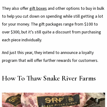
They also offer
gift boxes
and other options to buy in bulk
to help you cut down on spending while still getting a lot
for your money. The gift packages range from $100 to
over $300, but it’s still quite a discount from purchasing
each piece individually.
And just this year, they intend to announce a loyalty
program that will offer further rewards for customers.
How To Thaw Snake River Farms