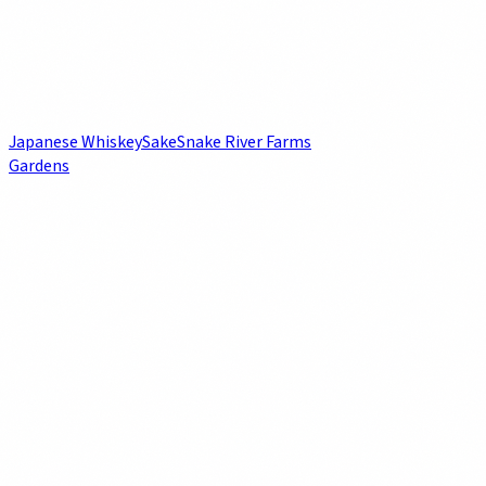
Japanese Whiskey
Sake
Snake River Farms
Gardens