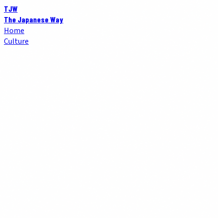
TJW
The Japanese Way
Home
Culture