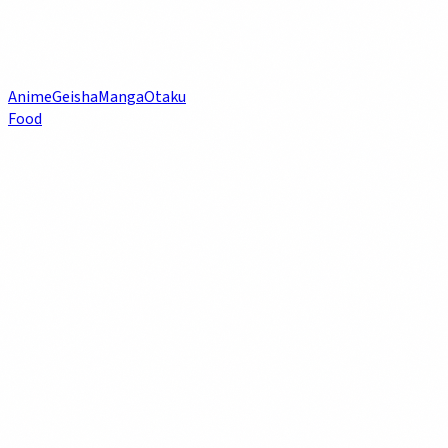
Anime
Geisha
Manga
Otaku
Food