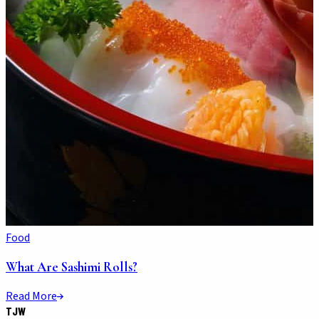
Food
What Are Sashimi Rolls?
Read More
TJW