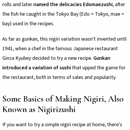
rolls and later
named the delicacies Edomaezushi
, after
the fish he caught in the Tokyo Bay (Edo = Tokyo, mae =
bay) used in the recipes.
As far as gunkan, this nigiri variation wasn't invented until
1941, when a chef in the famous Japanese restaurant
Ginza Kyubey decided to try a new recipe.
Gunkan
introduced a variation of sushi
that upped the game for
the restaurant, both in terms of sales and popularity.
Some Basics of Making Nigiri, Also
Known as Nigirizushi
If you want to try a simple nigiri recipe at home, there's