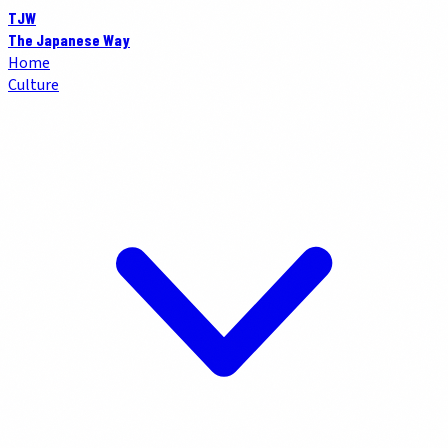
TJW
The Japanese Way
Home
Culture