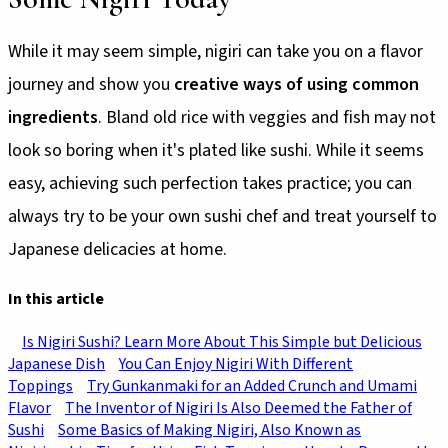
While it may seem simple, nigiri can take you on a flavor
journey and show you
creative ways of using common
ingredients
. Bland old rice with veggies and fish may not
look so boring when it's plated like sushi. While it seems
easy, achieving such perfection takes practice; you can
always try to be your own sushi chef and treat yourself to
Japanese delicacies at home.
In this article
Is Nigiri Sushi? Learn More About This Simple but Delicious
Japanese Dish
You Can Enjoy Nigiri With Different
Toppings
Try Gunkanmaki for an Added Crunch and Umami
Flavor
The Inventor of Nigiri Is Also Deemed the Father of
Sushi
Some Basics of Making Nigiri, Also Known as