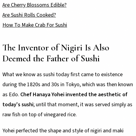
Are Cherry Blossoms Edible?
Are Sushi Rolls Cooked?
How To Make Crab For Sushi
The Inventor of Nigiri Is Also
Deemed the Father of Sushi
What we know as sushi today first came to existence
during the 1820s and 30s in Tokyo, which was then known
as Edo.
Chef Hanaya Yohei invented the aesthetic of
today's sushi
; until that moment, it was served simply as
raw fish on top of vinegared rice.
Yohei perfected the shape and style of nigiri and maki