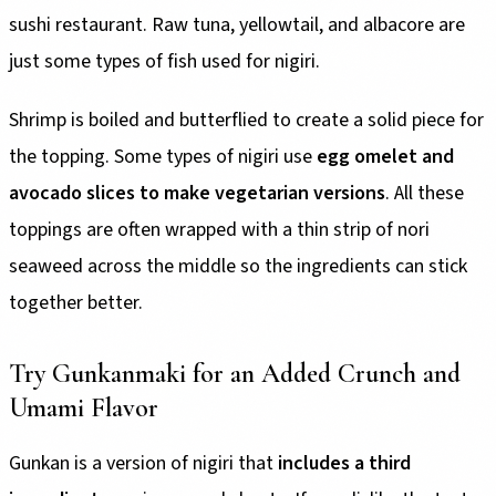
sushi restaurant. Raw tuna, yellowtail, and albacore are
just some types of fish used for nigiri.
Shrimp is boiled and butterflied to create a solid piece for
the topping. Some types of nigiri use
egg omelet and
avocado slices to make vegetarian versions
. All these
toppings are often wrapped with a thin strip of nori
seaweed across the middle so the ingredients can stick
together better.
Try Gunkanmaki for an Added Crunch and
Umami Flavor
Gunkan is a version of nigiri that
includes a third