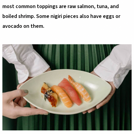
most common toppings are raw salmon, tuna, and
boiled shrimp. Some nigiri pieces also have eggs or
avocado on them.