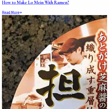
How to Make Lo Mein With Ramen?
Read More