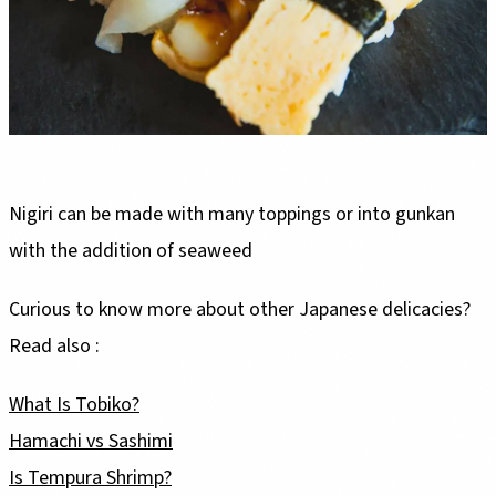
Nigiri can be made with many toppings or into gunkan
with the addition of seaweed
Curious to know more about other Japanese delicacies?
Read also :
What Is Tobiko?
Hamachi vs Sashimi
Is Tempura Shrimp?