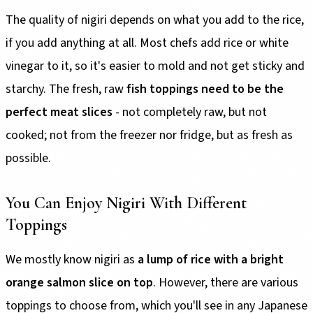
The quality of nigiri depends on what you add to the rice,
if you add anything at all. Most chefs add rice or white
vinegar to it, so it's easier to mold and not get sticky and
starchy. The fresh, raw
fish toppings need to be
the
perfect meat slices
- not completely raw, but not
cooked; not from the freezer nor fridge, but as fresh as
possible.
You Can Enjoy Nigiri With Different
Toppings
We mostly know nigiri as
a lump of rice with a bright
orange salmon slice on top
. However, there are various
toppings to choose from, which you'll see in any Japanese