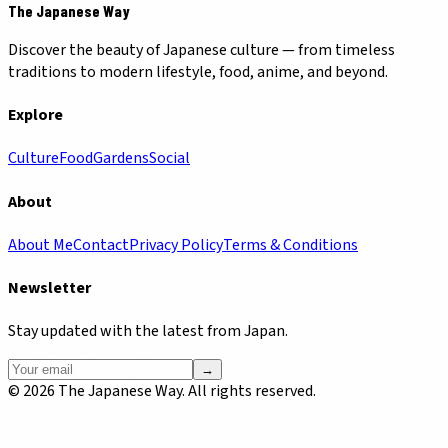
The Japanese Way
Discover the beauty of Japanese culture — from timeless
traditions to modern lifestyle, food, anime, and beyond.
Explore
Culture
Food
Gardens
Social
About
About Me
Contact
Privacy Policy
Terms & Conditions
Newsletter
Stay updated with the latest from Japan.
→
©
2026
The Japanese Way. All rights reserved.