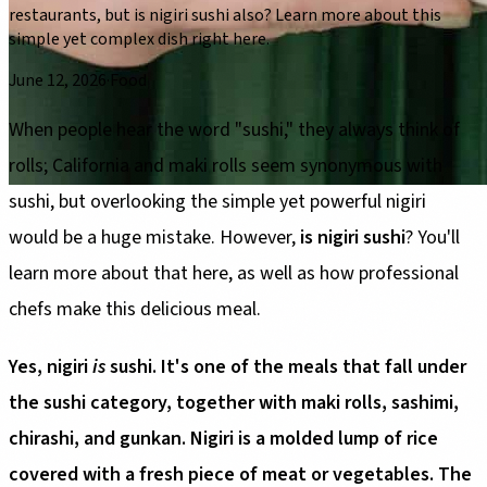
restaurants, but is nigiri sushi also? Learn more about this
simple yet complex dish right here.
June 12, 2026
·
Food
When people hear the word "sushi," they always think of
rolls; California and maki rolls seem synonymous with
sushi, but overlooking the simple yet powerful nigiri
would be a huge mistake. However,
is nigiri sushi
? You'll
learn more about that here, as well as how professional
chefs make this delicious meal.
Yes, nigiri
is
sushi. It's one of the meals that fall under
the sushi category, together with maki rolls, sashimi,
chirashi, and gunkan. Nigiri is a molded lump of rice
covered with a fresh piece of meat or vegetables. The