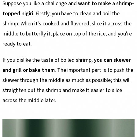
Suppose you like a challenge and
want to make a shrimp-
topped nigiri
. Firstly, you have to clean and boil the
shrimp. When it's cooked and flavored, slice it across the
middle to butterfly it; place on top of the rice, and you're
ready to eat.
If you dislike the taste of boiled shrimp,
you can skewer
and grill or bake them
. The important part is to push the
skewer through the middle as much as possible; this will
straighten out the shrimp and make it easier to slice
across the middle later.