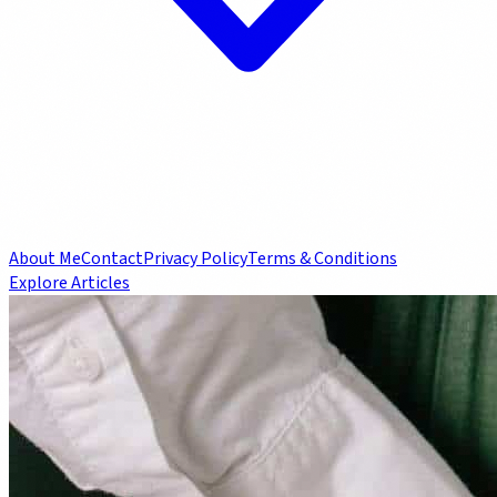
About Me
Contact
Privacy Policy
Terms & Conditions
Explore Articles