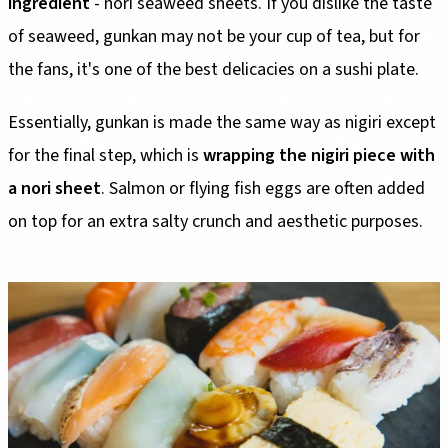
ingredient
- nori seaweed sheets. If you dislike the taste
of seaweed, gunkan may not be your cup of tea, but for
the fans, it's one of the best delicacies on a sushi plate.
Essentially, gunkan is made the same way as nigiri except
for the final step, which is
wrapping the nigiri piece with
a nori sheet
. Salmon or flying fish eggs are often added
on top for an extra salty crunch and aesthetic purposes.