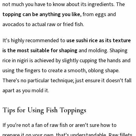
not much you have to know about its ingredients. The
topping can be anything you like
, from eggs and
avocados to actual raw or fried fish.
It's highly recommended to
use sushi rice as its texture
is the most suitable for shaping
and molding. Shaping
rice in nigiri is achieved by slightly cupping the hands and
using the fingers to create a smooth, oblong shape.
There's no particular technique; just ensure it doesn't fall
apart as you mold it.
Tips for Using Fish Toppings
If you're not a fan of raw fish or aren't sure how to
prepare it on your own, that's understandable. Raw fillets