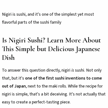
Nigiri is sushi, and it's one of the simplest yet most
flavorful parts of the sushi family
Is Nigiri Sushi? Learn More About
This Simple but Delicious Japanese
Dish
To answer this question directly, nigiri
is
sushi. Not only
that, but it's
one of the first sushi inventions to come
out of Japan
, next to the maki rolls. While the recipe for
nigiri is simple, that's a bit deceiving. It's not actually that
easy to create a perfect-tasting piece.