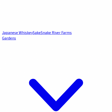
Japanese Whiskey
Sake
Snake River Farms
Gardens