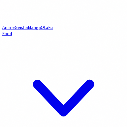
Anime
Geisha
Manga
Otaku
Food