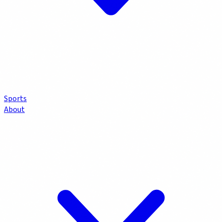
Sports
About