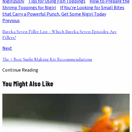
Nigirizushi
Tips for Using Fish Toppings
How to Prepare the
Shrimp Toppings for Nigiri
If You're Looking for Small Bites
that Carry a Powerful Punch, Get Some Nigiri Today
Previous
Eureka Seven Filler List - Which Eureka Seven Episodes Are
Fillers?
Next
The 5 Best Sushi Making Kit Recommendations
Continue Reading
You Might Also Like