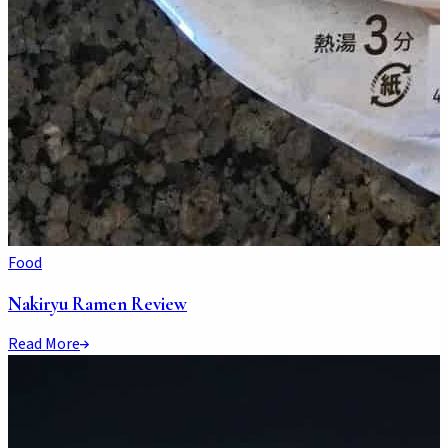
Food
Nakiryu Ramen Review
Read More