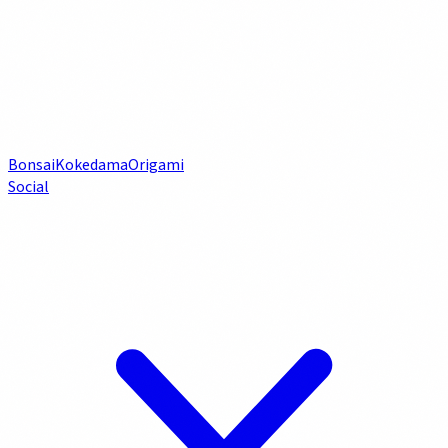
Bonsai
Kokedama
Origami
Social