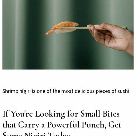
Shrimp nigiri is one of the most delicious pieces of sushi
If You're Looking for Small Bites
that Carry a Powerful Punch, Get
Some Nigiri Today