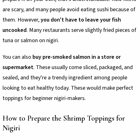
are scary, and many people avoid eating sushi because of
them. However,
you don't have to leave your fish
uncooked
. Many restaurants serve slightly fried pieces of
tuna or salmon on nigiri.
You can also
buy pre-smoked salmon in a store or
supermarket
. These usually come sliced, packaged, and
sealed, and they're a trendy ingredient among people
looking to eat healthy today. These would make perfect
toppings for beginner nigiri-makers.
How to Prepare the Shrimp Toppings for
Nigiri