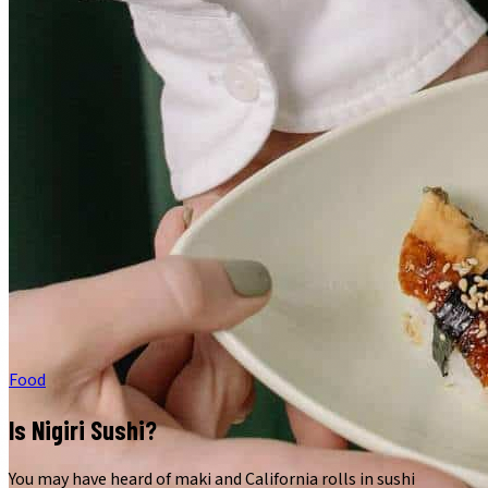
Food
Is Nigiri Sushi?
You may have heard of maki and California rolls in sushi