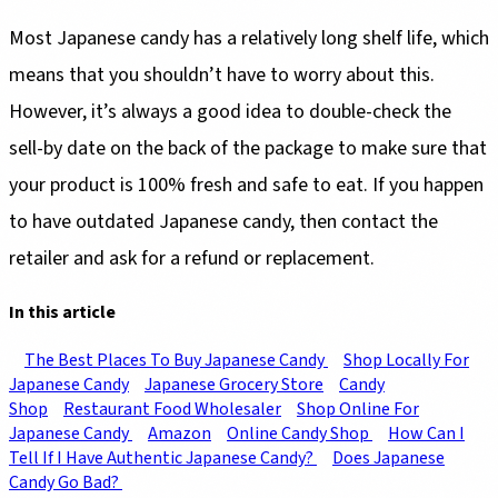
Most Japanese candy has a relatively long shelf life, which
means that you shouldn’t have to worry about this.
However, it’s always a good idea to double-check the
sell-by date on the back of the package to make sure that
your product is 100% fresh and safe to eat. If you happen
to have outdated Japanese candy, then contact the
retailer and ask for a refund or replacement.
In this article
The Best Places To Buy Japanese Candy
Shop Locally For
Japanese Candy
Japanese Grocery Store
Candy
Shop
Restaurant Food Wholesaler
Shop Online For
Japanese Candy
Amazon
Online Candy Shop
How Can I
Tell If I Have Authentic Japanese Candy?
Does Japanese
Candy Go Bad?