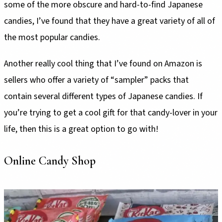
some of the more obscure and hard-to-find Japanese
candies, I’ve found that they have a great variety of all of
the most popular candies.
Another really cool thing that I’ve found on Amazon is
sellers who offer a variety of “sampler” packs that
contain several different types of Japanese candies. If
you’re trying to get a cool gift for that candy-lover in your
life, then this is a great option to go with!
Online Candy Shop