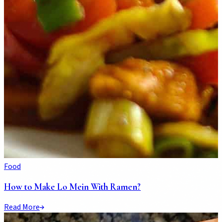
Food
How to Make Lo Mein With Ramen?
Read More