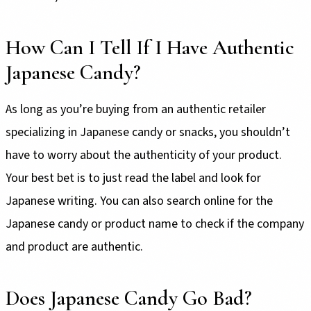
How Can I Tell If I Have Authentic
Japanese Candy?
As long as you’re buying from an authentic retailer
specializing in Japanese candy or snacks, you shouldn’t
have to worry about the authenticity of your product.
Your best bet is to just read the label and look for
Japanese writing. You can also search online for the
Japanese candy or product name to check if the company
and product are authentic.
Does Japanese Candy Go Bad?