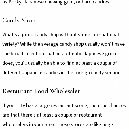
as Pocky, Japanese chewing gum, or hard candies.
Candy Shop
What’s a good candy shop without some international
variety? While the average candy shop usually won’t have
the broad selection that an authentic Japanese grocer
does, you’ll usually be able to find at least a couple of
different Japanese candies in the foreign candy section.
Restaurant Food Wholesaler
If your city has a large restaurant scene, then the chances
are that there’s at least a couple of restaurant
wholesalers in your area. These stores are like huge