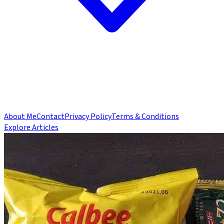
About Me
Contact
Privacy Policy
Terms & Conditions
Explore Articles