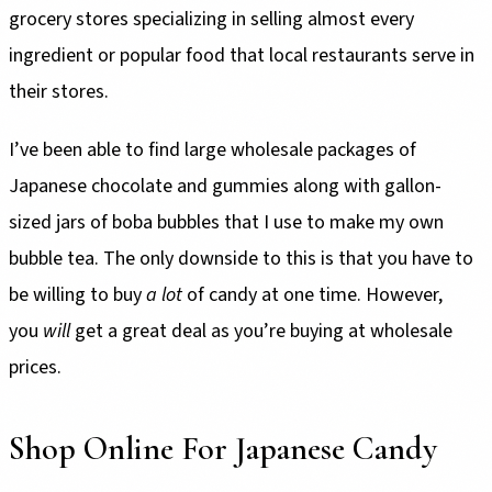
grocery stores specializing in selling almost every
ingredient or popular food that local restaurants serve in
their stores.
I’ve been able to find large wholesale packages of
Japanese chocolate and gummies along with gallon-
sized jars of boba bubbles that I use to make my own
bubble tea. The only downside to this is that you have to
be willing to buy
a lot
of candy at one time. However,
you
will
get a great deal as you’re buying at wholesale
prices.
Shop Online For Japanese Candy