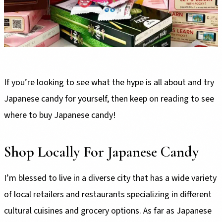
If you’re looking to see what the hype is all about and try
Japanese candy for yourself, then keep on reading to see
where to buy Japanese candy!
Shop Locally For Japanese Candy
I’m blessed to live in a diverse city that has a wide variety
of local retailers and restaurants specializing in different
cultural cuisines and grocery options. As far as Japanese