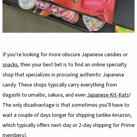
If you’re looking for more obscure Japanese candies or
snacks
, then your best bet is to find an online specialty
shop that specializes in procuring authentic Japanese
candy. These shops typically carry everything from
dagashi to umaibo, sakura, and even
Japanese Kit-Kats
!
The only disadvantage is that sometimes you’ll have to
wait a couple of days longer for shipping (unlike Amazon,
which typically offers next-day or 2-day shipping for Prime
members).