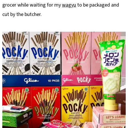
grocer while waiting for my
wagyu
to be packaged and
cut by the butcher.