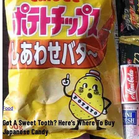
Food
Got A Sweet Tooth? Here’s Where To Buy
Japanese Candy