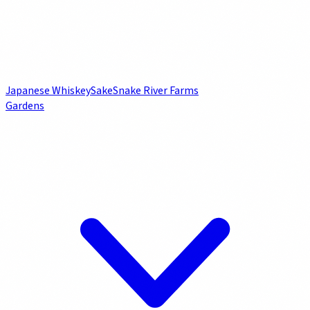
Japanese Whiskey
Sake
Snake River Farms
Gardens