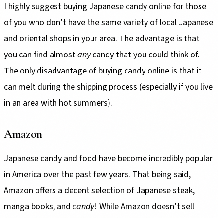
I highly suggest buying Japanese candy online for those
of you who don’t have the same variety of local Japanese
and oriental shops in your area. The advantage is that
you can find almost
any
candy that you could think of.
The only disadvantage of buying candy online is that it
can melt during the shipping process (especially if you live
in an area with hot summers).
Amazon
Japanese candy and food have become incredibly popular
in America over the past few years. That being said,
Amazon offers a decent selection of Japanese steak,
manga books
, and
candy
! While Amazon doesn’t sell