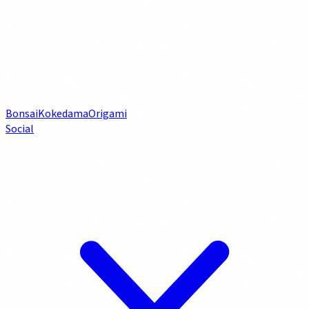
Bonsai
Kokedama
Origami
Social