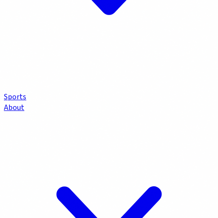
Sports
About