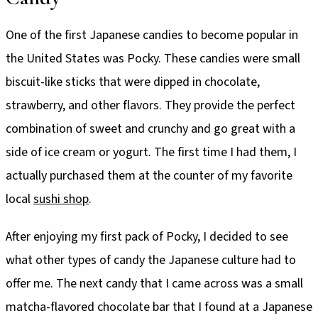
One of the first Japanese candies to become popular in
the United States was Pocky. These candies were small
biscuit-like sticks that were dipped in chocolate,
strawberry, and other flavors. They provide the perfect
combination of sweet and crunchy and go great with a
side of ice cream or yogurt. The first time I had them, I
actually purchased them at the counter of my favorite
local
sushi shop
.
After enjoying my first pack of Pocky, I decided to see
what other types of candy the Japanese culture had to
offer me. The next candy that I came across was a small
matcha-flavored chocolate bar that I found at a Japanese