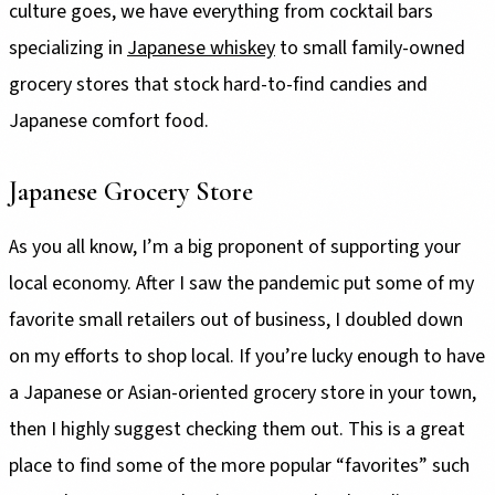
culture goes, we have everything from cocktail bars
specializing in
Japanese whiskey
to small family-owned
grocery stores that stock hard-to-find candies and
Japanese comfort food.
Japanese Grocery Store
As you all know, I’m a big proponent of supporting your
local economy. After I saw the pandemic put some of my
favorite small retailers out of business, I doubled down
on my efforts to shop local. If you’re lucky enough to have
a Japanese or Asian-oriented grocery store in your town,
then I highly suggest checking them out. This is a great
place to find some of the more popular “favorites” such