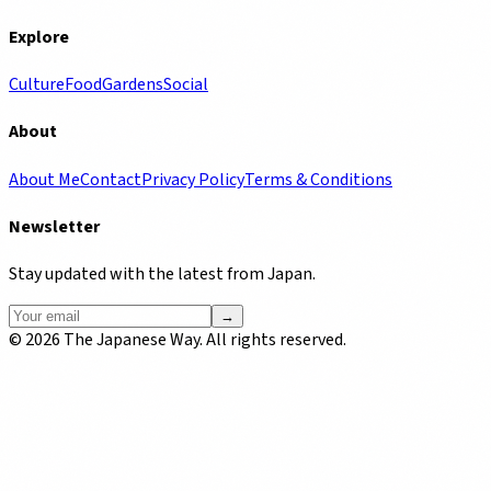
Explore
Culture
Food
Gardens
Social
About
About Me
Contact
Privacy Policy
Terms & Conditions
Newsletter
Stay updated with the latest from Japan.
→
©
2026
The Japanese Way. All rights reserved.