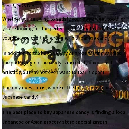
June 5, 2026
·
Food
Whether you’re trying to satisfy your own sweet tooth or
you’re looking for the perfect gift for that candy-lover in
your life, you can’t go wrong with Japanese candy.
In addition to the huge variety of great-tasting candies,
the packaging on the candy is incredibly unique and
artistic (you may not even want to tear it open)!
The only question is, where is the best place to buy
Japanese candy?
The best place to buy Japanese candy is finding a local
Japanese or Asian grocery store specializing in