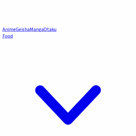
Anime
Geisha
Manga
Otaku
Food