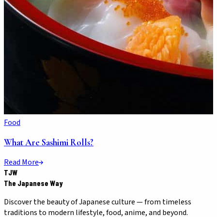
Food
What Are Sashimi Rolls?
Read More
TJW
The Japanese Way
Discover the beauty of Japanese culture — from timeless
traditions to modern lifestyle, food, anime, and beyond.