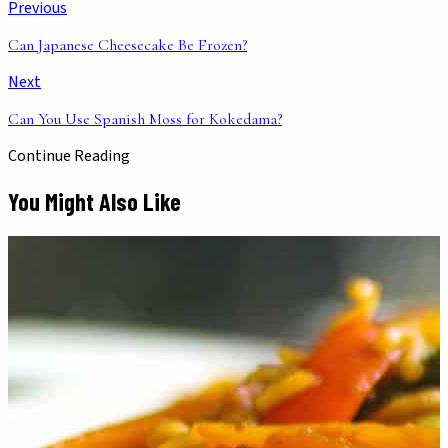
Previous
Can Japanese Cheesecake Be Frozen?
Next
Can You Use Spanish Moss for Kokedama?
Continue Reading
You Might Also Like