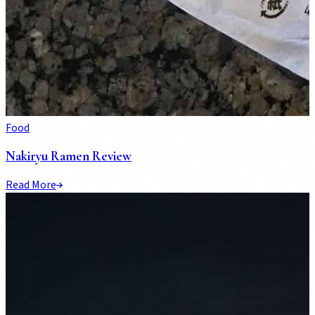
Food
Nakiryu Ramen Review
Read More