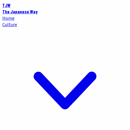
TJW
The Japanese Way
Home
Culture