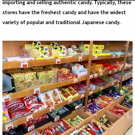
importing and selling authentic candy. Typically, these
stores have the freshest candy and have the widest
variety of popular and traditional Japanese candy.