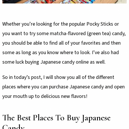
Whether you’re looking for the popular Pocky Sticks or
you want to try some matcha-flavored (green tea) candy,
you should be able to find all of your favorites and then
some as long as you know where to look. I’ve also had
some luck buying Japanese candy online as well.
So in today’s post, I will show you all of the different
places where you can purchase Japanese candy and open
your mouth up to delicious new flavors!
The Best Places To Buy Japanese
Candy