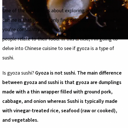
One of the best things about exploring another culture’s
cuisine is that you not only find delicious meals by which
you’re constantly delighted, you also discover how other
people relate to their food. In this article, I’m going to
delve into Chinese cuisine to see if gyoza is a type of
sushi.
Is gyoza sushi?
Gyoza is not sushi. The main difference
between gyoza and sushi is that gyoza are dumplings
made with a thin wrapper filled with ground pork,
cabbage, and onion whereas Sushi is typically made
with vinegar-treated rice, seafood (raw or cooked),
and vegetables.