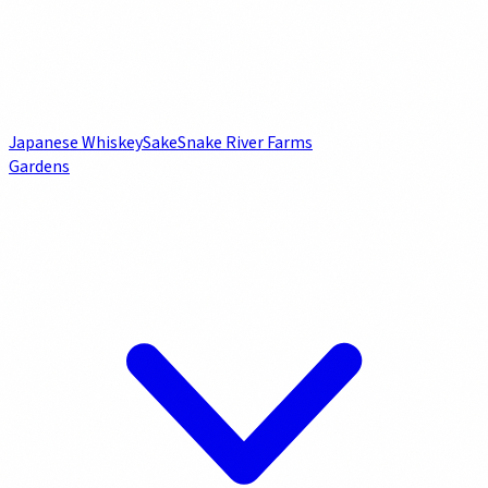
Japanese Whiskey
Sake
Snake River Farms
Gardens