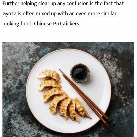
Further helping clear up any confusion is the fact that
Gyoza is often mixed up with an even more similar-
looking food: Chinese Potstickers.