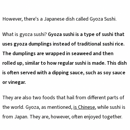
However, there's a Japanese dish called Gyoza Sushi.
What is gyoza sushi?
Gyoza sushi is a type of sushi that
uses gyoza dumplings instead of traditional sushi rice.
The dumplings are wrapped in seaweed and then
rolled up, similar to how regular sushi is made. This dish
is often served with a dipping sauce, such as soy sauce
or vinegar.
They are also two foods that hail from different parts of
the world. Gyoza, as mentioned,
is Chinese
, while sushi is
from Japan. They are, however, often enjoyed together.