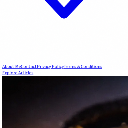
About Me
Contact
Privacy Policy
Terms & Conditions
Explore Articles