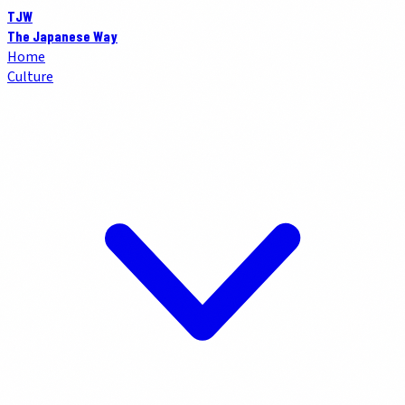
TJW
The Japanese Way
Home
Culture