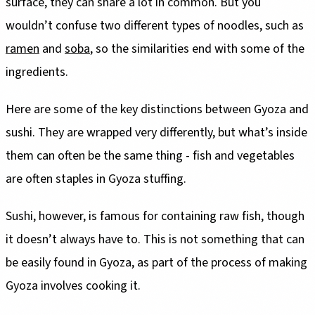
surface, they can share a lot in common. But you
wouldn’t confuse two different types of noodles, such as
ramen
and
soba
, so the similarities end with some of the
ingredients.
Here are some of the key distinctions between Gyoza and
sushi. They are wrapped very differently, but what’s inside
them can often be the same thing - fish and vegetables
are often staples in Gyoza stuffing.
Sushi, however, is famous for containing raw fish, though
it doesn’t always have to. This is not something that can
be easily found in Gyoza, as part of the process of making
Gyoza involves cooking it.