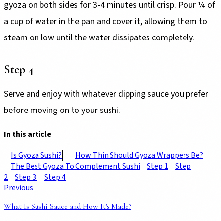
gyoza on both sides for 3-4 minutes until crisp. Pour ¼ of
a cup of water in the pan and cover it, allowing them to
steam on low until the water dissipates completely.
Step 4
Serve and enjoy with whatever dipping sauce you prefer
before moving on to your sushi.
In this article
Is Gyoza Sushi?
How Thin Should Gyoza Wrappers Be?
The Best Gyoza To Complement Sushi
Step 1
Step
2
Step 3
Step 4
Previous
What Is Sushi Sauce and How It's Made?