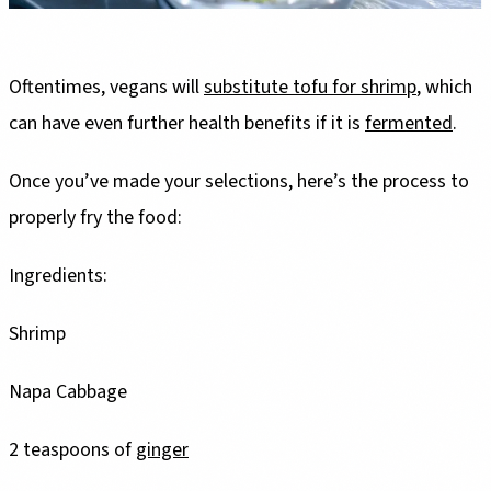
Oftentimes, vegans will
substitute tofu for shrimp
, which
can have even further health benefits if it is
fermented
.
Once you’ve made your selections, here’s the process to
properly fry the food:
Ingredients:
Shrimp
Napa Cabbage
2 teaspoons of
ginger