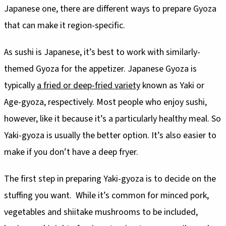
Japanese one, there are different ways to prepare Gyoza
that can make it region-specific.
As sushi is Japanese, it’s best to work with similarly-
themed Gyoza for the appetizer. Japanese Gyoza is
typically
a fried or deep-fried variety
known as Yaki or
Age-gyoza, respectively. Most people who enjoy sushi,
however, like it because it’s a particularly healthy meal. So
Yaki-gyoza is usually the better option. It’s also easier to
make if you don’t have a deep fryer.
The first step in preparing Yaki-gyoza is to decide on the
stuffing you want. While it’s common for minced pork,
vegetables and shiitake mushrooms to be included,