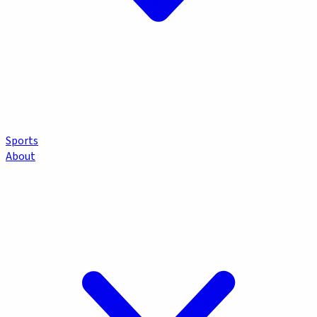
Sports
About