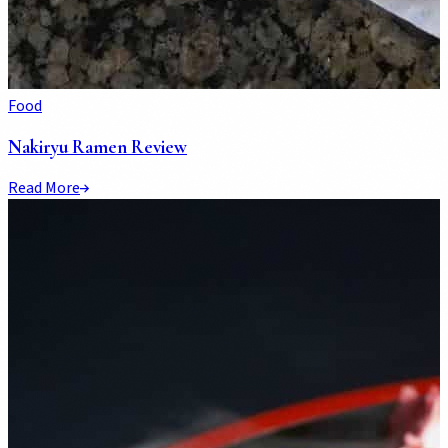
Food
Nakiryu Ramen Review
Read More