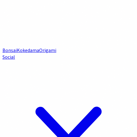
Bonsai
Kokedama
Origami
Social