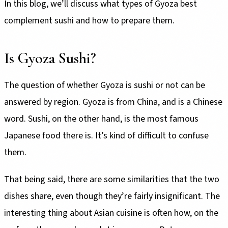
In this blog, we’ll discuss what types of Gyoza best
complement sushi and how to prepare them.
Is Gyoza Sushi?
The question of whether Gyoza is sushi or not can be
answered by region. Gyoza is from China, and is a Chinese
word. Sushi, on the other hand, is the most famous
Japanese food there is. It’s kind of difficult to confuse
them.
That being said, there are some similarities that the two
dishes share, even though they’re fairly insignificant. The
interesting thing about Asian cuisine is often how, on the