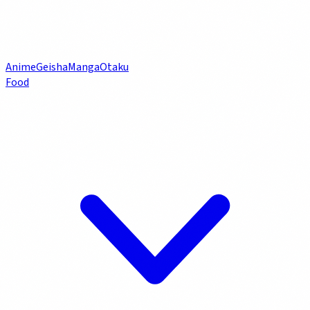
Anime
Geisha
Manga
Otaku
Food