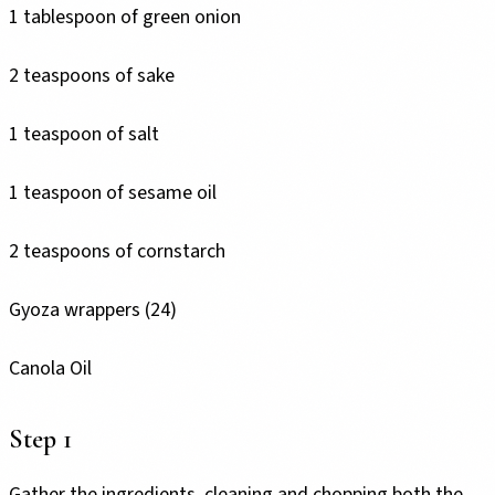
1 tablespoon of green onion
2 teaspoons of sake
1 teaspoon of salt
1 teaspoon of sesame oil
2 teaspoons of cornstarch
Gyoza wrappers (24)
Canola Oil
Step 1
Gather the ingredients, cleaning and chopping both the