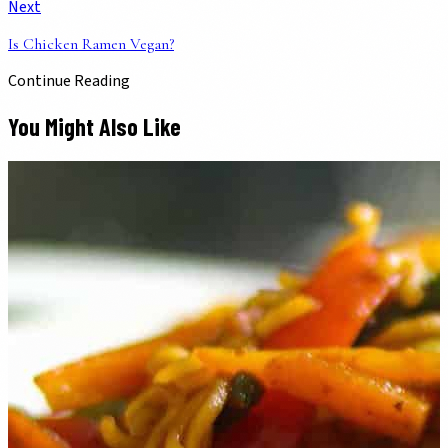
Next
Is Chicken Ramen Vegan?
Continue Reading
You Might Also Like