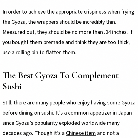
In order to achieve the appropriate crispiness when frying
the Gyoza, the wrappers should be incredibly thin.
Measured out, they should be no more than .04 inches. If
you bought them premade and think they are too thick,
use a rolling pin to flatten them.
The Best Gyoza To Complement
Sushi
Still, there are many people who enjoy having some Gyoza
before dining on sushi. It’s a common appetizer in Japan
since Gyoza’s popularity exploded worldwide many
decades ago. Though it’s a
Chinese item
and not a