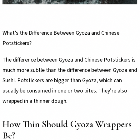
What’s the Difference Between Gyoza and Chinese
Potstickers?
The difference between Gyoza and Chinese Potstickers is
much more subtle than the difference between Gyoza and
Sushi. Potstickers are bigger than Gyoza, which can
usually be consumed in one or two bites. They’re also
wrapped in a thinner dough.
How Thin Should Gyoza Wrappers
Be?