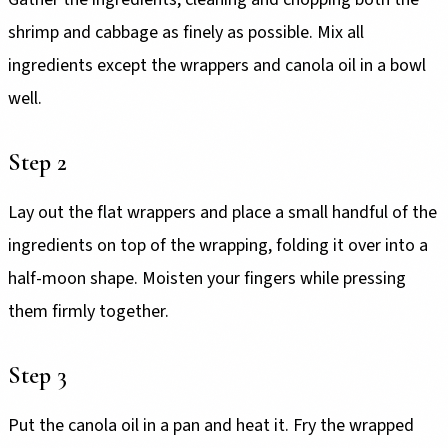
shrimp and cabbage as finely as possible. Mix all
ingredients except the wrappers and canola oil in a bowl
well.
Step 2
Lay out the flat wrappers and place a small handful of the
ingredients on top of the wrapping, folding it over into a
half-moon shape. Moisten your fingers while pressing
them firmly together.
Step 3
Put the canola oil in a pan and heat it. Fry the wrapped