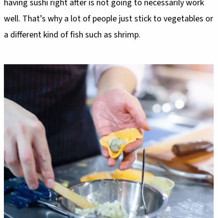
having sushi right after is not going to necessarily work
well. That’s why a lot of people just stick to vegetables or
a different kind of fish such as shrimp.