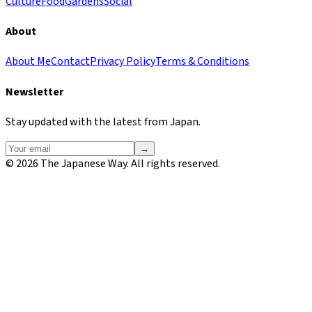
Culture
Food
Gardens
Social
About
About Me
Contact
Privacy Policy
Terms & Conditions
Newsletter
Stay updated with the latest from Japan.
→
©
2026
The Japanese Way. All rights reserved.