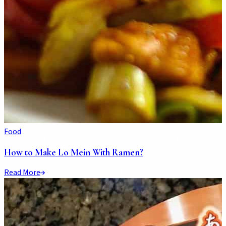
Food
How to Make Lo Mein With Ramen?
Read More