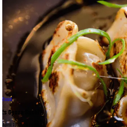
Food
Is Gyoza Sushi?
April 19, 2026
·
Food