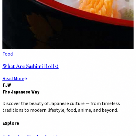
Food
What Are Sashimi Rolls?
Read More
TJW
The Japanese Way
Discover the beauty of Japanese culture — from timeless
traditions to modern lifestyle, food, anime, and beyond.
Explore