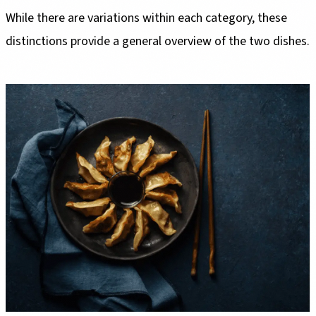
While there are variations within each category, these
distinctions provide a general overview of the two dishes.