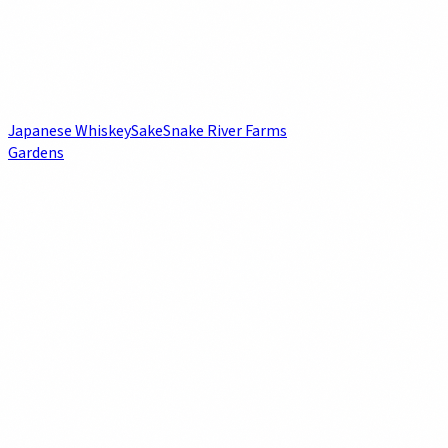
Japanese Whiskey
Sake
Snake River Farms
Gardens