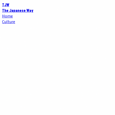
TJW
The Japanese Way
Home
Culture