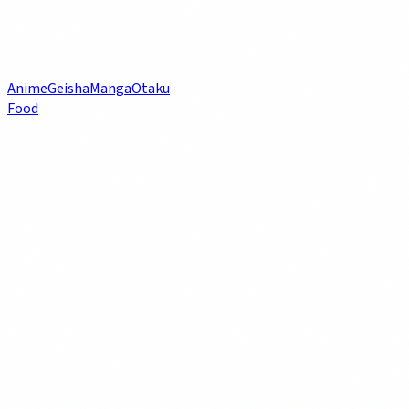
Anime
Geisha
Manga
Otaku
Food