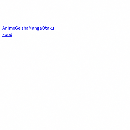
Anime
Geisha
Manga
Otaku
Food