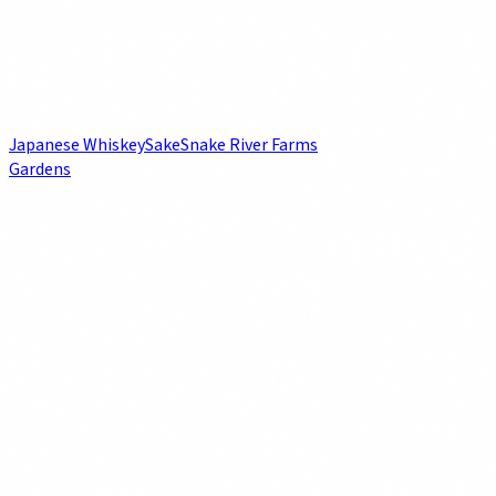
Japanese Whiskey
Sake
Snake River Farms
Gardens