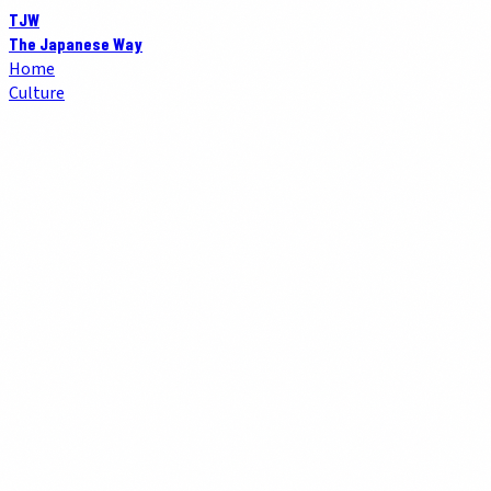
TJW
The Japanese Way
Home
Culture