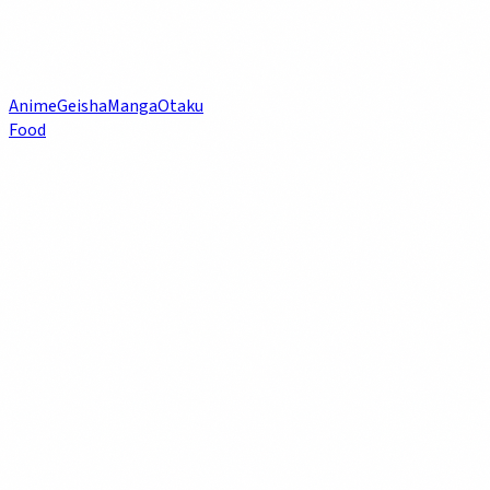
Anime
Geisha
Manga
Otaku
Food