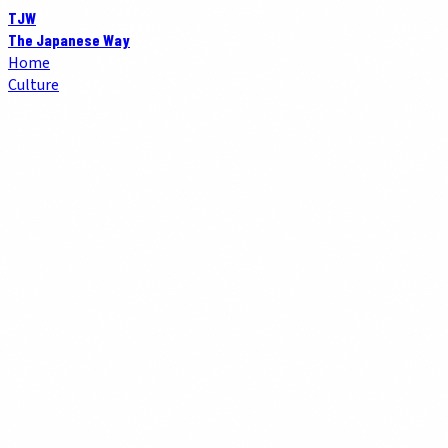
TJW
The Japanese Way
Home
Culture