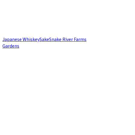
Japanese Whiskey
Sake
Snake River Farms
Gardens