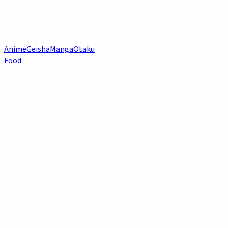
Anime
Geisha
Manga
Otaku
Food