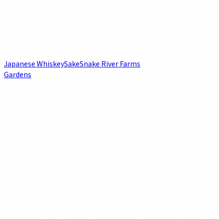
Japanese Whiskey
Sake
Snake River Farms
Gardens