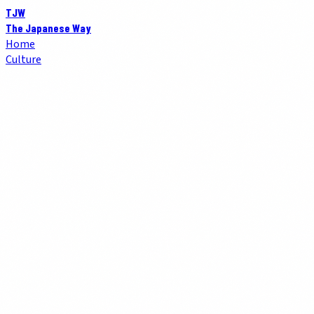
TJW
The Japanese Way
Home
Culture