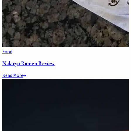
Food
Nakiryu Ramen Review
Read More