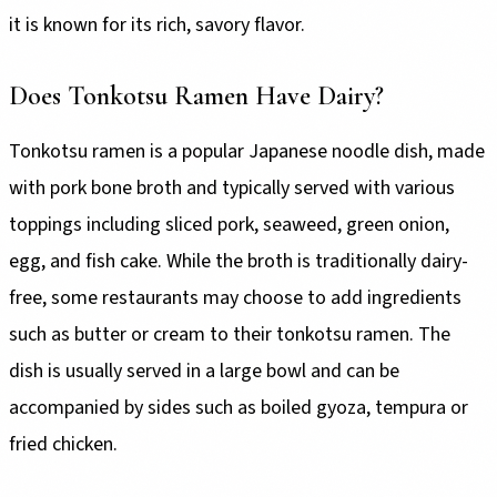
it is known for its rich, savory flavor.
Does Tonkotsu Ramen Have Dairy?
Tonkotsu ramen is a popular Japanese noodle dish, made
with pork bone broth and typically served with various
toppings including sliced pork, seaweed, green onion,
egg, and fish cake. While the broth is traditionally dairy-
free, some restaurants may choose to add ingredients
such as butter or cream to their tonkotsu ramen. The
dish is usually served in a large bowl and can be
accompanied by sides such as boiled gyoza, tempura or
fried chicken.