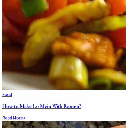
Food
How to Make Lo Mein With Ramen?
Read More