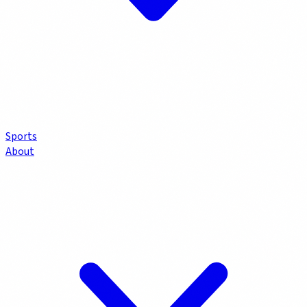
Sports
About