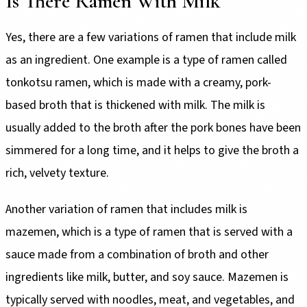
Is There Ramen With Milk
Yes, there are a few variations of ramen that include milk
as an ingredient. One example is a type of ramen called
tonkotsu ramen, which is made with a creamy, pork-
based broth that is thickened with milk. The milk is
usually added to the broth after the pork bones have been
simmered for a long time, and it helps to give the broth a
rich, velvety texture.
Another variation of ramen that includes milk is
mazemen, which is a type of ramen that is served with a
sauce made from a combination of broth and other
ingredients like milk, butter, and soy sauce. Mazemen is
typically served with noodles, meat, and vegetables, and