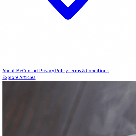
About Me
Contact
Privacy Policy
Terms & Conditions
Explore Articles