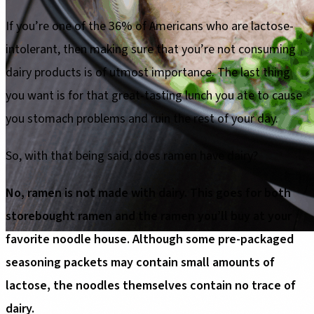
If you’re one of the 36% of Americans who are lactose-
intolerant, then making sure that you’re not consuming
dairy products is of utmost importance. The last thing
you want is for that great-tasting lunch you ate to cause
you stomach problems and ruin the rest of your day.
So, with that being said, does ramen have dairy?
No, ramen is not made with dairy. This goes for both
storebought ramen and the ramen you’ll buy at your
favorite noodle house. Although some pre-packaged
seasoning packets may contain small amounts of
lactose, the noodles themselves contain no trace of
dairy.