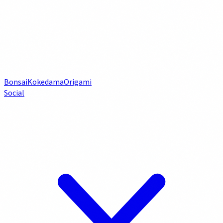
Bonsai
Kokedama
Origami
Social