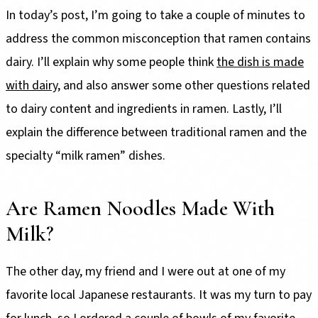
In today’s post, I’m going to take a couple of minutes to
address the common misconception that ramen contains
dairy. I’ll explain why some people think
the dish is made
with dairy
, and also answer some other questions related
to dairy content and ingredients in ramen. Lastly, I’ll
explain the difference between traditional ramen and the
specialty “milk ramen” dishes.
Are Ramen Noodles Made With
Milk?
The other day, my friend and I were out at one of my
favorite local Japanese restaurants. It was my turn to pay