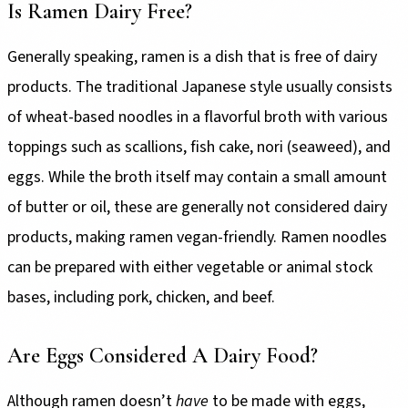
Is Ramen Dairy Free?
Generally speaking, ramen is a dish that is free of dairy
products. The traditional Japanese style usually consists
of wheat-based noodles in a flavorful broth with various
toppings such as scallions, fish cake, nori (seaweed), and
eggs. While the broth itself may contain a small amount
of butter or oil, these are generally not considered dairy
products, making ramen vegan-friendly. Ramen noodles
can be prepared with either vegetable or animal stock
bases, including pork, chicken, and beef.
Are Eggs Considered A Dairy Food?
Although ramen doesn’t
have
to be made with eggs,