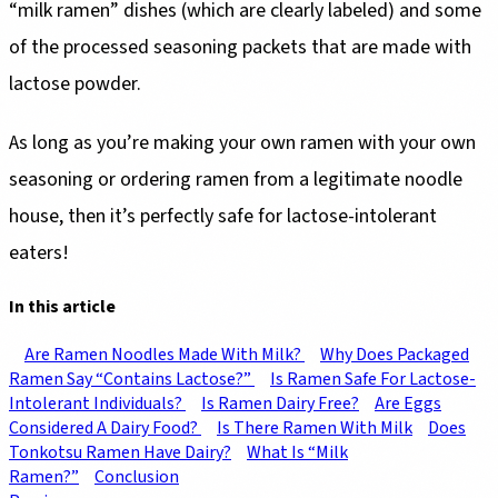
“milk ramen” dishes (which are clearly labeled) and some
of the processed seasoning packets that are made with
lactose powder.
As long as you’re making your own ramen with your own
seasoning or ordering ramen from a legitimate noodle
house, then it’s perfectly safe for lactose-intolerant
eaters!
In this article
Are Ramen Noodles Made With Milk?
Why Does Packaged
Ramen Say “Contains Lactose?”
Is Ramen Safe For Lactose-
Intolerant Individuals?
Is Ramen Dairy Free?
Are Eggs
Considered A Dairy Food?
Is There Ramen With Milk
Does
Tonkotsu Ramen Have Dairy?
What Is “Milk
Ramen?”
Conclusion