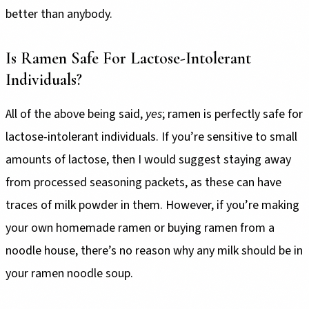
better than anybody.
Is Ramen Safe For Lactose-Intolerant
Individuals?
All of the above being said,
yes
; ramen is perfectly safe for
lactose-intolerant individuals. If you’re sensitive to small
amounts of lactose, then I would suggest staying away
from processed seasoning packets, as these can have
traces of milk powder in them. However, if you’re making
your own homemade ramen or buying ramen from a
noodle house, there’s no reason why any milk should be in
your ramen noodle soup.