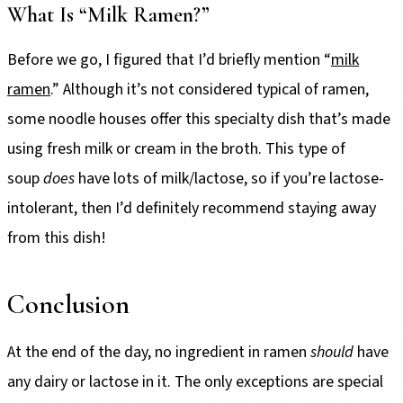
What Is “Milk Ramen?”
Before we go, I figured that I’d briefly mention “
milk
ramen
.” Although it’s not considered typical of ramen,
some noodle houses offer this specialty dish that’s made
using fresh milk or cream in the broth. This type of
soup
does
have lots of milk/lactose, so if you’re lactose-
intolerant, then I’d definitely recommend staying away
from this dish!
Conclusion
At the end of the day, no ingredient in ramen
should
have
any dairy or lactose in it. The only exceptions are special