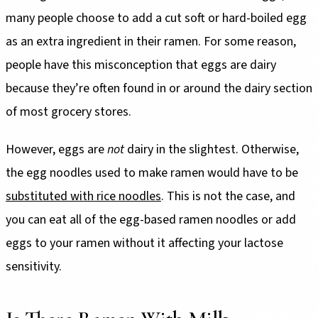
many people choose to add a cut soft or hard-boiled egg
as an extra ingredient in their ramen. For some reason,
people have this misconception that eggs are dairy
because they’re often found in or around the dairy section
of most grocery stores.
However, eggs are
not
dairy in the slightest. Otherwise,
the egg noodles used to make ramen would have to be
substituted with rice noodles
. This is not the case, and
you can eat all of the egg-based ramen noodles or add
eggs to your ramen without it affecting your lactose
sensitivity.