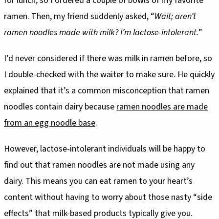
for lunch, so I ordered a couple of bowls of my favorite
ramen. Then, my friend suddenly asked, “
Wait; aren’t
ramen noodles made with milk? I’m lactose-intolerant.
”
I’d never considered if there was milk in ramen before, so
I double-checked with the waiter to make sure. He quickly
explained that it’s a common misconception that ramen
noodles contain dairy because
ramen noodles are made
from an egg noodle base
.
However, lactose-intolerant individuals will be happy to
find out that ramen noodles are not made using any
dairy. This means you can eat ramen to your heart’s
content without having to worry about those nasty “side
effects” that milk-based products typically give you.