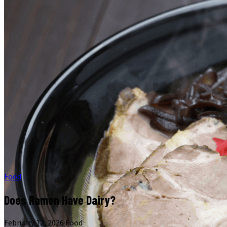
Food
Does Ramen Have Dairy?
February 12, 2026
·
Food