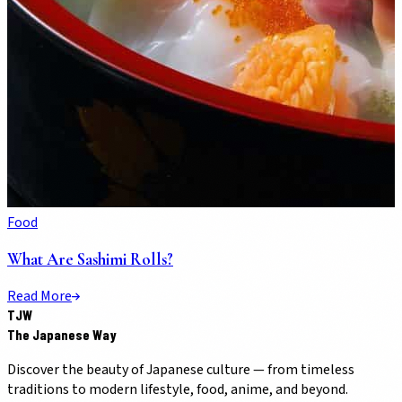
Food
What Are Sashimi Rolls?
Read More
TJW
The Japanese Way
Discover the beauty of Japanese culture — from timeless
traditions to modern lifestyle, food, anime, and beyond.