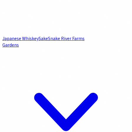
Japanese Whiskey
Sake
Snake River Farms
Gardens