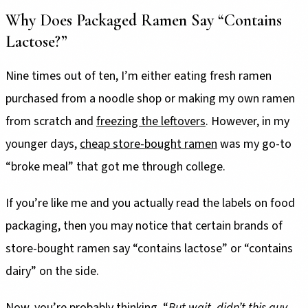
Why Does Packaged Ramen Say “Contains
Lactose?”
Nine times out of ten, I’m either eating fresh ramen
purchased from a noodle shop or making my own ramen
from scratch and
freezing the leftovers
. However, in my
younger days,
cheap store-bought ramen
was my go-to
“broke meal” that got me through college.
If you’re like me and you actually read the labels on food
packaging, then you may notice that certain brands of
store-bought ramen say “contains lactose” or “contains
dairy” on the side.
Now, you’re probably thinking, “
But wait, didn’t this guy