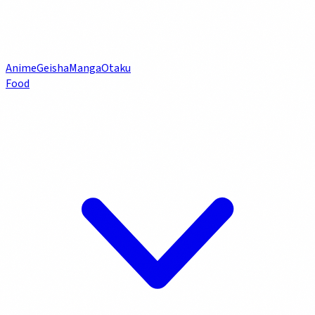
Anime
Geisha
Manga
Otaku
Food