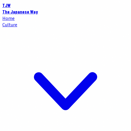
TJW
The Japanese Way
Home
Culture