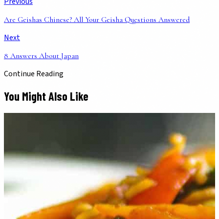
Previous
Are Geishas Chinese? All Your Geisha Questions Answered
Next
8 Answers About Japan
Continue Reading
You Might Also Like