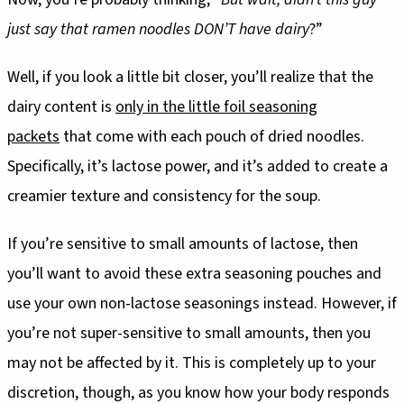
just say that ramen noodles DON’T have dairy
?”
Well, if you look a little bit closer, you’ll realize that the
dairy content is
only in the little foil seasoning
packets
that come with each pouch of dried noodles.
Specifically, it’s lactose power, and it’s added to create a
creamier texture and consistency for the soup.
If you’re sensitive to small amounts of lactose, then
you’ll want to avoid these extra seasoning pouches and
use your own non-lactose seasonings instead. However, if
you’re not super-sensitive to small amounts, then you
may not be affected by it. This is completely up to your
discretion, though, as you know how your body responds