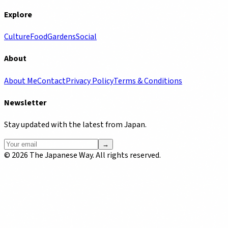
Explore
Culture
Food
Gardens
Social
About
About Me
Contact
Privacy Policy
Terms & Conditions
Newsletter
Stay updated with the latest from Japan.
→
©
2026
The Japanese Way. All rights reserved.