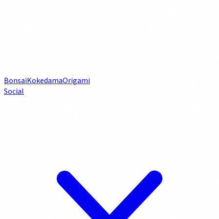
Bonsai
Kokedama
Origami
Social