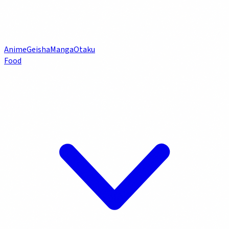
Anime
Geisha
Manga
Otaku
Food