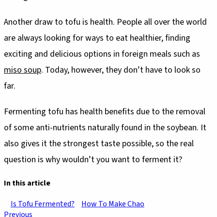
Another draw to tofu is health. People all over the world
are always looking for ways to eat healthier, finding
exciting and delicious options in foreign meals such as
miso soup
. Today, however, they don’t have to look so
far.
Fermenting tofu has health benefits due to the removal
of some anti-nutrients naturally found in the soybean. It
also gives it the strongest taste possible, so the real
question is why wouldn’t you want to ferment it?
In this article
Is Tofu Fermented?
How To Make Chao
Previous