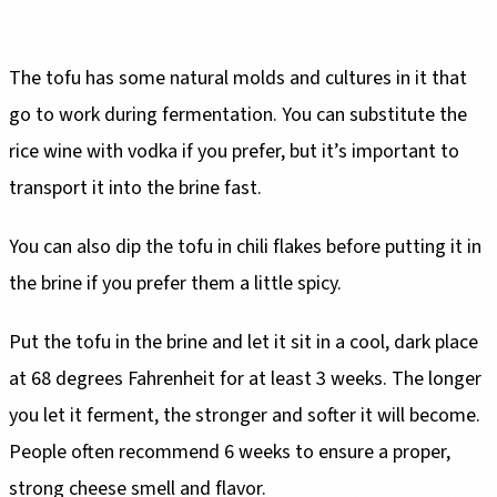
The tofu has some natural molds and cultures in it that
go to work during fermentation. You can substitute the
rice wine with vodka if you prefer, but it’s important to
transport it into the brine fast.
You can also dip the tofu in chili flakes before putting it in
the brine if you prefer them a little spicy.
Put the tofu in the brine and let it sit in a cool, dark place
at 68 degrees Fahrenheit for at least 3 weeks. The longer
you let it ferment, the stronger and softer it will become.
People often recommend 6 weeks to ensure a proper,
strong cheese smell and flavor.