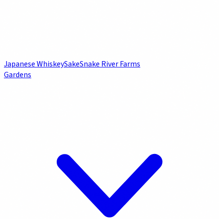
Japanese Whiskey
Sake
Snake River Farms
Gardens