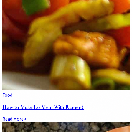
Food
How to Make Lo Mein With Ramen?
Read More