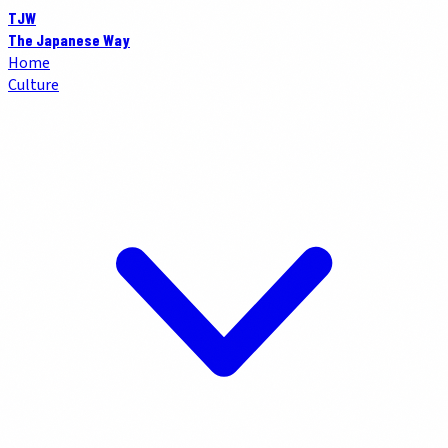
TJW
The Japanese Way
Home
Culture