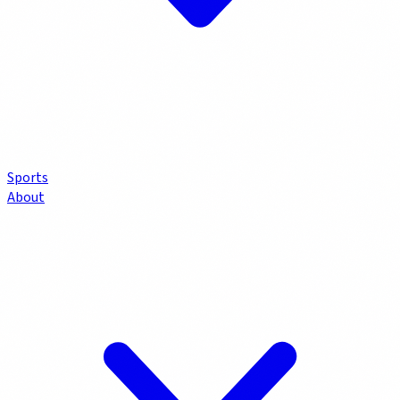
Sports
About