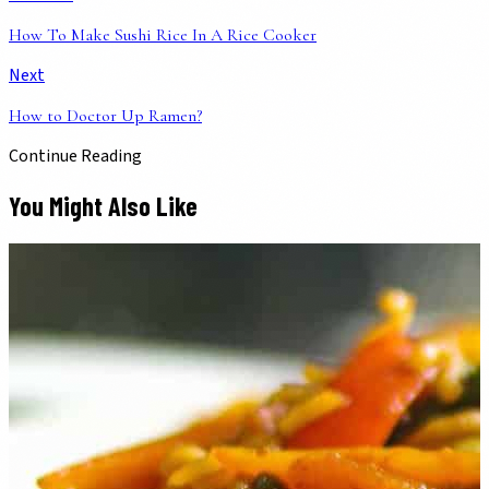
How To Make Sushi Rice In A Rice Cooker
Next
How to Doctor Up Ramen?
Continue Reading
You Might Also Like