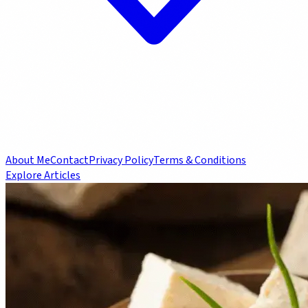
About Me
Contact
Privacy Policy
Terms & Conditions
Explore Articles