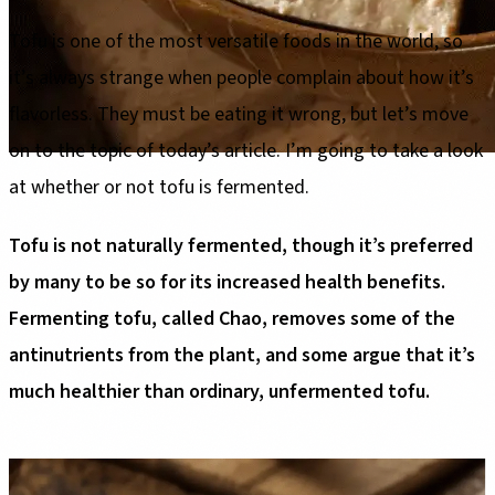
Tofu is one of the most versatile foods in the world, so
it’s always strange when people complain about how it’s
flavorless. They must be eating it wrong, but let’s move
on to the topic of today’s article. I’m going to take a look
at whether or not tofu is fermented.
Tofu is not naturally fermented, though it’s preferred
by many to be so for its increased health benefits.
Fermenting tofu, called Chao, removes some of the
antinutrients from the plant, and some argue that it’s
much healthier than ordinary, unfermented tofu.