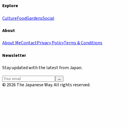
Explore
Culture
Food
Gardens
Social
About
About Me
Contact
Privacy Policy
Terms & Conditions
Newsletter
Stay updated with the latest from Japan.
→
©
2026
The Japanese Way. All rights reserved.