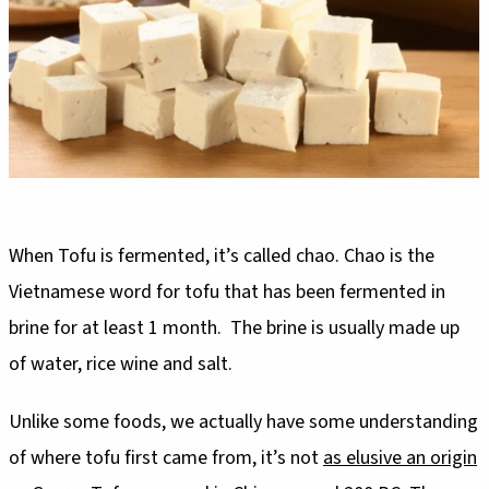
When Tofu is fermented, it’s called chao. Chao is the
Vietnamese word for tofu that has been fermented in
brine for at least 1 month. The brine is usually made up
of water, rice wine and salt.
Unlike some foods, we actually have some understanding
of where tofu first came from, it’s not
as elusive an origin