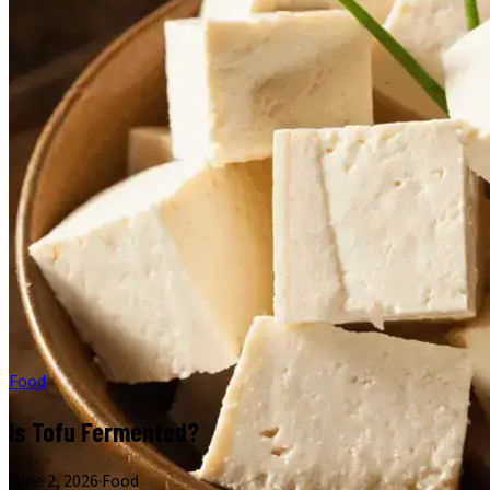
Food
Is Tofu Fermented?
June 2, 2026
·
Food