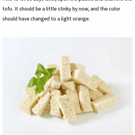
tofu. It should be a little stinky by now, and the color
should have changed to a light orange.