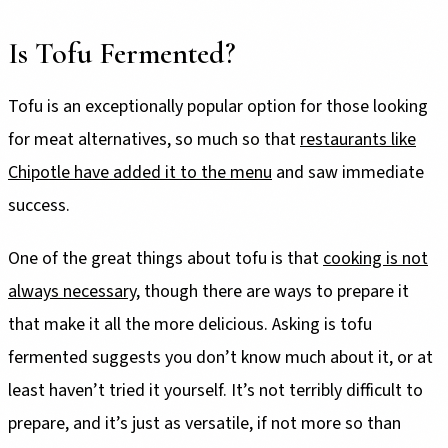
Is Tofu Fermented?
Tofu is an exceptionally popular option for those looking
for meat alternatives, so much so that
restaurants like
Chipotle have added it to the menu
and saw immediate
success.
One of the great things about tofu is that
cooking is not
always necessary
, though there are ways to prepare it
that make it all the more delicious. Asking is tofu
fermented suggests you don’t know much about it, or at
least haven’t tried it yourself. It’s not terribly difficult to
prepare, and it’s just as versatile, if not more so than