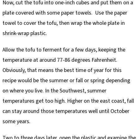
Now, cut the tofu into one-inch cubes and put them on a
plate covered with some paper towels. Use the paper
towel to cover the tofu, then wrap the whole plate in
shrink-wrap plastic.
Allow the tofu to ferment for a few days, keeping the
temperature at around 77-86 degrees Fahrenheit.
Obviously, that means the best time of year for this
recipe would be the summer or fall or spring depending
on where you live. In the Southwest, summer
temperatures get too high. Higher on the east coast, fall
can stay around those temperatures well until October
some years.
Two to three days later, open the plastic and examine the