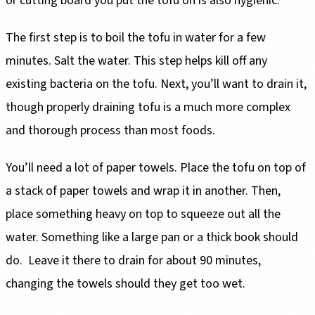
or cutting board you put the tofu on is also hygienic.
The first step is to boil the tofu in water for a few
minutes. Salt the water. This step helps kill off any
existing bacteria on the tofu. Next, you’ll want to drain it,
though properly draining tofu is a much more complex
and thorough process than most foods.
You’ll need a lot of paper towels. Place the tofu on top of
a stack of paper towels and wrap it in another. Then,
place something heavy on top to squeeze out all the
water. Something like a large pan or a thick book should
do. Leave it there to drain for about 90 minutes,
changing the towels should they get too wet.