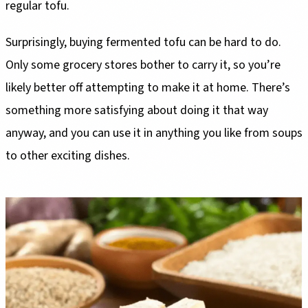
regular tofu.
Surprisingly, buying fermented tofu can be hard to do.
Only some grocery stores bother to carry it, so you’re
likely better off attempting to make it at home. There’s
something more satisfying about doing it that way
anyway, and you can use it in anything you like from soups
to other exciting dishes.