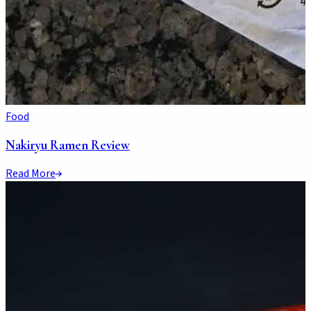
Food
Nakiryu Ramen Review
Read More