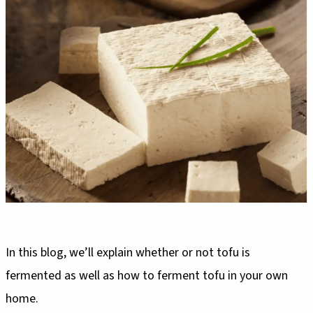
In this blog, we’ll explain whether or not tofu is
fermented as well as how to ferment tofu in your own
home.