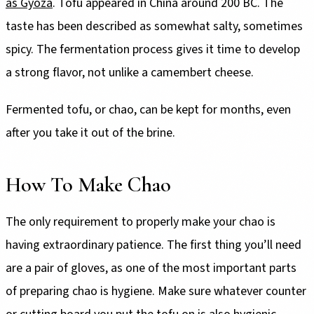
as Gyoza
. Tofu appeared in China around 200 BC. The
taste has been described as somewhat salty, sometimes
spicy. The fermentation process gives it time to develop
a strong flavor, not unlike a camembert cheese.
Fermented tofu, or chao, can be kept for months, even
after you take it out of the brine.
How To Make Chao
The only requirement to properly make your chao is
having extraordinary patience. The first thing you’ll need
are a pair of gloves, as one of the most important parts
of preparing chao is hygiene. Make sure whatever counter