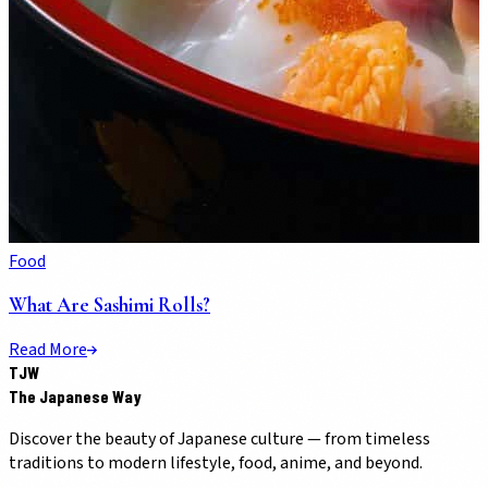
Food
What Are Sashimi Rolls?
Read More
TJW
The Japanese Way
Discover the beauty of Japanese culture — from timeless
traditions to modern lifestyle, food, anime, and beyond.