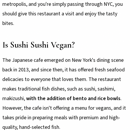
metropolis, and you're simply passing through NYC, you
should give this restaurant a visit and enjoy the tasty
bites.
Is Sushi Sushi Vegan?
The Japanese cafe emerged on New York's dining scene
back in 2013, and since then, it has offered fresh seafood
delicacies to everyone that loves them. The restaurant
makes traditional fish dishes, such as sushi, sashimi,
makizushi,
with the addition of bento and rice bowls
.
However, the cafe isn't offering a menu for vegans, and it
takes pride in preparing meals with premium and high-
quality, hand-selected fish.