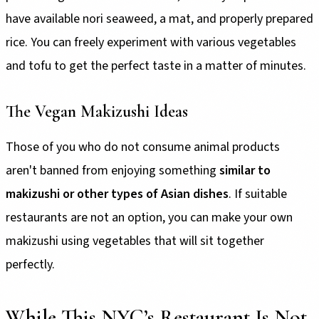
have available nori seaweed, a mat, and properly prepared
rice. You can freely experiment with various vegetables
and tofu to get the perfect taste in a matter of minutes.
The Vegan Makizushi Ideas
Those of you who do not consume animal products
aren't banned from enjoying something
similar to
makizushi or other types of Asian dishes
. If suitable
restaurants are not an option, you can make your own
makizushi using vegetables that will sit together
perfectly.
While This NYC’s Restaurant Is Not