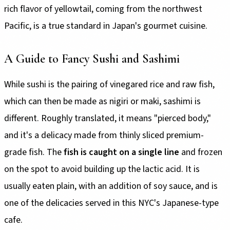
rich flavor of yellowtail, coming from the northwest
Pacific, is a true standard in Japan's gourmet cuisine.
A Guide to Fancy Sushi and Sashimi
While sushi is the pairing of vinegared rice and raw fish,
which can then be made as nigiri or maki, sashimi is
different. Roughly translated, it means "pierced body,"
and it's a delicacy made from thinly sliced premium-
grade fish. The
fish is caught on a single line
and frozen
on the spot to avoid building up the lactic acid. It is
usually eaten plain, with an addition of soy sauce, and is
one of the delicacies served in this NYC's Japanese-type
cafe.