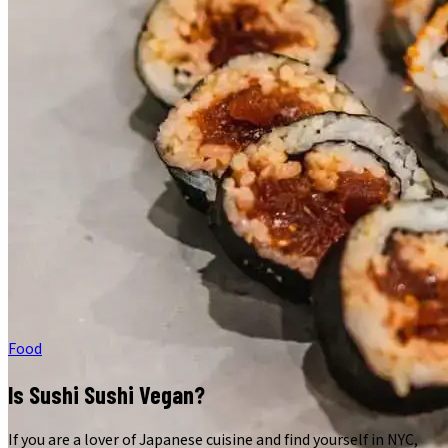
Food
Is Sushi Sushi Vegan?
If you are a lover of Japanese cuisine and find yourself in NYC,