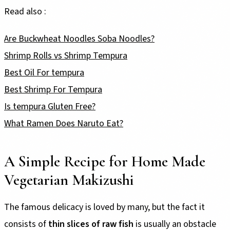
Read also :
Are Buckwheat Noodles Soba Noodles?
Shrimp Rolls vs Shrimp Tempura
Best Oil For tempura
Best Shrimp For Tempura
Is tempura Gluten Free?
What Ramen Does Naruto Eat?
A Simple Recipe for Home Made
Vegetarian Makizushi
The famous delicacy is loved by many, but the fact it
consists of
thin slices of raw fish
is usually an obstacle