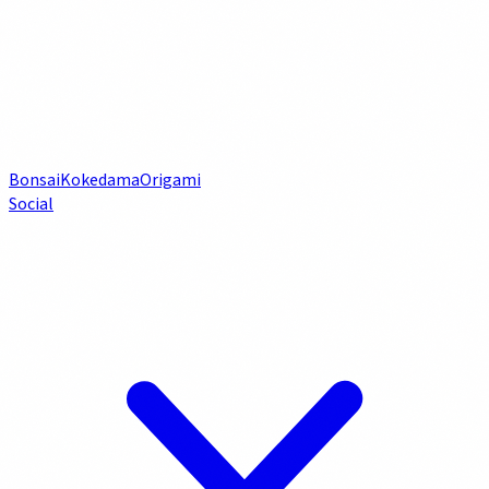
Bonsai
Kokedama
Origami
Social