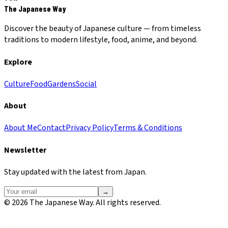
The Japanese Way
Discover the beauty of Japanese culture — from timeless
traditions to modern lifestyle, food, anime, and beyond.
Explore
Culture
Food
Gardens
Social
About
About Me
Contact
Privacy Policy
Terms & Conditions
Newsletter
Stay updated with the latest from Japan.
→
©
2026
The Japanese Way. All rights reserved.