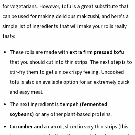
for vegetarians. However, tofu is a great substitute that
can be used for making delicious makizushi, and here's a
simple list of ingredients that will make your rolls really
tasty:
These rolls are made with
extra firm pressed tofu
that you should cut into thin strips. The next step is to
stir-fry them to get a nice crispy feeling. Uncooked
tofu is also an available option for an extremely quick
and easy meal.
The next ingredient is
tempeh (fermented
soybeans)
or any other plant-based proteins.
Cucumber and a carrot
, sliced in very thin strips (this