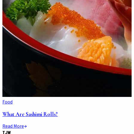
Food
What Are Sashimi Rolls?
Read More
TJW