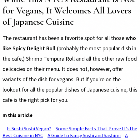
for Vegans, It Welcomes All Lovers
of Japanese Cuisine
The restaurant has been a favorite spot for all those
who
like Spicy Delight Roll
(probably the most popular dish in
the cafe,) Shrimp Tempura Roll and all the other raw food
delicacies on their menu. It does not, however, offer
variants of the dish for vegans. But if you're on the
lookout for all the popular dishes of Japanese cuisine, this
cafe is the right pick for you.
In this article
Is Sushi Sushi Vegan?
Some Simple Facts That Prove It’s the
Best Cuisine in NYC
A Guide to Fancy Sushi and Sashimi
A