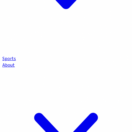
Sports
About