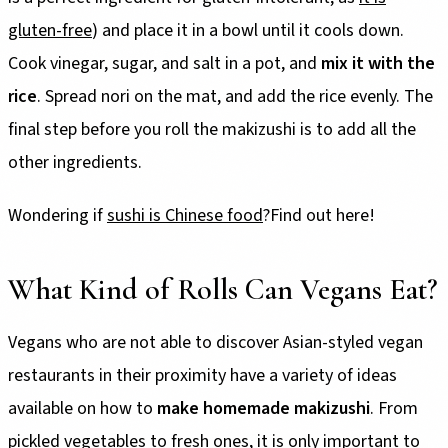
gluten-free
) and place it in a bowl until it cools down.
Cook vinegar, sugar, and salt in a pot, and
mix it with the
rice
. Spread nori on the mat, and add the rice evenly. The
final step before you roll the makizushi is to add all the
other ingredients.
Wondering if
sushi is Chinese food
?Find out here!
What Kind of Rolls Can Vegans Eat?
Vegans who are not able to discover Asian-styled vegan
restaurants in their proximity have a variety of ideas
available on how to
make homemade makizushi
. From
pickled vegetables to fresh ones, it is only important to