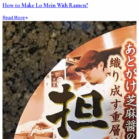
How to Make Lo Mein With Ramen?
Read More