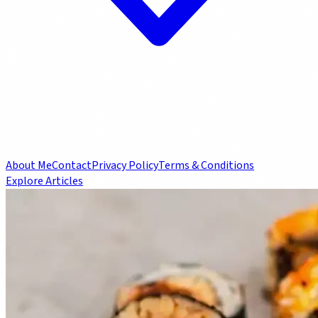
About Me
Contact
Privacy Policy
Terms & Conditions
Explore Articles