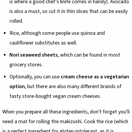
is where a good chef's knife comes in handy). Avocado
is also a must, so cut it in thin slices that can be easily
rolled.
Rice, although some people use quinoa and
cauliflower substitutes as well.
Nori seaweed sheets
, which can be found in most
grocery stores.
Optionally, you can use
cream cheese as a vegetarian
option
, but there are also many different brands of
tasty store-bought vegan cream cheeses.
When you prepare all these ingredients, don't forget you'll
need a mat for rolling the makizushi. Cook the rice (which
is a perfect ingredient for gluten-intolerant, as
it is