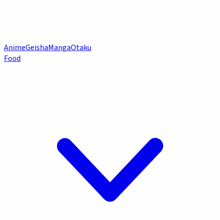
Anime
Geisha
Manga
Otaku
Food