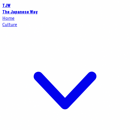
TJW
The Japanese Way
Home
Culture