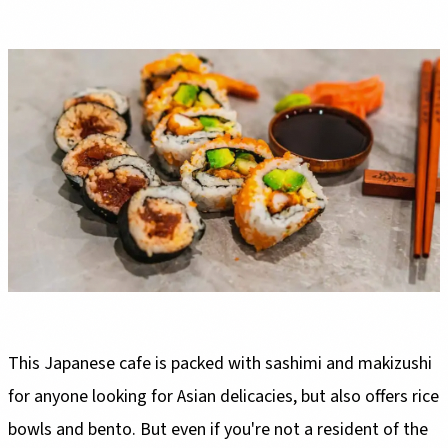
This Japanese cafe is packed with sashimi and makizushi
for anyone looking for Asian delicacies, but also offers rice
bowls and bento. But even if you're not a resident of the