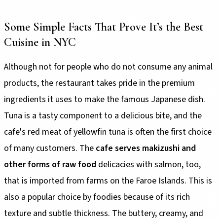
Some Simple Facts That Prove It’s the Best
Cuisine in NYC
Although not for people who do not consume any animal
products, the restaurant takes pride in the premium
ingredients it uses to make the famous Japanese dish.
Tuna is a tasty component to a delicious bite, and the
cafe's red meat of yellowfin tuna is often the first choice
of many customers. The
cafe serves makizushi and
other forms of raw food
delicacies with salmon, too,
that is imported from farms on the Faroe Islands. This is
also a popular choice by foodies because of its rich
texture and subtle thickness. The buttery, creamy, and