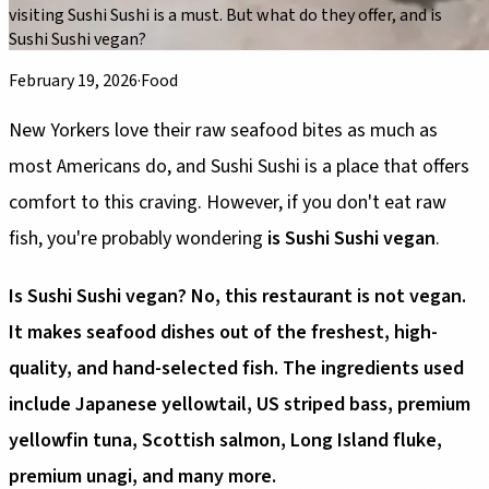
visiting Sushi Sushi is a must. But what do they offer, and is
Sushi Sushi vegan?
February 19, 2026
·
Food
New Yorkers love their raw seafood bites as much as
most Americans do, and Sushi Sushi is a place that offers
comfort to this craving. However, if you don't eat raw
fish, you're probably wondering
is Sushi Sushi vegan
.
Is Sushi Sushi vegan? No, this restaurant is not vegan.
It makes seafood dishes out of the freshest, high-
quality, and hand-selected fish. The ingredients used
include Japanese yellowtail, US striped bass, premium
yellowfin tuna, Scottish salmon, Long Island fluke,
premium unagi, and many more.