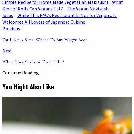
Simple Recipe for Home Made Vegetarian Makizushi
What
Kind of Rolls Can Vegans Eat?
The Vegan Makizushi
Ideas
While This NYC’s Restaurant Is Not for Vegans, It
Welcomes All Lovers of Japanese Cuisine
Previous
Eat Like A King: Where To Buy Wagyu Beef
Next
What Does Sashimi Taste Like?
Continue Reading
You Might Also Like