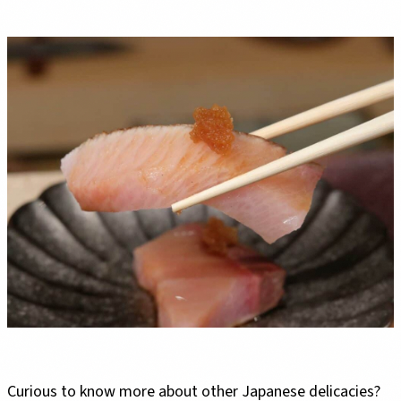
Curious to know more about other Japanese delicacies?