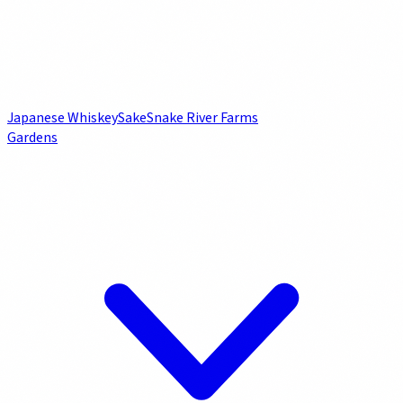
Japanese Whiskey
Sake
Snake River Farms
Gardens