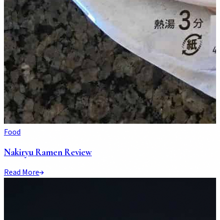
Food
Nakiryu Ramen Review
Read More