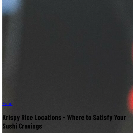
Food
Krispy Rice Locations - Where to Satisfy Your
Sushi Cravings