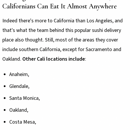
Californians Can Eat It Almost Anywhere
Indeed there's more to California than Los Angeles, and
that's what the team behind this popular sushi delivery
place also thought. Still, most of the areas they cover
include southern California, except for Sacramento and
Oakland.
Other Cali locations include
:
Anaheim,
Glendale,
Santa Monica,
Oakland,
Costa Mesa,