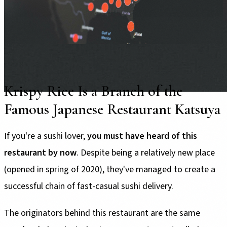
Krispy Rice Is a Branch of the
Famous Japanese Restaurant Katsuya
If you're a sushi lover,
you must have heard of this
restaurant by now
. Despite being a relatively new place
(opened in spring of 2020), they've managed to create a
successful chain of fast-casual sushi delivery.
The originators behind this restaurant are the same