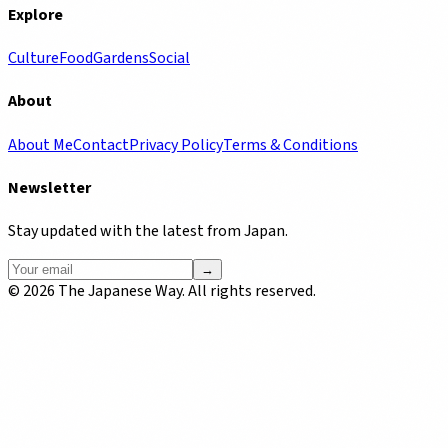
Explore
Culture
Food
Gardens
Social
About
About Me
Contact
Privacy Policy
Terms & Conditions
Newsletter
Stay updated with the latest from Japan.
→
©
2026
The Japanese Way. All rights reserved.