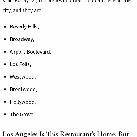
started
. By far, the highest number of locations is in this
city, and they are:
Beverly Hills,
Broadway,
Airport Boulevard,
Los Feliz,
Westwood,
Brentwood,
Hollywood,
The Grove.
Los Angeles Is This Restaurant's Home, But