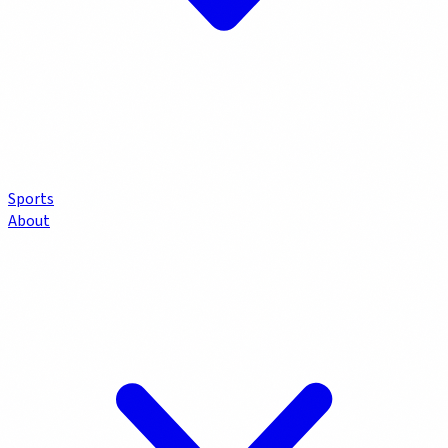
Sports
About