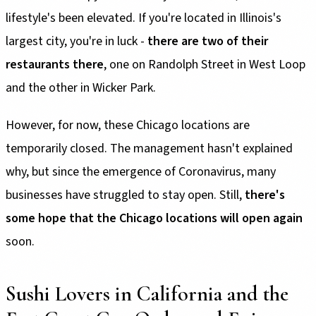
lifestyle's been elevated. If you're located in Illinois's
largest city, you're in luck -
there are two of their
restaurants there
, one on Randolph Street in West Loop
and the other in Wicker Park.
However, for now, these Chicago locations are
temporarily closed. The management hasn't explained
why, but since the emergence of Coronavirus, many
businesses have struggled to stay open. Still,
there's
some hope that the Chicago locations will open again
soon.
Sushi Lovers in California and the