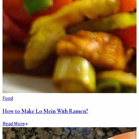
Food
How to Make Lo Mein With Ramen?
Read More