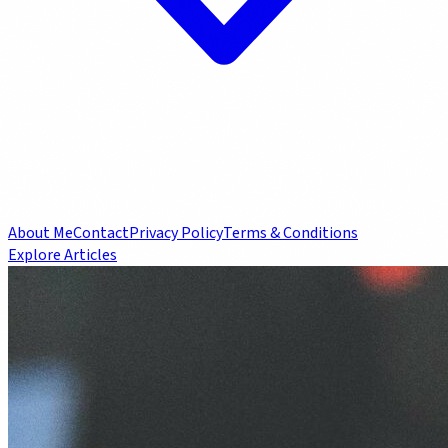
About Me
Contact
Privacy Policy
Terms & Conditions
Explore Articles