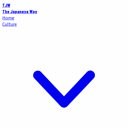
TJW
The Japanese Way
Home
Culture