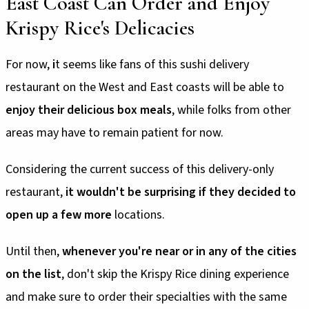
East Coast Can Order and Enjoy
Krispy Rice's Delicacies
For now,
i
t seems like fans of this sushi delivery
restaurant on the West and East coasts will be able to
enjoy their delicious box meals
, while folks from other
areas may have to remain patient for now.
Considering the current success of this delivery-only
restaurant,
it wouldn't be surprising if they decided to
open up a few more
locations.
Until then,
whenever you're near or in any of the cities
on the list
, don't skip the Krispy Rice dining experience
and make sure to order their specialties with the same