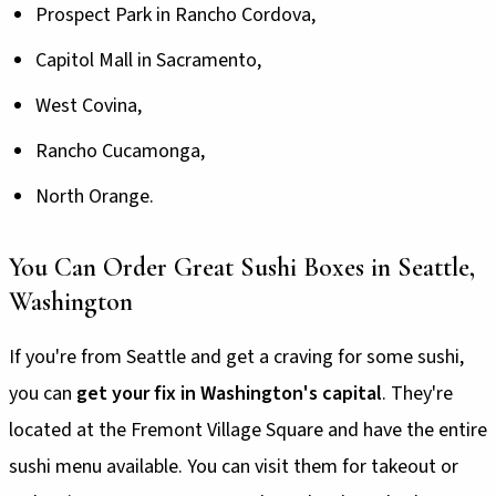
Prospect Park in Rancho Cordova,
Capitol Mall in Sacramento,
West Covina,
Rancho Cucamonga,
North Orange.
You Can Order Great Sushi Boxes in Seattle,
Washington
If you're from Seattle and get a craving for some sushi,
you can
get your fix in Washington's capital
. They're
located at the Fremont Village Square and have the entire
sushi menu available. You can visit them for takeout or