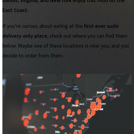
Illinois, Virginia, and New York enjoy this food on the
East Coast.
If you're curious about eating at the
first-ever sushi
delivery-only place
, check out where you can find them
below. Maybe one of these locations is near you, and you
decide to order from them.