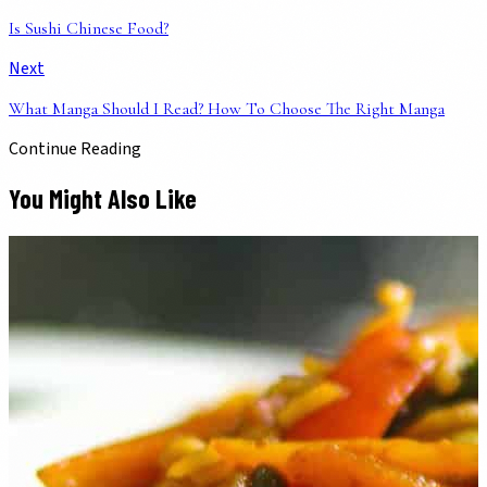
Is Sushi Chinese Food?
Next
What Manga Should I Read? How To Choose The Right Manga
Continue Reading
You Might Also Like