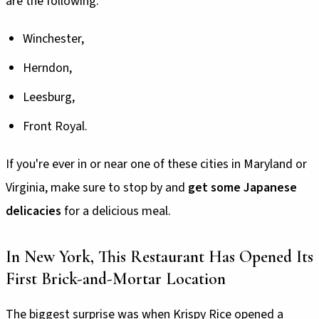
are the following:
Winchester,
Herndon,
Leesburg,
Front Royal.
If you're ever in or near one of these cities in Maryland or
Virginia, make sure to stop by and
get some Japanese
delicacies
for a delicious meal.
In New York, This Restaurant Has Opened Its
First Brick-and-Mortar Location
The biggest surprise was when Krispy Rice opened a