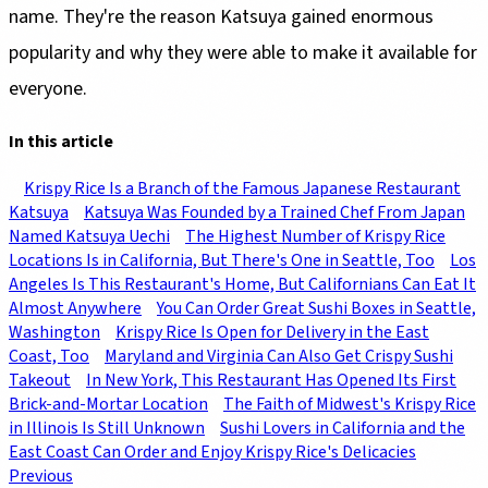
name. They're the reason Katsuya gained enormous
popularity and why they were able to make it available for
everyone.
In this article
Krispy Rice Is a Branch of the Famous Japanese Restaurant
Katsuya
Katsuya Was Founded by a Trained Chef From Japan
Named Katsuya Uechi
The Highest Number of Krispy Rice
Locations Is in California, But There's One in Seattle, Too
Los
Angeles Is This Restaurant's Home, But Californians Can Eat It
Almost Anywhere
You Can Order Great Sushi Boxes in Seattle,
Washington
Krispy Rice Is Open for Delivery in the East
Coast, Too
Maryland and Virginia Can Also Get Crispy Sushi
Takeout
In New York, This Restaurant Has Opened Its First
Brick-and-Mortar Location
The Faith of Midwest's Krispy Rice
in Illinois Is Still Unknown
Sushi Lovers in California and the
East Coast Can Order and Enjoy Krispy Rice's Delicacies
Previous