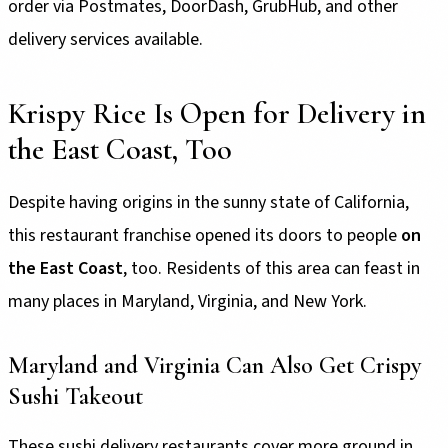
order via Postmates, DoorDash, GrubHub, and other
delivery services available.
Krispy Rice Is Open for Delivery in
the East Coast, Too
Despite having origins in the sunny state of California,
this restaurant franchise opened its doors to people
on
the East Coast
, too. Residents of this area can feast in
many places in Maryland, Virginia, and New York.
Maryland and Virginia Can Also Get Crispy
Sushi Takeout
These sushi delivery restaurants cover more ground in