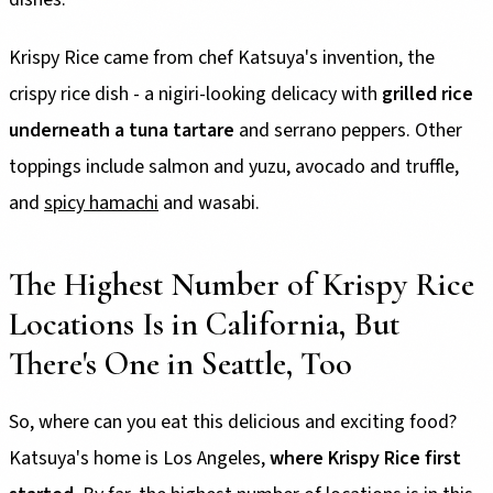
Krispy Rice came from chef Katsuya's invention, the
crispy rice dish - a nigiri-looking delicacy with
grilled rice
underneath a tuna tartare
and serrano peppers. Other
toppings include salmon and yuzu, avocado and truffle,
and
spicy hamachi
and wasabi.
The Highest Number of Krispy Rice
Locations Is in California, But
There's One in Seattle, Too
So, where can you eat this delicious and exciting food?
Katsuya's home is Los Angeles,
where Krispy Rice first