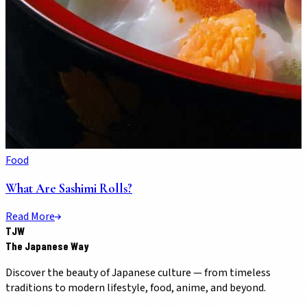
Food
What Are Sashimi Rolls?
Read More
TJW
The Japanese Way
Discover the beauty of Japanese culture — from timeless
traditions to modern lifestyle, food, anime, and beyond.