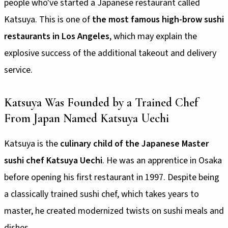
people who've started a Japanese restaurant called
Katsuya. This is one of
the most famous high-brow sushi
restaurants in Los Angeles
, which may explain the
explosive success of the additional takeout and delivery
service.
Katsuya Was Founded by a Trained Chef
From Japan Named Katsuya Uechi
Katsuya is the
culinary child of the Japanese Master
sushi chef Katsuya Uechi
. He was an apprentice in Osaka
before opening his first restaurant in 1997. Despite being
a classically trained sushi chef, which takes years to
master, he created modernized twists on sushi meals and
dishes.