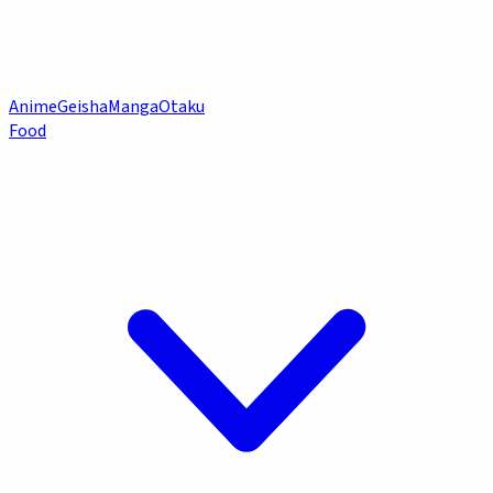
Anime
Geisha
Manga
Otaku
Food