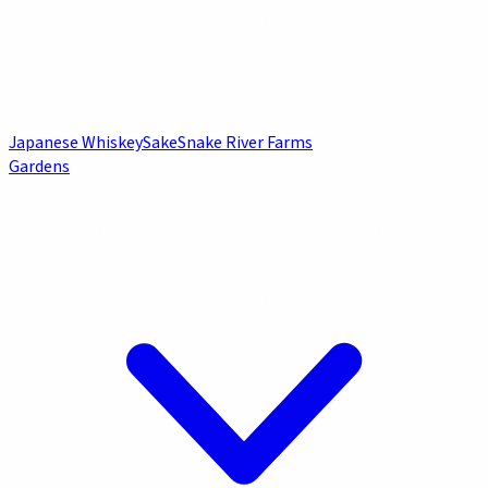
Japanese Whiskey
Sake
Snake River Farms
Gardens