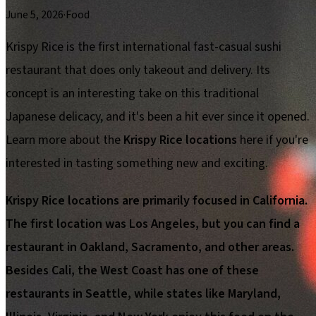
June 5, 2026
·
Food
Krispy Rice is the first international fast-casual sushi
restaurant that does only takeout and delivery. Its
concept is an interesting take on this traditional
Japanese delicacy, and it's been a hit ever since it opened.
Learn more about the
Krispy Rice locations
here if you're
interested in tasting something new and exciting.
Krispy Rice locations are primarily focused in California.
The first location was Los Angeles, but you can find a
restaurant in Oakland, Sacramento, and other areas.
Besides Cali, the West Coast has one of these
restaurants in Seattle, while states like Maryland,