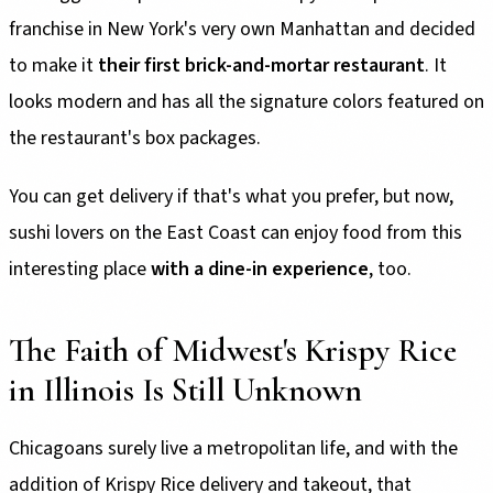
franchise in New York's very own Manhattan and decided
to make it
their first brick-and-mortar restaurant
. It
looks modern and has all the signature colors featured on
the restaurant's box packages.
You can get delivery if that's what you prefer, but now,
sushi lovers on the East Coast can enjoy food from this
interesting place
with a dine-in experience
, too.
The Faith of Midwest's Krispy Rice
in Illinois Is Still Unknown
Chicagoans surely live a metropolitan life, and with the
addition of Krispy Rice delivery and takeout, that