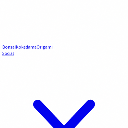
Bonsai
Kokedama
Origami
Social