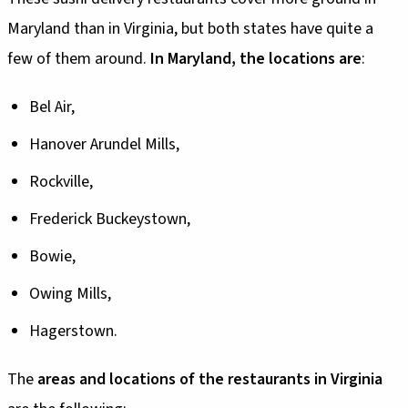
Maryland than in Virginia, but both states have quite a
few of them around.
In Maryland, the locations are
:
Bel Air,
Hanover Arundel Mills,
Rockville,
Frederick Buckeystown,
Bowie,
Owing Mills,
Hagerstown.
The
areas and locations of the restaurants in Virginia