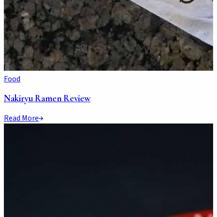
Food
Nakiryu Ramen Review
Read More