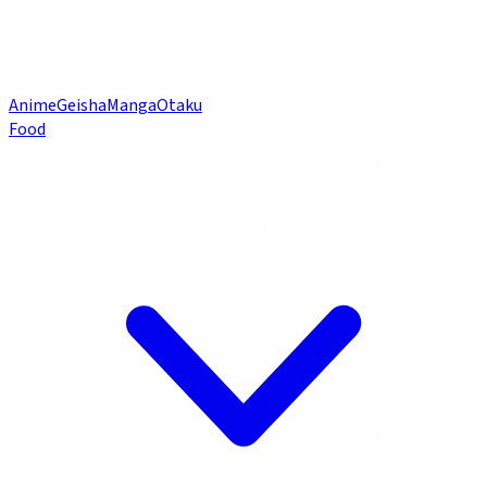
Anime
Geisha
Manga
Otaku
Food