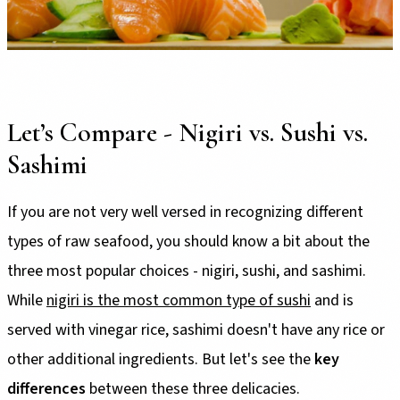
Let’s Compare - Nigiri vs. Sushi vs.
Sashimi
If you are not very well versed in recognizing different
types of raw seafood, you should know a bit about the
three most popular choices - nigiri, sushi, and sashimi.
While
nigiri is the most common type of sushi
and is
served with vinegar rice, sashimi doesn't have any rice or
other additional ingredients. But let's see the
key
differences
between these three delicacies.