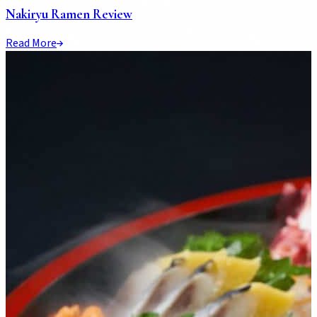
Nakiryu Ramen Review
Read More