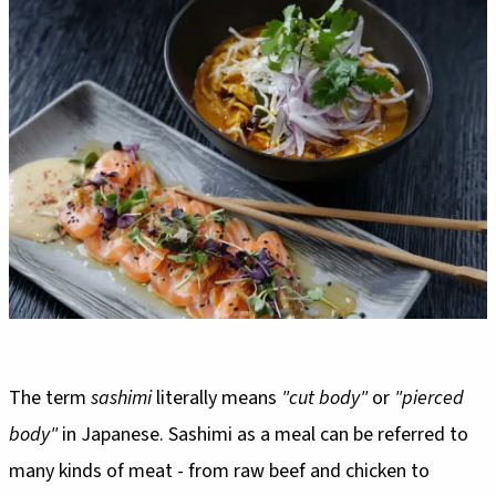
The term
sashimi
literally means
"cut body"
or
"pierced
body"
in Japanese. Sashimi as a meal can be referred to
many kinds of meat - from raw beef and chicken to