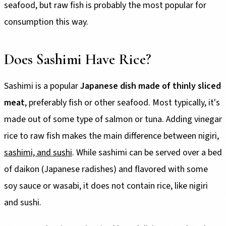
seafood, but raw fish is probably the most popular for
consumption this way.
Does Sashimi Have Rice?
Sashimi is a popular
Japanese dish made of thinly sliced
meat
, preferably fish or other seafood. Most typically, it's
made out of some type of salmon or tuna. Adding vinegar
rice to raw fish makes the main difference between nigiri,
sashimi, and sushi
. While sashimi can be served over a bed
of daikon (Japanese radishes) and flavored with some
soy sauce or wasabi, it does not contain rice, like nigiri
and sushi.