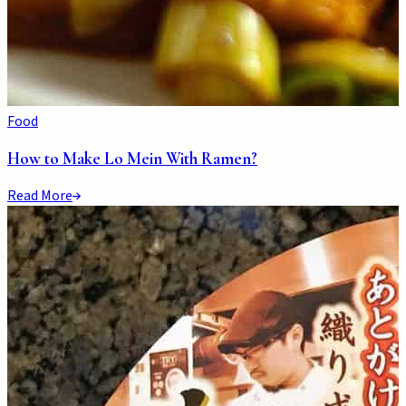
Food
How to Make Lo Mein With Ramen?
Read More