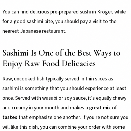
You can find delicious pre-prepared
sushi in Kroger
, while
for a good sashimi bite, you should pay a visit to the
nearest Japanese restaurant.
Sashimi Is One of the Best Ways to
Enjoy Raw Food Delicacies
Raw, uncooked fish typically served in thin slices as
sashimi is something that you should experience at least
once. Served with wasabi or soy sauce, it's equally chewy
and creamy in your mouth and makes a
great mix of
tastes
that emphasize one another. If you're not sure you
will like this dish, you can combine your order with some