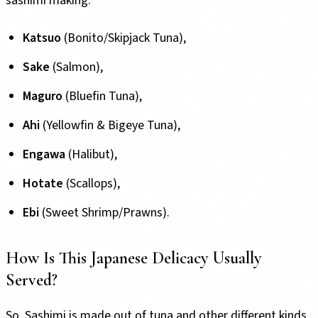
sashimi making:
Katsuo
(Bonito/Skipjack Tuna),
Sake
(Salmon),
Maguro
(Bluefin Tuna),
Ahi
(Yellowfin & Bigeye Tuna),
Engawa
(Halibut),
Hotate
(Scallops),
Ebi
(Sweet Shrimp/Prawns).
How Is This Japanese Delicacy Usually
Served?
So,
Sashimi is made out of tuna
and other different kinds