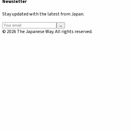
Newsletter
Stay updated with the latest from Japan.
→
©
2026
The Japanese Way. All rights reserved.