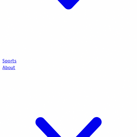
Sports
About