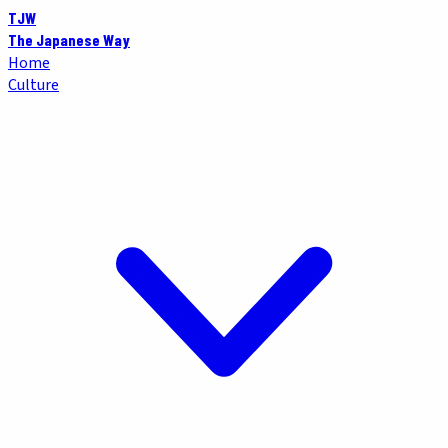
TJW
The Japanese Way
Home
Culture