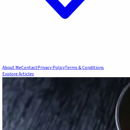
About Me
Contact
Privacy Policy
Terms & Conditions
Explore Articles