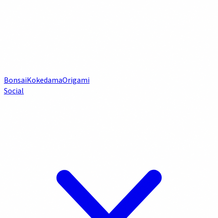
Bonsai
Kokedama
Origami
Social