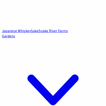
Japanese Whiskey
Sake
Snake River Farms
Gardens