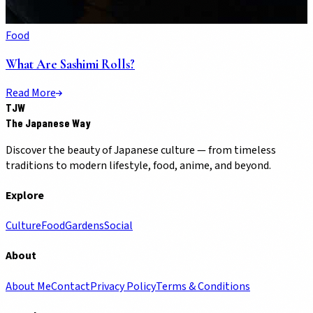
Food
What Are Sashimi Rolls?
Read More
TJW
The Japanese Way
Discover the beauty of Japanese culture — from timeless
traditions to modern lifestyle, food, anime, and beyond.
Explore
Culture
Food
Gardens
Social
About
About Me
Contact
Privacy Policy
Terms & Conditions