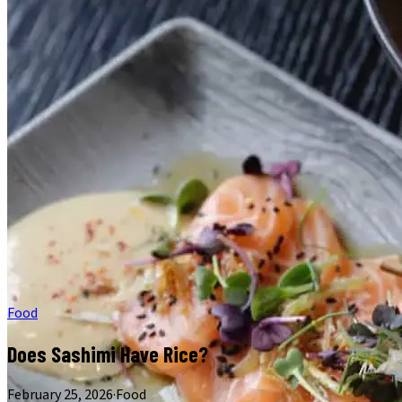
Food
Does Sashimi Have Rice?
February 25, 2026
·
Food