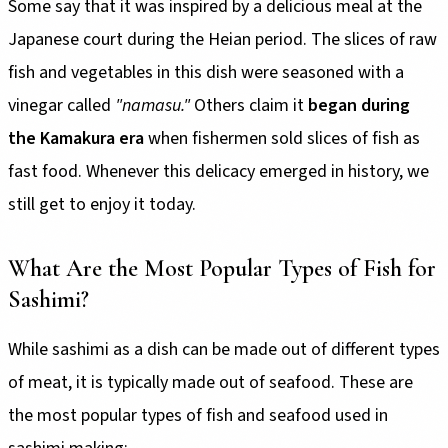
Some say that it was inspired by a delicious meal at the
Japanese court during the Heian period. The slices of raw
fish and vegetables in this dish were seasoned with a
vinegar called
"namasu."
Others claim it
began during
the Kamakura era
when fishermen sold slices of fish as
fast food. Whenever this delicacy emerged in history, we
still get to enjoy it today.
What Are the Most Popular Types of Fish for
Sashimi?
While sashimi as a dish can be made out of different types
of meat, it is typically made out of seafood. These are
the most popular types of fish and seafood used in