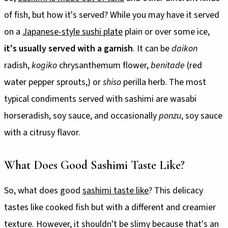
of fish, but how it's served? While you may have it served
on a
Japanese-style sushi plate
plain or over some ice,
it's usually served with a garnish
. It can be
daikon
radish,
kogiko
chrysanthemum flower,
benitade
(red
water pepper sprouts,) or
shiso
perilla herb. The most
typical condiments served with sashimi are wasabi
horseradish, soy sauce, and occasionally
ponzu
, soy sauce
with a citrusy flavor.
What Does Good Sashimi Taste Like?
So, what does good
sashimi taste like
? This delicacy
tastes like cooked fish but with a different and creamier
texture. However, it shouldn't be slimy because that's an