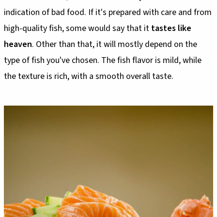
indication of bad food. If it's prepared with care and from
high-quality fish, some would say that it
tastes like
heaven
. Other than that, it will mostly depend on the
type of fish you've chosen. The fish flavor is mild, while
the texture is rich, with a smooth overall taste.