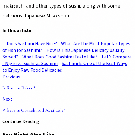
makizushi and other types of sushi, along with some
delicious
Japanese Miso soup
.
In this article
Does Sashimi Have Rice?
What Are the Most Popular Types
of Fish for Sashimi?
How Is This Japanese Delicacy Usually
Served?
What Does Good Sashimi Taste Like?
Let’s Compare
- Nigiri vs. Sushi vs. Sashimi
Sashimi Is One of the Best Ways
to Enjoy Raw Food Delicacies
Previous
Is Ramen Baked?
Next
Where is Crunchyroll Available?
Continue Reading
You Might Also Like