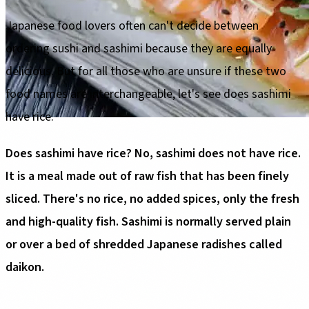
Japanese food lovers often can't decide between
ordering sushi and sashimi because they are equally
delicious. But for all those who are unsure if these two
food names are interchangeable, let's see does sashimi
have rice.
Does sashimi have rice? No, sashimi does not have rice.
It is a meal made out of raw fish that has been finely
sliced. There's no rice, no added spices, only the fresh
and high-quality fish. Sashimi is normally served plain
or over a bed of shredded Japanese radishes called
daikon.