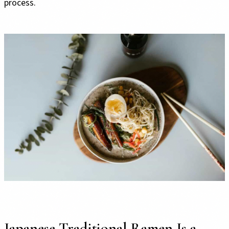
process.
Japanese Traditional Ramen Is a