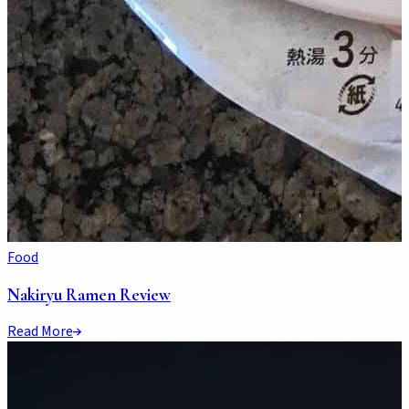
Food
Nakiryu Ramen Review
Read More