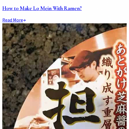
How to Make Lo Mein With Ramen?
Read More