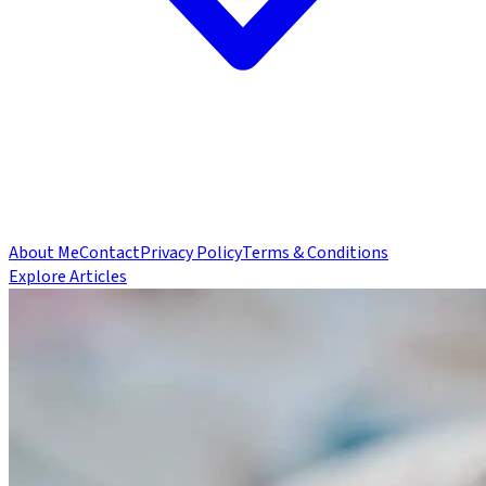
About Me
Contact
Privacy Policy
Terms & Conditions
Explore Articles