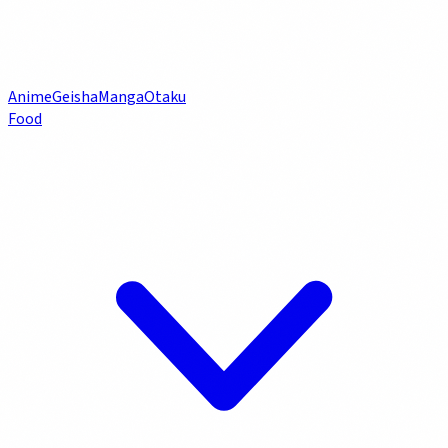
Anime
Geisha
Manga
Otaku
Food