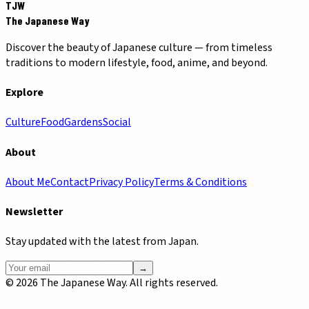
TJW
The Japanese Way
Discover the beauty of Japanese culture — from timeless
traditions to modern lifestyle, food, anime, and beyond.
Explore
Culture
Food
Gardens
Social
About
About Me
Contact
Privacy Policy
Terms & Conditions
Newsletter
Stay updated with the latest from Japan.
→
©
2026
The Japanese Way. All rights reserved.