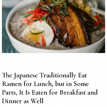
The Japanese Traditionally Eat
Ramen for Lunch, but in Some
Parts, It Is Eaten for Breakfast and
Dinner as Well