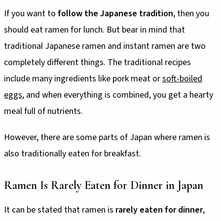
If you want to
follow the Japanese tradition
, then you
should eat ramen for lunch. But bear in mind that
traditional Japanese ramen and instant ramen are two
completely different things. The traditional recipes
include many ingredients like pork meat or
soft-boiled
eggs
, and when everything is combined, you get a hearty
meal full of nutrients.
However, there are some parts of Japan where ramen is
also traditionally eaten for breakfast.
Ramen Is Rarely Eaten for Dinner in Japan
It can be stated that ramen is
rarely eaten for dinner
,