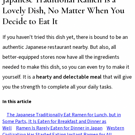
Lovely Dish, No Matter When You
Decide to Eat It
If you haven't tried this dish yet, there is bound to be an
authentic Japanese restaurant nearby. But also, all
better-equipped stores now have all the ingredients
needed to make this dish, so you can even try to make it
yourself. It is a
hearty and delectable meal
that will give
you the strength to complete all your daily tasks.
In this article
The Japanese Traditionally Eat Ramen for Lunch, but in
Some Parts, It Is Eaten for Breakfast and Dinner as
Well
Ramen Is Rarely Eaten for Dinner in Japan
Western
Civilization Has Started Eating Instant Ramen for All