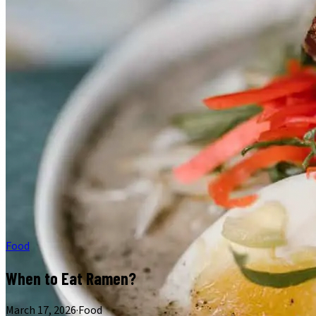
Food
When to Eat Ramen?
March 17, 2026
·
Food