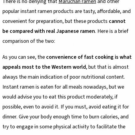
There is no denying that
Maruchan ramen
and other
popular instant ramen products are tasty, affordable, and
convenient for preparation, but these products
cannot
be compared with real Japanese ramen
. Here is a brief
comparison of the two:
As you can see, the
convenience of fast cooking is what
appeals most to the Western world
, but that is almost
always the main indication of poor nutritional content.
Instant ramen is eaten for all meals nowadays, but we
would advise you to eat this product moderately, if
possible, even to avoid it. If you must, avoid eating it for
dinner. Give your body enough time to burn calories, and
try to engage in some physical activity to facilitate the