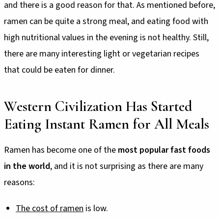
and there is a good reason for that. As mentioned before,
ramen can be quite a strong meal, and eating food with
high nutritional values in the evening is not healthy. Still,
there are many interesting light or vegetarian recipes
that could be eaten for dinner.
Western Civilization Has Started
Eating Instant Ramen for All Meals
Ramen has become one of the
most popular fast foods
in the world
, and it is not surprising as there are many
reasons:
The cost of ramen
is low.