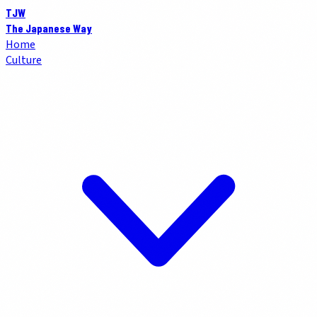
TJW
The Japanese Way
Home
Culture