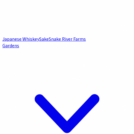
Japanese Whiskey
Sake
Snake River Farms
Gardens