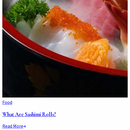
Food
What Are Sashimi Rolls?
Read More