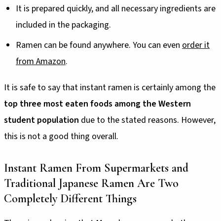
It is prepared quickly, and all necessary ingredients are
included in the packaging.
Ramen can be found anywhere. You can even
order it
from Amazon
.
It is safe to say that instant ramen is certainly among the
top three most eaten foods among the Western
student population
due to the stated reasons. However,
this is not a good thing overall.
Instant Ramen From Supermarkets and
Traditional Japanese Ramen Are Two
Completely Different Things