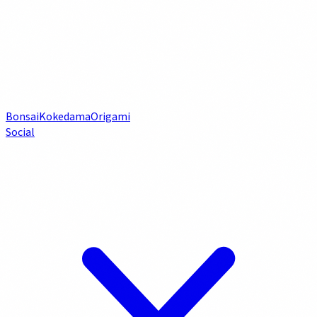
Bonsai
Kokedama
Origami
Social