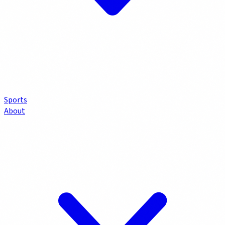
Sports
About