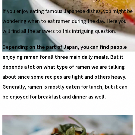
If you enjoy eating famous Japanese dishes, you might be
wondering when to eat ramen during the day. Here you
will find all the answers to this intriguing question.
Depending on the part of Japan, you can find people
enjoying ramen for all three main daily meals. But it
depends a lot on what type of ramen we are talking
about since some recipes are light and others heavy.
Generally, ramen is mostly eaten for lunch, but it can
be enjoyed for breakfast and dinner as well.