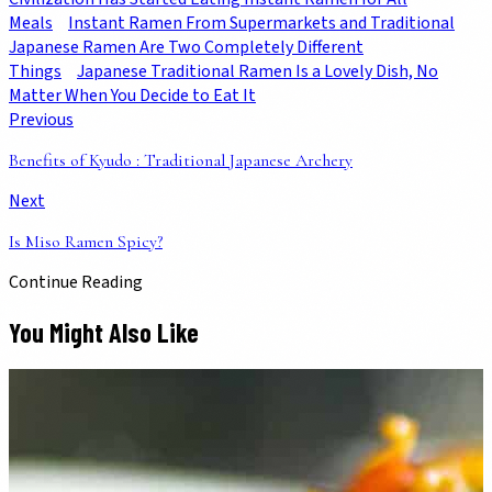
Meals
Instant Ramen From Supermarkets and Traditional
Japanese Ramen Are Two Completely Different
Things
Japanese Traditional Ramen Is a Lovely Dish, No
Matter When You Decide to Eat It
Previous
Benefits of Kyudo : Traditional Japanese Archery
Next
Is Miso Ramen Spicy?
Continue Reading
You Might Also Like