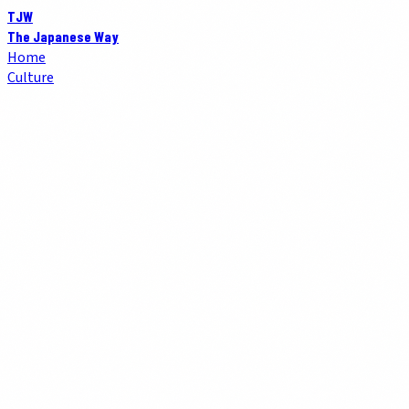
TJW
The Japanese Way
Home
Culture