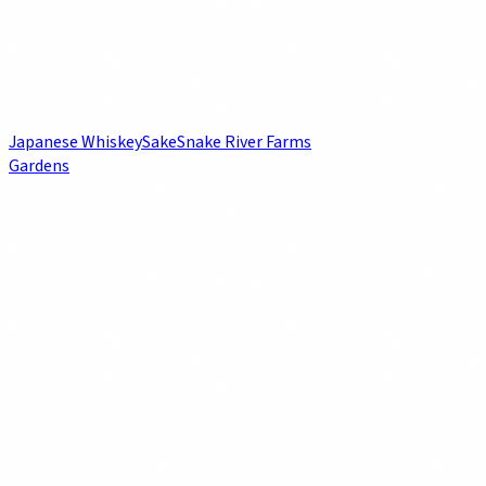
Japanese Whiskey
Sake
Snake River Farms
Gardens