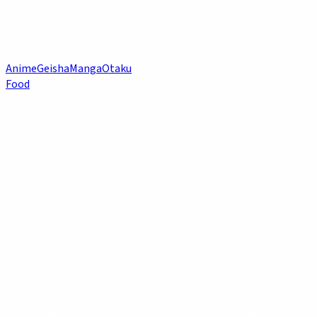
Anime
Geisha
Manga
Otaku
Food