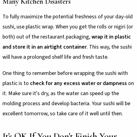
Many Kitchen Disasters
To fully maximize the potential freshness of your day-old
sushi, use plastic wrap. When you get the rolls or nigiri (or
both) out of the restaurant packaging,
wrap it in plastic
and store it in an airtight container
. This way, the sushi
will have a prolonged shelf life and fresh taste.
One thing to remember before wrapping the sushi with
plastic is to
check for any excess water or dampness
on
it. Make sure it's dry, as the water can speed up the
molding process and develop bacteria. Your sushi will be
excellent tomorrow, so take care of it well until then.
It's OK If You Don't Finish Your