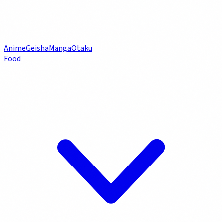
Anime
Geisha
Manga
Otaku
Food