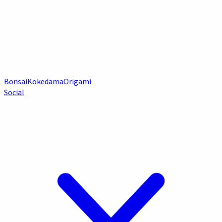
Bonsai
Kokedama
Origami
Social