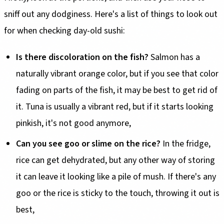
sniff out any dodginess. Here's a list of things to look out
for when checking day-old sushi:
Is there discoloration on the fish?
Salmon has a
naturally vibrant orange color, but if you see that color
fading on parts of the fish, it may be best to get rid of
it. Tuna is usually a vibrant red, but if it starts looking
pinkish, it's not good anymore,
Can you see goo or slime on the rice?
In the fridge,
rice can get dehydrated, but any other way of storing
it can leave it looking like a pile of mush. If there's any
goo or the rice is sticky to the touch, throwing it out is
best,