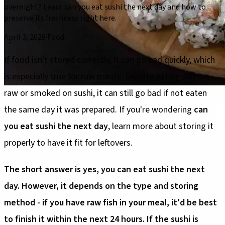
overnight? Learn can you eat sushi the next day and how to
preserve its freshness right here.
April 3, 2026
·
Food
If food isn't stored correctly, it can go bad quickly, which
is especially true for raw meats. Despite eating salmon
raw or smoked on sushi, it can still go bad if not eaten
the same day it was prepared. If you're wondering
can
you eat sushi the next day
, learn more about storing it
properly to have it fit for leftovers.
The short answer is yes, you can eat sushi the next
day. However, it depends on the type and storing
method - if you have raw fish in your meal, it'd be best
to finish it within the next 24 hours. If the sushi is