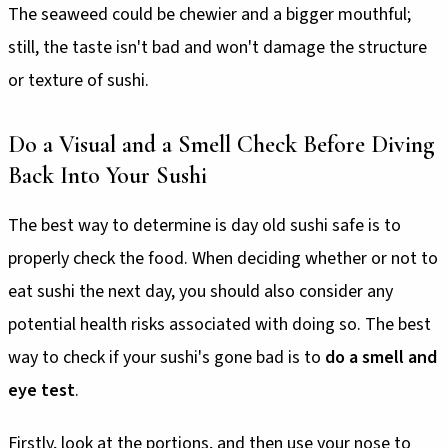
The seaweed could be chewier and a bigger mouthful;
still, the taste isn't bad and won't damage the structure
or texture of sushi.
Do a Visual and a Smell Check Before Diving
Back Into Your Sushi
The best way to determine is day old sushi safe is to
properly check the food. When deciding whether or not to
eat sushi the next day, you should also consider any
potential health risks associated with doing so. The best
way to check if your sushi's gone bad is to
do a smell and
eye test
.
Firstly, look at the portions, and then use your nose to