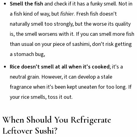
Smell the fish
and check if it has a funky smell. Not in
a fish kind of way, but
fishier
. Fresh fish doesn't
naturally smell too strongly, but the worse its quality
is, the smell worsens with it. If you can smell more fish
than usual on your piece of sashimi, don't risk getting
a stomach bug,
Rice doesn't smell at all when it's cooked
; it's a
neutral grain. However, it can develop a stale
fragrance when it's been kept uneaten for too long. If
your rice smells, toss it out.
When Should You Refrigerate
Leftover Sushi?