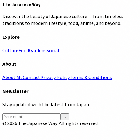
The Japanese Way
Discover the beauty of Japanese culture — from timeless
traditions to modern lifestyle, food, anime, and beyond.
Explore
Culture
Food
Gardens
Social
About
About Me
Contact
Privacy Policy
Terms & Conditions
Newsletter
Stay updated with the latest from Japan.
→
©
2026
The Japanese Way. All rights reserved.