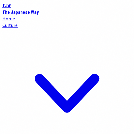
TJW
The Japanese Way
Home
Culture