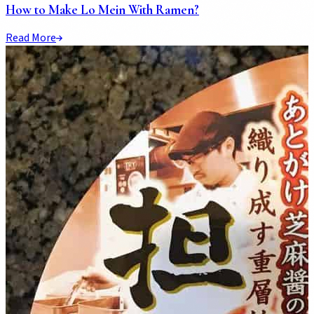
How to Make Lo Mein With Ramen?
Read More