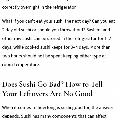
correctly overnight in the refrigerator.
What if you can't eat your sushi the next day? Can you eat
2 day old sushi or should you throw it out? Sashimi and
other raw sushi can be stored in the refrigerator for 1-2
days, while cooked sushi keeps for 3–4 days. More than
two hours should not be spent keeping either type at
room temperature.
Does Sushi Go Bad? How to Tell
Your Leftovers Are No Good
When it comes to how long is sushi good for, the answer
depends. Sushi has many components that can affect