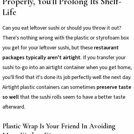
Properly, You'll Prolong Its Shelf-
Life
Can you eat leftover sushi or should you throw it out?
There's nothing wrong with the plastic or styrofoam box
you get for your leftover sushi, but these
restaurant
packages typically aren't airtight
. If you transfer your
sushi to-go into an airtight container when you get home,
you'll find that it's done its job perfectly well the next day.
Airtight plastic containers can sometimes
preserve taste
so well
that the sushi rolls seem to have a better taste
afterward.
Plastic Wrap Is Your Friend In Avoiding