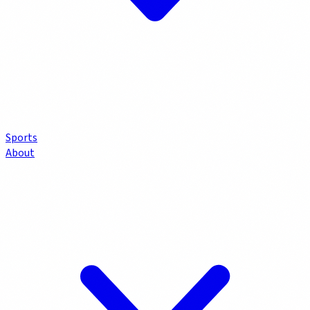
Sports
About