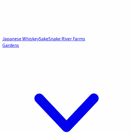
Japanese Whiskey
Sake
Snake River Farms
Gardens