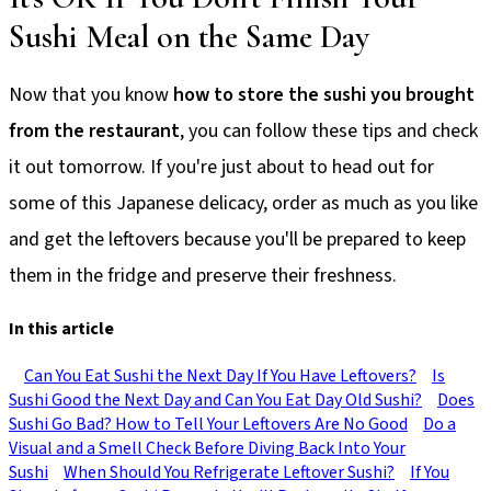
Sushi Meal on the Same Day
Now that you know
how to store the sushi you brought
from the restaurant
, you can follow these tips and check
it out tomorrow. If you're just about to head out for
some of this Japanese delicacy, order as much as you like
and get the leftovers because you'll be prepared to keep
them in the fridge and preserve their freshness.
In this article
Can You Eat Sushi the Next Day If You Have Leftovers?
Is
Sushi Good the Next Day and Can You Eat Day Old Sushi?
Does
Sushi Go Bad? How to Tell Your Leftovers Are No Good
Do a
Visual and a Smell Check Before Diving Back Into Your
Sushi
When Should You Refrigerate Leftover Sushi?
If You