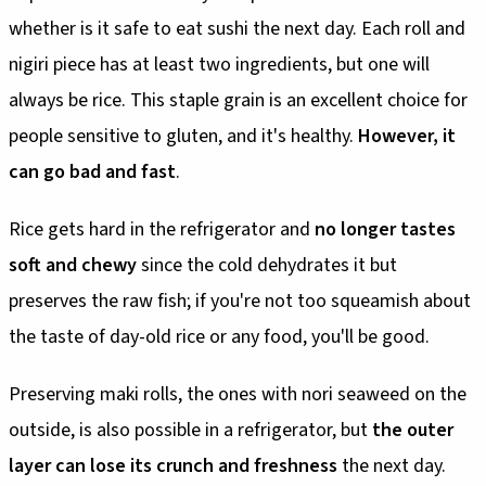
whether is it safe to eat sushi the next day. Each roll and
nigiri piece has at least two ingredients, but one will
always be rice. This staple grain is an excellent choice for
people sensitive to gluten, and it's healthy.
However, it
can go bad and fast
.
Rice gets hard in the refrigerator and
no longer tastes
soft and chewy
since the cold dehydrates it but
preserves the raw fish; if you're not too squeamish about
the taste of day-old rice or any food, you'll be good.
Preserving maki rolls, the ones with nori seaweed on the
outside, is also possible in a refrigerator, but
the outer
layer can lose its crunch and freshness
the next day.