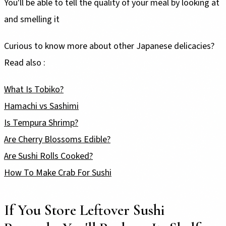
You'll be able to tell the quality of your meal by looking at
and smelling it
Curious to know more about other Japanese delicacies?
Read also :
What Is Tobiko?
Hamachi vs Sashimi
Is Tempura Shrimp?
Are Cherry Blossoms Edible?
Are Sushi Rolls Cooked?
How To Make Crab For Sushi
If You Store Leftover Sushi