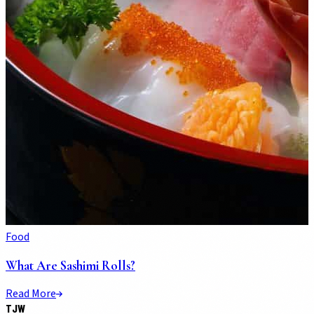
Food
What Are Sashimi Rolls?
Read More
TJW