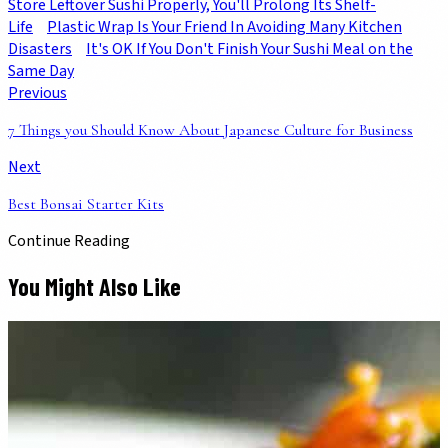
Store Leftover Sushi Properly, You'll Prolong Its Shelf-
Life
Plastic Wrap Is Your Friend In Avoiding Many Kitchen
Disasters
It's OK If You Don't Finish Your Sushi Meal on the
Same Day
Previous
7 Things you Should Know About Japanese Culture for Business
Next
Best Bonsai Starter Kits
Continue Reading
You Might Also Like