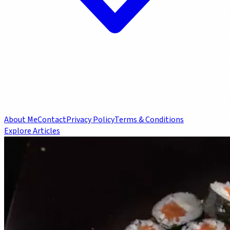
About Me
Contact
Privacy Policy
Terms & Conditions
Explore Articles