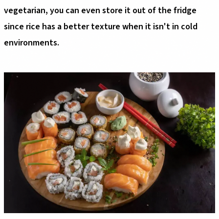
vegetarian, you can even store it out of the fridge
since rice has a better texture when it isn't in cold
environments.