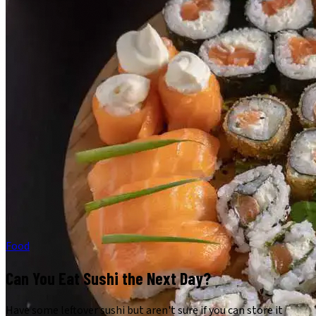
Food
Can You Eat Sushi the Next Day?
Have some leftover sushi but aren't sure if you can store it