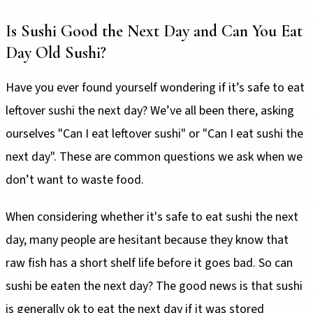
Is Sushi Good the Next Day and Can You Eat
Day Old Sushi?
Have you ever found yourself wondering if it’s safe to eat
leftover sushi the next day? We’ve all been there, asking
ourselves "Can I eat leftover sushi" or "Can I eat sushi the
next day". These are common questions we ask when we
don’t want to waste food.
When considering whether it's safe to eat sushi the next
day, many people are hesitant because they know that
raw fish has a short shelf life before it goes bad. So can
sushi be eaten the next day? The good news is that sushi
is generally ok to eat the next day if it was stored