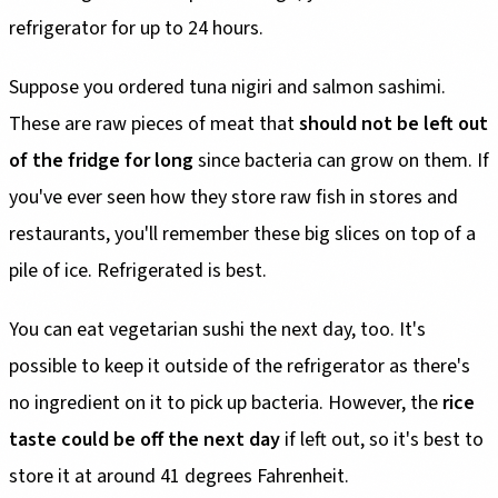
refrigerator for up to 24 hours.
Suppose you ordered tuna nigiri and salmon sashimi.
These are raw pieces of meat that
should not be left out
of the fridge for long
since bacteria can grow on them. If
you've ever seen how they store raw fish in stores and
restaurants, you'll remember these big slices on top of a
pile of ice. Refrigerated is best.
You can eat vegetarian sushi the next day, too. It's
possible to keep it outside of the refrigerator as there's
no ingredient on it to pick up bacteria. However, the
rice
taste could be off the next day
if left out, so it's best to
store it at around 41 degrees Fahrenheit.