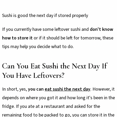
Sushi is good the next day if stored properly
If you currently have some leftover sushi and
don't know
how to store it
or if it should be left for tomorrow, these
tips may help you decide what to do.
Can You Eat Sushi the Next Day If
You Have Leftovers?
In short, yes,
you can
eat sushi the next day
. However, it
depends on where you got it and how long it's been in the
fridge. If you ate at a restaurant and asked for the
remaining food to be packed to go, you can store it in the