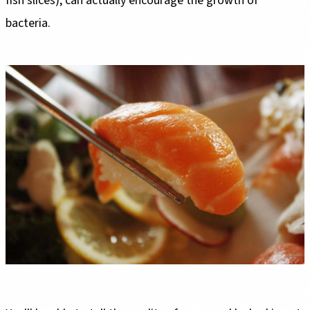
fish slices), can actually encourage the growth of
bacteria.