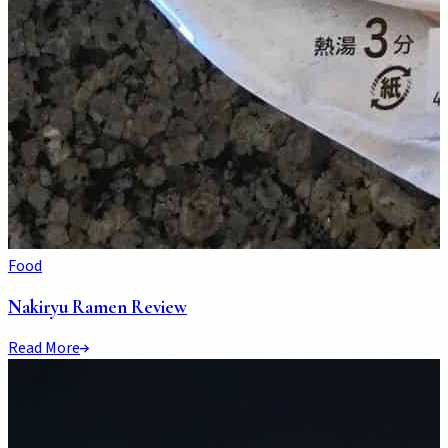
Food
Nakiryu Ramen Review
Read More