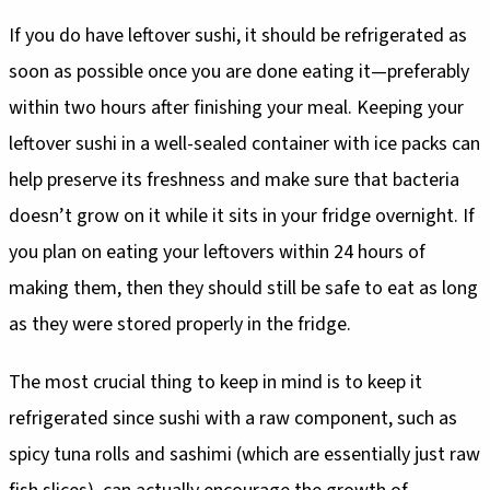
If you do have leftover sushi, it should be refrigerated as
soon as possible once you are done eating it—preferably
within two hours after finishing your meal. Keeping your
leftover sushi in a well-sealed container with ice packs can
help preserve its freshness and make sure that bacteria
doesn’t grow on it while it sits in your fridge overnight. If
you plan on eating your leftovers within 24 hours of
making them, then they should still be safe to eat as long
as they were stored properly in the fridge.
The most crucial thing to keep in mind is to keep it
refrigerated since sushi with a raw component, such as
spicy tuna rolls and sashimi (which are essentially just raw